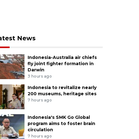
atest News
Indonesia-Australia air chiefs
fly joint fighter formation in
Darwin
3 hours ago
Indonesia to revitalize nearly
200 museums, heritage sites
7 hours ago
Indonesia's SMK Go Global
program aims to foster brain
circulation
7 hours ago