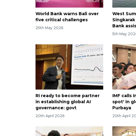
World Bank warns Bali over
West Suma
five critical challenges
Singkarak
Bank assi
25th May 2026
5th May 202
RI ready to become partner
IMF calls 
in establishing global AI
spot' in 
governance: govt
Purbaya
20th April 2026
20th April 2