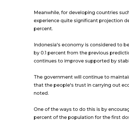
Meanwhile, for developing countries such 
experience quite significant projection de
percent.
Indonesia's economy is considered to be
by 0.1 percent from the previous predict
continues to improve supported by stab
The government will continue to maintai
that the people's trust in carrying out e
noted.
One of the ways to do this is by encoura
percent of the population for the first d