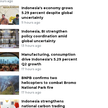
hours ago
Indonesia's economy grows
5.29 percent despite global
uncertainty
11 hours ago
Indonesia, BI strengthen
policy coordination amid
global uncertainty
13 hours ago
Manufacturing, consumption
drive Indonesia's 5.29 percent
Q2 growth
17 hours ago
BNPB confirms two
helicopters to combat Bromo
National Park fire
17 hours ago
Indonesia strengthens
national carbon trading