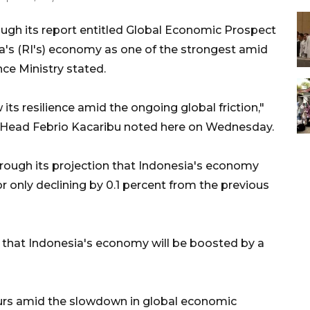
ugh its report entitled Global Economic Prospect
's (RI's) economy as one of the strongest amid
nce Ministry stated.
ts resilience amid the ongoing global friction,"
F) Head Febrio Kacaribu noted here on Wednesday.
rough its projection that Indonesia's economy
, or only declining by 0.1 percent from the previous
d that Indonesia's economy will be boosted by a
urs amid the slowdown in global economic