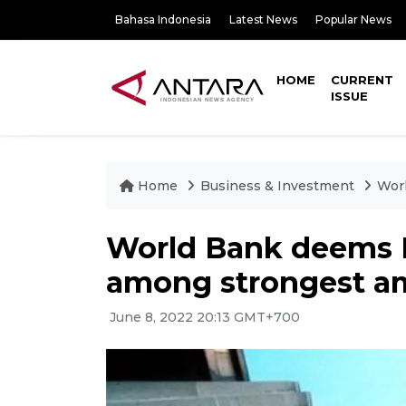
Bahasa Indonesia
Latest News
Popular News
HOME
CURRENT
ISSUE
Home
Business & Investment
Worl
World Bank deems 
among strongest am
June 8, 2022 20:13 GMT+700