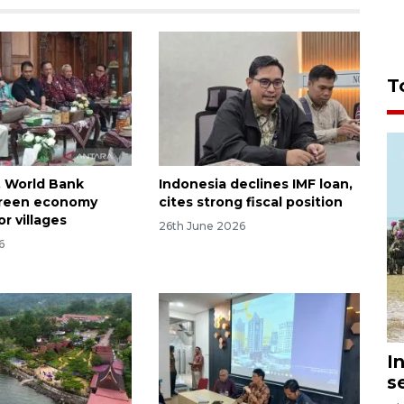
T
, World Bank
Indonesia declines IMF loan,
green economy
cites strong fiscal position
r villages
26th June 2026
6
I
s