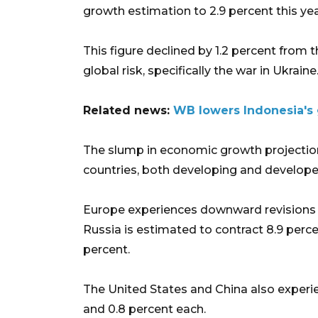
growth estimation to 2.9 percent this yea
This figure declined by 1.2 percent from t
global risk, specifically the war in Ukraine
Related news:
WB lowers Indonesia's g
The slump in economic growth projection
countries, both developing and develope
Europe experiences downward revisions by
Russia is estimated to contract 8.9 perce
percent.
The United States and China also experi
and 0.8 percent each.