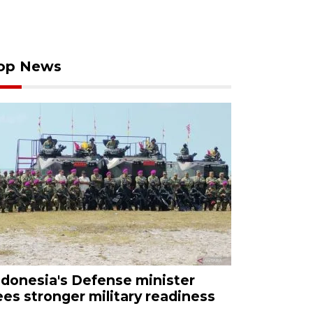
op News
ndonesia's Defense minister
ees stronger military readiness