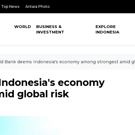
Top News
Antara Photo
WORLD
BUSINESS &
EXPLORE
INVESTMENT
INDONESIA
d Bank deems Indonesia's economy among strongest amid gl
Indonesia's economy
id global risk