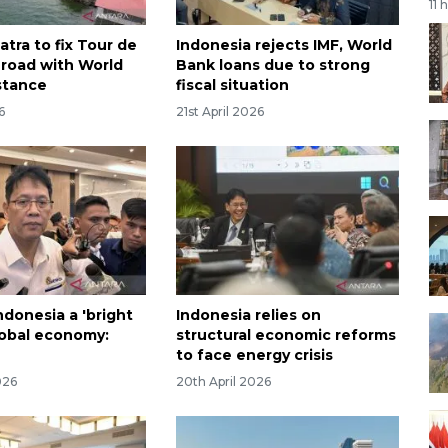
11 
tra to fix Tour de
Indonesia rejects IMF, World
 road with World
Bank loans due to strong
stance
fiscal situation
6
21st April 2026
Indonesia a 'bright
Indonesia relies on
global economy:
structural economic reforms
to face energy crisis
026
20th April 2026