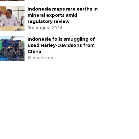
Indonesia maps rare earths in
mineral exports amid
regulatory review
3rd August 2026
Indonesia foils smuggling of
used Harley-Davidsons from
China
18 hours ago