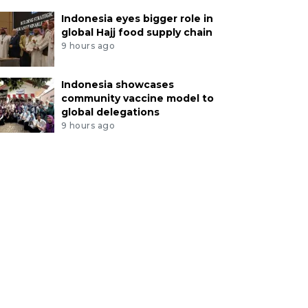
Indonesia eyes bigger role in
global Hajj food supply chain
9 hours ago
Indonesia showcases
community vaccine model to
global delegations
9 hours ago