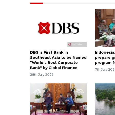
DBS is First Bank in
Indonesia
Southeast Asia to be Named
prepare 
"World's Best Corporate
program fo
Bank" by Global Finance
7th July 202
28th July 2026