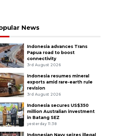
opular News
Indonesia advances Trans
Papua road to boost
connectivity
3rd August 2026
Indonesia resumes mineral
exports amid rare-earth rule
revision
3rd August 2026
Indonesia secures US$350
million Australian investment
in Batang SEZ
yesterday 11:38
Indonesian Navy seizes illegal