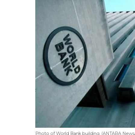
Photo of World Bank building. (ANTARA News/