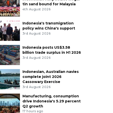
tin sand bound for Malaysia
4th August 2026
Indonesia's transmigration
policy wins China's support
3rd August 2026
Indonesia posts US$3.58
billion trade surplus in H1 2026
3rd August 2026
Indonesian, Australian navies
complete joint 2026
Cassowary Exercise
3rd August 2026
Manufacturing, consumption
drive Indonesia's 5.29 percent
Q2 growth
17 hours ago