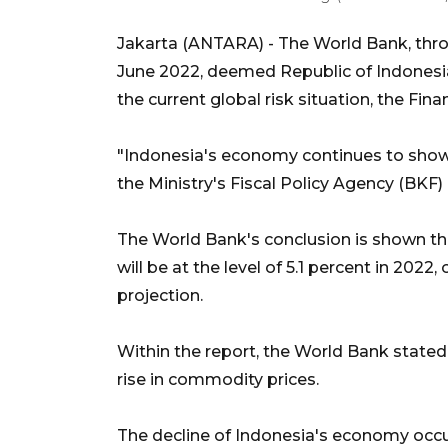
Jakarta (ANTARA) - The World Bank, thro
June 2022, deemed Republic of Indonesia
the current global risk situation, the Fina
"Indonesia's economy continues to show i
the Ministry's Fiscal Policy Agency (BK
The World Bank's conclusion is shown th
will be at the level of 5.1 percent in 2022
projection.
Within the report, the World Bank state
rise in commodity prices.
The decline of Indonesia's economy occ