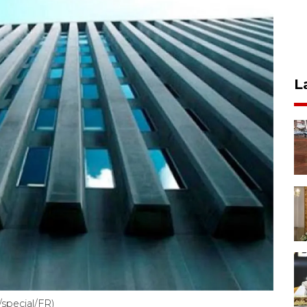
L
special/FR)