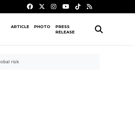
ARTICLE
PHOTO
PRESS
RELEASE
obal risk