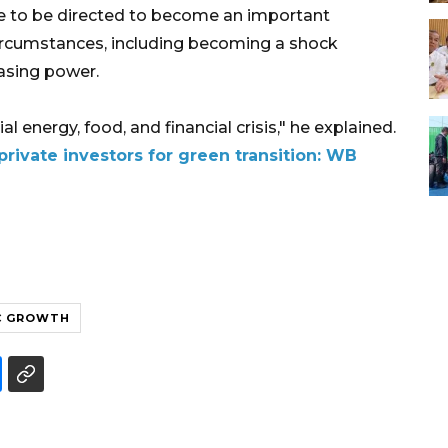
nue to be directed to become an important
ircumstances, including becoming a shock
asing power.
al energy, food, and financial crisis," he explained.
private investors for green transition: WB
C GROWTH