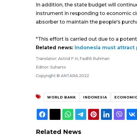
In addition, the state budget will conti
instrument in responding to economic c
absorber to maintain the people's purch
"This effort is carried out due to a potenti
Related news:
Indonesia must attract 
Translator: Astrid F H, Fadhli Ruhman
Editor: Suharto
Copyright © ANTARA 2022
WORLD BANK
INDONESIA
ECONOMI
Related News