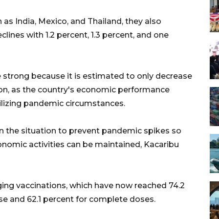
as India, Mexico, and Thailand, they also
clines with 1.2 percent, 1.3 percent, and one
 strong because it is estimated to only decrease
ion, as the country's economic performance
ilizing pandemic circumstances.
n the situation to prevent pandemic spikes so
conomic activities can be maintained, Kacaribu
ging vaccinations, which have now reached 74.2
ose and 62.1 percent for complete doses.