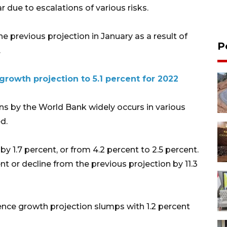
r due to escalations of various risks.
he previous projection in January as a result of
P
.
rowth projection to 5.1 percent for 2022
s by the World Bank widely occurs in various
d.
 1.7 percent, or from 4.2 percent to 2.5 percent.
nt or decline from the previous projection by 11.3
ence growth projection slumps with 1.2 percent