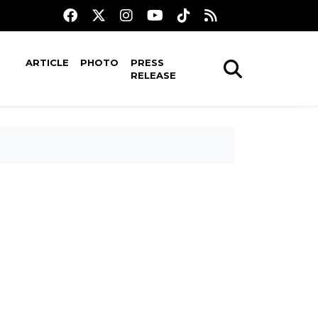
ARTICLE
PHOTO
PRESS
RELEASE