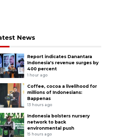
atest News
Report indicates Danantara
Indonesia's revenue surges by
400 percent
1 hour ago
Coffee, cocoa a livelihood for
millions of Indonesians:
Bappenas
13 hours ago
Indonesia bolsters nursery
network to back
environmental push
15 hours ago