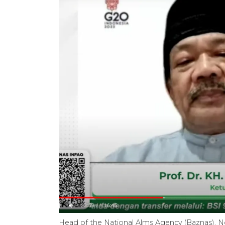
Head of the National Alms Agency (Baznas), N