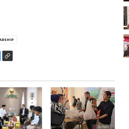
ARSHIP