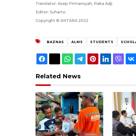
Translator: Asep Firmansyah, Raka Adji
Editor: Suharto
Copyright © ANTARA 2022
BAZNAS
ALMS
STUDENTS
SCHOL
Related News