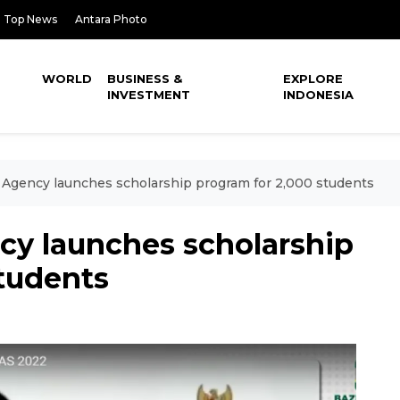
Top News
Antara Photo
WORLD
BUSINESS &
EXPLORE
INVESTMENT
INDONESIA
 Agency launches scholarship program for 2,000 students
cy launches scholarship
students