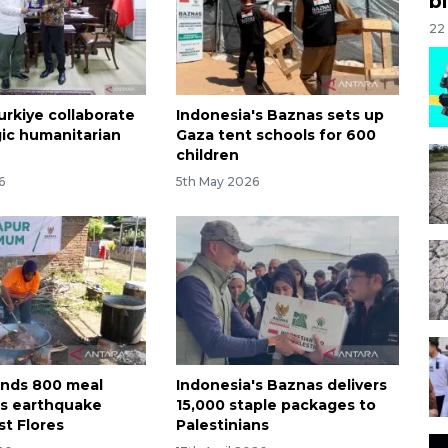
bi
22
urkiye collaborate
Indonesia's Baznas sets up
gic humanitarian
Gaza tent schools for 600
children
6
5th May 2026
nds 800 meal
Indonesia's Baznas delivers
as earthquake
15,000 staple packages to
st Flores
Palestinians