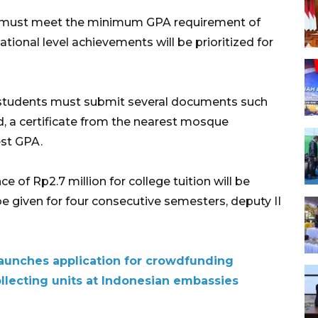
ip must meet the minimum GPA requirement of
tional level achievements will be prioritized for
, students must submit several documents such
rd, a certificate from the nearest mosque
est GPA.
of Rp2.7 million for college tuition will be
e given for four consecutive semesters, deputy II
aunches application for crowdfunding
llecting units at Indonesian embassies