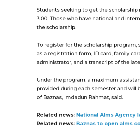
Students seeking to get the scholarsh
3.00. Those who have national and interna
the scholarship.
To register for the scholarship program
as a registration form, ID card, family ca
administrator, and a transcript of the lat
Under the program, a maximum assistance 
provided during each semester and will b
of Baznas, Imdadun Rahmat, said.
Related news:
National Alms Agency l
Related news:
Baznas to open alms co