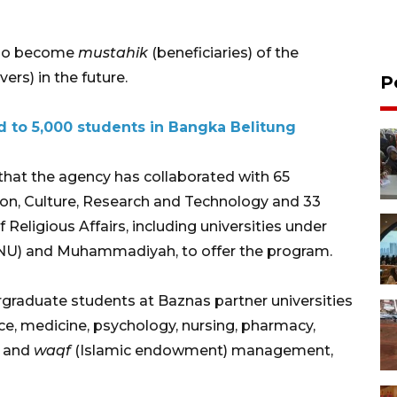
who become
mustahik
(beneficiaries) of the
ers) in the future.
P
 to 5,000 students in Bangka Belitung
that the agency has collaborated with 65
tion, Culture, Research and Technology and 33
f Religious Affairs, including universities under
(NU) and Muhammadiyah, to offer the program.
rgraduate students at Baznas partner universities
e, medicine, psychology, nursing, pharmacy,
and
waqf
(Islamic endowment) management,