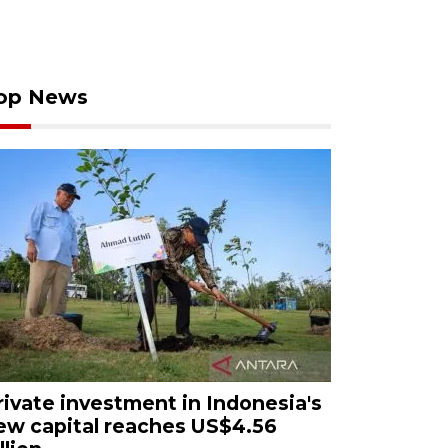
op News
rivate investment in Indonesia's
ew capital reaches US$4.56