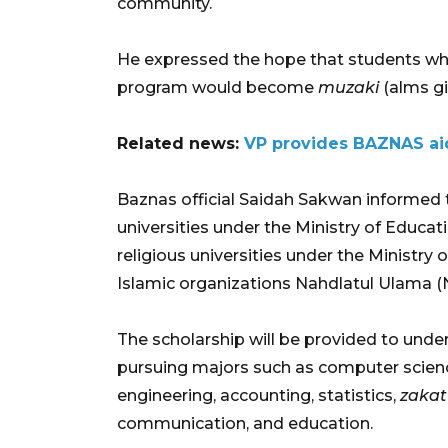
community.
He expressed the hope that students 
program would become
muzaki
(alms giv
Related news:
VP provides BAZNAS aid
Baznas official Saidah Sakwan informed 
universities under the Ministry of Educa
religious universities under the Ministry o
Islamic organizations Nahdlatul Ulama 
The scholarship will be provided to unde
pursuing majors such as computer scienc
engineering, accounting, statistics,
zakat
communication, and education.