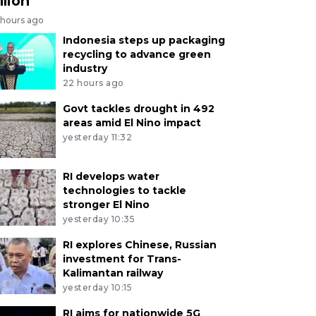
llion
 hours ago
Indonesia steps up packaging
recycling to advance green
industry
22 hours ago
Govt tackles drought in 492
areas amid El Nino impact
yesterday 11:32
RI develops water
technologies to tackle
stronger El Nino
yesterday 10:35
RI explores Chinese, Russian
investment for Trans-
Kalimantan railway
yesterday 10:15
RI aims for nationwide 5G