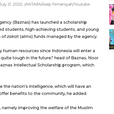
(July 21, 2022). (ANTARA/Asep Firmansyah/Youtube-
gency (Baznas) has launched a scholarship
d students, high-achieving students, and young
n of
zakat
(alms) funds managed by the agency.
ty human resources since Indonesia will enter a
quite tough in the future," head of Baznas, Noor
aznas Intellectual Scholarship program, which
the nation's intelligence, which will have an
offer benefits to the community, he added.
on, namely improving the welfare of the Muslim