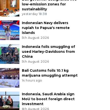
low-emission zones for
sustainability
yesterday 18:38
Indonesian Navy delivers
rupiah to Papua's remote
islands
5th August 2026
Indonesia foils smuggling of
used Harley-Davidsons from
China
5th August 2026
Bali Customs foils 10.1 kg
marijuana smuggling attempt
14 hours ago
Indonesia, Saudi Arabia sign
MoU to boost foreign direct
investment
6th August 2026