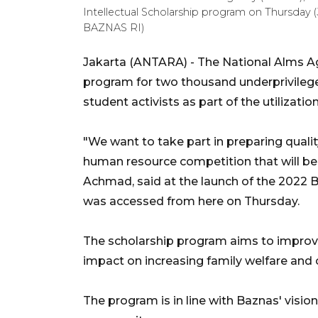
Intellectual Scholarship program on Thursday 
BAZNAS RI)
Jakarta (ANTARA) - The National Alms A
program for two thousand underprivilege
student activists as part of the utilizatio
"We want to take part in preparing quali
human resource competition that will be 
Achmad, said at the launch of the 2022 B
was accessed from here on Thursday.
The scholarship program aims to improve 
impact on increasing family welfare and 
The program is in line with Baznas' visi