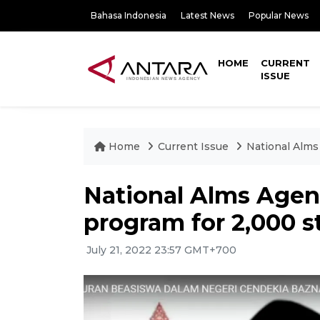
Bahasa Indonesia
Latest News
Popular News
HOME
CURRENT
ISSUE
Home
Current Issue
National Alms
National Alms Agen
program for 2,000 
July 21, 2022 23:57 GMT+700