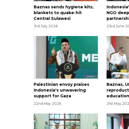
Baznas sends hygiene kits,
Indonesia
blankets to quake-hit
NGO deepe
Central Sulawesi
partnersh
3rd July 2026
23rd June 2
Palestinian envoy praises
Baznas, U
Indonesia's unwavering
reproduct
support for Gaza
education
22nd May 2026
21st May 20