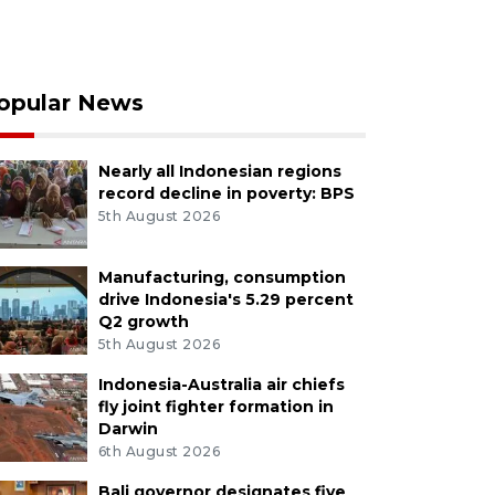
opular News
Nearly all Indonesian regions
record decline in poverty: BPS
5th August 2026
Manufacturing, consumption
drive Indonesia's 5.29 percent
Q2 growth
5th August 2026
Indonesia-Australia air chiefs
fly joint fighter formation in
Darwin
6th August 2026
Bali governor designates five