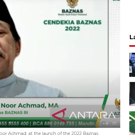
L
oor Achmad, at the launch of the 2022 Baznas