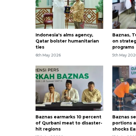
Indonesia's alms agency,
Baznas, T
Qatar bolster humanitarian
on strate
ties
programs
6th May 2026
5th May 202
Baznas earmarks 10 percent
Baznas se
of Qurbani meat to disaster-
portions 
hit regions
shocks Ea