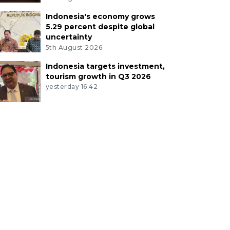
Indonesia's economy grows
5.29 percent despite global
uncertainty
5th August 2026
Indonesia targets investment,
tourism growth in Q3 2026
yesterday 16:42