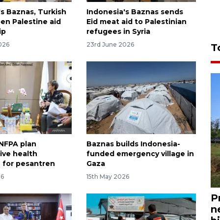
's Baznas, Turkish
Indonesia's Baznas sends
n Palestine aid
Eid meat aid to Palestinian
ip
refugees in Syria
026
23rd June 2026
T
NFPA plan
Baznas builds Indonesia-
ive health
funded emergency village in
 for pesantren
Gaza
26
15th May 2026
P
n