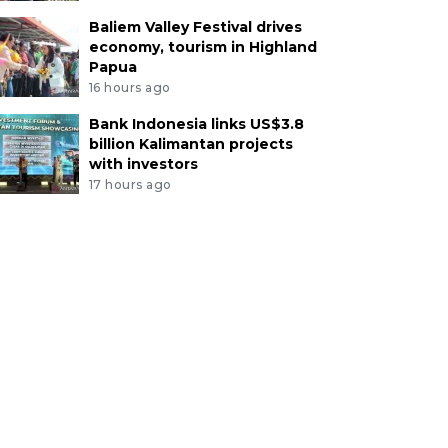
Baliem Valley Festival drives
economy, tourism in Highland
Papua
16 hours ago
Bank Indonesia links US$3.8
billion Kalimantan projects
with investors
17 hours ago