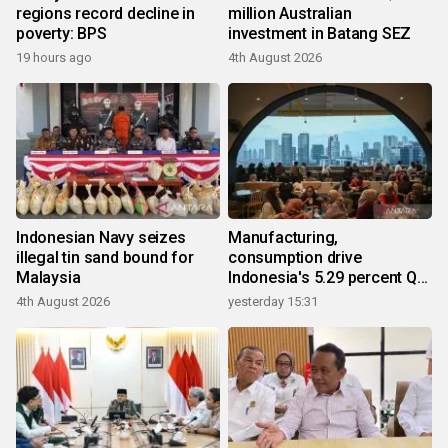
regions record decline in
million Australian
poverty: BPS
investment in Batang SEZ
19 hours ago
4th August 2026
Indonesian Navy seizes
Manufacturing,
illegal tin sand bound for
consumption drive
Malaysia
Indonesia's 5.29 percent Q2
growth
4th August 2026
yesterday 15:31