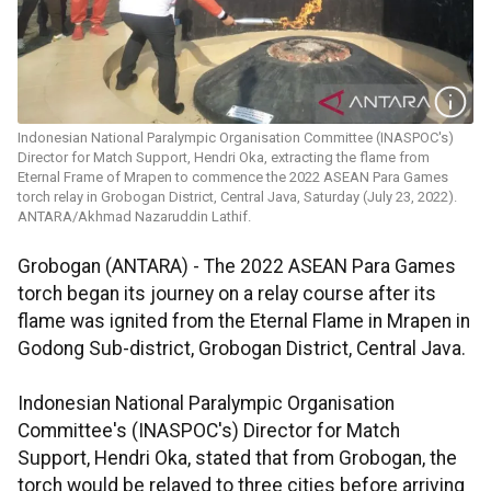
Indonesian National Paralympic Organisation Committee (INASPOC's)
Director for Match Support, Hendri Oka, extracting the flame from
Eternal Frame of Mrapen to commence the 2022 ASEAN Para Games
torch relay in Grobogan District, Central Java, Saturday (July 23, 2022).
ANTARA/Akhmad Nazaruddin Lathif.
Grobogan (ANTARA) - The 2022 ASEAN Para Games
torch began its journey on a relay course after its
flame was ignited from the Eternal Flame in Mrapen in
Godong Sub-district, Grobogan District, Central Java.
Indonesian National Paralympic Organisation
Committee's (INASPOC's) Director for Match
Support, Hendri Oka, stated that from Grobogan, the
torch would be relayed to three cities before arriving