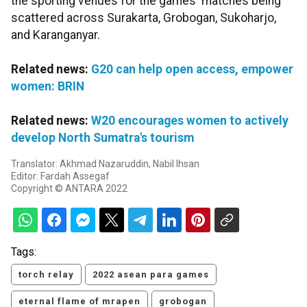
the sporting venues for the games' matches being
scattered across Surakarta, Grobogan, Sukoharjo,
and Karanganyar.
Related news:
G20 can help open access, empower
women: BRIN
Related news:
W20 encourages women to actively
develop North Sumatra's tourism
Translator: Akhmad Nazaruddin, Nabil Ihsan
Editor: Fardah Assegaf
Copyright © ANTARA 2022
Tags:
torch relay
2022 asean para games
eternal flame of mrapen
grobogan