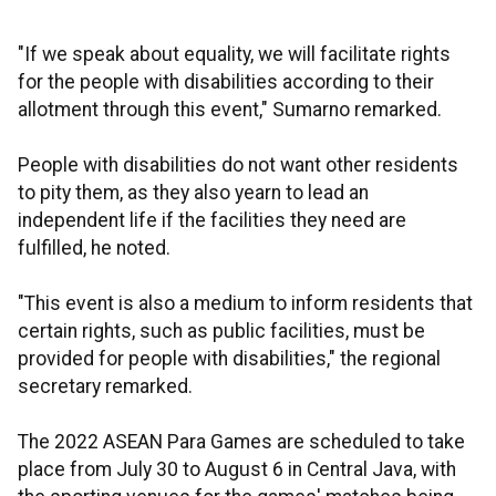
"If we speak about equality, we will facilitate rights
for the people with disabilities according to their
allotment through this event," Sumarno remarked.
People with disabilities do not want other residents
to pity them, as they also yearn to lead an
independent life if the facilities they need are
fulfilled, he noted.
"This event is also a medium to inform residents that
certain rights, such as public facilities, must be
provided for people with disabilities," the regional
secretary remarked.
The 2022 ASEAN Para Games are scheduled to take
place from July 30 to August 6 in Central Java, with