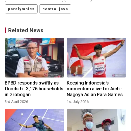
paralympics
central java
Related News
BPBD responds swiftly as
Keeping Indonesia's
s
floods hit 3,176 households
momentum alive for Aichi-
in Grobogan
Nagoya Asian Para Games
3rd April 2026
1st July 2026