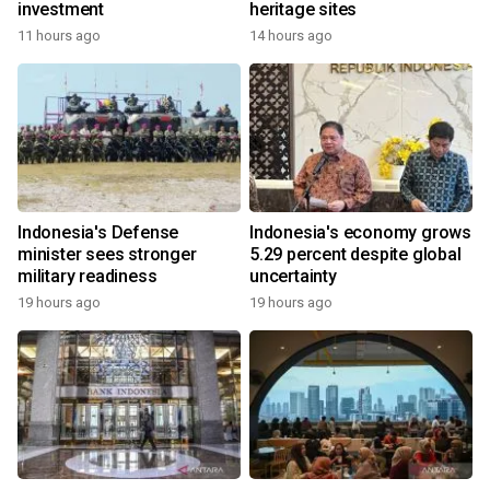
investment
heritage sites
11 hours ago
14 hours ago
Indonesia's Defense
Indonesia's economy grows
minister sees stronger
5.29 percent despite global
military readiness
uncertainty
19 hours ago
19 hours ago