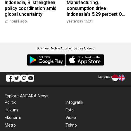
Indonesia, BI strengthen
Manufacturing,
policy coordination amid
consumption drive
global uncertainty
Indonesia's 5.29 percent Q2
growth
21 hours ago
yesterday 15:31
Download Mobile Apps for iOS dan Android
Language
Explore ANTARA News
Politik
Infografik
Hukum
Foto
Ekonomi
Video
Metro
Tekno