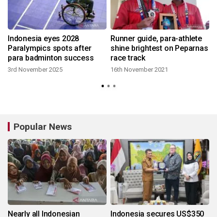
Indonesia eyes 2028
Runner guide, para-athlete
Paralympics spots after
shine brightest on Peparnas
para badminton success
race track
3
3rd November 2025
16th November 2021
Popular News
Nearly all Indonesian
Indonesia secures US$350