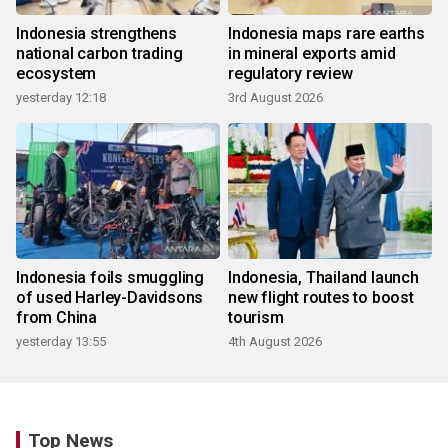
Indonesia strengthens
Indonesia maps rare earths
national carbon trading
in mineral exports amid
ecosystem
regulatory review
yesterday 12:18
3rd August 2026
Indonesia foils smuggling
Indonesia, Thailand launch
of used Harley-Davidsons
new flight routes to boost
from China
tourism
yesterday 13:55
4th August 2026
Top News