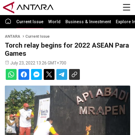
Current Issue
World
Business & Investment
Explore I
ANTARA
Current Issue
Torch relay begins for 2022 ASEAN Para
Games
July 23, 2022 13:26 GMT+700