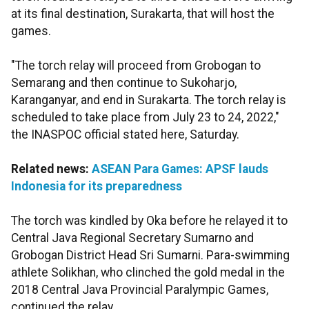
at its final destination, Surakarta, that will host the
games.
"The torch relay will proceed from Grobogan to
Semarang and then continue to Sukoharjo,
Karanganyar, and end in Surakarta. The torch relay is
scheduled to take place from July 23 to 24, 2022,"
the INASPOC official stated here, Saturday.
Related news:
ASEAN Para Games: APSF lauds
Indonesia for its preparedness
The torch was kindled by Oka before he relayed it to
Central Java Regional Secretary Sumarno and
Grobogan District Head Sri Sumarni. Para-swimming
athlete Solikhan, who clinched the gold medal in the
2018 Central Java Provincial Paralympic Games,
continued the relay.