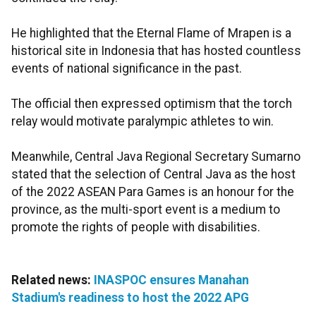
He highlighted that the Eternal Flame of Mrapen is a
historical site in Indonesia that has hosted countless
events of national significance in the past.
The official then expressed optimism that the torch
relay would motivate paralympic athletes to win.
Meanwhile, Central Java Regional Secretary Sumarno
stated that the selection of Central Java as the host
of the 2022 ASEAN Para Games is an honour for the
province, as the multi-sport event is a medium to
promote the rights of people with disabilities.
Related news:
INASPOC ensures Manahan
Stadium's readiness to host the 2022 APG