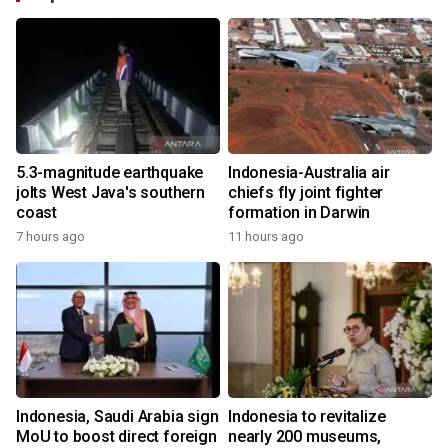
5.3-magnitude earthquake
Indonesia-Australia air
jolts West Java's southern
chiefs fly joint fighter
coast
formation in Darwin
7 hours ago
11 hours ago
Indonesia, Saudi Arabia sign
Indonesia to revitalize
MoU to boost direct foreign
nearly 200 museums,