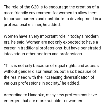
The role of the G20 is to encourage the creation of a
more friendly environment for women to allow them
to pursue careers and contribute to development in a
professional manner, he added.
Women have a very important role in today's modern
era, he said. Women are not only expected to have a
career in traditional professions but have penetrated
into various other sectors and professions.
"This is not only because of equal rights and access
without gender discrimination, but also because of
the real need with the increasing diversification of
various professions in society," he added.
According to Handoko, many new professions have
emerged that are more suitable for women.