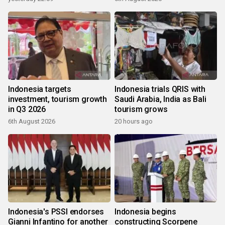
Indonesia targets
Indonesia trials QRIS with
investment, tourism growth
Saudi Arabia, India as Bali
in Q3 2026
tourism grows
6th August 2026
20 hours ago
Indonesia's PSSI endorses
Indonesia begins
Gianni Infantino for another
constructing Scorpene