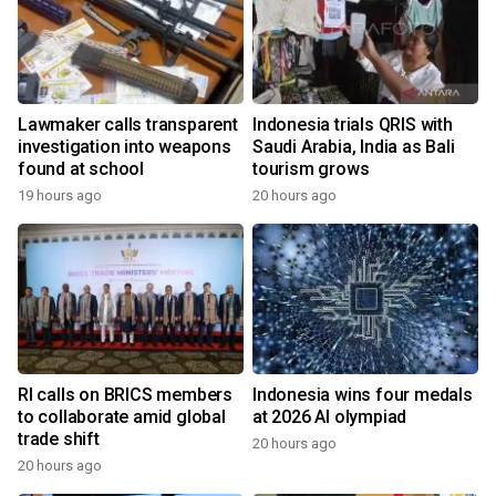
Lawmaker calls transparent
Indonesia trials QRIS with
investigation into weapons
Saudi Arabia, India as Bali
found at school
tourism grows
19 hours ago
20 hours ago
RI calls on BRICS members
Indonesia wins four medals
to collaborate amid global
at 2026 AI olympiad
trade shift
20 hours ago
20 hours ago