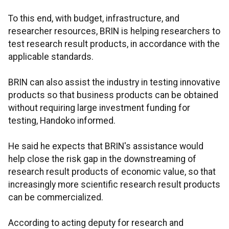
To this end, with budget, infrastructure, and
researcher resources, BRIN is helping researchers to
test research result products, in accordance with the
applicable standards.
BRIN can also assist the industry in testing innovative
products so that business products can be obtained
without requiring large investment funding for
testing, Handoko informed.
He said he expects that BRIN's assistance would
help close the risk gap in the downstreaming of
research result products of economic value, so that
increasingly more scientific research result products
can be commercialized.
According to acting deputy for research and