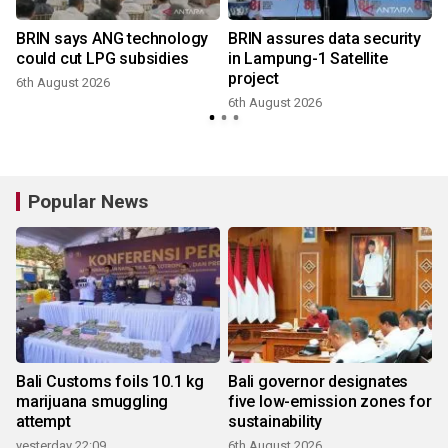
BRIN says ANG technology
BRIN assures data security
could cut LPG subsidies
in Lampung-1 Satellite
project
6th August 2026
6th August 2026
Popular News
Bali Customs foils 10.1 kg
Bali governor designates
marijuana smuggling
five low-emission zones for
attempt
sustainability
yesterday 22:09
6th August 2026