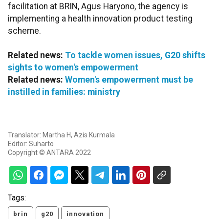
facilitation at BRIN, Agus Haryono, the agency is
implementing a health innovation product testing
scheme.
Related news:
To tackle women issues, G20 shifts
sights to women's empowerment
Related news:
Women's empowerment must be
instilled in families: ministry
Translator: Martha H, Azis Kurmala
Editor: Suharto
Copyright © ANTARA 2022
Tags:
brin
g20
innovation