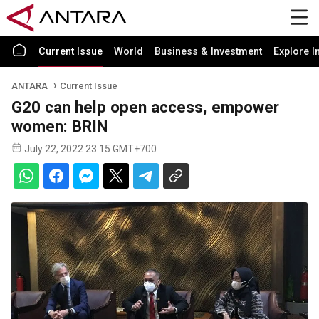
Current Issue
World
Business & Investment
Explore I
ANTARA
Current Issue
G20 can help open access, empower
women: BRIN
July 22, 2022 23:15 GMT+700