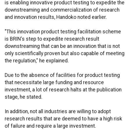
is enabling innovative product testing to expedite the
downstreaming and commercialization of research
and innovation results, Handoko noted earlier.
"This innovation product testing facilitation scheme
is BRIN's step to expedite research result
downstreaming that can be an innovation that is not
only scientifically proven but also capable of meeting
the regulation," he explained.
Due to the absence of facilities for product testing
that necessitate large funding and resource
investment, a lot of research halts at the publication
stage, he stated.
In addition, not all industries are willing to adopt
research results that are deemed to have a high risk
of failure and require a large investment.