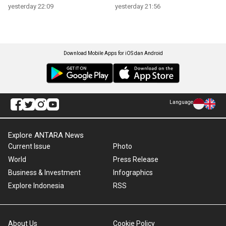
yesterday 22:09
yesterday 21:56
Download Mobile Apps for iOS dan Android
Language
Explore ANTARA News
Current Issue
Photo
World
Press Release
Business & Investment
Infographics
Explore Indonesia
RSS
About Us
Cookie Policy