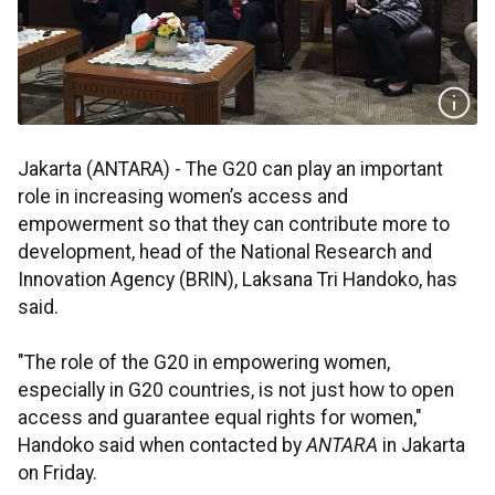
Jakarta (ANTARA) - The G20 can play an important
role in increasing women’s access and
empowerment so that they can contribute more to
development, head of the National Research and
Innovation Agency (BRIN), Laksana Tri Handoko, has
said.
"The role of the G20 in empowering women,
especially in G20 countries, is not just how to open
access and guarantee equal rights for women,"
Handoko said when contacted by
ANTARA
in Jakarta
on Friday.