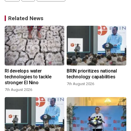
Related News
RI develops water
BRIN prioritizes national
technologies to tackle
technology capabilities
stronger El Nino
7th August 2026
7th August 2026