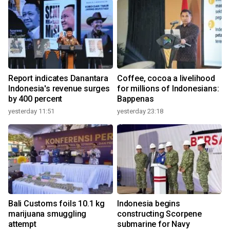
Report indicates Danantara
Coffee, cocoa a livelihood
Indonesia's revenue surges
for millions of Indonesians:
by 400 percent
Bappenas
yesterday 11:51
yesterday 23:18
Bali Customs foils 10.1 kg
Indonesia begins
marijuana smuggling
constructing Scorpene
attempt
submarine for Navy