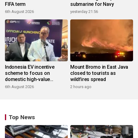
FIFA term
submarine for Navy
6th August 2026
yesterday 21:56
Indonesia EV incentive
Mount Bromo in East Java
scheme to focus on
closed to tourists as
domestic high-value
wildfires spread
products
6th August 2026
2 hours ago
Top News