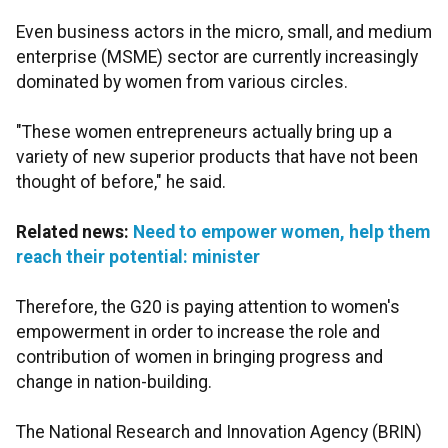
Even business actors in the micro, small, and medium
enterprise (MSME) sector are currently increasingly
dominated by women from various circles.
"These women entrepreneurs actually bring up a
variety of new superior products that have not been
thought of before," he said.
Related news:
Need to empower women, help them
reach their potential: minister
Therefore, the G20 is paying attention to women's
empowerment in order to increase the role and
contribution of women in bringing progress and
change in nation-building.
The National Research and Innovation Agency (BRIN)