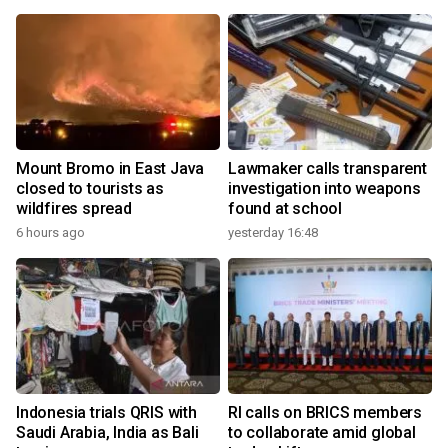
Mount Bromo in East Java
Lawmaker calls transparent
closed to tourists as
investigation into weapons
wildfires spread
found at school
6 hours ago
yesterday 16:48
Indonesia trials QRIS with
RI calls on BRICS members
Saudi Arabia, India as Bali
to collaborate amid global