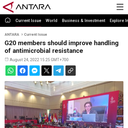
Current Issue
World
Business & Investment
Explore I
ANTARA
Current Issue
G20 members should improve handling
of antimicrobial resistance
August 24, 2022 15:25 GMT+700