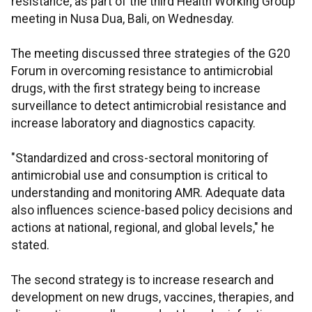
resistance, as part of the third Health Working Group
meeting in Nusa Dua, Bali, on Wednesday.
The meeting discussed three strategies of the G20
Forum in overcoming resistance to antimicrobial
drugs, with the first strategy being to increase
surveillance to detect antimicrobial resistance and
increase laboratory and diagnostics capacity.
"Standardized and cross-sectoral monitoring of
antimicrobial use and consumption is critical to
understanding and monitoring AMR. Adequate data
also influences science-based policy decisions and
actions at national, regional, and global levels," he
stated.
The second strategy is to increase research and
development on new drugs, vaccines, therapies, and