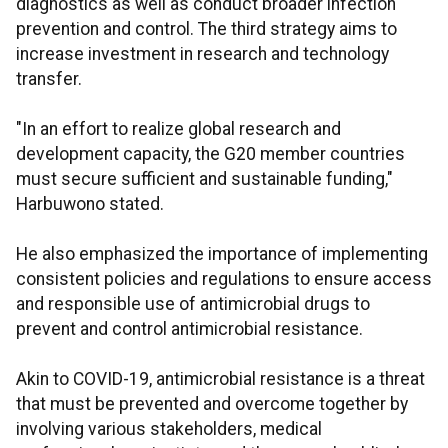
diagnostics as well as conduct broader infection
prevention and control. The third strategy aims to
increase investment in research and technology
transfer.
"In an effort to realize global research and
development capacity, the G20 member countries
must secure sufficient and sustainable funding,"
Harbuwono stated.
He also emphasized the importance of implementing
consistent policies and regulations to ensure access
and responsible use of antimicrobial drugs to
prevent and control antimicrobial resistance.
Akin to COVID-19, antimicrobial resistance is a threat
that must be prevented and overcome together by
involving various stakeholders, medical