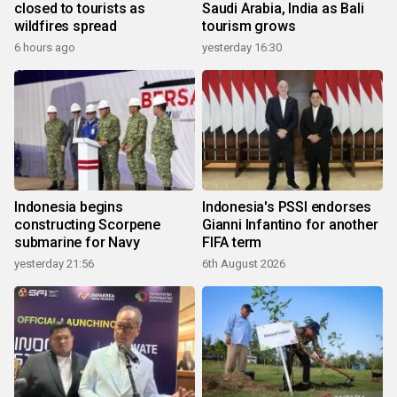
closed to tourists as
Saudi Arabia, India as Bali
wildfires spread
tourism grows
6 hours ago
yesterday 16:30
Indonesia begins
Indonesia's PSSI endorses
constructing Scorpene
Gianni Infantino for another
submarine for Navy
FIFA term
yesterday 21:56
6th August 2026