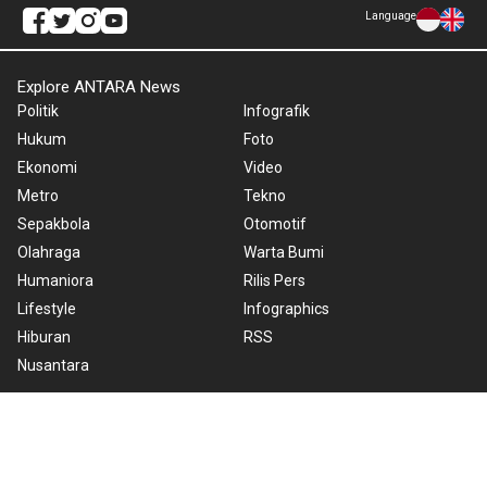
Language
Explore ANTARA News
Politik
Infografik
Hukum
Foto
Ekonomi
Video
Metro
Tekno
Sepakbola
Otomotif
Olahraga
Warta Bumi
Humaniora
Rilis Pers
Lifestyle
Infographics
Hiburan
RSS
Nusantara
About Us
Cookie Policy
Term of Use
Cyber Media Guidelines