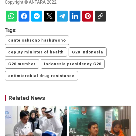
Copyright © ANTARA 2022
Tags:
dante saksono harbuwono
deputy minister of health
G20 indonesia
G20 member
Indonesia presidency G20
antimicrobial drug resistance
Related News