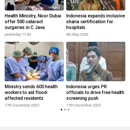
Health Ministry, Noor Dubai
Indonesia expands inclusive
offer 500 cataract
sharia certification for
surgeries in C Java
hospitals
yesterday 17:00
6th May 2026
Ministry sends 600 health
Indonesia urges PR
workers to aid flood-
officials to drive free health
affected residents
screening push
17th December 2025
11th December 2025