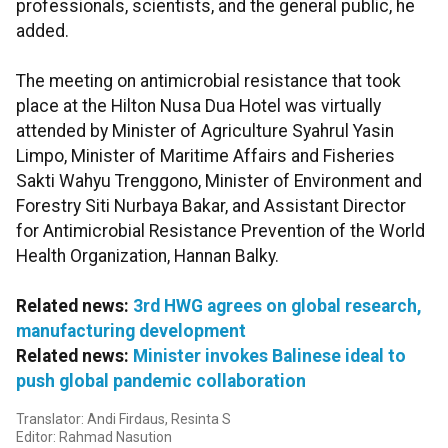
professionals, scientists, and the general public, he
added.
The meeting on antimicrobial resistance that took
place at the Hilton Nusa Dua Hotel was virtually
attended by Minister of Agriculture Syahrul Yasin
Limpo, Minister of Maritime Affairs and Fisheries
Sakti Wahyu Trenggono, Minister of Environment and
Forestry Siti Nurbaya Bakar, and Assistant Director
for Antimicrobial Resistance Prevention of the World
Health Organization, Hannan Balky.
Related news:
3rd HWG agrees on global research,
manufacturing development
Related news:
Minister invokes Balinese ideal to
push global pandemic collaboration
Translator: Andi Firdaus, Resinta S
Editor: Rahmad Nasution