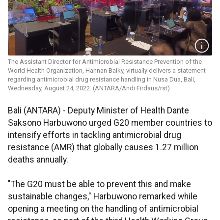
The Assistant Director for Antimicrobial Resistance Prevention of the
World Health Organization, Hannan Balky, virtually delivers a statement
regarding antimicrobial drug resistance handling in Nusa Dua, Bali,
Wednesday, August 24, 2022. (ANTARA/Andi Firdaus/rst)
Bali (ANTARA) - Deputy Minister of Health Dante
Saksono Harbuwono urged G20 member countries to
intensify efforts in tackling antimicrobial drug
resistance (AMR) that globally causes 1.27 million
deaths annually.
"The G20 must be able to prevent this and make
sustainable changes," Harbuwono remarked while
opening a meeting on the handling of antimicrobial