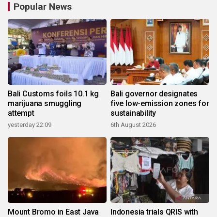
Popular News
Bali Customs foils 10.1 kg
Bali governor designates
marijuana smuggling
five low-emission zones for
attempt
sustainability
yesterday 22:09
6th August 2026
Mount Bromo in East Java
Indonesia trials QRIS with