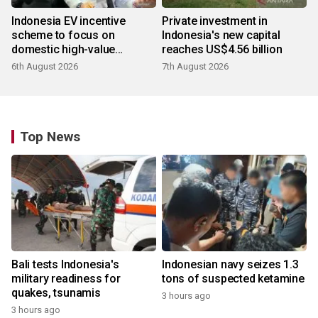
Indonesia EV incentive
Private investment in
scheme to focus on
Indonesia's new capital
domestic high-value
reaches US$4.56 billion
products
6th August 2026
7th August 2026
Top News
Bali tests Indonesia's
Indonesian navy seizes 1.3
military readiness for
tons of suspected ketamine
quakes, tsunamis
3 hours ago
3 hours ago