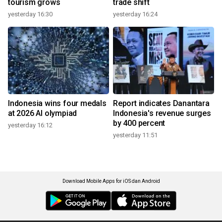
tourism grows
trade shift
yesterday 16:30
yesterday 16:24
Indonesia wins four medals
Report indicates Danantara
at 2026 AI olympiad
Indonesia's revenue surges
by 400 percent
yesterday 16:12
yesterday 11:51
Download Mobile Apps for iOS dan Android