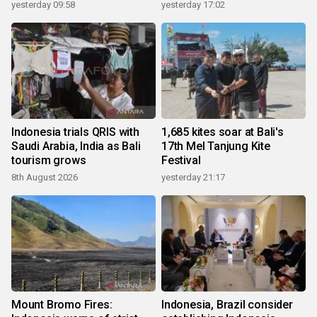
yesterday 09:58
yesterday 17:02
Indonesia trials QRIS with
1,685 kites soar at Bali's
Saudi Arabia, India as Bali
17th Mel Tanjung Kite
tourism grows
Festival
8th August 2026
yesterday 21:17
Mount Bromo Fires:
Indonesia, Brazil consider