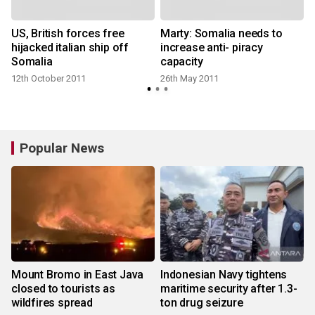
US, British forces free
Marty: Somalia needs to
hijacked italian ship off
increase anti- piracy
Somalia
capacity
12th October 2011
26th May 2011
Popular News
Mount Bromo in East Java
Indonesian Navy tightens
closed to tourists as
maritime security after 1.3-
wildfires spread
ton drug seizure