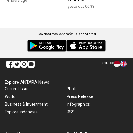
14 hours ago
yesterday 00:33
Download Mobile Apps for iOS dan Android
Language
Explore ANTARA News
Current Issue
Photo
World
Press Release
Business & Investment
Infographics
Explore Indonesia
RSS