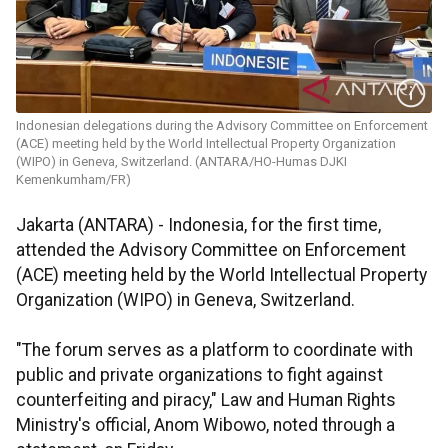
Indonesian delegations during the Advisory Committee on Enforcement
(ACE) meeting held by the World Intellectual Property Organization
(WIPO) in Geneva, Switzerland. (ANTARA/HO-Humas DJKI
Kemenkumham/FR)
Jakarta (ANTARA) - Indonesia, for the first time,
attended the Advisory Committee on Enforcement
(ACE) meeting held by the World Intellectual Property
Organization (WIPO) in Geneva, Switzerland.
"The forum serves as a platform to coordinate with
public and private organizations to fight against
counterfeiting and piracy," Law and Human Rights
Ministry's official, Anom Wibowo, noted through a