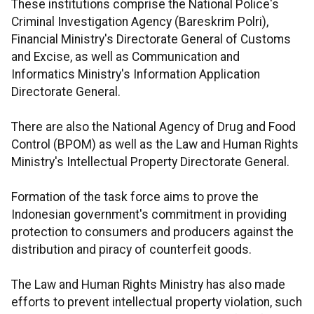
These institutions comprise the National Police's
Criminal Investigation Agency (Bareskrim Polri),
Financial Ministry's Directorate General of Customs
and Excise, as well as Communication and
Informatics Ministry's Information Application
Directorate General.
There are also the National Agency of Drug and Food
Control (BPOM) as well as the Law and Human Rights
Ministry's Intellectual Property Directorate General.
Formation of the task force aims to prove the
Indonesian government's commitment in providing
protection to consumers and producers against the
distribution and piracy of counterfeit goods.
The Law and Human Rights Ministry has also made
efforts to prevent intellectual property violation, such