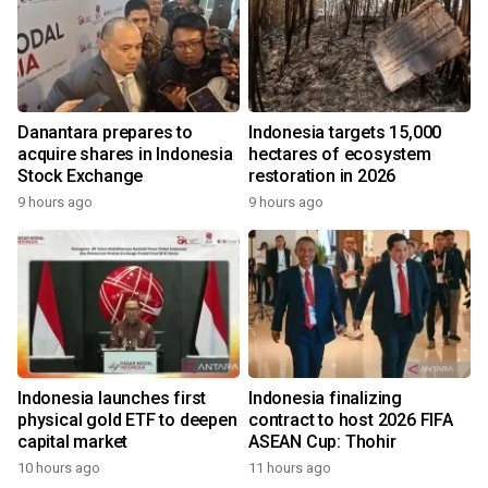
Danantara prepares to
Indonesia targets 15,000
acquire shares in Indonesia
hectares of ecosystem
Stock Exchange
restoration in 2026
9 hours ago
9 hours ago
Indonesia launches first
Indonesia finalizing
physical gold ETF to deepen
contract to host 2026 FIFA
capital market
ASEAN Cup: Thohir
10 hours ago
11 hours ago