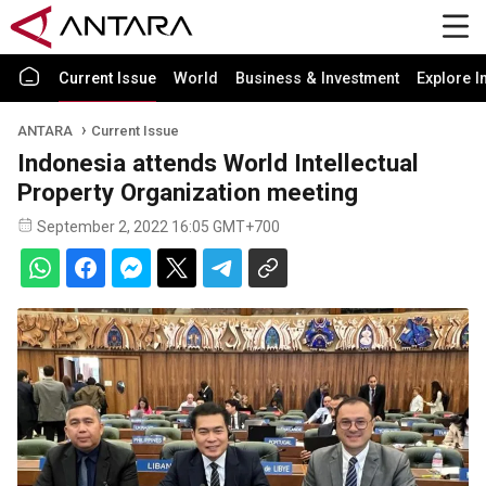
Current Issue
World
Business & Investment
Explore I
ANTARA
Current Issue
Indonesia attends World Intellectual
Property Organization meeting
September 2, 2022 16:05 GMT+700