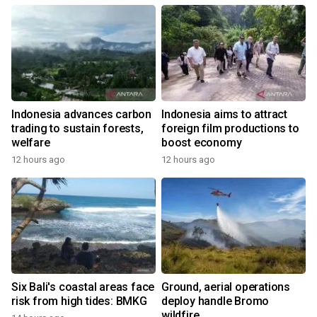
Indonesia advances carbon
Indonesia aims to attract
trading to sustain forests,
foreign film productions to
welfare
boost economy
12 hours ago
12 hours ago
Six Bali's coastal areas face
Ground, aerial operations
risk from high tides: BMKG
deploy handle Bromo
wildfire