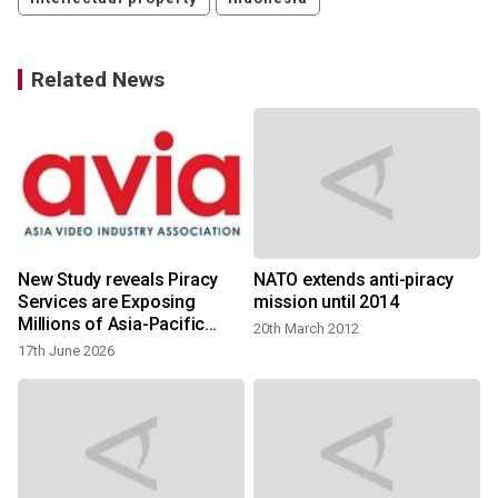
Related News
New Study reveals Piracy
NATO extends anti-piracy
Services are Exposing
mission until 2014
Millions of Asia-Pacific
20th March 2012
Consumers to Cybercrime,
17th June 2026
Identity Theft and Fraud