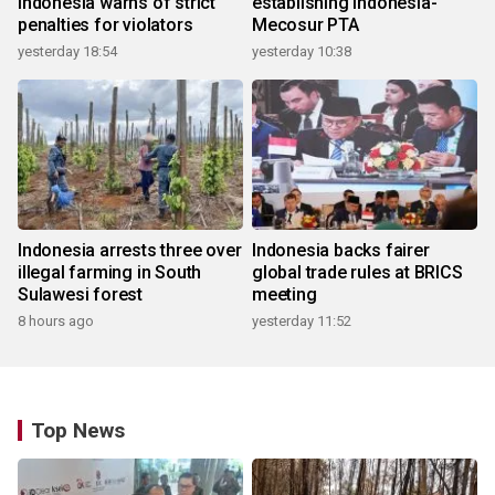
Indonesia warns of strict
establishing Indonesia-
penalties for violators
Mecosur PTA
yesterday 18:54
yesterday 10:38
Indonesia arrests three over
Indonesia backs fairer
illegal farming in South
global trade rules at BRICS
Sulawesi forest
meeting
8 hours ago
yesterday 11:52
Top News