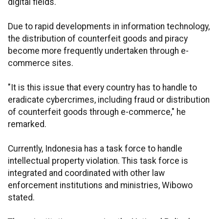
digital fields.
Due to rapid developments in information technology,
the distribution of counterfeit goods and piracy
become more frequently undertaken through e-
commerce sites.
"It is this issue that every country has to handle to
eradicate cybercrimes, including fraud or distribution
of counterfeit goods through e-commerce," he
remarked.
Currently, Indonesia has a task force to handle
intellectual property violation. This task force is
integrated and coordinated with other law
enforcement institutions and ministries, Wibowo
stated.