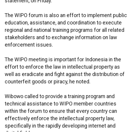
statement, on Friday.
The WIPO forum is also an effort to implement public
education, assistance, and coordination to execute
regional and national training programs for all related
stakeholders and to exchange information on law
enforcement issues.
The WIPO meeting is important for Indonesia in the
effort to enforce the law in intellectual property as
well as eradicate and fight against the distribution of
counterfeit goods or piracy, he noted.
Wibowo called to provide a training program and
technical assistance to WIPO member countries
within the forum to ensure that every country can
effectively enforce the intellectual property law,
specifically in the rapidly developing internet and