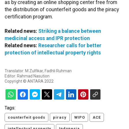
as by creating an online shopping center free from
the distribution of counterfeit goods and the piracy
certification program.
Related news:
Striking a balance between
medicinal access and IPR protection
Related news:
Researcher calls for better
protection of intellectual property rights
Translator: M Zulfikar, Fadhli Ruhman
Editor: Rahmad Nasution
Copyright © ANTARA 2022
Tags:
counterfeit goods
piracy
WIPO
ACE
intellectual property
Indonesia