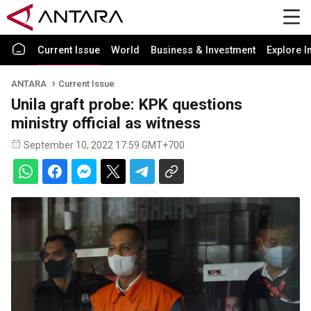
Current Issue
World
Business & Investment
Explore I
ANTARA
Current Issue
Unila graft probe: KPK questions
ministry official as witness
September 10, 2022 17:59 GMT+700