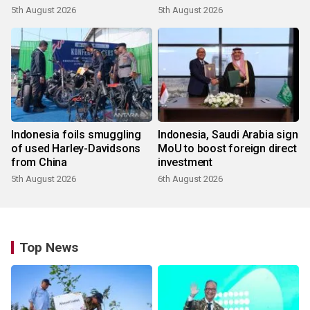
5th August 2026
5th August 2026
Indonesia foils smuggling
Indonesia, Saudi Arabia sign
of used Harley-Davidsons
MoU to boost foreign direct
from China
investment
5th August 2026
6th August 2026
Top News