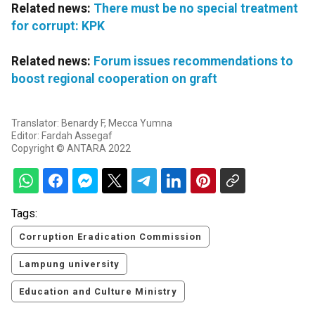
Related news:
There must be no special treatment
for corrupt: KPK
Related news:
Forum issues recommendations to
boost regional cooperation on graft
Translator: Benardy F, Mecca Yumna
Editor: Fardah Assegaf
Copyright © ANTARA 2022
Tags:
Corruption Eradication Commission
Lampung university
Education and Culture Ministry