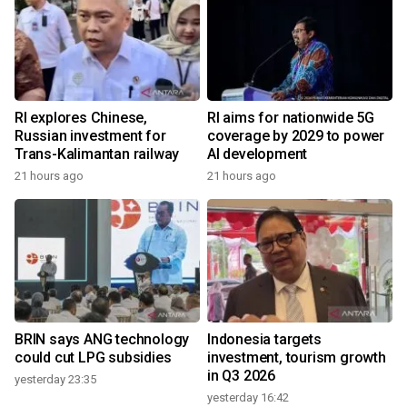
RI explores Chinese,
RI aims for nationwide 5G
Russian investment for
coverage by 2029 to power
Trans-Kalimantan railway
AI development
21 hours ago
21 hours ago
BRIN says ANG technology
Indonesia targets
could cut LPG subsidies
investment, tourism growth
in Q3 2026
yesterday 23:35
yesterday 16:42