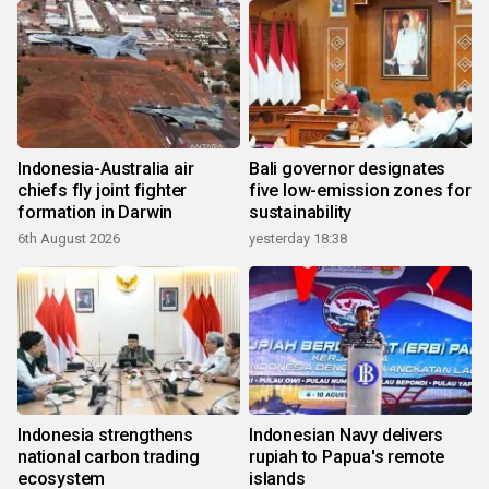
Indonesia-Australia air
Bali governor designates
chiefs fly joint fighter
five low-emission zones for
formation in Darwin
sustainability
6th August 2026
yesterday 18:38
Indonesia strengthens
Indonesian Navy delivers
national carbon trading
rupiah to Papua's remote
ecosystem
islands