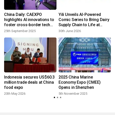
l
China Daily: CAEXPO
Yili Unveils AI-Powered
highlights AI innovations to
Comic Series to Bring Dairy
foster cross-border tech
Supply Chain to Life at
fair
China Chain Expo
25th September 2025
30th June 2026
l
Indonesia secures US$60.3
2025 China Marine
million trade deals at China
Economy Expo (CMEE)
food expo
Opens in Shenzhen
20th May 2026
5th November 2025