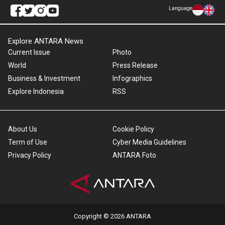
Language
Explore ANTARA News
Current Issue
Photo
World
Press Release
Business & Investment
Infographics
Explore Indonesia
RSS
About Us
Cookie Policy
Term of Use
Cyber Media Guidelines
Privacy Policy
ANTARA Foto
Copyright © 2026 ANTARA