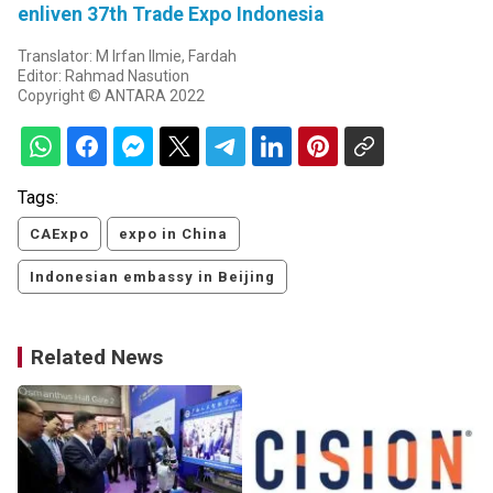
enliven 37th Trade Expo Indonesia
Translator: M Irfan Ilmie, Fardah
Editor: Rahmad Nasution
Copyright © ANTARA 2022
Tags:
CAExpo
expo in China
Indonesian embassy in Beijing
Related News