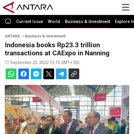
Current Issue
World
Business & Investment
Explore I
ANTARA
Business & Investment
Indonesia books Rp23.3 trillion
transactions at CAExpo in Nanning
September 25, 2022 15:10 GMT+700