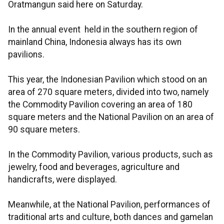
Oratmangun said here on Saturday.
In the annual event held in the southern region of
mainland China, Indonesia always has its own
pavilions.
This year, the Indonesian Pavilion which stood on an
area of 270 square meters, divided into two, namely
the Commodity Pavilion covering an area of 180
square meters and the National Pavilion on an area of
90 square meters.
In the Commodity Pavilion, various products, such as
jewelry, food and beverages, agriculture and
handicrafts, were displayed.
Meanwhile, at the National Pavilion, performances of
traditional arts and culture, both dances and gamelan