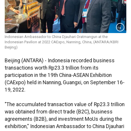
Indonesian Ambassador to China Djauhari Oratmangun at the
Indonesian Pavilion at 2022 CAExpo, Nanning, China, (ANTARA/KBRI
Beijing)
Beijing (ANTARA) - Indonesia recorded business
transactions worth Rp23.3 trillion from its
participation in the 19th China-ASEAN Exhibition
(CAExpo) held in Nanning, Guangxi, on September 16-
19, 2022.
"The accumulated transaction value of Rp23.3 trillion
was obtained from direct trade (B2C), business
agreements (B2B), and investment MoUs during the
exhibition," Indonesian Ambassador to China Djauhari