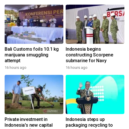
Bali Customs foils 10.1 kg
Indonesia begins
marijuana smuggling
constructing Scorpene
attempt
submarine for Navy
16 hours ago
16 hours ago
Private investment in
Indonesia steps up
Indonesia's new capital
packaging recycling to