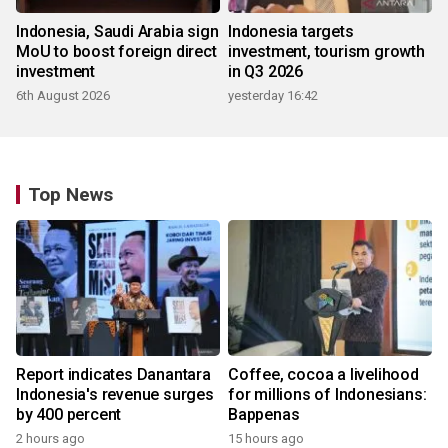
Indonesia, Saudi Arabia sign
Indonesia targets
MoU to boost foreign direct
investment, tourism growth
investment
in Q3 2026
6th August 2026
yesterday 16:42
Top News
Report indicates Danantara
Coffee, cocoa a livelihood
Indonesia's revenue surges
for millions of Indonesians:
by 400 percent
Bappenas
2 hours ago
15 hours ago