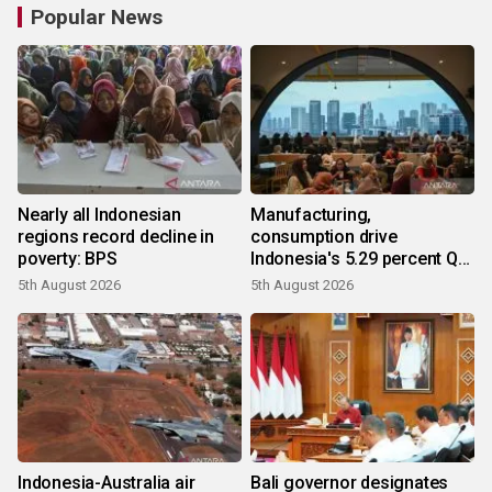
Popular News
Nearly all Indonesian
Manufacturing,
regions record decline in
consumption drive
poverty: BPS
Indonesia's 5.29 percent Q2
growth
5th August 2026
5th August 2026
Indonesia-Australia air
Bali governor designates