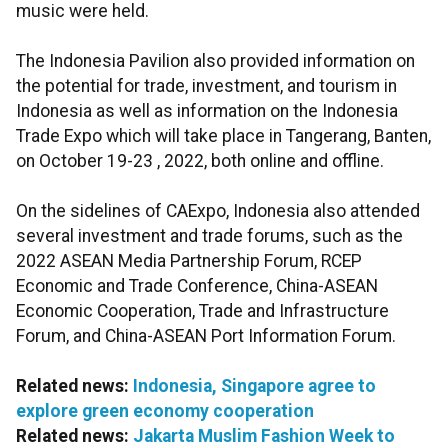
music were held.
The Indonesia Pavilion also provided information on
the potential for trade, investment, and tourism in
Indonesia as well as information on the Indonesia
Trade Expo which will take place in Tangerang, Banten,
on October 19-23 , 2022, both online and offline.
On the sidelines of CAExpo, Indonesia also attended
several investment and trade forums, such as the
2022 ASEAN Media Partnership Forum, RCEP
Economic and Trade Conference, China-ASEAN
Economic Cooperation, Trade and Infrastructure
Forum, and China-ASEAN Port Information Forum.
Related news:
Indonesia, Singapore agree to
explore green economy cooperation
Related news:
Jakarta Muslim Fashion Week to