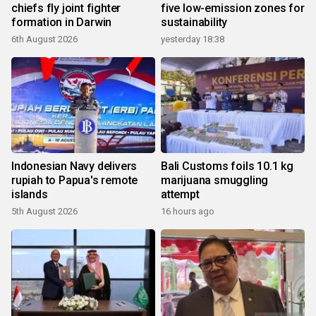
chiefs fly joint fighter
five low-emission zones for
formation in Darwin
sustainability
6th August 2026
yesterday 18:38
Indonesian Navy delivers
Bali Customs foils 10.1 kg
rupiah to Papua's remote
marijuana smuggling
islands
attempt
5th August 2026
16 hours ago