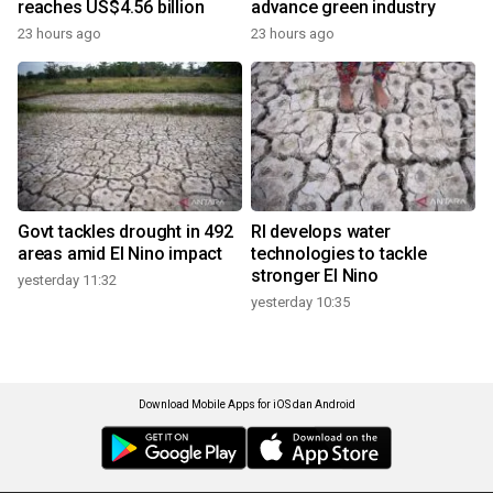
reaches US$4.56 billion
advance green industry
23 hours ago
23 hours ago
Govt tackles drought in 492
RI develops water
areas amid El Nino impact
technologies to tackle
stronger El Nino
yesterday 11:32
yesterday 10:35
Download Mobile Apps for iOS dan Android