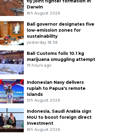
fly joint fighter formation in
Darwin
6th August 2026
Bali governor designates five
low-emission zones for
sustainability
yesterday 18:38
Bali Customs foils 10.1 kg
marijuana smuggling attempt
19 hours ago
Indonesian Navy delivers
rupiah to Papua's remote
islands
5th August 2026
Indonesia, Saudi Arabia sign
MoU to boost foreign direct
investment
6th August 2026