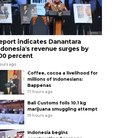
eport indicates Danantara
ndonesia's revenue surges by
00 percent
hours ago
Coffee, cocoa a livelihood for
millions of Indonesians:
Bappenas
17 hours ago
Bali Customs foils 10.1 kg
marijuana smuggling attempt
19 hours ago
Indonesia begins