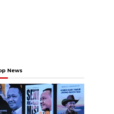
op News