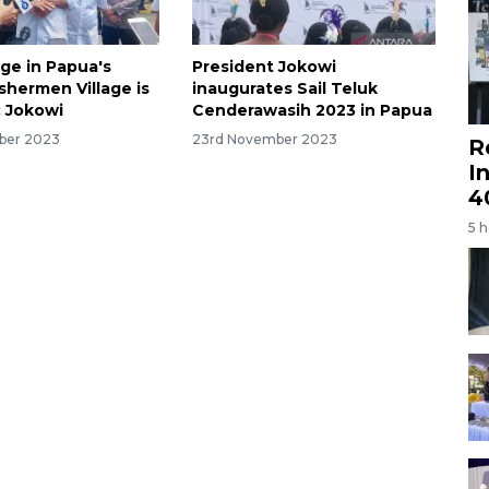
age in Papua's
President Jokowi
shermen Village is
inaugurates Sail Teluk
 Jokowi
Cenderawasih 2023 in Papua
ber 2023
23rd November 2023
R
I
4
5 