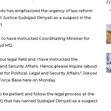
do has emphasized the urgency of law reform
 Justice Sudrajad Dimyati as a suspect in the
t.
 to have instructed Coordinating Minister for
fud MD.
our legal field and I have instructed the
 and Security Affairs. Hence, please inquire (about
 for Political, Legal and Security Affairs," Jokowi
Force Base here on Monday.
to be patient and follow the legal process at the
) that has named Sudrajad Dimyati as a suspect