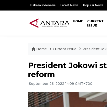
Bahasa Indonesia
Latest News
Popular News
HOME
CURRENT
ISSUE
Home
Current Issue
President Jok
President Jokowi st
reform
September 26, 2022 14:09 GMT+700