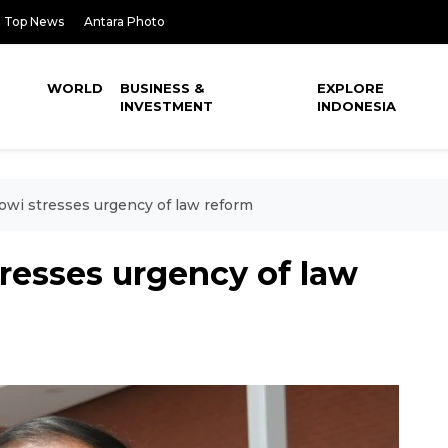
Top News
Antara Photo
WORLD
BUSINESS &
EXPLORE
INVESTMENT
INDONESIA
owi stresses urgency of law reform
resses urgency of law