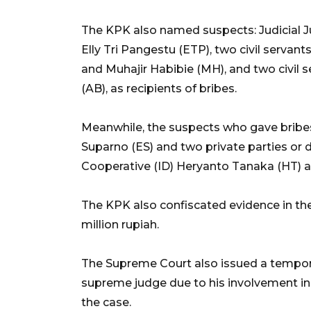
The KPK also named suspects: Judicial J
Elly Tri Pangestu (ETP), two civil servan
and Muhajir Habibie (MH), and two civil
(AB), as recipients of bribes.
Meanwhile, the suspects who gave bribe
Suparno (ES) and two private parties or 
Cooperative (ID) Heryanto Tanaka (HT) 
The KPK also confiscated evidence in th
million rupiah.
The Supreme Court also issued a temporar
supreme judge due to his involvement in
the case.