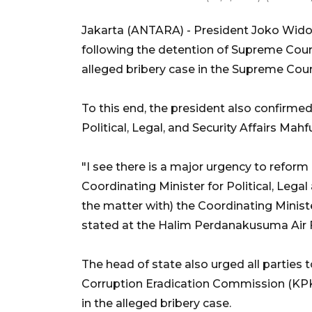
Jakarta (ANTARA) - President Joko Wido
following the detention of Supreme Court
alleged bribery case in the Supreme Cour
To this end, the president also confirmed
Political, Legal, and Security Affairs Mah
"I see there is a major urgency to reform 
Coordinating Minister for Political, Legal
the matter with) the Coordinating Minister
stated at the Halim Perdanakusuma Air 
The head of state also urged all parties 
Corruption Eradication Commission (KPK
in the alleged bribery case.