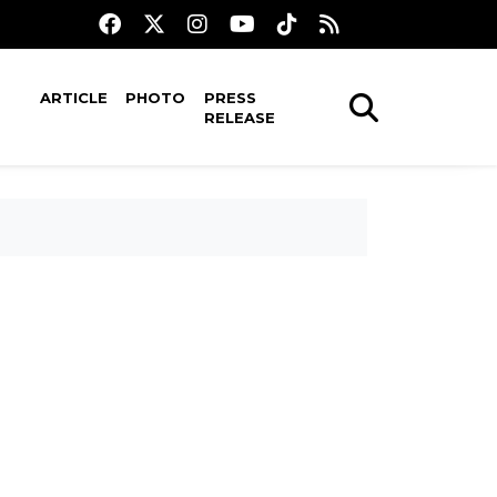
ARTICLE
PHOTO
PRESS
RELEASE