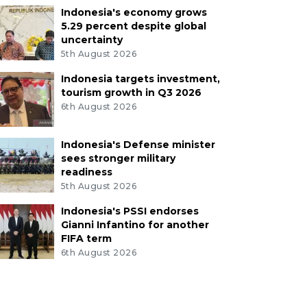
Indonesia's economy grows
5.29 percent despite global
uncertainty
5th August 2026
Indonesia targets investment,
tourism growth in Q3 2026
6th August 2026
Indonesia's Defense minister
sees stronger military
readiness
5th August 2026
Indonesia's PSSI endorses
Gianni Infantino for another
FIFA term
6th August 2026