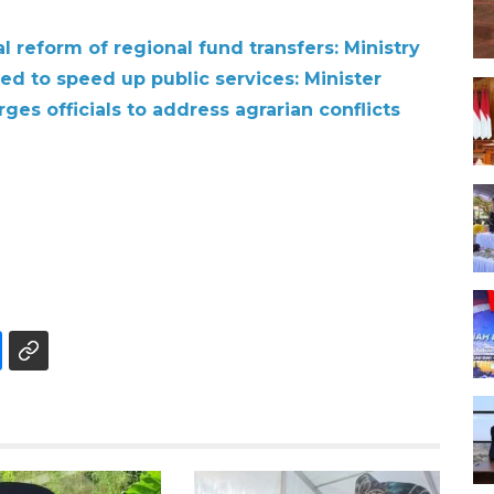
 reform of regional fund transfers: Ministry
ged to speed up public services: Minister
ges officials to address agrarian conflicts