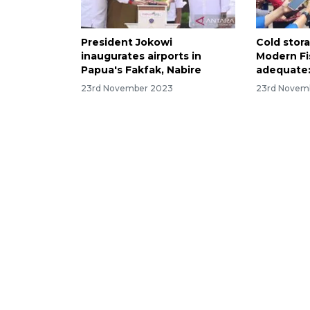
President Jokowi
Cold stor
inaugurates airports in
Modern Fi
Papua's Fakfak, Nabire
adequate:
23rd November 2023
23rd Novem