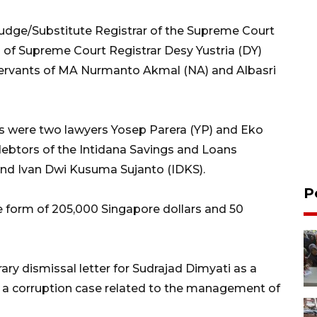
udge/Substitute Registrar of the Supreme Court
ts of Supreme Court Registrar Desy Yustria (DY)
 servants of MA Nurmanto Akmal (NA) and Albasri
s were two lawyers Yosep Parera (YP) and Eko
debtors of the Intidana Savings and Loans
and Ivan Dwi Kusuma Sujanto (IDKS).
P
e form of 205,000 Singapore dollars and 50
y dismissal letter for Sudrajad Dimyati as a
 a corruption case related to the management of