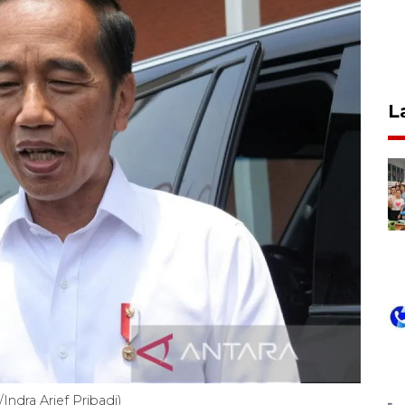
L
ndra Arief Pribadi)