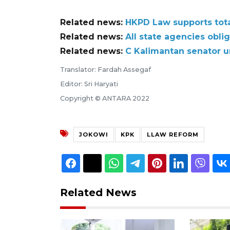
Related news:
HKPD Law supports total
Related news:
All state agencies obli
Related news:
C Kalimantan senator ur
Translator: Fardah Assegaf
Editor: Sri Haryati
Copyright © ANTARA 2022
JOKOWI
KPK
LLAW REFORM
Related News