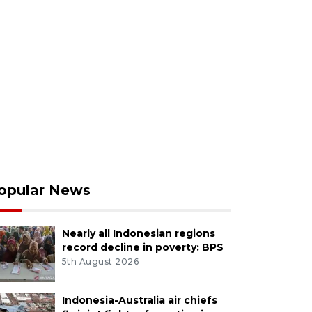
opular News
Nearly all Indonesian regions
record decline in poverty: BPS
5th August 2026
Indonesia-Australia air chiefs