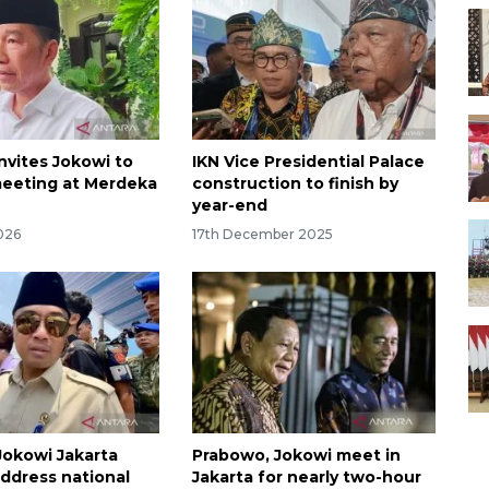
nvites Jokowi to
IKN Vice Presidential Palace
eeting at Merdeka
construction to finish by
year-end
026
17th December 2025
okowi Jakarta
Prabowo, Jokowi meet in
ddress national
Jakarta for nearly two-hour