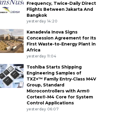
Frequency, Twice-Daily Direct
Flights Between Jakarta And
Bangkok
yesterday 14:20
Kanadevia Inova Signs
Concession Agreement for Its
First Waste-to-Energy Plant in
Africa
yesterday 11:04
Toshiba Starts Shipping
Engineering Samples of
TXZ+™ Family Entry‑Class M4V
Group, Standard
Microcontrollers with Arm®
Cortex®‑M4 Core for System
Control Applications
yesterday 06:07