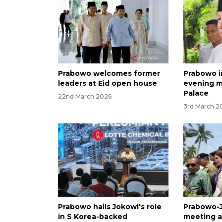
Prabowo welcomes former
Prabowo i
leaders at Eid open house
evening m
Palace
22nd March 2026
3rd March 2
Prabowo hails Jokowi's role
Prabowo-J
in S Korea-backed
meeting a