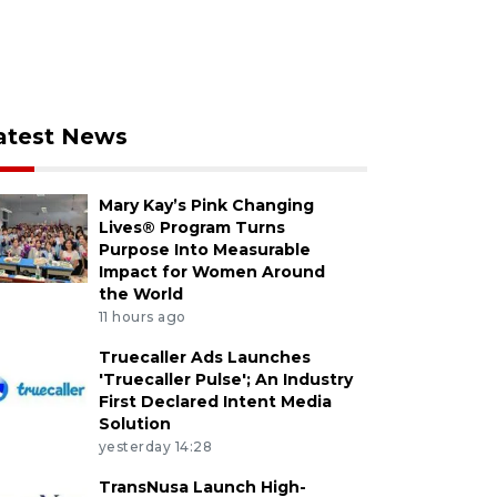
atest News
Mary Kay’s Pink Changing
Lives® Program Turns
Purpose Into Measurable
Impact for Women Around
the World
11 hours ago
Truecaller Ads Launches
'Truecaller Pulse'; An Industry
First Declared Intent Media
Solution
yesterday 14:28
TransNusa Launch High-