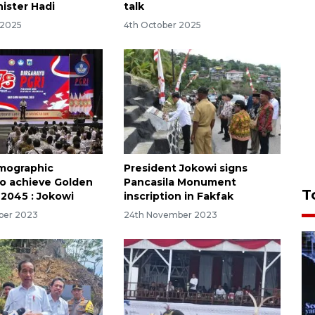
nister Hadi
talk
 2025
4th October 2025
emographic
President Jokowi signs
to achieve Golden
Pancasila Monument
T
 2045 : Jokowi
inscription in Fakfak
ber 2023
24th November 2023