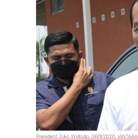
President Joko Widodo. (26/9/2022). (ANTARA/I