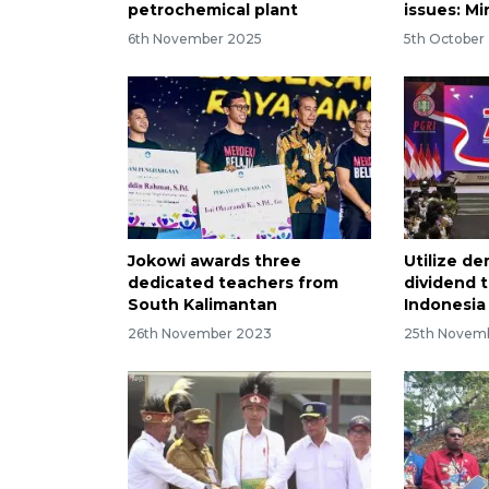
petrochemical plant
issues: Mi
6th November 2025
5th October
Jokowi awards three
Utilize d
dedicated teachers from
dividend 
South Kalimantan
Indonesia
26th November 2023
25th Novem