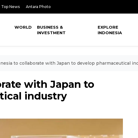
Top News
Antara Photo
WORLD
BUSINESS &
EXPLORE
INVESTMENT
INDONESIA
nesia to collaborate with Japan to develop pharmaceutical in
orate with Japan to
ical industry