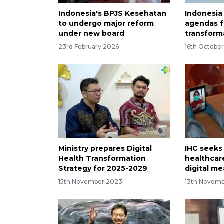
Indonesia's BPJS Kesehatan
Indonesia
to undergo major reform
agendas f
under new board
transform
23rd February 2026
16th Octobe
Ministry prepares Digital
IHC seeks
Health Transformation
healthcare
Strategy for 2025-2029
digital m
15th November 2023
13th Novem