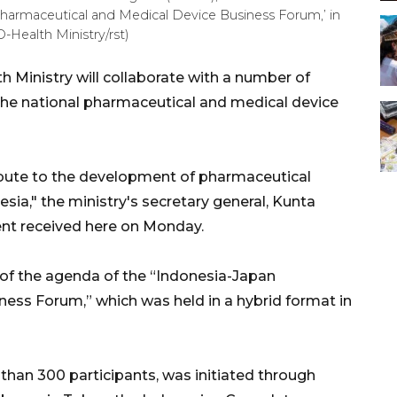
Pharmaceutical and Medical Device Business Forum,’ in
Health Ministry/rst)
 Ministry will collaborate with a number of
the national pharmaceutical and medical device
ibute to the development of pharmaceutical
sia," the ministry's secretary general, Kunta
nt received here on Monday.
t of the agenda of the “Indonesia-Japan
ess Forum,” which was held in a hybrid format in
han 300 participants, was initiated through