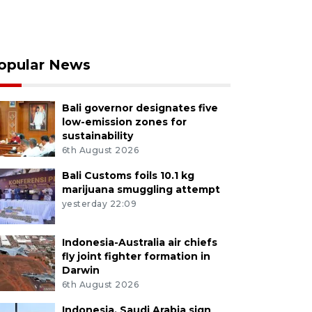
opular News
Bali governor designates five
low-emission zones for
sustainability
6th August 2026
Bali Customs foils 10.1 kg
marijuana smuggling attempt
yesterday 22:09
Indonesia-Australia air chiefs
fly joint fighter formation in
Darwin
6th August 2026
Indonesia, Saudi Arabia sign