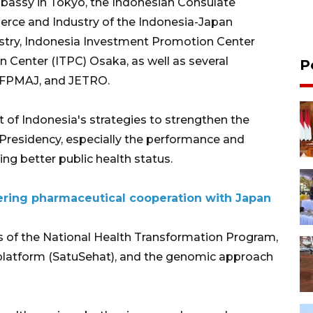
assy in Tokyo, the Indonesian Consulate
rce and Industry of the Indonesia-Japan
dustry, Indonesia Investment Promotion Center
 Center (ITPC) Osaka, as well as several
P
, FPMAJ, and JETRO.
t of Indonesia's strategies to strengthen the
0 Presidency, especially the performance and
ing better public health status.
tering pharmaceutical cooperation with Japan
lars of the National Health Transformation Program,
l platform (SatuSehat), and the genomic approach