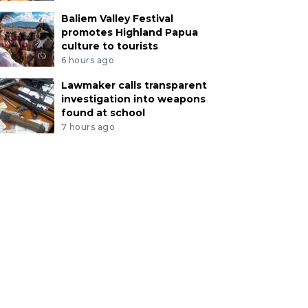
Baliem Valley Festival
promotes Highland Papua
culture to tourists
6 hours ago
Lawmaker calls transparent
investigation into weapons
found at school
7 hours ago