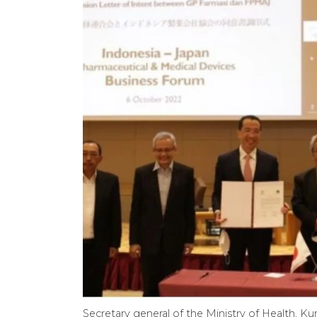
Secretary general of the Ministry of Health, 