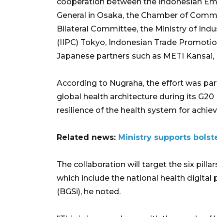
cooperation between the Indonesian Emb
General in Osaka, the Chamber of Comme
Bilateral Committee, the Ministry of In
(IIPC) Tokyo, Indonesian Trade Promotion
Japanese partners such as METI Kansai
According to Nugraha, the effort was par
global health architecture during its G2
resilience of the health system for achiev
Related news:
Ministry supports bols
The collaboration will target the six pil
which include the national health digita
(BGSi), he noted.