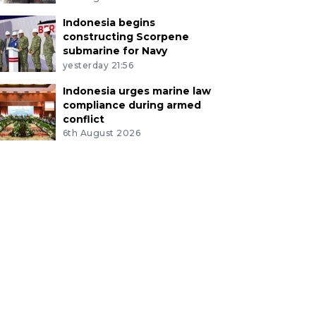
Indonesia begins
constructing Scorpene
submarine for Navy
yesterday 21:56
Indonesia urges marine law
compliance during armed
conflict
6th August 2026