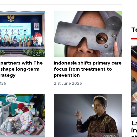
T
 partners with The
Indonesia shifts primary care
 shape long-term
focus from treatment to
trategy
prevention
026
21st June 2026
L
i