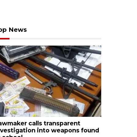
op News
awmaker calls transparent
nvestigation into weapons found