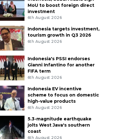
MoU to boost foreign direct
investment
6th August 2026
Indonesia targets investment,
tourism growth in Q3 2026
6th August 2026
Indonesia's PSSI endorses
Gianni Infantino for another
FIFA term
6th August 2026
Indonesia EV incentive
scheme to focus on domestic
high-value products
6th August 2026
5.3-magnitude earthquake
jolts West Java's southern
coast
6th August 2026