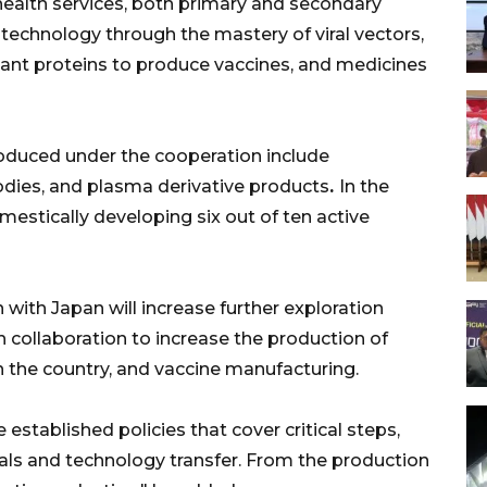
 health services, both primary and secondary
otechnology through the mastery of viral vectors,
ant proteins to produce vaccines, and medicines
roduced under the cooperation include
bodies, and plasma derivative products
.
In the
mestically developing six out of ten active
with Japan will increase further exploration
 collaboration to increase the production of
 the country, and vaccine manufacturing.
 established policies that cover critical steps,
 trials and technology transfer. From the production