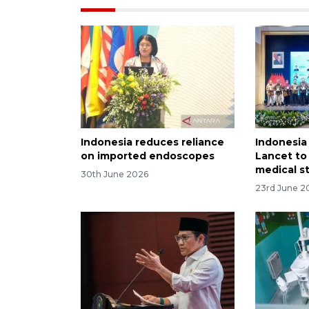
Indonesia reduces reliance
Indonesia
on imported endoscopes
Lancet to
medical s
30th June 2026
23rd June 2