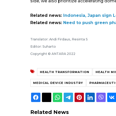
side, we also prioritize accelerating dom
Related news:
Indonesia, Japan sign L
Related news:
Need to push green ph
Translator: Andi Firdaus, Resinta S
Editor: Suharto
Copyright © ANTARA 2022
HEALTH TRANSFORMATION
HEALTH MI
MEDICAL DEVICE INDUSTRY
PHARMACEUTI
Related News