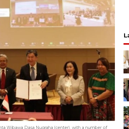
L
Kunta Wibawa Dasa Nugraha (center), with a number of