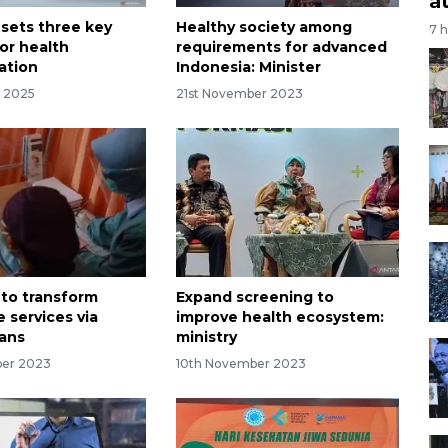
a
 sets three key
Healthy society among
7 
or health
requirements for advanced
ation
Indonesia: Minister
r 2025
21st November 2023
 to transform
Expand screening to
 services via
improve health ecosystem:
eans
ministry
ber 2023
10th November 2023