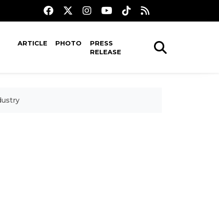
ARTICLE
PHOTO
PRESS
RELEASE
dustry