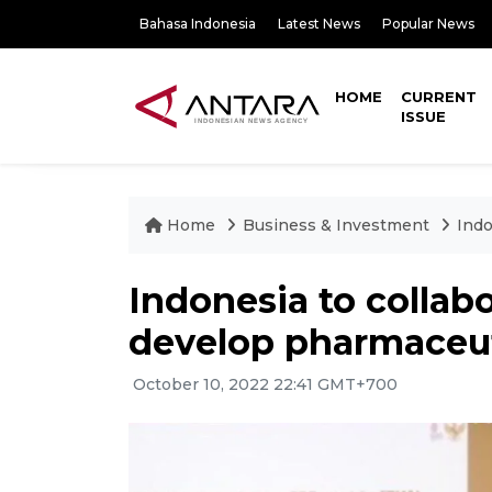
Bahasa Indonesia
Latest News
Popular News
HOME
CURRENT
ISSUE
Home
Business & Investment
Indo
Indonesia to collab
develop pharmaceut
October 10, 2022 22:41 GMT+700