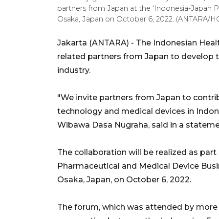
partners from Japan at the ‘Indonesia-Japan 
Osaka, Japan on October 6, 2022. (ANTARA/HO-
Jakarta (ANTARA) - The Indonesian Health
related partners from Japan to develop 
industry.
"We invite partners from Japan to contr
technology and medical devices in Indone
Wibawa Dasa Nugraha, said in a stateme
The collaboration will be realized as par
Pharmaceutical and Medical Device Busin
Osaka, Japan, on October 6, 2022.
The forum, which was attended by more t