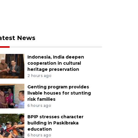
atest News
Indonesia, India deepen
cooperation in cultural
heritage preservation
2 hours ago
Genting program provides
livable houses for stunting
risk families
6 hours ago
BPIP stresses character
building in Paskibraka
education
6 hours ago