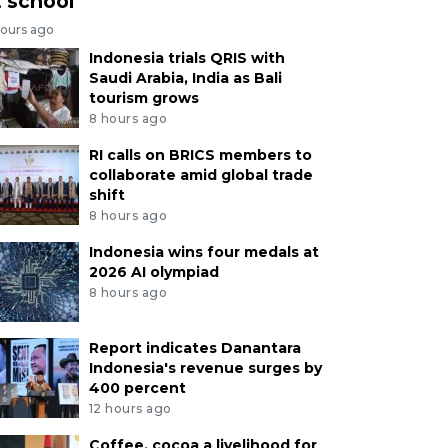
t school
hours ago
Indonesia trials QRIS with
Saudi Arabia, India as Bali
tourism grows
8 hours ago
RI calls on BRICS members to
collaborate amid global trade
shift
8 hours ago
Indonesia wins four medals at
2026 AI olympiad
8 hours ago
Report indicates Danantara
Indonesia's revenue surges by
400 percent
12 hours ago
Coffee, cocoa a livelihood for