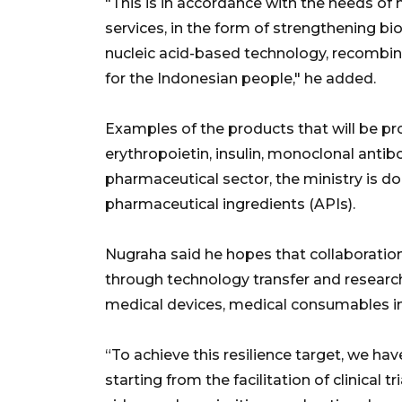
"This is in accordance with the needs of
services, in the form of strengthening bi
nucleic acid-based technology, recombin
for the Indonesian people," he added.
Examples of the products that will be p
erythropoietin, insulin, monoclonal anti
pharmaceutical sector, the ministry is do
pharmaceutical ingredients (APIs).
Nugraha said he hopes that collaboration 
through technology transfer and research
medical devices, medical consumables in
“To achieve this resilience target, we have
starting from the facilitation of clinical