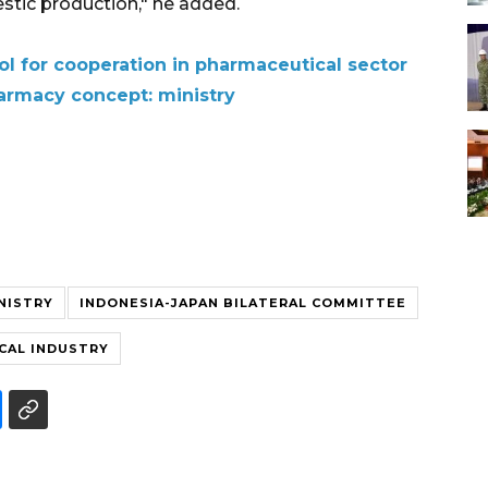
estic production," he added.
oI for cooperation in pharmaceutical sector
armacy concept: ministry
NISTRY
INDONESIA-JAPAN BILATERAL COMMITTEE
CAL INDUSTRY