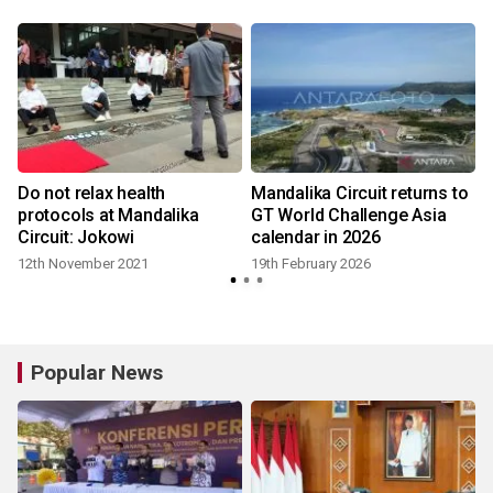
Do not relax health
Mandalika Circuit returns to
protocols at Mandalika
GT World Challenge Asia
Circuit: Jokowi
calendar in 2026
12th November 2021
19th February 2026
Popular News