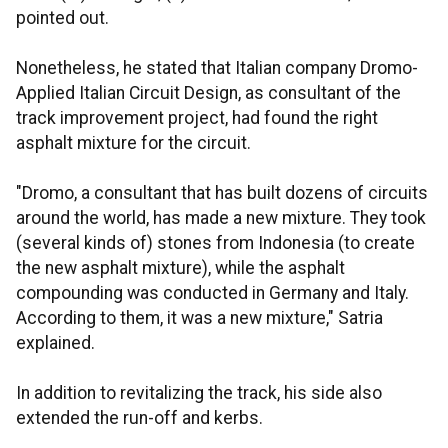
pointed out.
Nonetheless, he stated that Italian company Dromo-
Applied Italian Circuit Design, as consultant of the
track improvement project, had found the right
asphalt mixture for the circuit.
"Dromo, a consultant that has built dozens of circuits
around the world, has made a new mixture. They took
(several kinds of) stones from Indonesia (to create
the new asphalt mixture), while the asphalt
compounding was conducted in Germany and Italy.
According to them, it was a new mixture," Satria
explained.
In addition to revitalizing the track, his side also
extended the run-off and kerbs.