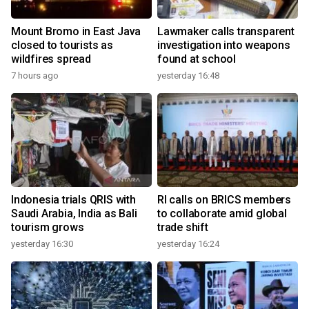
Mount Bromo in East Java
Lawmaker calls transparent
closed to tourists as
investigation into weapons
wildfires spread
found at school
7 hours ago
yesterday 16:48
Indonesia trials QRIS with
RI calls on BRICS members
Saudi Arabia, India as Bali
to collaborate amid global
tourism grows
trade shift
yesterday 16:30
yesterday 16:24