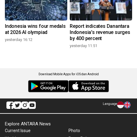
Indonesia wins four medals
Report indicates Danantara
at 2026 AI olympiad
Indonesia's revenue surges
by 400 percent
yesterday 16:12
yesterday 11:51
Download Mobile Apps for iOS dan Android
Language
Explore ANTARA News
Current Issue
Photo