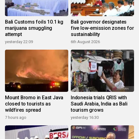
Bali Customs foils 10.1 kg
Bali governor designates
marijuana smuggling
five low-emission zones for
attempt
sustainability
yesterday 22:09
6th August 2026
Mount Bromo in East Java
Indonesia trials QRIS with
closed to tourists as
Saudi Arabia, India as Bali
wildfires spread
tourism grows
7 hours ago
yesterday 16:30