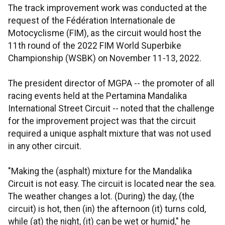
The track improvement work was conducted at the
request of the Fédération Internationale de
Motocyclisme (FIM), as the circuit would host the
11th round of the 2022 FIM World Superbike
Championship (WSBK) on November 11-13, 2022.
The president director of MGPA -- the promoter of all
racing events held at the Pertamina Mandalika
International Street Circuit -- noted that the challenge
for the improvement project was that the circuit
required a unique asphalt mixture that was not used
in any other circuit.
"Making the (asphalt) mixture for the Mandalika
Circuit is not easy. The circuit is located near the sea.
The weather changes a lot. (During) the day, (the
circuit) is hot, then (in) the afternoon (it) turns cold,
while (at) the night, (it) can be wet or humid," he