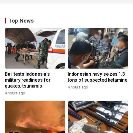
Top News
Bali tests Indonesia's
Indonesian navy seizes 1.3
military readiness for
tons of suspected ketamine
quakes, tsunamis
4 hours ago
4 hours ago