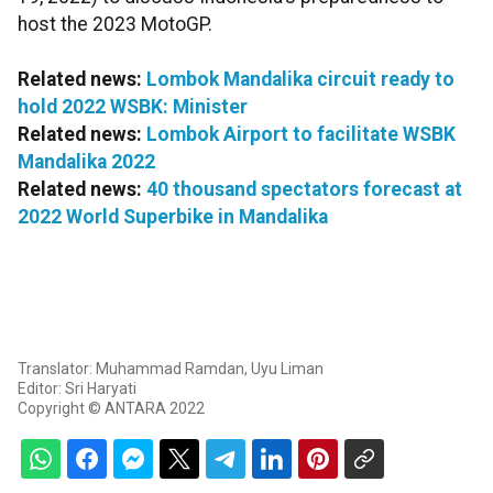
host the 2023 MotoGP.
Related news:
Lombok Mandalika circuit ready to
hold 2022 WSBK: Minister
Related news:
Lombok Airport to facilitate WSBK
Mandalika 2022
Related news:
40 thousand spectators forecast at
2022 World Superbike in Mandalika
Translator: Muhammad Ramdan, Uyu Liman
Editor: Sri Haryati
Copyright © ANTARA 2022