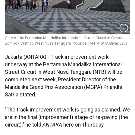
Gate of the Pertamina Mandalika International Street Circuit in Central
Lombok District, West Nusa Tenggara Province. (ANTARA/Akhyar/uyu)
Jakarta (ANTARA) - Track improvement work
underway at the Pertamina Mandalika International
Street Circuit in West Nusa Tenggara (NTB) will be
completed next week, President Director of the
Mandalika Grand Prix Association (MGPA) Priandhi
Satria stated.
"The track improvement work is going as planned. We
are in the final (improvement) stage of re-paving (the
circuit)," he told
ANTARA
here on Thursday.