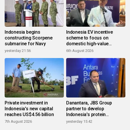
Indonesia begins
Indonesia EV incentive
constructing Scorpene
scheme to focus on
submarine for Navy
domestic high-value
products
yesterday 21:56
6th August 2026
Private investment in
Danantara, JBS Group
Indonesia's new capital
partner to develop
reaches US$4.56 billion
Indonesia's protein
ecosystem
7th August 2026
yesterday 15:42