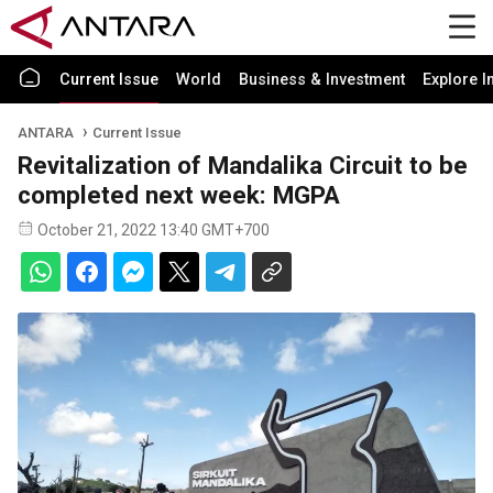
Current Issue
World
Business & Investment
Explore I
ANTARA
Current Issue
Revitalization of Mandalika Circuit to be
completed next week: MGPA
October 21, 2022 13:40 GMT+700