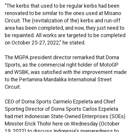
"The kerbs that used to be regular kerbs had been
renovated to be similar to the ones used at Misano
Circuit. The (revitalization of the) kerbs and run-off
area has been completed, and now, they just need to
be repainted. All works are targeted to be completed
on October 25-27, 2022," he stated.
The MGPA president director remarked that Dorna
Sports, as the commercial right holder of MotoGP
and WSBK, was satisfied with the improvement made
to the Pertamina Mandalika International Street
Circuit.
CEO of Dorna Sports Carmelo Ezpeleta and Chief
Sporting Director of Dorna Sports Carlos Ezpeleta
had met Indonesian State-Owned Enterprises (SOEs)
Minister Erick Thohir here on Wednesday (October
19, 2022) to discuss Indonesia's preparedness to