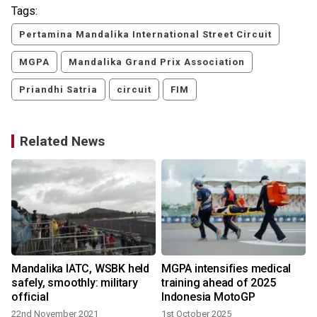
Tags:
Pertamina Mandalika International Street Circuit
MGPA
Mandalika Grand Prix Association
Priandhi Satria
circuit
FIM
Related News
Mandalika IATC, WSBK held
MGPA intensifies medical
safely, smoothly: military
training ahead of 2025
official
Indonesia MotoGP
22nd November 2021
1st October 2025