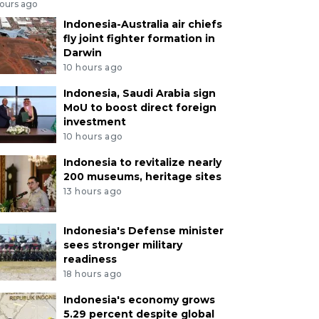
hours ago
Indonesia-Australia air chiefs
fly joint fighter formation in
Darwin
10 hours ago
Indonesia, Saudi Arabia sign
MoU to boost direct foreign
investment
10 hours ago
Indonesia to revitalize nearly
200 museums, heritage sites
13 hours ago
Indonesia's Defense minister
sees stronger military
readiness
18 hours ago
Indonesia's economy grows
5.29 percent despite global