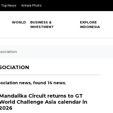
Top News
Antara Photo
WORLD
BUSINESS &
EXPLORE
INVESTMENT
INDONESIA
sociation
SOCIATION
sociation news, found 14 news.
Mandalika Circuit returns to GT
World Challenge Asia calendar in
2026