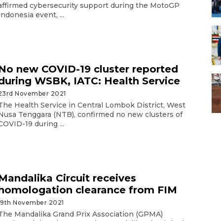
affirmed cybersecurity support during the MotoGP
Indonesia event, ...
No new COVID-19 cluster reported
during WSBK, IATC: Health Service
23rd November 2021
The Health Service in Central Lombok District, West
Nusa Tenggara (NTB), confirmed no new clusters of
COVID-19 during ...
Mandalika Circuit receives
homologation clearance from FIM
19th November 2021
The Mandalika Grand Prix Association (GPMA)