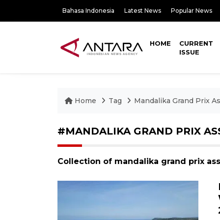
Bahasa Indonesia
Latest News
Popular News
HOME
CURRENT
ISSUE
Home
Tag
Mandalika Grand Prix As
#MANDALIKA GRAND PRIX AS
Collection of mandalika grand prix as