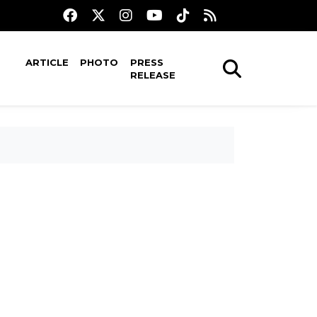
ARTICLE
PHOTO
PRESS
RELEASE