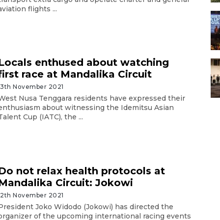
aviation flights ...
Locals enthused about watching
first race at Mandalika Circuit
13th November 2021
West Nusa Tenggara residents have expressed their
enthusiasm about witnessing the Idemitsu Asian
Talent Cup (IATC), the ...
Do not relax health protocols at
Mandalika Circuit: Jokowi
12th November 2021
President Joko Widodo (Jokowi) has directed the
organizer of the upcoming international racing events