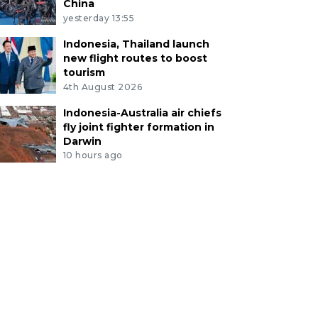
China
yesterday 13:55
Indonesia, Thailand launch
new flight routes to boost
tourism
4th August 2026
Indonesia-Australia air chiefs
fly joint fighter formation in
Darwin
10 hours ago