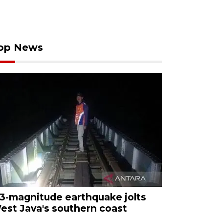
op News
.3-magnitude earthquake jolts
est Java's southern coast