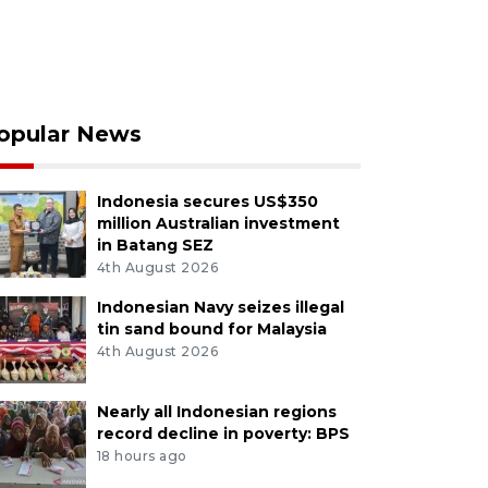
opular News
Indonesia secures US$350
million Australian investment
in Batang SEZ
4th August 2026
Indonesian Navy seizes illegal
tin sand bound for Malaysia
4th August 2026
Nearly all Indonesian regions
record decline in poverty: BPS
18 hours ago