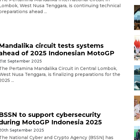
Lombok, West Nusa Tenggara, is continuing technical
preparations ahead ...
Mandalika circuit tests systems
ahead of 2025 Indonesian MotoGP
21st September 2025
The Pertamina Mandalika Circuit in Central Lombok,
West Nusa Tenggara, is finalizing preparations for the
2025 ...
BSSN to support cybersecurity
during MotoGP Indonesia 2025
20th September 2025
The National Cyber and Crypto Agency (BSSN) has