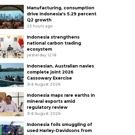
Manufacturing, consumption
drive Indonesia's 5.29 percent
Q2 growth
23 hours ago
Indonesia strengthens
national carbon trading
ecosystem
yesterday 12:18
Indonesian, Australian navies
complete joint 2026
Cassowary Exercise
3rd August 2026
Indonesia maps rare earths in
mineral exports amid
regulatory review
3rd August 2026
Indonesia foils smuggling of
used Harley-Davidsons from