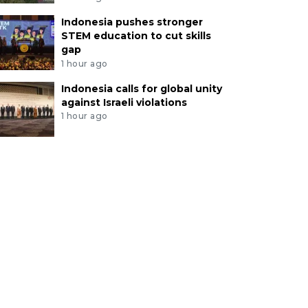
Indonesia pushes stronger
STEM education to cut skills
gap
1 hour ago
Indonesia calls for global unity
against Israeli violations
1 hour ago