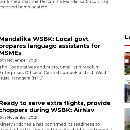
confirmed that the Pertamina Mandalika Circuit had
received homologation ...
L
Mandalika WSBK: Local govt
prepares language assistants for
MSMEs
15th November 2021
The Cooperatives and Micro, Small, and Medium
Enterprises Office of Central Lombok district, West
Nusa Tenggara (NTB) ...
Ready to serve extra flights, provide
choppers during WSBK: AirNav
15th November 2021
AirNav Indonesia has confirmed its readiness to
transport extra cargo and operate charter and general