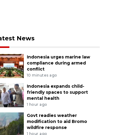
atest News
Indonesia urges marine law
compliance during armed
conflict
10 minutes ago
Indonesia expands child-
friendly spaces to support
mental health
1 hour ago
Govt readies weather
modification to aid Bromo
wildfire response
1 hour ago