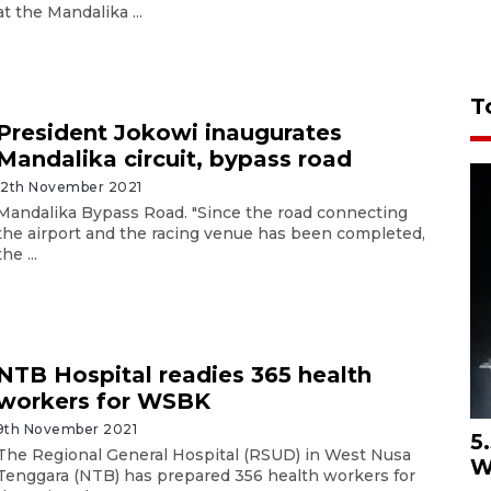
at the Mandalika ...
T
President Jokowi inaugurates
Mandalika circuit, bypass road
12th November 2021
Mandalika Bypass Road. "Since the road connecting
the airport and the racing venue has been completed,
the ...
NTB Hospital readies 365 health
workers for WSBK
9th November 2021
5
The Regional General Hospital (RSUD) in West Nusa
W
Tenggara (NTB) has prepared 356 health workers for