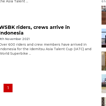
the Asia Talent ...
6 
WSBK riders, crews arrive in
Indonesia
9th November 2021
Over 600 riders and crew members have arrived in
Indonesia for the Idemitsu Asia Talent Cup (IATC) and
World Superbike ...
1