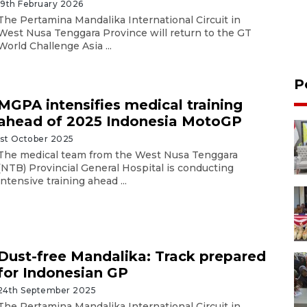
19th February 2026
The Pertamina Mandalika International Circuit in
West Nusa Tenggara Province will return to the GT
World Challenge Asia ...
P
MGPA intensifies medical training
ahead of 2025 Indonesia MotoGP
1st October 2025
The medical team from the West Nusa Tenggara
(NTB) Provincial General Hospital is conducting
intensive training ahead ...
Dust-free Mandalika: Track prepared
for Indonesian GP
24th September 2025
The Pertamina Mandalika International Circuit in