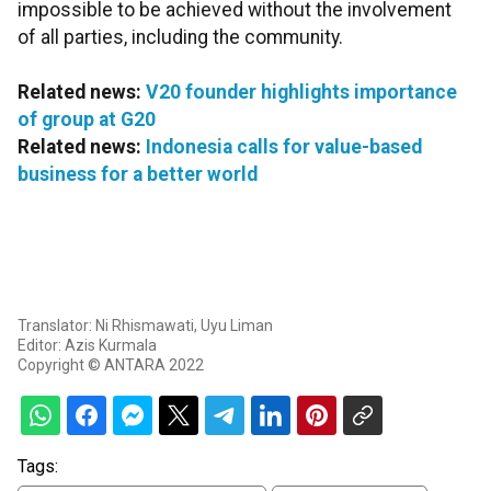
impossible to be achieved without the involvement
of all parties, including the community.
Related news:
V20 founder highlights importance
of group at G20
Related news:
Indonesia calls for value-based
business for a better world
Translator: Ni Rhismawati, Uyu Liman
Editor: Azis Kurmala
Copyright © ANTARA 2022
Tags: