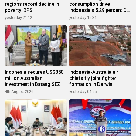
regions record decline in
consumption drive
poverty: BPS
Indonesia's 5.29 percent Q2
growth
yesterday 21:12
yesterday 15:31
Indonesia secures US$350
Indonesia-Australia air
million Australian
chiefs fly joint fighter
investment in Batang SEZ
formation in Darwin
4th August 2026
yesterday 04:55