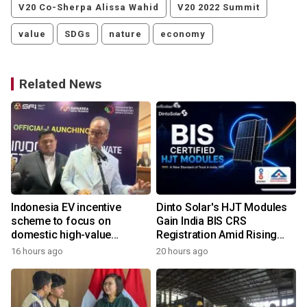
V20 Co-Sherpa Alissa Wahid
V20 2022 Summit
value
SDGs
nature
economy
Related News
Indonesia EV incentive
Dinto Solar's HJT Modules
scheme to focus on
Gain India BIS CRS
domestic high-value
Registration Amid Rising
products
Demand for Higher-Value
16 hours ago
20 hours ago
1
Solar Solutions