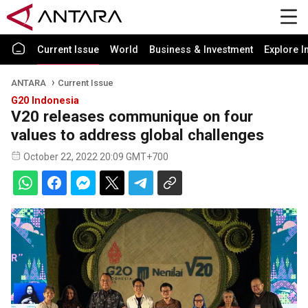
Current Issue
World
Business & Investment
Explore I
ANTARA
Current Issue
G20 Indonesia
V20 releases communique on four
values to address global challenges
October 22, 2022 20:09 GMT+700