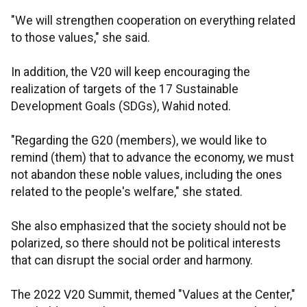
"We will strengthen cooperation on everything related
to those values," she said.
In addition, the V20 will keep encouraging the
realization of targets of the 17 Sustainable
Development Goals (SDGs), Wahid noted.
"Regarding the G20 (members), we would like to
remind (them) that to advance the economy, we must
not abandon these noble values, including the ones
related to the people's welfare," she stated.
She also emphasized that the society should not be
polarized, so there should not be political interests
that can disrupt the social order and harmony.
The 2022 V20 Summit, themed "Values at the Center,"