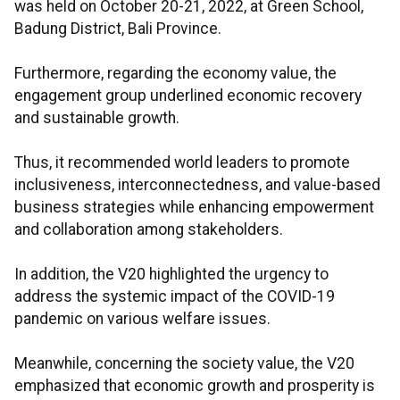
was held on October 20-21, 2022, at Green School,
Badung District, Bali Province.
Furthermore, regarding the economy value, the
engagement group underlined economic recovery
and sustainable growth.
Thus, it recommended world leaders to promote
inclusiveness, interconnectedness, and value-based
business strategies while enhancing empowerment
and collaboration among stakeholders.
In addition, the V20 highlighted the urgency to
address the systemic impact of the COVID-19
pandemic on various welfare issues.
Meanwhile, concerning the society value, the V20
emphasized that economic growth and prosperity is