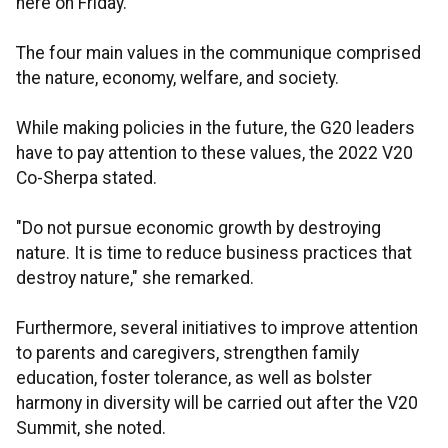
here on Friday.
The four main values in the communique comprised
the nature, economy, welfare, and society.
While making policies in the future, the G20 leaders
have to pay attention to these values, the 2022 V20
Co-Sherpa stated.
"Do not pursue economic growth by destroying
nature. It is time to reduce business practices that
destroy nature," she remarked.
Furthermore, several initiatives to improve attention
to parents and caregivers, strengthen family
education, foster tolerance, as well as bolster
harmony in diversity will be carried out after the V20
Summit, she noted.