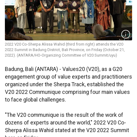
2022 V20 Co-Sherpa Alissa Wahid (third from right) attends the V20
2022 Summit in Badung District, Bali Province, on Friday (October 21,
2022). (ANTARA/HO-Organizing Committee of V20 Summit/uyu)
Badung, Bali (ANTARA) - Values20 (V20), as a G20
engagement group of value experts and practitioners
organized under the Sherpa Track, established the
V20 2022 Communique comprising four main values
to face global challenges.
"The V20 communique is the result of the work of
dozens of experts around the world," 2022 V20 Co-
Sherpa Alissa Wahid stated at the V20 2022 Summit