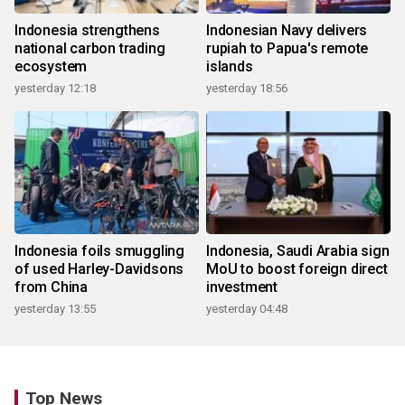
Indonesia strengthens
Indonesian Navy delivers
national carbon trading
rupiah to Papua's remote
ecosystem
islands
yesterday 12:18
yesterday 18:56
Indonesia foils smuggling
Indonesia, Saudi Arabia sign
of used Harley-Davidsons
MoU to boost foreign direct
from China
investment
yesterday 13:55
yesterday 04:48
Top News