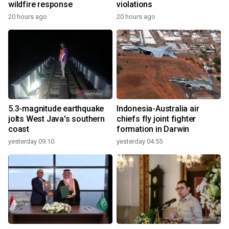
wildfire response
violations
20 hours ago
20 hours ago
5.3-magnitude earthquake
Indonesia-Australia air
jolts West Java's southern
chiefs fly joint fighter
coast
formation in Darwin
yesterday 09:10
yesterday 04:55