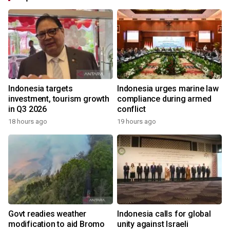
Indonesia targets
Indonesia urges marine law
investment, tourism growth
compliance during armed
in Q3 2026
conflict
18 hours ago
19 hours ago
Govt readies weather
Indonesia calls for global
modification to aid Bromo
unity against Israeli