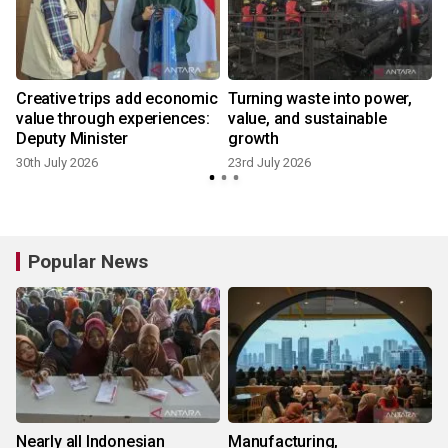
Creative trips add economic
Turning waste into power,
value through experiences:
value, and sustainable
Deputy Minister
growth
30th July 2026
23rd July 2026
8
Popular News
Nearly all Indonesian
Manufacturing,