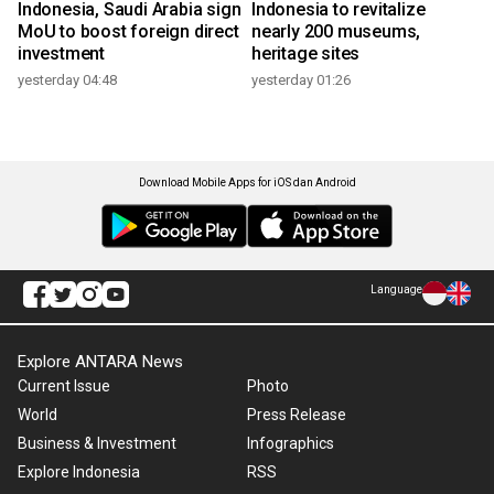
Indonesia, Saudi Arabia sign
Indonesia to revitalize
MoU to boost foreign direct
nearly 200 museums,
investment
heritage sites
yesterday 04:48
yesterday 01:26
Download Mobile Apps for iOS dan Android
Language
Explore ANTARA News
Current Issue
Photo
World
Press Release
Business & Investment
Infographics
Explore Indonesia
RSS