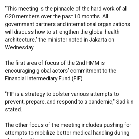
"This meeting is the pinnacle of the hard work of all
G20 members over the past 10 months. All
government partners and international organizations
will discuss how to strengthen the global health
architecture," the minister noted in Jakarta on
Wednesday.
The first area of focus of the 2nd HMM is
encouraging global actors’ commitment to the
Financial Intermediary Fund (FIF).
"FIF is a strategy to bolster various attempts to
prevent, prepare, and respond to a pandemic," Sadikin
stated.
The other focus of the meeting includes pushing for
attempts to mobilize better medical handling during