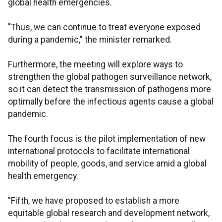
global health emergencies.
"Thus, we can continue to treat everyone exposed
during a pandemic," the minister remarked.
Furthermore, the meeting will explore ways to
strengthen the global pathogen surveillance network,
so it can detect the transmission of pathogens more
optimally before the infectious agents cause a global
pandemic.
The fourth focus is the pilot implementation of new
international protocols to facilitate international
mobility of people, goods, and service amid a global
health emergency.
"Fifth, we have proposed to establish a more
equitable global research and development network,