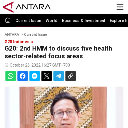
Current Issue
World
Business & Investment
Explore I
ANTARA
Current Issue
G20 Indonesia
G20: 2nd HMM to discuss five health
sector-related focus areas
October 26, 2022 16:27 GMT+700