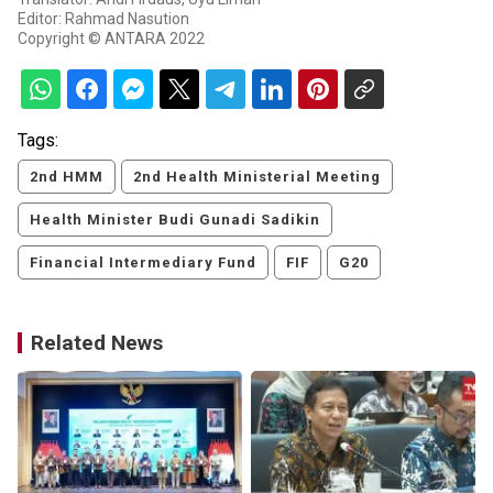
Editor: Rahmad Nasution
Copyright © ANTARA 2022
Tags:
2nd HMM
2nd Health Ministerial Meeting
Health Minister Budi Gunadi Sadikin
Financial Intermediary Fund
FIF
G20
Related News