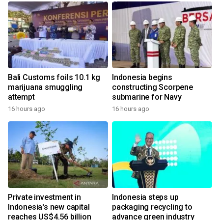
Bali Customs foils 10.1 kg
Indonesia begins
marijuana smuggling
constructing Scorpene
attempt
submarine for Navy
16 hours ago
16 hours ago
Private investment in
Indonesia steps up
Indonesia's new capital
packaging recycling to
reaches US$4.56 billion
advance green industry