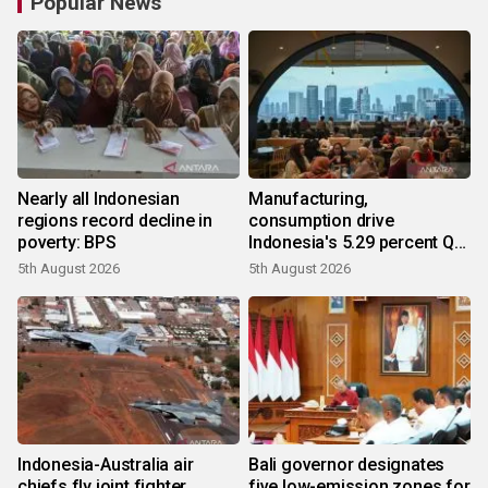
Popular News
Nearly all Indonesian
Manufacturing,
regions record decline in
consumption drive
poverty: BPS
Indonesia's 5.29 percent Q2
growth
5th August 2026
5th August 2026
Indonesia-Australia air
Bali governor designates
chiefs fly joint fighter
five low-emission zones for