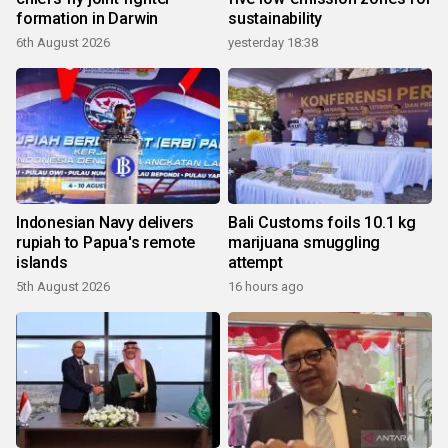
formation in Darwin
sustainability
6th August 2026
yesterday 18:38
Indonesian Navy delivers
Bali Customs foils 10.1 kg
rupiah to Papua's remote
marijuana smuggling
islands
attempt
5th August 2026
16 hours ago