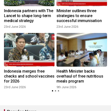
e
Indonesia partners with The
Minister outlines three
Lancet to shape long-term
strategies to ensure
medical strategy
successful immunisation
23rd June 2026
23rd June 2026
Indonesia merges free
Health Minister backs
checks and school vaccines
overhaul of free nutritious
for 2026
meals program
23rd June 2026
9th June 2026
2