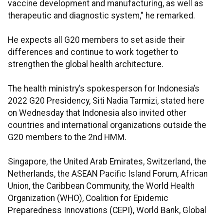
vaccine development and manufacturing, as well as
therapeutic and diagnostic system," he remarked.
He expects all G20 members to set aside their
differences and continue to work together to
strengthen the global health architecture.
The health ministry’s spokesperson for Indonesia’s
2022 G20 Presidency, Siti Nadia Tarmizi, stated here
on Wednesday that Indonesia also invited other
countries and international organizations outside the
G20 members to the 2nd HMM.
Singapore, the United Arab Emirates, Switzerland, the
Netherlands, the ASEAN Pacific Island Forum, African
Union, the Caribbean Community, the World Health
Organization (WHO), Coalition for Epidemic
Preparedness Innovations (CEPI), World Bank, Global