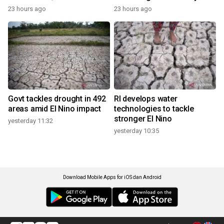
23 hours ago
23 hours ago
Govt tackles drought in 492
RI develops water
areas amid El Nino impact
technologies to tackle
stronger El Nino
yesterday 11:32
yesterday 10:35
Download Mobile Apps for iOS dan Android