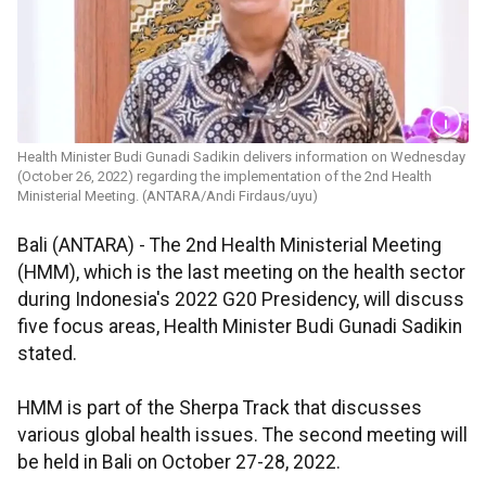
Health Minister Budi Gunadi Sadikin delivers information on Wednesday
(October 26, 2022) regarding the implementation of the 2nd Health
Ministerial Meeting. (ANTARA/Andi Firdaus/uyu)
Bali (ANTARA) - The 2nd Health Ministerial Meeting
(HMM), which is the last meeting on the health sector
during Indonesia's 2022 G20 Presidency, will discuss
five focus areas, Health Minister Budi Gunadi Sadikin
stated.
HMM is part of the Sherpa Track that discusses
various global health issues. The second meeting will
be held in Bali on October 27-28, 2022.