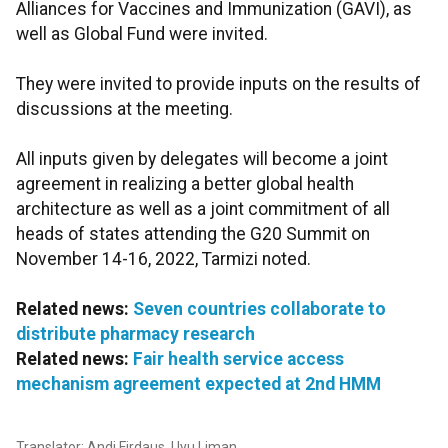
Alliances for Vaccines and Immunization (GAVI), as
well as Global Fund were invited.
They were invited to provide inputs on the results of
discussions at the meeting.
All inputs given by delegates will become a joint
agreement in realizing a better global health
architecture as well as a joint commitment of all
heads of states attending the G20 Summit on
November 14-16, 2022, Tarmizi noted.
Related news:
Seven countries collaborate to
distribute pharmacy research
Related news:
Fair health service access
mechanism agreement expected at 2nd HMM
Translator: Andi Firdaus, Uyu Liman