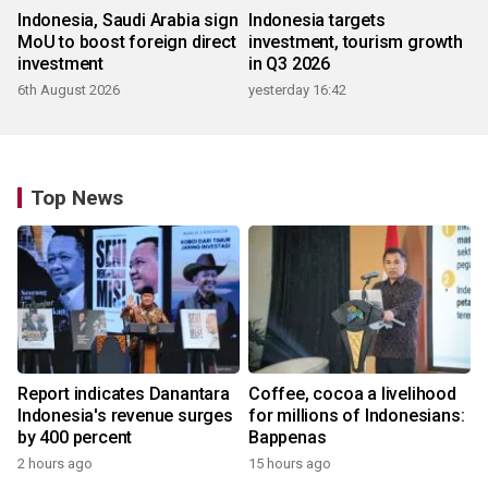
Indonesia, Saudi Arabia sign
Indonesia targets
MoU to boost foreign direct
investment, tourism growth
investment
in Q3 2026
6th August 2026
yesterday 16:42
Top News
Report indicates Danantara
Coffee, cocoa a livelihood
Indonesia's revenue surges
for millions of Indonesians:
by 400 percent
Bappenas
2 hours ago
15 hours ago