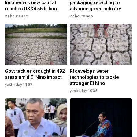
Indonesia's new capital
packaging recycling to
reaches US$4.56 billion
advance green industry
21 hours ago
22 hours ago
Govt tackles drought in 492
RI develops water
areas amid El Nino impact
technologies to tackle
stronger El Nino
yesterday 11:32
yesterday 10:35