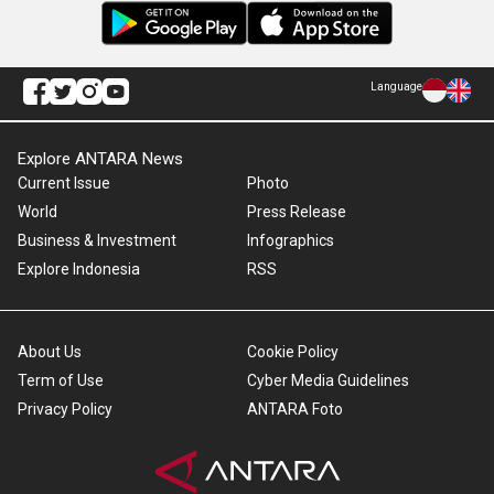
Language
Explore ANTARA News
Current Issue
Photo
World
Press Release
Business & Investment
Infographics
Explore Indonesia
RSS
About Us
Cookie Policy
Term of Use
Cyber Media Guidelines
Privacy Policy
ANTARA Foto