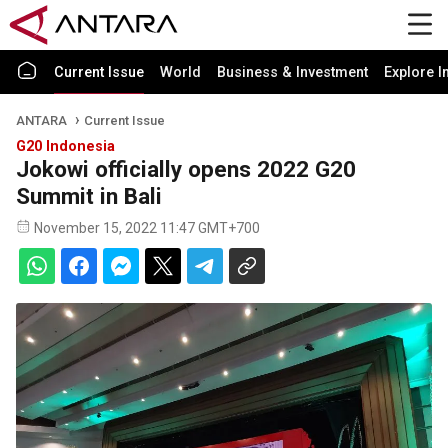
Current Issue
World
Business & Investment
Explore I
ANTARA
Current Issue
G20 Indonesia
Jokowi officially opens 2022 G20
Summit in Bali
November 15, 2022 11:47 GMT+700