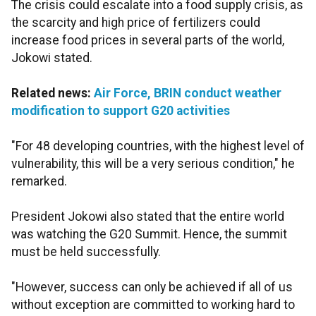
The crisis could escalate into a food supply crisis, as
the scarcity and high price of fertilizers could
increase food prices in several parts of the world,
Jokowi stated.
Related news:
Air Force, BRIN conduct weather
modification to support G20 activities
"For 48 developing countries, with the highest level of
vulnerability, this will be a very serious condition," he
remarked.
President Jokowi also stated that the entire world
was watching the G20 Summit. Hence, the summit
must be held successfully.
"However, success can only be achieved if all of us
without exception are committed to working hard to