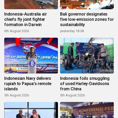
Indonesia-Australia air
Bali governor designates
chiefs fly joint fighter
five low-emission zones for
formation in Darwin
sustainability
6th August 2026
yesterday 18:38
Indonesian Navy delivers
Indonesia foils smuggling
rupiah to Papua's remote
of used Harley-Davidsons
islands
from China
5th August 2026
5th August 2026