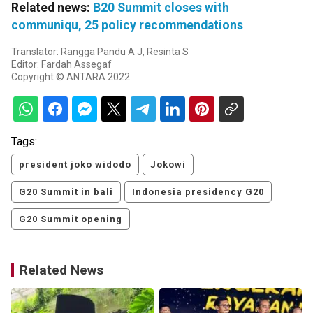
Related news:
B20 Summit closes with
communiqu, 25 policy recommendations
Translator: Rangga Pandu A J, Resinta S
Editor: Fardah Assegaf
Copyright © ANTARA 2022
Tags:
president joko widodo
Jokowi
G20 Summit in bali
Indonesia presidency G20
G20 Summit opening
Related News