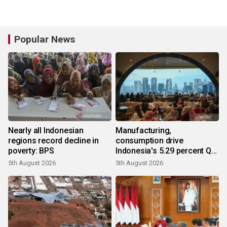
Popular News
Nearly all Indonesian
Manufacturing,
regions record decline in
consumption drive
poverty: BPS
Indonesia's 5.29 percent Q2
growth
5th August 2026
5th August 2026