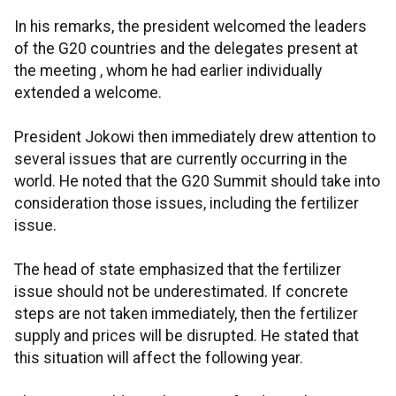
In his remarks, the president welcomed the leaders
of the G20 countries and the delegates present at
the meeting , whom he had earlier individually
extended a welcome.
President Jokowi then immediately drew attention to
several issues that are currently occurring in the
world. He noted that the G20 Summit should take into
consideration those issues, including the fertilizer
issue.
The head of state emphasized that the fertilizer
issue should not be underestimated. If concrete
steps are not taken immediately, then the fertilizer
supply and prices will be disrupted. He stated that
this situation will affect the following year.