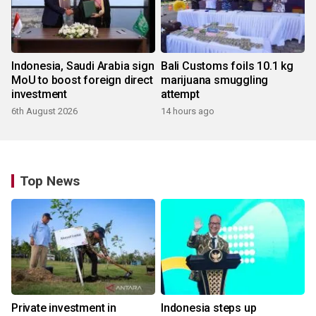
Indonesia, Saudi Arabia sign
Bali Customs foils 10.1 kg
MoU to boost foreign direct
marijuana smuggling
investment
attempt
6th August 2026
14 hours ago
Top News
Private investment in
Indonesia steps up