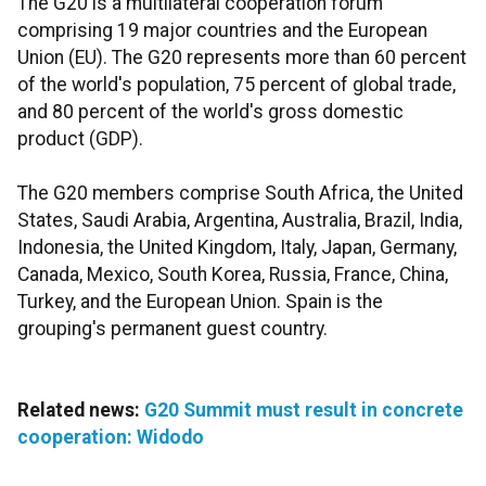
The G20 is a multilateral cooperation forum
comprising 19 major countries and the European
Union (EU). The G20 represents more than 60 percent
of the world's population, 75 percent of global trade,
and 80 percent of the world's gross domestic
product (GDP).
The G20 members comprise South Africa, the United
States, Saudi Arabia, Argentina, Australia, Brazil, India,
Indonesia, the United Kingdom, Italy, Japan, Germany,
Canada, Mexico, South Korea, Russia, France, China,
Turkey, and the European Union. Spain is the
grouping's permanent guest country.
Related news:
G20 Summit must result in concrete
cooperation: Widodo