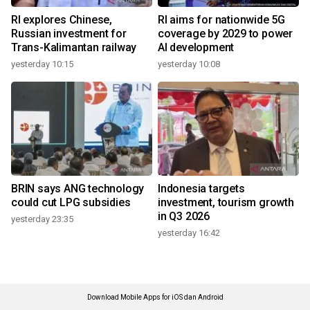
RI explores Chinese,
RI aims for nationwide 5G
Russian investment for
coverage by 2029 to power
Trans-Kalimantan railway
AI development
yesterday 10:15
yesterday 10:08
BRIN says ANG technology
Indonesia targets
could cut LPG subsidies
investment, tourism growth
in Q3 2026
yesterday 23:35
yesterday 16:42
Download Mobile Apps for iOS dan Android