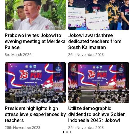
Prabowo invites Jokowi to
Jokowi awards three
evening meeting at Merdeka
dedicated teachers from
Palace
South Kalimantan
3rd March 2026
26th November 2023
l
President highlights high
Utilize demographic
stress levels experienced by
dividend to achieve Golden
teachers
Indonesia 2045 : Jokowi
25th November 2023
25th November 2023