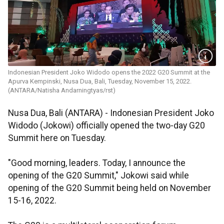
Indonesian President Joko Widodo opens the 2022 G20 Summit at the
Apurva Kempinski, Nusa Dua, Bali, Tuesday, November 15, 2022.
(ANTARA/Natisha Andarningtyas/rst)
Nusa Dua, Bali (ANTARA) - Indonesian President Joko
Widodo (Jokowi) officially opened the two-day G20
Summit here on Tuesday.
"Good morning, leaders. Today, I announce the
opening of the G20 Summit," Jokowi said while
opening of the G20 Summit being held on November
15-16, 2022.