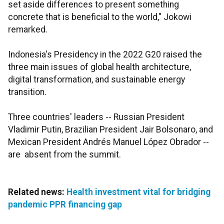
set aside differences to present something
concrete that is beneficial to the world," Jokowi
remarked.
Indonesia's Presidency in the 2022 G20 raised the
three main issues of global health architecture,
digital transformation, and sustainable energy
transition.
Three countries' leaders -- Russian President
Vladimir Putin, Brazilian President Jair Bolsonaro, and
Mexican President Andrés Manuel López Obrador --
are absent from the summit.
Related news:
Health investment vital for bridging
pandemic PPR financing gap