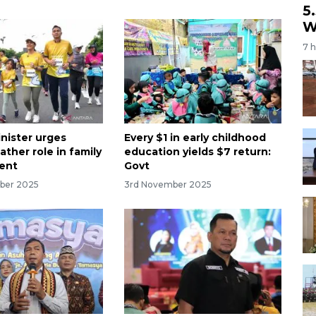
5
W
7 
nister urges
Every $1 in early childhood
ather role in family
education yields $7 return:
ent
Govt
ber 2025
3rd November 2025