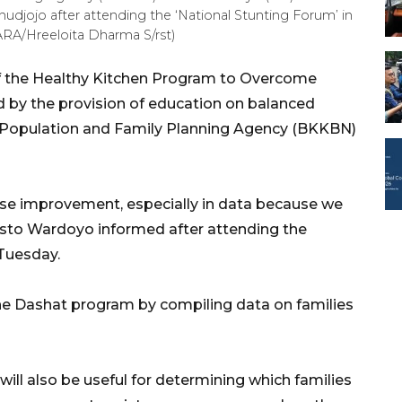
udjojo after attending the ‘National Stunting Forum’ in
ARA/Hreeloita Dharma S/rst)
f the Healthy Kitchen Program to Overcome
 by the provision of education on balanced
l Population and Family Planning Agency (BKKBN)
ecise improvement, especially in data because we
sto Wardoyo informed after attending the
 Tuesday.
e Dashat program by compiling data on families
ill also be useful for determining which families