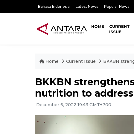
Bahasa Indonesia
Latest News
Popular News
HOME
CURRENT
ISSUE
Home
Current Issue
BKKBN strengt
BKKBN strengthens 
nutrition to addres
December 6, 2022 19:43 GMT+700