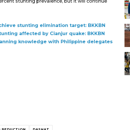
rcent stunting prevalence, but it will continue
chieve stunting elimination target: BKKBN
 stunting affected by Cianjur quake: BKKBN
anning knowledge with Philippine delegates
 REDUCTION
DASHAT