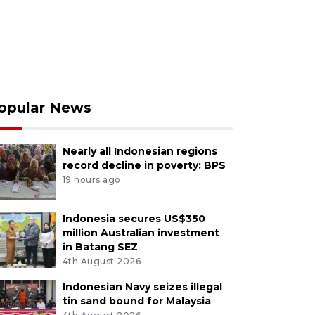
opular News
Nearly all Indonesian regions
record decline in poverty: BPS
19 hours ago
Indonesia secures US$350
million Australian investment
in Batang SEZ
4th August 2026
Indonesian Navy seizes illegal
tin sand bound for Malaysia