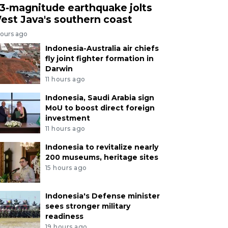
.3-magnitude earthquake jolts
est Java's southern coast
hours ago
Indonesia-Australia air chiefs
fly joint fighter formation in
Darwin
11 hours ago
Indonesia, Saudi Arabia sign
MoU to boost direct foreign
investment
11 hours ago
Indonesia to revitalize nearly
200 museums, heritage sites
15 hours ago
Indonesia's Defense minister
sees stronger military
readiness
19 hours ago