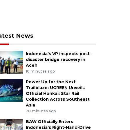
atest News
Indonesia's VP inspects post-
disaster bridge recovery in
Aceh
10 minutes ago
Power Up for the Next
Trailblaze: UGREEN Unveils
Official Honkai: Star Rail
Collection Across Southeast
Asia
20 minutes ago
BAW Officially Enters
Indonesia's Right-Hand-Drive