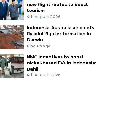
new flight routes to boost
tourism
4th August 2026
Indonesia-Australia air chiefs
fly joint fighter formation in
Darwin
11 hours ago
NMC incentives to boost
nickel-based EVs in Indonesia:
Bahlil
4th August 2026