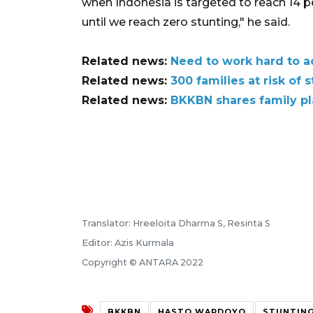
when Indonesia is targeted to reach 14 pe
until we reach zero stunting," he said.
Related news:
Need to work hard to a
Related news:
300 families at risk of
Related news:
BKKBN shares family pl
Translator: Hreeloita Dharma S, Resinta S
Editor: Azis Kurmala
Copyright © ANTARA 2022
BKKBN
HASTO WARDOYO
STUNTING