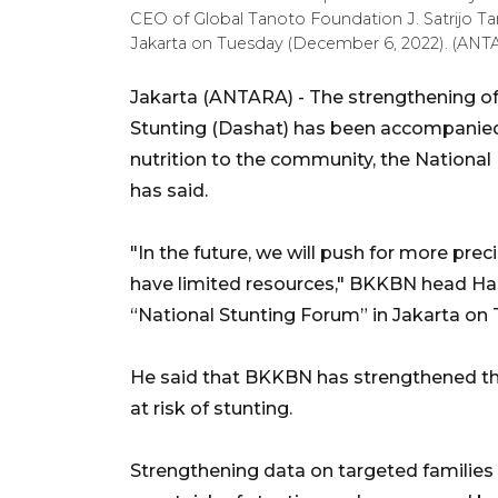
CEO of Global Tanoto Foundation J. Satrijo Tan
Jakarta on Tuesday (December 6, 2022). (ANT
Jakarta (ANTARA) - The strengthening o
Stunting (Dashat) has been accompanied
nutrition to the community, the Nationa
has said.
"In the future, we will push for more pr
have limited resources," BKKBN head Ha
“National Stunting Forum” in Jakarta on
He said that BKKBN has strengthened th
at risk of stunting.
Strengthening data on targeted families w