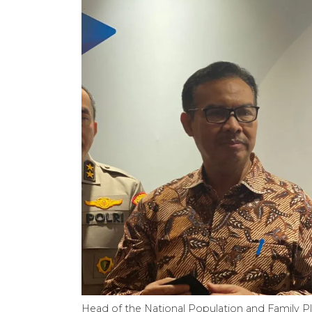
Head of the National Population and Family P