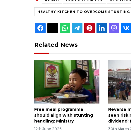
HEALTHY KITCHEN TO OVERCOME STUNTING
Related News
Free meal programme
Reverse mi
should align with stunting
seen risk
handling: Ministry
dividend:
12th June 2026
30th March