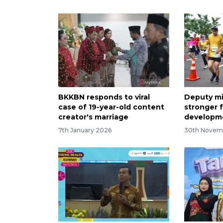
BKKBN responds to viral
Deputy mi
case of 19-year-old content
stronger f
creator's marriage
developm
7th January 2026
30th Novem