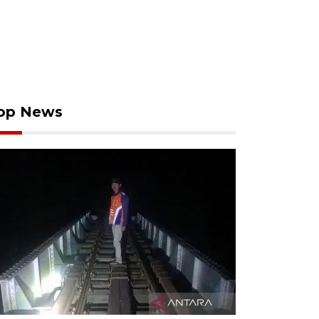
op News