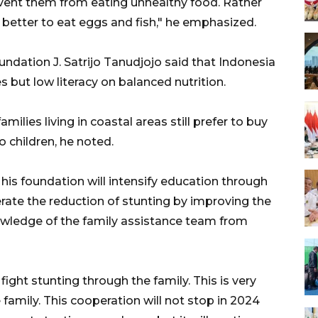
event them from eating unhealthy food. Rather
 better to eat eggs and fish," he emphasized.
dation J. Satrijo Tanudjojo said that Indonesia
 but low literacy on balanced nutrition.
families living in coastal areas still prefer to buy
o children, he noted.
his foundation will intensify education through
rate the reduction of stunting by improving the
nowledge of the family assistance team from
ght stunting through the family. This is very
 family. This cooperation will not stop in 2024