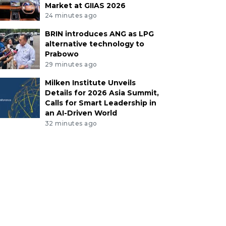
Market at GIIAS 2026
24 minutes ago
BRIN introduces ANG as LPG
alternative technology to
Prabowo
29 minutes ago
Milken Institute Unveils
Details for 2026 Asia Summit,
Calls for Smart Leadership in
an AI-Driven World
32 minutes ago