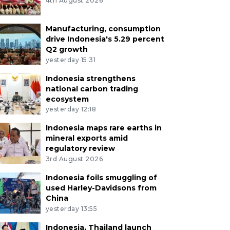
4th August 2026
Manufacturing, consumption
drive Indonesia's 5.29 percent
Q2 growth
yesterday 15:31
Indonesia strengthens
national carbon trading
ecosystem
yesterday 12:18
Indonesia maps rare earths in
mineral exports amid
regulatory review
3rd August 2026
Indonesia foils smuggling of
used Harley-Davidsons from
China
yesterday 13:55
Indonesia, Thailand launch