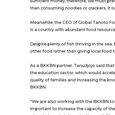
sufficient money, therefore, we must pr
than consuming noodles or crackers, it is
Meanwhile, the CEO of Global Tanoto Foun
is a country with abundant food resources
Despite plenty of fish thriving in the sea, 
other food rather than giving local food t
As a BKKBN partner, Tanudjojo said that 
the education sector, which would accele
quality of families and increasing the k
BKKBN.
"We are also working with the BKKBN to fi
important to increase the capacity of the