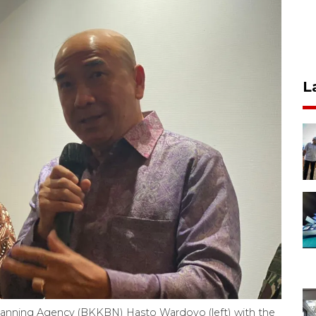
L
lanning Agency (BKKBN) Hasto Wardoyo (left) with the