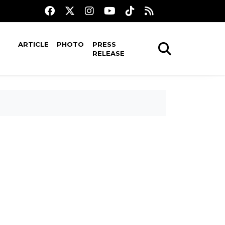
ARTICLE
PHOTO
PRESS
RELEASE