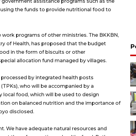
 by government assistance programs such as the
sing the funds to provide nutritional food to
e work programs of other ministries. The BKKBN,
stry of Health, has proposed that the budget
P
od in the form of biscuits or other
pecial allocation fund managed by villages.
be processed by integrated health posts
 (TPKs), who will be accompanied by a
buy local food, which will be used to design
tion on balanced nutrition and the importance of
oyo disclosed.
nt. We have adequate natural resources and