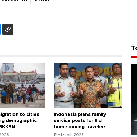
T
gration to cities
Indonesia plans family
ing demographic
service posts for Eid
 BKKBN
homecoming travelers
 2026
11th March 2026