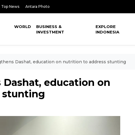
Top News
Antara Photo
WORLD
BUSINESS &
EXPLORE
INVESTMENT
INDONESIA
hens Dashat, education on nutrition to address stunting
Dashat, education on
s stunting