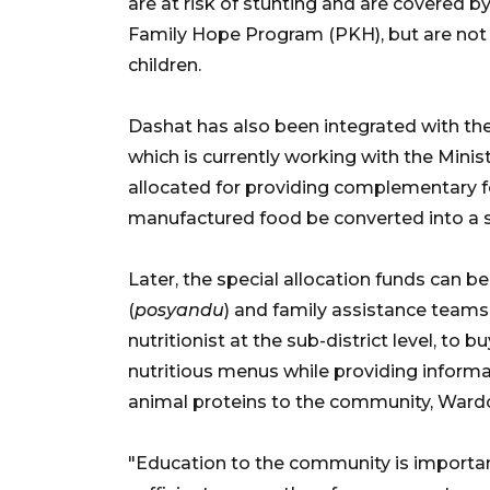
are at risk of stunting and are covered
Family Hope Program (PKH), but are not u
children.
Dashat has also been integrated with th
which is currently working with the Mini
allocated for providing complementary fo
manufactured food be converted into a s
Later, the special allocation funds can 
(
posyandu
) and family assistance teams
nutritionist at the sub-district level, to 
nutritious menus while providing informa
animal proteins to the community, Ward
"Education to the community is importa