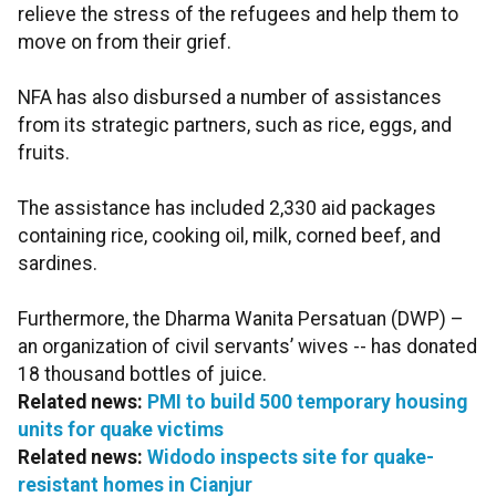
relieve the stress of the refugees and help them to
move on from their grief.
NFA has also disbursed a number of assistances
from its strategic partners, such as rice, eggs, and
fruits.
The assistance has included 2,330 aid packages
containing rice, cooking oil, milk, corned beef, and
sardines.
Furthermore, the Dharma Wanita Persatuan (DWP) –
an organization of civil servants’ wives -- has donated
18 thousand bottles of juice.
Related news:
PMI to build 500 temporary housing
units for quake victims
Related news:
Widodo inspects site for quake-
resistant homes in Cianjur