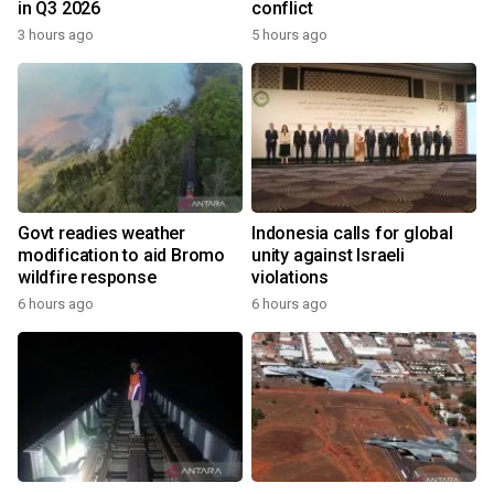
in Q3 2026
conflict
3 hours ago
5 hours ago
Govt readies weather
Indonesia calls for global
modification to aid Bromo
unity against Israeli
wildfire response
violations
6 hours ago
6 hours ago