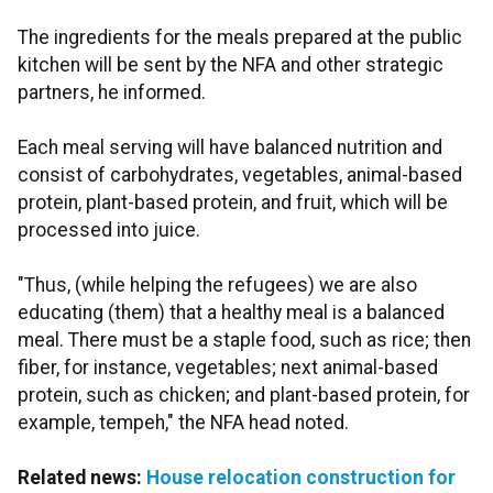
The ingredients for the meals prepared at the public
kitchen will be sent by the NFA and other strategic
partners, he informed.
Each meal serving will have balanced nutrition and
consist of carbohydrates, vegetables, animal-based
protein, plant-based protein, and fruit, which will be
processed into juice.
"Thus, (while helping the refugees) we are also
educating (them) that a healthy meal is a balanced
meal. There must be a staple food, such as rice; then
fiber, for instance, vegetables; next animal-based
protein, such as chicken; and plant-based protein, for
example, tempeh," the NFA head noted.
Related news:
House relocation construction for