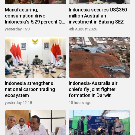
Manufacturing,
Indonesia secures US$350
consumption drive
million Australian
Indonesia's 5.29 percent Q2
investment in Batang SEZ
growth
yesterday 15:31
4th August 2026
Indonesia strengthens
Indonesia-Australia air
national carbon trading
chiefs fly joint fighter
ecosystem
formation in Darwin
yesterday 12:18
15 hours ago