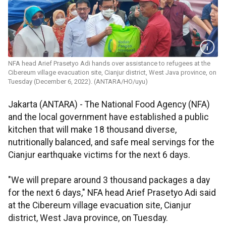
NFA head Arief Prasetyo Adi hands over assistance to refugees at the
Cibereum village evacuation site, Cianjur district, West Java province, on
Tuesday (December 6, 2022). (ANTARA/HO/uyu)
Jakarta (ANTARA) - The National Food Agency (NFA)
and the local government have established a public
kitchen that will make 18 thousand diverse,
nutritionally balanced, and safe meal servings for the
Cianjur earthquake victims for the next 6 days.
"We will prepare around 3 thousand packages a day
for the next 6 days," NFA head Arief Prasetyo Adi said
at the Cibereum village evacuation site, Cianjur
district, West Java province, on Tuesday.