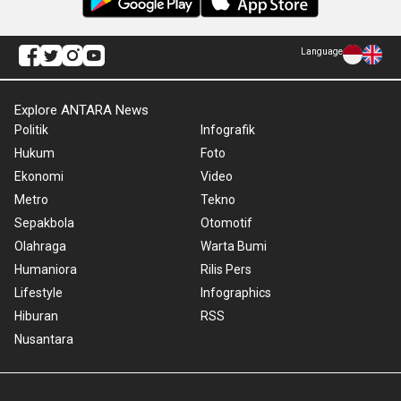
Language
Explore ANTARA News
Politik
Infografik
Hukum
Foto
Ekonomi
Video
Metro
Tekno
Sepakbola
Otomotif
Olahraga
Warta Bumi
Humaniora
Rilis Pers
Lifestyle
Infographics
Hiburan
RSS
Nusantara