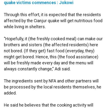
quake victims commences : Jokowi
Through this effort, it is expected that the residents
affected by the Cianjur quake will get nutritious food
while living in shelters.
"Hopefully, it (the freshly cooked meal) can make our
brothers and sisters (the affected residents) here
not bored. (If they get) fast food (everyday, they)
might get bored. Hence, this (the food assistance)
will be freshly made every day and the menu will
always constantly change,” Adi said.
The ingredients sent by NFA and other partners will
be processed by the local residents themselves, he
added.
He said he believes that the cooking activity will