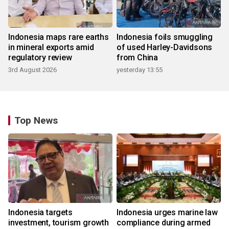
Indonesia maps rare earths
Indonesia foils smuggling
in mineral exports amid
of used Harley-Davidsons
regulatory review
from China
3rd August 2026
yesterday 13:55
Top News
Indonesia targets
Indonesia urges marine law
investment, tourism growth
compliance during armed