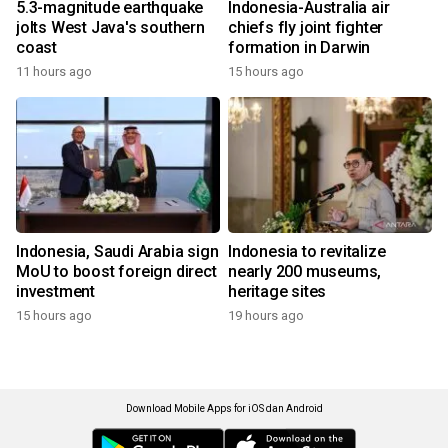
5.3-magnitude earthquake
Indonesia-Australia air
jolts West Java's southern
chiefs fly joint fighter
coast
formation in Darwin
11 hours ago
15 hours ago
Indonesia, Saudi Arabia sign
Indonesia to revitalize
MoU to boost foreign direct
nearly 200 museums,
investment
heritage sites
15 hours ago
19 hours ago
Download Mobile Apps for iOS dan Android