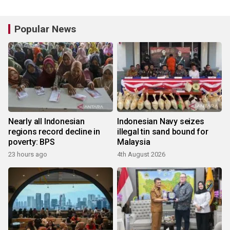
Popular News
Nearly all Indonesian
Indonesian Navy seizes
regions record decline in
illegal tin sand bound for
poverty: BPS
Malaysia
23 hours ago
4th August 2026