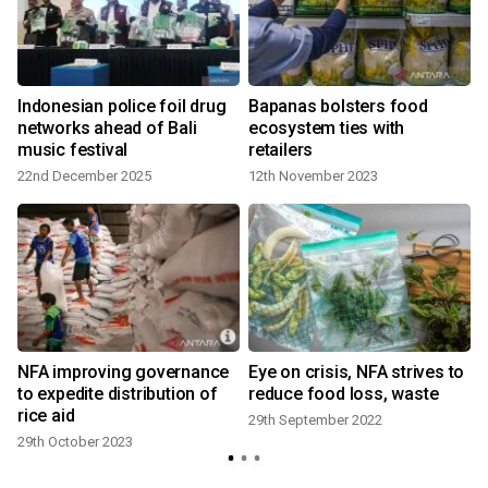
Indonesian police foil drug
Bapanas bolsters food
networks ahead of Bali
ecosystem ties with
music festival
retailers
22nd December 2025
12th November 2023
NFA improving governance
Eye on crisis, NFA strives to
to expedite distribution of
reduce food loss, waste
rice aid
29th September 2022
29th October 2023