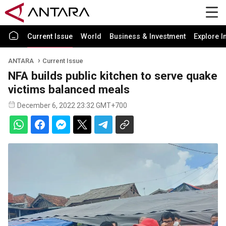
Current Issue
World
Business & Investment
Explore I
ANTARA
Current Issue
NFA builds public kitchen to serve quake
victims balanced meals
December 6, 2022 23:32 GMT+700