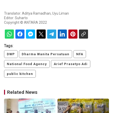
Translator: Aditya Ramadhan, Uyu Liman
Editor: Suharto
Copyright © ANTARA 2022
Tags:
DWP
Dharma Wanita Persatuan
NFA
National Food Agency
Arief Prasetyo Adi
public kitchen
Related News