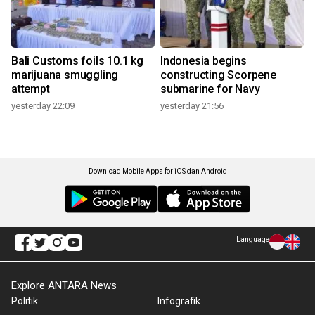
Bali Customs foils 10.1 kg
Indonesia begins
marijuana smuggling
constructing Scorpene
attempt
submarine for Navy
yesterday 22:09
yesterday 21:56
Download Mobile Apps for iOS dan Android
Language
Explore ANTARA News
Politik
Infografik