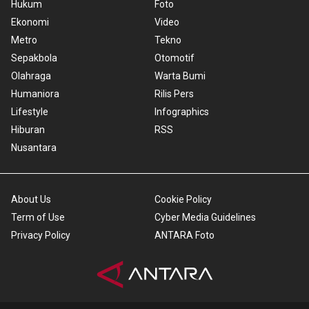
Hukum
Foto
Ekonomi
Video
Metro
Tekno
Sepakbola
Otomotif
Olahraga
Warta Bumi
Humaniora
Rilis Pers
Lifestyle
Infographics
Hiburan
RSS
Nusantara
About Us
Cookie Policy
Term of Use
Cyber Media Guidelines
Privacy Policy
ANTARA Foto