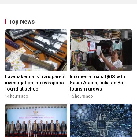
Top News
Lawmaker calls transparent
Indonesia trials QRIS with
investigation into weapons
Saudi Arabia, India as Bali
found at school
tourism grows
14 hours ago
15 hours ago