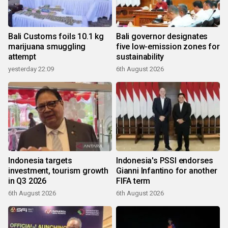
Bali Customs foils 10.1 kg
Bali governor designates
marijuana smuggling
five low-emission zones for
attempt
sustainability
yesterday 22:09
6th August 2026
Indonesia targets
Indonesia's PSSI endorses
investment, tourism growth
Gianni Infantino for another
in Q3 2026
FIFA term
6th August 2026
6th August 2026