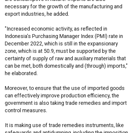
necessary for the growth of the manufacturing and
export industries, he added.
"Increased economic activity, as reflected in
Indonesia's Purchasing Manager Index (PMI) rate in
December 2022, which is still in the expansionary
zone, which is at 50.9, must be supported by the
certainty of supply of raw and auxiliary materials that
can be met, both domestically and (through) imports,"
he elaborated.
Moreover, to ensure that the use of imported goods
can effectively improve production efficiency, the
government is also taking trade remedies and import
control measures.
It is making use of trade remedies instruments, like
safeguards and antidumping, including the imposition