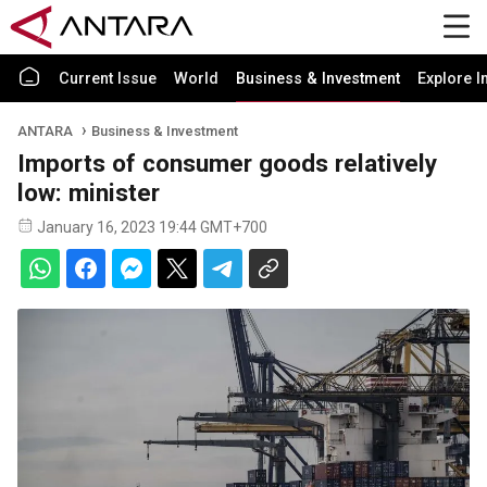
Current Issue
World
Business & Investment
Explore I
ANTARA
Business & Investment
Imports of consumer goods relatively
low: minister
January 16, 2023 19:44 GMT+700