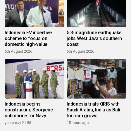
Indonesia EV incentive
5.3-magnitude earthquake
scheme to focus on
jolts West Java's southern
domestic high-value
coast
products
6th August 2026
6th August 2026
Indonesia begins
Indonesia trials QRIS with
constructing Scorpene
Saudi Arabia, India as Bali
submarine for Navy
tourism grows
yesterday 21:56
15 hours ago