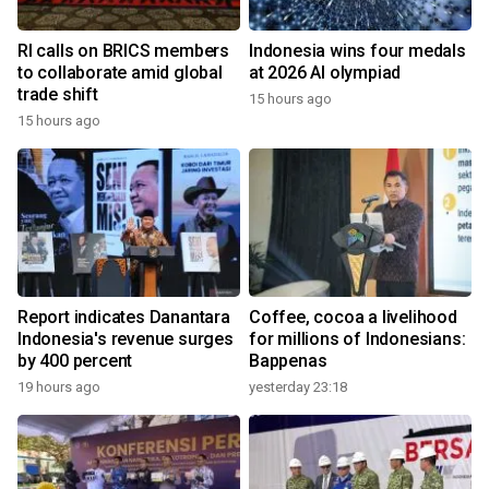
RI calls on BRICS members
Indonesia wins four medals
to collaborate amid global
at 2026 AI olympiad
trade shift
15 hours ago
15 hours ago
Report indicates Danantara
Coffee, cocoa a livelihood
Indonesia's revenue surges
for millions of Indonesians:
by 400 percent
Bappenas
19 hours ago
yesterday 23:18