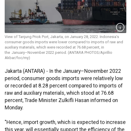
View of Tanjung Priok Port, Jakarta, on January 28, 2022. Indonesia’s
consumer goods imports were lower compared to imports of raw and
auxiliary materials, which were recorded at 76.68 percent, in
the January–November 2022 period. (ANTARA PHOTOS/Aprillio
Akbar/foc/my)
Jakarta (ANTARA) - In the January–November 2022
period, consumer goods imports were relatively low
or recorded at 8.28 percent compared to imports of
raw and auxiliary materials, which stood at 76.68
percent, Trade Minister Zulkifli Hasan informed on
Monday.
"Hence, import growth, which is expected to increase
this year, will essentially support the efficiency of the