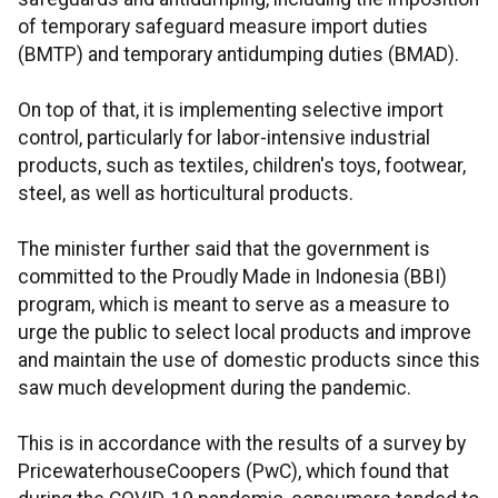
of temporary safeguard measure import duties
(BMTP) and temporary antidumping duties (BMAD).
On top of that, it is implementing selective import
control, particularly for labor-intensive industrial
products, such as textiles, children's toys, footwear,
steel, as well as horticultural products.
The minister further said that the government is
committed to the Proudly Made in Indonesia (BBI)
program, which is meant to serve as a measure to
urge the public to select local products and improve
and maintain the use of domestic products since this
saw much development during the pandemic.
This is in accordance with the results of a survey by
PricewaterhouseCoopers (PwC), which found that