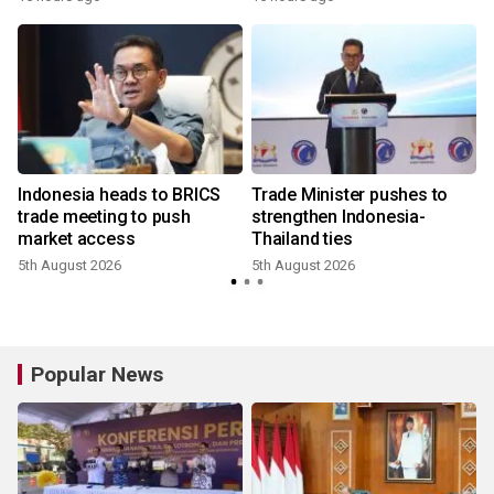
e
Indonesia heads to BRICS
Trade Minister pushes to
trade meeting to push
strengthen Indonesia-
market access
Thailand ties
5th August 2026
5th August 2026
Popular News