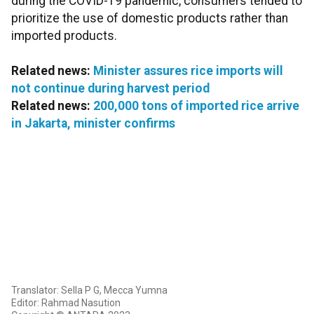
during the COVID-19 pandemic, consumers tended to
prioritize the use of domestic products rather than
imported products.
Related news:
Minister assures rice imports will
not continue during harvest period
Related news:
200,000 tons of imported rice arrive
in Jakarta, minister confirms
Translator: Sella P G, Mecca Yumna
Editor: Rahmad Nasution