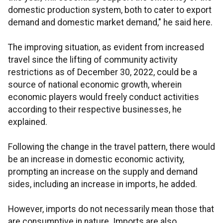
domestic production system, both to cater to export
demand and domestic market demand," he said here.
The improving situation, as evident from increased
travel since the lifting of community activity
restrictions as of December 30, 2022, could be a
source of national economic growth, wherein
economic players would freely conduct activities
according to their respective businesses, he
explained.
Following the change in the travel pattern, there would
be an increase in domestic economic activity,
prompting an increase on the supply and demand
sides, including an increase in imports, he added.
However, imports do not necessarily mean those that
are consumptive in nature. Imports are also