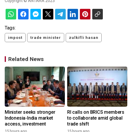
Copyright © ANTARA 2023
Tags:
impost
trade minister
zulkifli hasan
Related News
Minister seeks stronger
RI calls on BRICS members
Indonesia-India market
to collaborate amid global
access, investment
trade shift
15 hours ago
15 hours ago