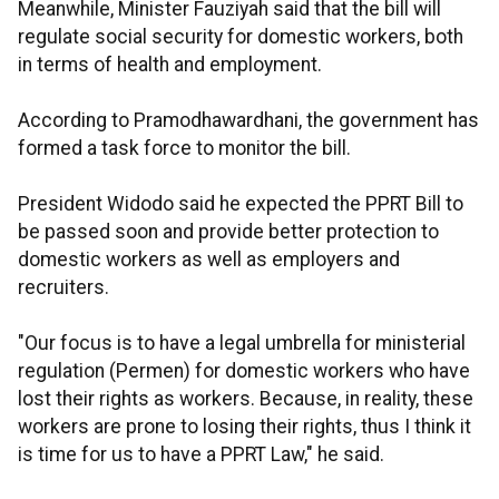
Meanwhile, Minister Fauziyah said that the bill will
regulate social security for domestic workers, both
in terms of health and employment.
According to Pramodhawardhani, the government has
formed a task force to monitor the bill.
President Widodo said he expected the PPRT Bill to
be passed soon and provide better protection to
domestic workers as well as employers and
recruiters.
"Our focus is to have a legal umbrella for ministerial
regulation (Permen) for domestic workers who have
lost their rights as workers. Because, in reality, these
workers are prone to losing their rights, thus I think it
is time for us to have a PPRT Law," he said.