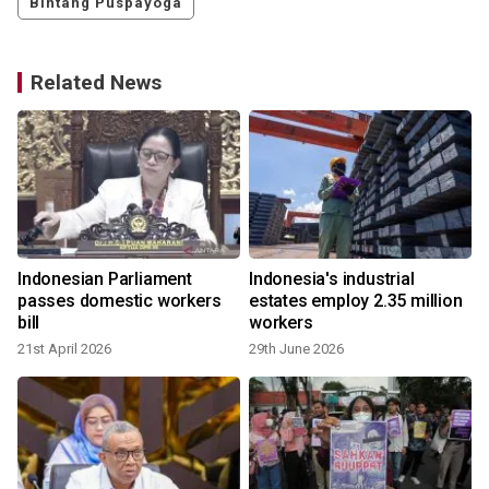
Bintang Puspayoga
Related News
Indonesian Parliament
Indonesia's industrial
passes domestic workers
estates employ 2.35 million
bill
workers
21st April 2026
29th June 2026