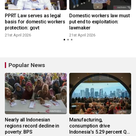
PPRT Law serves as legal
Domestic workers law must
basis for domestic workers
put end to exploitation:
protection: govt
lawmaker
21st April 2026
21st April 2026
Popular News
Nearly all Indonesian
Manufacturing,
regions record decline in
consumption drive
poverty: BPS
Indonesia's 5.29 percent Q2