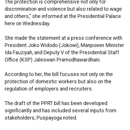
The protection is comprehensive not only for
discrimination and violence but also related to wage
and others," she informed at the Presidential Palace
here on Wednesday.
She made the statement at a press conference with
President Joko Widodo (Jokowi), Manpower Minister
Ida Fauziyah, and Deputy V of the Presidential Staff
Office (KSP) Jaleswari Pramodhawardhani.
According to her, the bill focuses not only on the
protection of domestic workers but also on the
regulation of employers and recruiters.
The draft of the PPRT bill has been developed
significantly and has included several inputs from
stakeholders, Puspayoga noted.