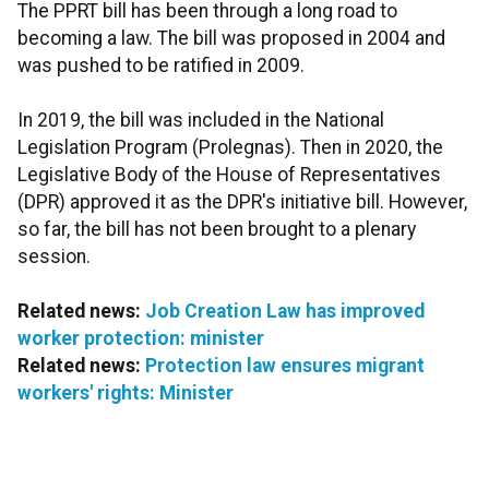
The PPRT bill has been through a long road to
becoming a law. The bill was proposed in 2004 and
was pushed to be ratified in 2009.
In 2019, the bill was included in the National
Legislation Program (Prolegnas). Then in 2020, the
Legislative Body of the House of Representatives
(DPR) approved it as the DPR's initiative bill. However,
so far, the bill has not been brought to a plenary
session.
Related news:
Job Creation Law has improved
worker protection: minister
Related news:
Protection law ensures migrant
workers' rights: Minister