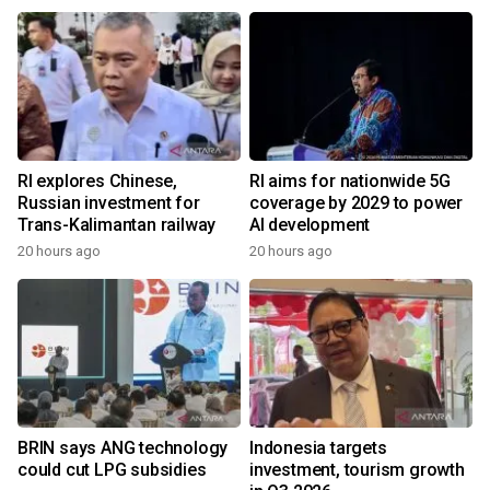
RI explores Chinese,
RI aims for nationwide 5G
Russian investment for
coverage by 2029 to power
Trans-Kalimantan railway
AI development
20 hours ago
20 hours ago
BRIN says ANG technology
Indonesia targets
could cut LPG subsidies
investment, tourism growth