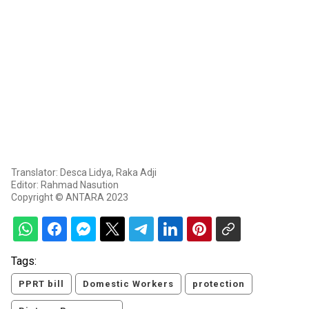
Translator: Desca Lidya, Raka Adji
Editor: Rahmad Nasution
Copyright © ANTARA 2023
Tags:
PPRT bill
Domestic Workers
protection