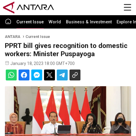
Current Issue
World
Business & Investment
Explore I
ANTARA
Current Issue
PPRT bill gives recognition to domestic
workers: Minister Puspayoga
January 18, 2023 18:00 GMT+700