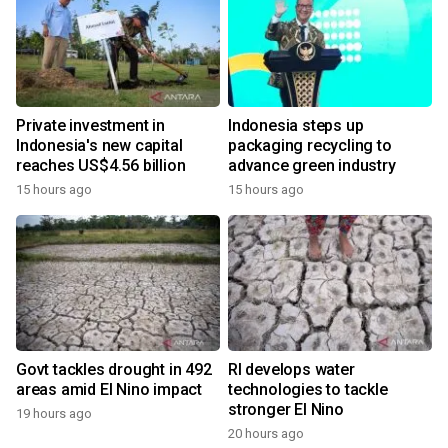
Private investment in
Indonesia steps up
Indonesia's new capital
packaging recycling to
reaches US$4.56 billion
advance green industry
15 hours ago
15 hours ago
Govt tackles drought in 492
RI develops water
areas amid El Nino impact
technologies to tackle
stronger El Nino
19 hours ago
20 hours ago