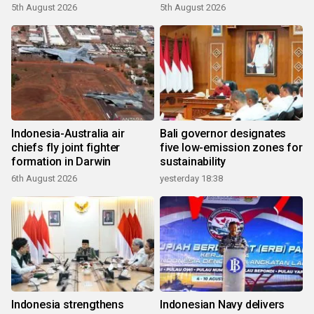
growth
5th August 2026
5th August 2026
Indonesia-Australia air
Bali governor designates
chiefs fly joint fighter
five low-emission zones for
formation in Darwin
sustainability
6th August 2026
yesterday 18:38
Indonesia strengthens
Indonesian Navy delivers