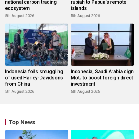
national carbon trading
rupiah to Papua's remote
ecosystem
islands
5th August 2026
5th August 2026
Indonesia foils smuggling
Indonesia, Saudi Arabia sign
of used Harley-Davidsons
MoU to boost foreign direct
from China
investment
5th August 2026
6th August 2026
Top News