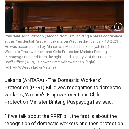
President Joko Widodo (second from left) holding a press conference
at the Presidential Palace in Jakarta on Wednesday (January 18, 2023).
He was accompanied by Manpower Minister Ida Fauziyah (left),
Women's Empowerment and Child Protection Minister Bintang
Puspayoga (second from the right), and Deputy V of the Presidential
Staff Office (KSP), Jaleswari Pramodhawardhani (right).
(ANTARA/Desca Lidya Natalia)
Jakarta (ANTARA) - The Domestic Workers'
Protection (PPRT) Bill gives recognition to domestic
workers, Women's Empowerment and Child
Protection Minister Bintang Puspayoga has said.
"If we talk about the PPRT bill, the first is about the
recognition of domestic workers and then protection.