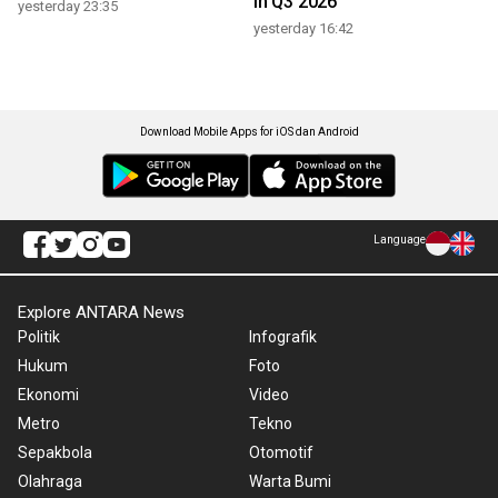
in Q3 2026
yesterday 23:35
yesterday 16:42
Download Mobile Apps for iOS dan Android
Language
Explore ANTARA News
Politik
Infografik
Hukum
Foto
Ekonomi
Video
Metro
Tekno
Sepakbola
Otomotif
Olahraga
Warta Bumi