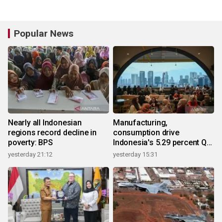
Popular News
Nearly all Indonesian
Manufacturing,
regions record decline in
consumption drive
poverty: BPS
Indonesia's 5.29 percent Q2
growth
yesterday 21:12
yesterday 15:31