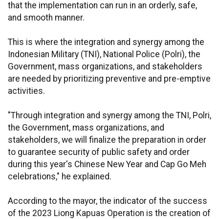
that the implementation can run in an orderly, safe,
and smooth manner.
This is where the integration and synergy among the
Indonesian Military (TNI), National Police (Polri), the
Government, mass organizations, and stakeholders
are needed by prioritizing preventive and pre-emptive
activities.
"Through integration and synergy among the TNI, Polri,
the Government, mass organizations, and
stakeholders, we will finalize the preparation in order
to guarantee security of public safety and order
during this year's Chinese New Year and Cap Go Meh
celebrations," he explained.
According to the mayor, the indicator of the success
of the 2023 Liong Kapuas Operation is the creation of