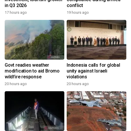
in Q3 2026
conflict
17 hours ago
19 hours ago
Govt readies weather
Indonesia calls for global
modification to aid Bromo
unity against Israeli
wildfire response
violations
20 hours ago
20 hours ago