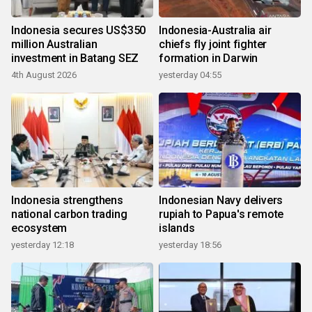
Indonesia secures US$350
Indonesia-Australia air
million Australian
chiefs fly joint fighter
investment in Batang SEZ
formation in Darwin
4th August 2026
yesterday 04:55
Indonesia strengthens
Indonesian Navy delivers
national carbon trading
rupiah to Papua's remote
ecosystem
islands
yesterday 12:18
yesterday 18:56