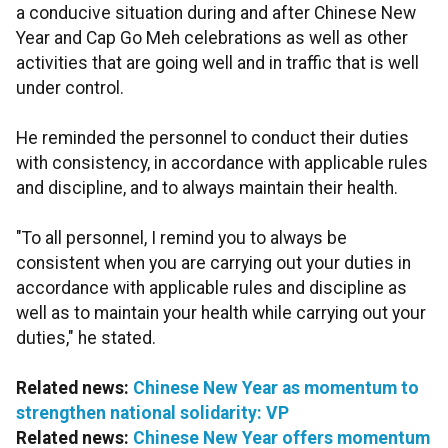
a conducive situation during and after Chinese New
Year and Cap Go Meh celebrations as well as other
activities that are going well and in traffic that is well
under control.
He reminded the personnel to conduct their duties
with consistency, in accordance with applicable rules
and discipline, and to always maintain their health.
"To all personnel, I remind you to always be
consistent when you are carrying out your duties in
accordance with applicable rules and discipline as
well as to maintain your health while carrying out your
duties," he stated.
Related news:
Chinese New Year as momentum to
strengthen national solidarity: VP
Related news:
Chinese New Year offers momentum