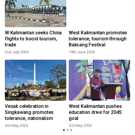
W Kalimantan seeks China
West Kalimantan promotes
flights to boost tourism,
tolerance, tourism through
trade
Bakcang Festival
2nd July 2026
19th June 2026
1
Vesak celebration in
West Kalimantan pushes
Singkawang promotes
education drive for 2045
tolerance, nationalism
goal
3rd May 2026
3rd May 2026