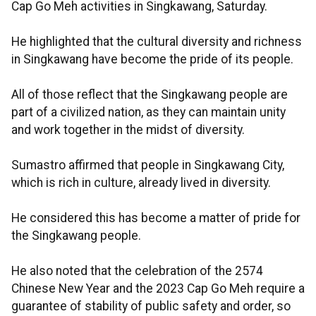
Cap Go Meh activities in Singkawang, Saturday.
He highlighted that the cultural diversity and richness
in Singkawang have become the pride of its people.
All of those reflect that the Singkawang people are
part of a civilized nation, as they can maintain unity
and work together in the midst of diversity.
Sumastro affirmed that people in Singkawang City,
which is rich in culture, already lived in diversity.
He considered this has become a matter of pride for
the Singkawang people.
He also noted that the celebration of the 2574
Chinese New Year and the 2023 Cap Go Meh require a
guarantee of stability of public safety and order, so