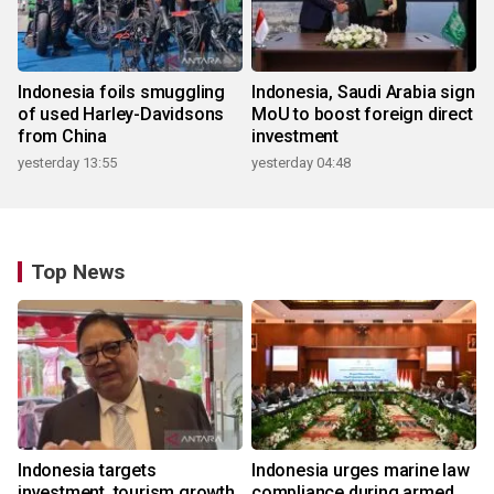
Indonesia foils smuggling
Indonesia, Saudi Arabia sign
of used Harley-Davidsons
MoU to boost foreign direct
from China
investment
yesterday 13:55
yesterday 04:48
Top News
Indonesia targets
Indonesia urges marine law
investment, tourism growth
compliance during armed