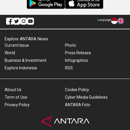
Language
Explore ANTARA News
Current Issue
Photo
World
Press Release
Business & Investment
Infographics
Explore Indonesia
RSS
About Us
Cookie Policy
Term of Use
Cyber Media Guidelines
Privacy Policy
ANTARA Foto