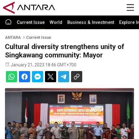
Current Issue
World
Business & Investment
Explore I
ANTARA
Current Issue
Cultural diversity strengthens unity of
Singkawang community: Mayor
January 21, 2023 18:46 GMT+700