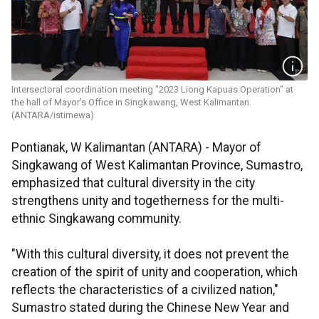
Intersectoral coordination meeting "2023 Liong Kapuas Operation" at
the hall of Mayor's Office in Singkawang, West Kalimantan.
(ANTARA/istimewa)
Pontianak, W Kalimantan (ANTARA) - Mayor of
Singkawang of West Kalimantan Province, Sumastro,
emphasized that cultural diversity in the city
strengthens unity and togetherness for the multi-
ethnic Singkawang community.
"With this cultural diversity, it does not prevent the
creation of the spirit of unity and cooperation, which
reflects the characteristics of a civilized nation,"
Sumastro stated during the Chinese New Year and