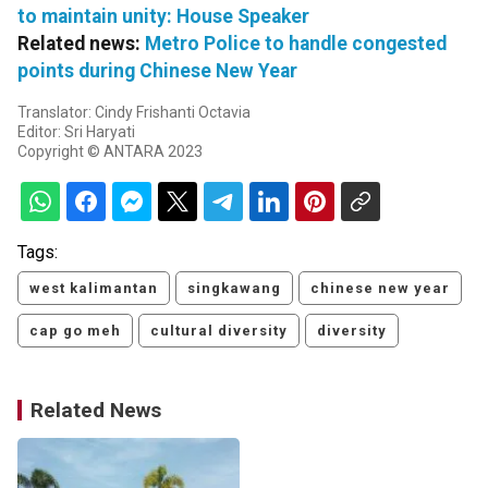
to maintain unity: House Speaker
Related news:
Metro Police to handle congested
points during Chinese New Year
Translator: Cindy Frishanti Octavia
Editor: Sri Haryati
Copyright © ANTARA 2023
Tags:
west kalimantan
singkawang
chinese new year
cap go meh
cultural diversity
diversity
Related News