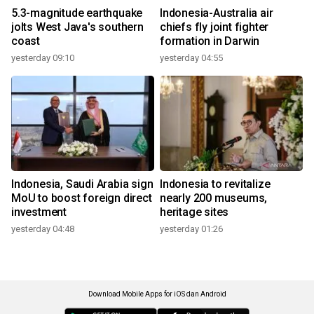
5.3-magnitude earthquake
Indonesia-Australia air
jolts West Java's southern
chiefs fly joint fighter
coast
formation in Darwin
yesterday 09:10
yesterday 04:55
Indonesia, Saudi Arabia sign
Indonesia to revitalize
MoU to boost foreign direct
nearly 200 museums,
investment
heritage sites
yesterday 04:48
yesterday 01:26
Download Mobile Apps for iOS dan Android