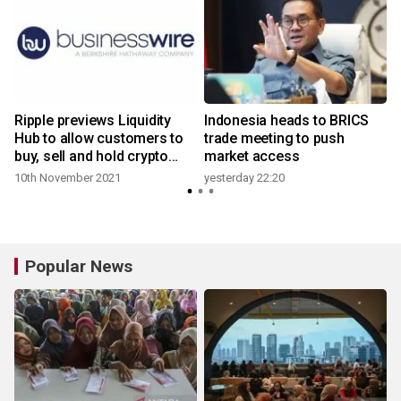
Ripple previews Liquidity
Indonesia heads to BRICS
Hub to allow customers to
trade meeting to push
buy, sell and hold crypto
market access
assets
10th November 2021
yesterday 22:20
Popular News