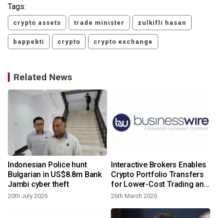
Tags:
crypto assets
trade minister
zulkifli hasan
bappebti
crypto
crypto exchange
Related News
Indonesian Police hunt
Interactive Brokers Enables
Bulgarian in US$8.8m Bank
Crypto Portfolio Transfers
Jambi cyber theft
for Lower-Cost Trading and
Broader Market Access
20th July 2026
26th March 2026
y