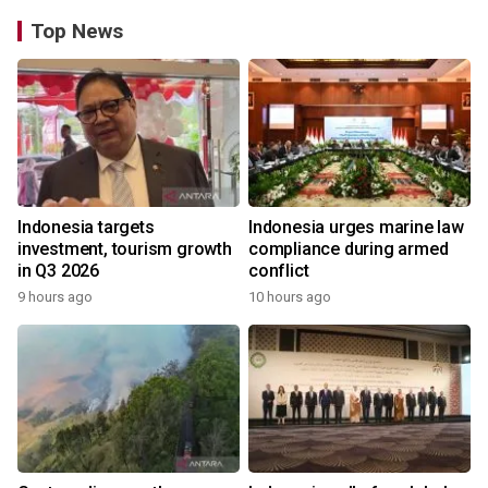
Top News
Indonesia targets
Indonesia urges marine law
investment, tourism growth
compliance during armed
in Q3 2026
conflict
9 hours ago
10 hours ago