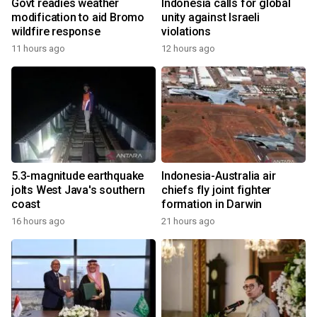
Govt readies weather
Indonesia calls for global
modification to aid Bromo
unity against Israeli
wildfire response
violations
11 hours ago
12 hours ago
5.3-magnitude earthquake
Indonesia-Australia air
jolts West Java's southern
chiefs fly joint fighter
coast
formation in Darwin
16 hours ago
21 hours ago