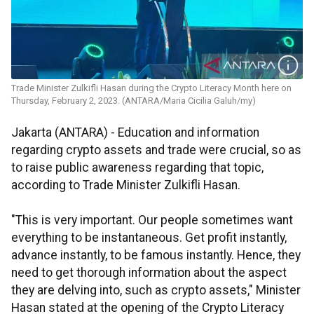
Trade Minister Zulkifli Hasan during the Crypto Literacy Month here on
Thursday, February 2, 2023. (ANTARA/Maria Cicilia Galuh/my)
Jakarta (ANTARA) - Education and information
regarding crypto assets and trade were crucial, so as
to raise public awareness regarding that topic,
according to Trade Minister Zulkifli Hasan.
"This is very important. Our people sometimes want
everything to be instantaneous. Get profit instantly,
advance instantly, to be famous instantly. Hence, they
need to get thorough information about the aspect
they are delving into, such as crypto assets," Minister
Hasan stated at the opening of the Crypto Literacy