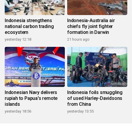
Indonesia strengthens
Indonesia-Australia air
national carbon trading
chiefs fly joint fighter
ecosystem
formation in Darwin
yesterday 12:18
21 hours ago
Indonesian Navy delivers
Indonesia foils smuggling
rupiah to Papua's remote
of used Harley-Davidsons
islands
from China
yesterday 18:56
yesterday 13:55