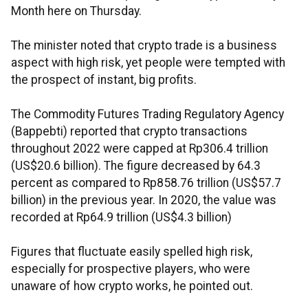
Month here on Thursday.
The minister noted that crypto trade is a business
aspect with high risk, yet people were tempted with
the prospect of instant, big profits.
The Commodity Futures Trading Regulatory Agency
(Bappebti) reported that crypto transactions
throughout 2022 were capped at Rp306.4 trillion
(US$20.6 billion). The figure decreased by 64.3
percent as compared to Rp858.76 trillion (US$57.7
billion) in the previous year. In 2020, the value was
recorded at Rp64.9 trillion (US$4.3 billion)
Figures that fluctuate easily spelled high risk,
especially for prospective players, who were
unaware of how crypto works, he pointed out.