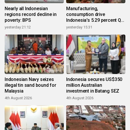
Nearly all Indonesian
Manufacturing,
regions record decline in
consumption drive
poverty: BPS
Indonesia's 5.29 percent Q2
growth
yesterday 21:12
yesterday 15:31
Indonesian Navy seizes
Indonesia secures US$350
illegal tin sand bound for
million Australian
Malaysia
investment in Batang SEZ
4th August 2026
4th August 2026