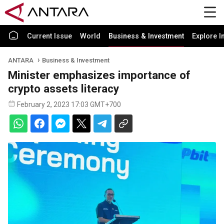
Current Issue
World
Business & Investment
Explore I
ANTARA
Business & Investment
Minister emphasizes importance of
crypto assets literacy
February 2, 2023 17:03 GMT+700