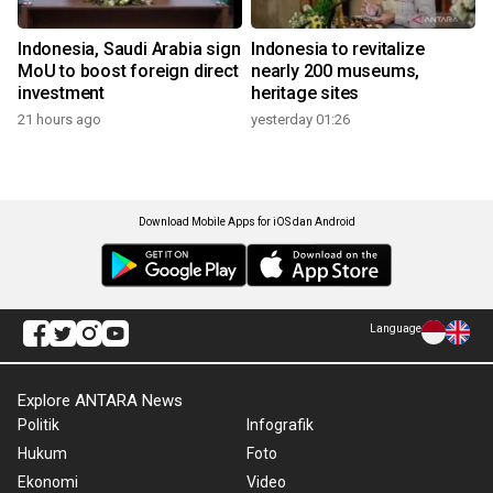
Indonesia, Saudi Arabia sign
Indonesia to revitalize
MoU to boost foreign direct
nearly 200 museums,
investment
heritage sites
21 hours ago
yesterday 01:26
Download Mobile Apps for iOS dan Android
Language
Explore ANTARA News
Politik
Infografik
Hukum
Foto
Ekonomi
Video