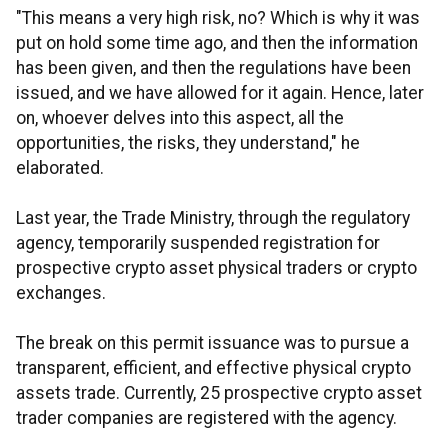
"This means a very high risk, no? Which is why it was
put on hold some time ago, and then the information
has been given, and then the regulations have been
issued, and we have allowed for it again. Hence, later
on, whoever delves into this aspect, all the
opportunities, the risks, they understand," he
elaborated.
Last year, the Trade Ministry, through the regulatory
agency, temporarily suspended registration for
prospective crypto asset physical traders or crypto
exchanges.
The break on this permit issuance was to pursue a
transparent, efficient, and effective physical crypto
assets trade. Currently, 25 prospective crypto asset
trader companies are registered with the agency.