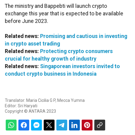
The ministry and Bappebti will launch crypto
exchange this year that is expected to be available
before June 2023.
Related news:
Promising and cautious in investing
in crypto asset trading
Related news:
Protecting crypto consumers
crucial for healthy growth of industry
Related news:
Singaporean investors invited to
conduct crypto business in Indonesia
Translator: Maria Cicilia G P, Mecca Yumna
Editor: Sri Haryati
Copyright © ANTARA 2023