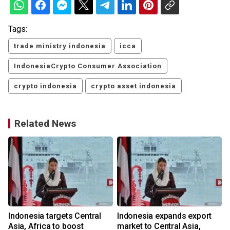
Tags:
trade ministry indonesia
icca
IndonesiaCrypto Consumer Association
crypto indonesia
crypto asset indonesia
Related News
Indonesia targets Central
Indonesia expands export
Asia, Africa to boost
market to Central Asia,