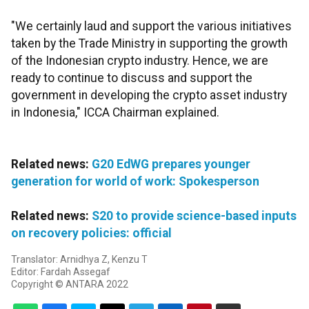
"We certainly laud and support the various initiatives
taken by the Trade Ministry in supporting the growth
of the Indonesian crypto industry. Hence, we are
ready to continue to discuss and support the
government in developing the crypto asset industry
in Indonesia," ICCA Chairman explained.
Related news:
G20 EdWG prepares younger
generation for world of work: Spokesperson
Related news:
S20 to provide science-based inputs
on recovery policies: official
Translator: Arnidhya Z, Kenzu T
Editor: Fardah Assegaf
Copyright © ANTARA 2022