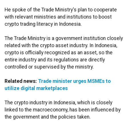
He spoke of the Trade Ministry's plan to cooperate
with relevant ministries and institutions to boost
crypto trading literacy in Indonesia.
The Trade Ministry is a government institution closely
related with the crypto asset industry. In Indonesia,
crypto is officially recognized as an asset, so the
entire industry and its regulations are directly
controlled or supervised by the ministry.
Related news:
Trade minister urges MSMEs to
utilize digital marketplaces
The crypto industry in Indonesia, which is closely
linked to the macroeconomy, has been influenced by
the government and the policies taken.