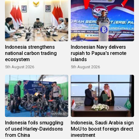
Indonesia strengthens
Indonesian Navy delivers
national carbon trading
rupiah to Papua's remote
ecosystem
islands
5th August 2026
5th August 2026
Indonesia foils smuggling
Indonesia, Saudi Arabia sign
of used Harley-Davidsons
MoU to boost foreign direct
from China
investment