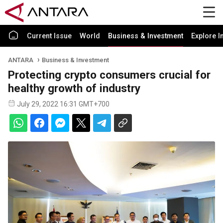
Current Issue
World
Business & Investment
Explore I
ANTARA
Business & Investment
Protecting crypto consumers crucial for
healthy growth of industry
July 29, 2022 16:31 GMT+700