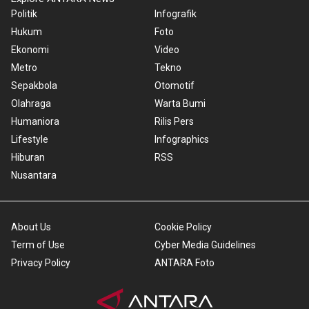
Politik
Infografik
Hukum
Foto
Ekonomi
Video
Metro
Tekno
Sepakbola
Otomotif
Olahraga
Warta Bumi
Humaniora
Rilis Pers
Lifestyle
Infographics
Hiburan
RSS
Nusantara
About Us
Cookie Policy
Term of Use
Cyber Media Guidelines
Privacy Policy
ANTARA Foto