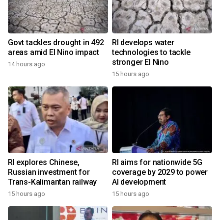
Govt tackles drought in 492
RI develops water
areas amid El Nino impact
technologies to tackle
stronger El Nino
14 hours ago
15 hours ago
RI explores Chinese,
RI aims for nationwide 5G
Russian investment for
coverage by 2029 to power
Trans-Kalimantan railway
AI development
15 hours ago
15 hours ago