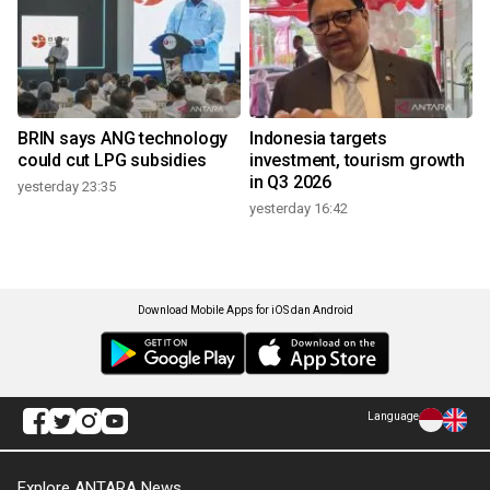
BRIN says ANG technology
Indonesia targets
could cut LPG subsidies
investment, tourism growth
in Q3 2026
yesterday 23:35
yesterday 16:42
Download Mobile Apps for iOS dan Android
Language
Explore ANTARA News