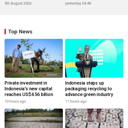
5th August 2026
yesterday 04:48
Top News
Private investment in
Indonesia steps up
Indonesia's new capital
packaging recycling to
reaches US$4.56 billion
advance green industry
10 hours ago
11 hours ago