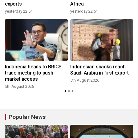
exports
Africa
yesterday 22:54
yesterday 22:51
Indonesia heads to BRICS
Indonesian snacks reach
trade meeting to push
Saudi Arabia in first export
market access
5th August 2026
5th August 2026
3
Popular News