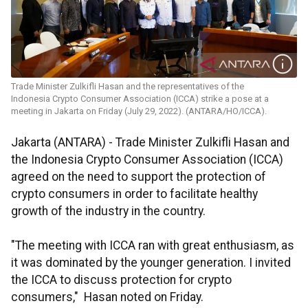
Trade Minister Zulkifli Hasan and the representatives of the
Indonesia Crypto Consumer Association (ICCA) strike a pose at a
meeting in Jakarta on Friday (July 29, 2022). (ANTARA/HO/ICCA).
Jakarta (ANTARA) - Trade Minister Zulkifli Hasan and
the Indonesia Crypto Consumer Association (ICCA)
agreed on the need to support the protection of
crypto consumers in order to facilitate healthy
growth of the industry in the country.
"The meeting with ICCA ran with great enthusiasm, as
it was dominated by the younger generation. I invited
the ICCA to discuss protection for crypto
consumers," Hasan noted on Friday.