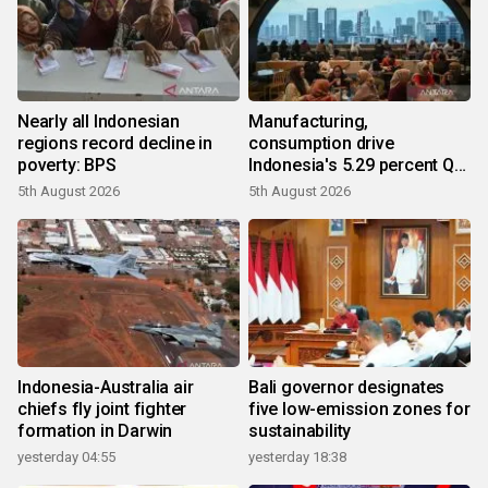
Nearly all Indonesian
Manufacturing,
regions record decline in
consumption drive
poverty: BPS
Indonesia's 5.29 percent Q2
growth
5th August 2026
5th August 2026
Indonesia-Australia air
Bali governor designates
chiefs fly joint fighter
five low-emission zones for
formation in Darwin
sustainability
yesterday 04:55
yesterday 18:38