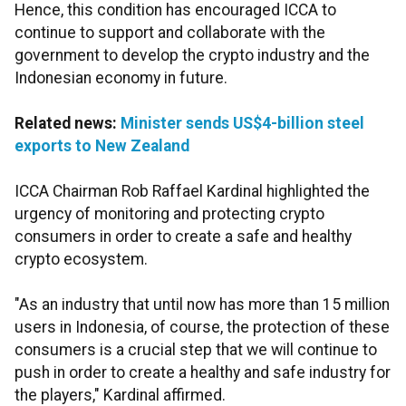
Hence, this condition has encouraged ICCA to
continue to support and collaborate with the
government to develop the crypto industry and the
Indonesian economy in future.
Related news:
Minister sends US$4-billion steel
exports to New Zealand
ICCA Chairman Rob Raffael Kardinal highlighted the
urgency of monitoring and protecting crypto
consumers in order to create a safe and healthy
crypto ecosystem.
"As an industry that until now has more than 15 million
users in Indonesia, of course, the protection of these
consumers is a crucial step that we will continue to
push in order to create a healthy and safe industry for
the players," Kardinal affirmed.