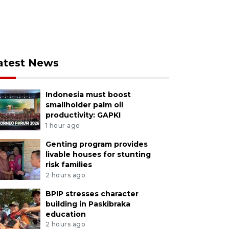
atest News
Indonesia must boost
smallholder palm oil
productivity: GAPKI
1 hour ago
Genting program provides
livable houses for stunting
risk families
2 hours ago
BPIP stresses character
building in Paskibraka
education
2 hours ago