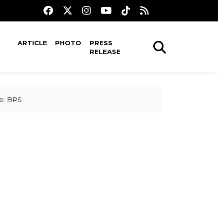
ARTICLE
PHOTO
PRESS
RELEASE
e: BPS