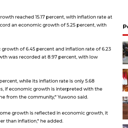
wth reached 15.17 percent, with inflation rate at
ecord an economic growth of 5.25 percent, with
P
rowth of 6.45 percent and inflation rate of 6.23
th was recorded at 8.97 percent, with low
ent, while its inflation rate is only 5.68
s, if economic growth is interpreted with the
come from the community," Yuwono said.
ome growth is reflected in economic growth, it
er than inflation," he added.