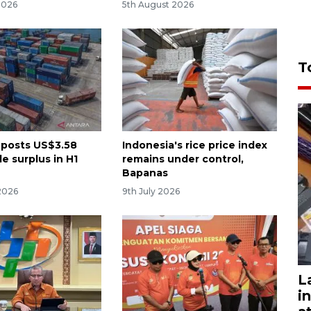
2026
5th August 2026
T
 posts US$3.58
Indonesia's rice price index
de surplus in H1
remains under control,
Bapanas
2026
9th July 2026
L
i