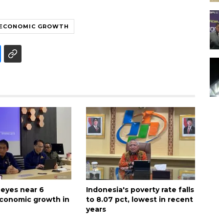
ECONOMIC GROWTH
 eyes near 6
Indonesia's poverty rate falls
conomic growth in
to 8.07 pct, lowest in recent
years