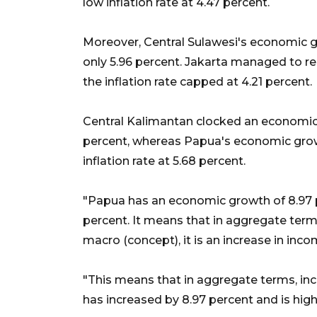
low inflation rate at 4.47 percent.
Moreover, Central Sulawesi's economic gro
only 5.96 percent. Jakarta managed to r
the inflation rate capped at 4.21 percent.
Central Kalimantan clocked an economic g
percent, whereas Papua's economic grow
inflation rate at 5.68 percent.
"Papua has an economic growth of 8.97 perc
percent. It means that in aggregate term
macro (concept), it is an increase in in
"This means that in aggregate terms, inc
has increased by 8.97 percent and is high