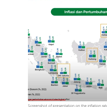
Screenshot of presentation on the inflation r