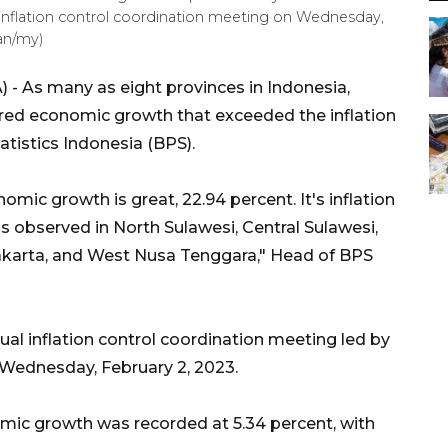
l inflation control coordination meeting on Wednesday,
an/my)
 - As many as eight provinces in Indonesia,
ered economic growth that exceeded the inflation
tistics Indonesia (BPS).
ic growth is great, 22.94 percent. It's inflation
is observed in North Sulawesi, Central Sulawesi,
akarta, and West Nusa Tenggara," Head of BPS
ual inflation control coordination meeting led by
 Wednesday, February 2, 2023.
mic growth was recorded at 5.34 percent, with