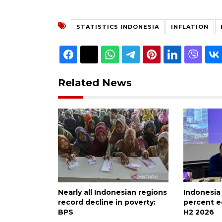
STATISTICS INDONESIA
INFLATION
Related News
Nearly all Indonesian regions
Indonesia
record decline in poverty:
percent e
BPS
H2 2026