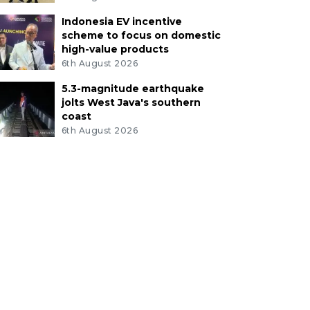
Indonesia EV incentive
scheme to focus on domestic
high-value products
6th August 2026
5.3-magnitude earthquake
jolts West Java's southern
coast
6th August 2026