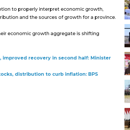
ion to properly interpret economic growth,
ribution and the sources of growth for a province.
heir economic growth aggregate is shifting
e, improved recovery in second half: Minister
ocks, distribution to curb inflation: BPS