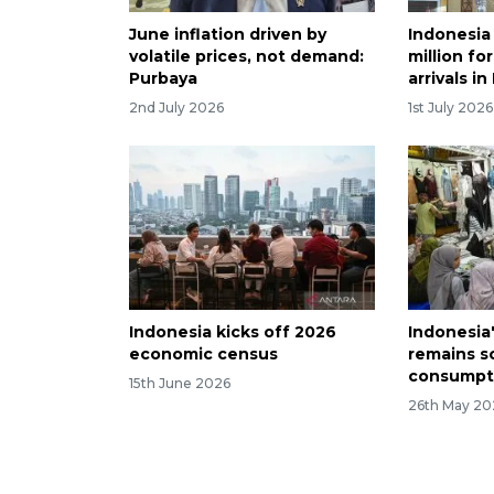
June inflation driven by
Indonesia 
volatile prices, not demand:
million fo
Purbaya
arrivals i
2nd July 2026
1st July 2026
Indonesia kicks off 2026
Indonesia
economic census
remains s
consumpt
15th June 2026
26th May 20