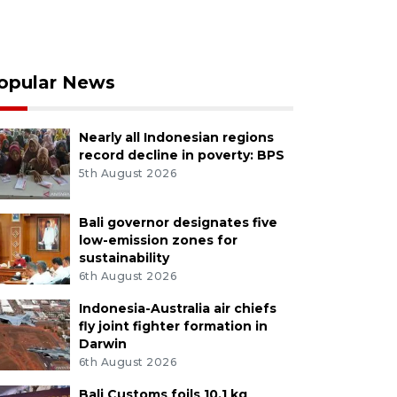
opular News
Nearly all Indonesian regions
record decline in poverty: BPS
5th August 2026
Bali governor designates five
low-emission zones for
sustainability
6th August 2026
Indonesia-Australia air chiefs
fly joint fighter formation in
Darwin
6th August 2026
Bali Customs foils 10.1 kg