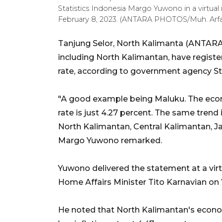
Statistics Indonesia Margo Yuwono in a virtua
February 8, 2023. (ANTARA PHOTOS/Muh. Arf
Tanjung Selor, North Kalimanta (ANTARA)
including North Kalimantan, have regist
rate, according to government agency Sta
"A good example being Maluku. The econom
rate is just 4.27 percent. The same trend 
North Kalimantan, Central Kalimantan, J
Margo Yuwono remarked.
Yuwono delivered the statement at a virt
Home Affairs Minister Tito Karnavian on
He noted that North Kalimantan's econo