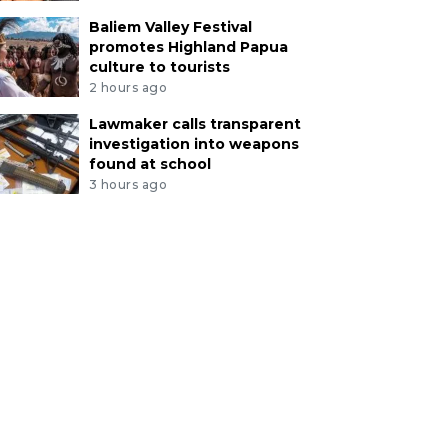
Baliem Valley Festival
promotes Highland Papua
culture to tourists
2 hours ago
Lawmaker calls transparent
investigation into weapons
found at school
3 hours ago