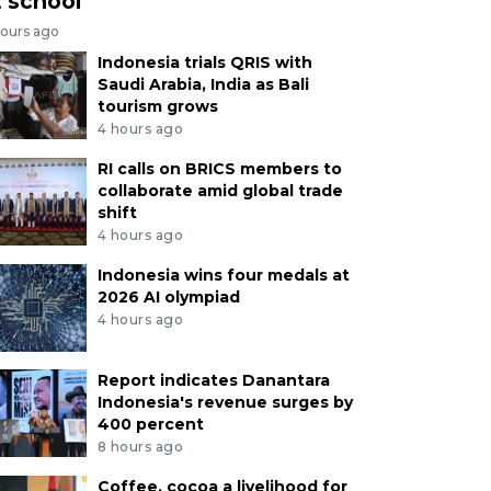
t school
hours ago
Indonesia trials QRIS with
Saudi Arabia, India as Bali
tourism grows
4 hours ago
RI calls on BRICS members to
collaborate amid global trade
shift
4 hours ago
Indonesia wins four medals at
2026 AI olympiad
4 hours ago
Report indicates Danantara
Indonesia's revenue surges by
400 percent
8 hours ago
Coffee, cocoa a livelihood for