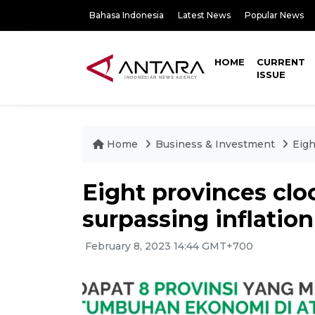
Bahasa Indonesia
Latest News
Popular News
HOME
CURRENT
ISSUE
Home
Business & Investment
Eigh
Eight provinces cl
surpassing inflation
February 8, 2023 14:44 GMT+700