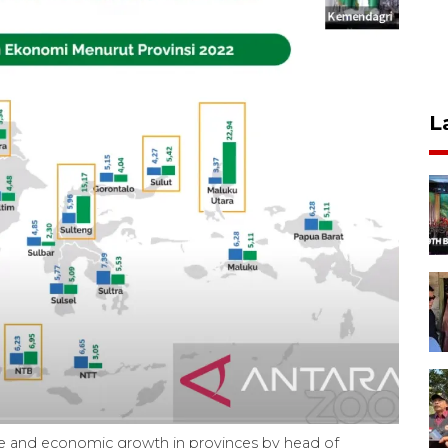
L
ate and economic growth in provinces by head of