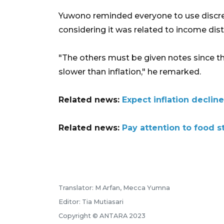
Yuwono reminded everyone to use discret
considering it was related to income dist
"The others must be given notes since t
slower than inflation," he remarked.
Related news:
Expect inflation declin
Related news:
Pay attention to food st
Translator: M Arfan, Mecca Yumna
Editor: Tia Mutiasari
Copyright © ANTARA 2023