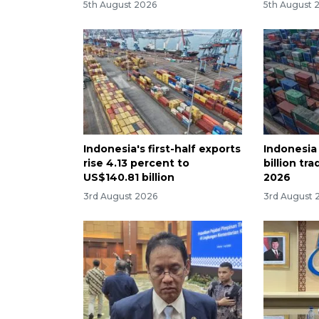
5th August 2026
5th August 
Indonesia's first-half exports
Indonesia
rise 4.13 percent to
billion tra
US$140.81 billion
2026
3rd August 2026
3rd August 