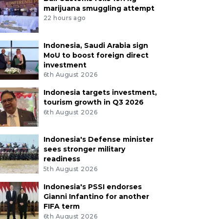
marijuana smuggling attempt
22 hours ago
Indonesia, Saudi Arabia sign
MoU to boost foreign direct
investment
6th August 2026
Indonesia targets investment,
tourism growth in Q3 2026
6th August 2026
Indonesia's Defense minister
sees stronger military
readiness
5th August 2026
Indonesia's PSSI endorses
Gianni Infantino for another
FIFA term
6th August 2026