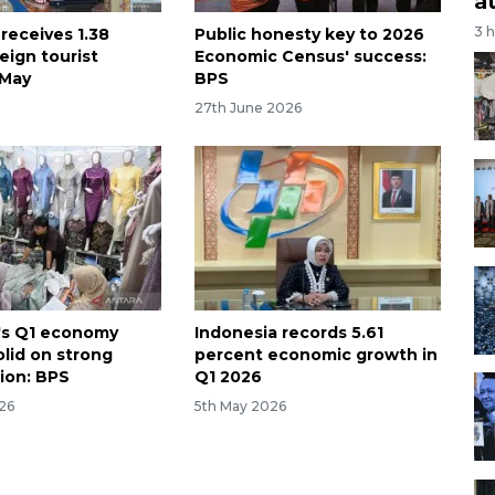
a
3 
receives 1.38
Public honesty key to 2026
reign tourist
Economic Census' success:
n May
BPS
27th June 2026
's Q1 economy
Indonesia records 5.61
olid on strong
percent economic growth in
ion: BPS
Q1 2026
26
5th May 2026