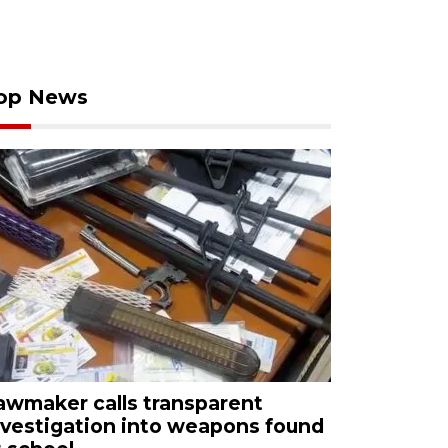
op News
awmaker calls transparent
nvestigation into weapons found