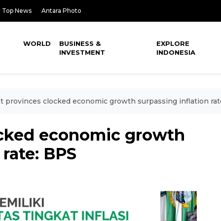
Top News
Antara Photo
WORLD
BUSINESS &
EXPLORE
INVESTMENT
INDONESIA
t provinces clocked economic growth surpassing inflation rat
ocked economic growth
 rate: BPS