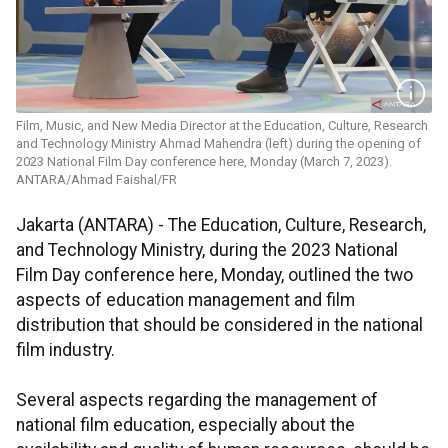
Film, Music, and New Media Director at the Education, Culture, Research
and Technology Ministry Ahmad Mahendra (left) during the opening of
2023 National Film Day conference here, Monday (March 7, 2023).
ANTARA/Ahmad Faishal/FR
Jakarta (ANTARA) - The Education, Culture, Research,
and Technology Ministry, during the 2023 National
Film Day conference here, Monday, outlined the two
aspects of education management and film
distribution that should be considered in the national
film industry.
Several aspects regarding the management of
national film education, especially about the