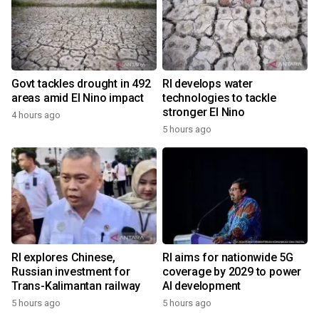
Govt tackles drought in 492
RI develops water
areas amid El Nino impact
technologies to tackle
stronger El Nino
4 hours ago
5 hours ago
RI explores Chinese,
RI aims for nationwide 5G
Russian investment for
coverage by 2029 to power
Trans-Kalimantan railway
AI development
5 hours ago
5 hours ago