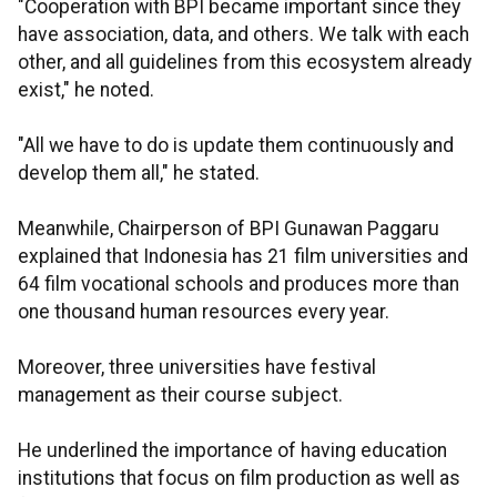
"Cooperation with BPI became important since they
have association, data, and others. We talk with each
other, and all guidelines from this ecosystem already
exist," he noted.
"All we have to do is update them continuously and
develop them all," he stated.
Meanwhile, Chairperson of BPI Gunawan Paggaru
explained that Indonesia has 21 film universities and
64 film vocational schools and produces more than
one thousand human resources every year.
Moreover, three universities have festival
management as their course subject.
He underlined the importance of having education
institutions that focus on film production as well as