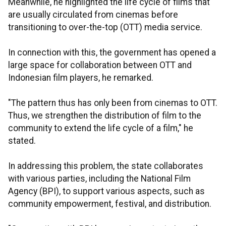
Meanwhile, he highlighted the life cycle of films that
are usually circulated from cinemas before
transitioning to over-the-top (OTT) media service.
In connection with this, the government has opened a
large space for collaboration between OTT and
Indonesian film players, he remarked.
"The pattern thus has only been from cinemas to OTT.
Thus, we strengthen the distribution of film to the
community to extend the life cycle of a film," he
stated.
In addressing this problem, the state collaborates
with various parties, including the National Film
Agency (BPI), to support various aspects, such as
community empowerment, festival, and distribution.