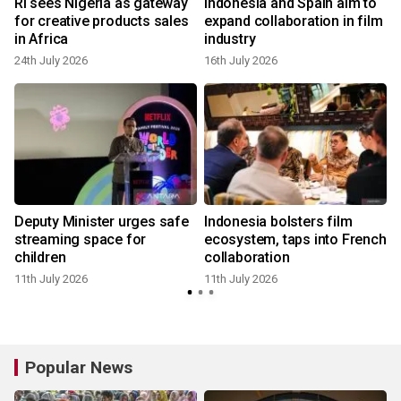
RI sees Nigeria as gateway
Indonesia and Spain aim to
a
for creative products sales
expand collaboration in film
in Africa
industry
24th July 2026
16th July 2026
a
Deputy Minister urges safe
Indonesia bolsters film
streaming space for
ecosystem, taps into French
children
collaboration
11th July 2026
11th July 2026
Popular News