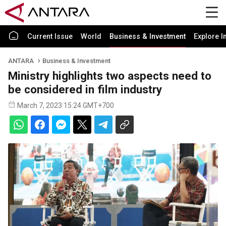
Current Issue
World
Business & Investment
Explore I
ANTARA
Business & Investment
Ministry highlights two aspects need to
be considered in film industry
March 7, 2023 15:24 GMT+700