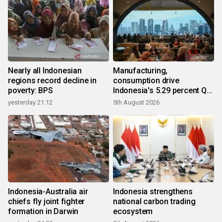
Nearly all Indonesian
Manufacturing,
regions record decline in
consumption drive
poverty: BPS
Indonesia's 5.29 percent Q2
growth
yesterday 21:12
5th August 2026
Indonesia-Australia air
Indonesia strengthens
chiefs fly joint fighter
national carbon trading
formation in Darwin
ecosystem