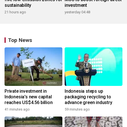
sustainability
investment
21 hours ago
yesterday 04:48
Top News
Private investment in
Indonesia steps up
Indonesia's new capital
packaging recycling to
reaches US$4.56 billion
advance green industry
41 minutes ago
59 minutes ago