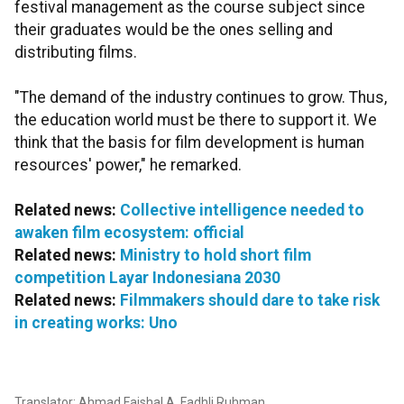
festival management as the course subject since
their graduates would be the ones selling and
distributing films.
"The demand of the industry continues to grow. Thus,
the education world must be there to support it. We
think that the basis for film development is human
resources' power," he remarked.
Related news:
Collective intelligence needed to
awaken film ecosystem: official
Related news:
Ministry to hold short film
competition Layar Indonesiana 2030
Related news:
Filmmakers should dare to take risk
in creating works: Uno
Translator: Ahmad Faishal A, Fadhli Ruhman