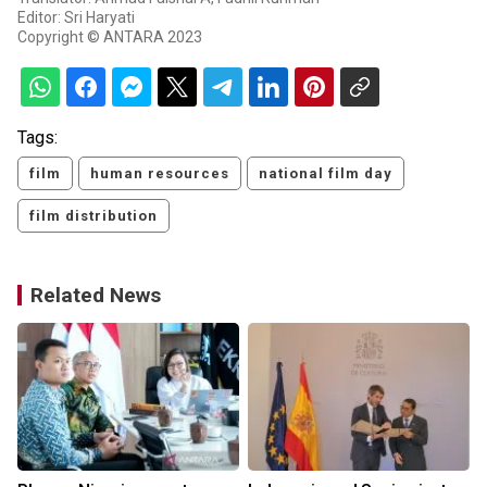
Editor: Sri Haryati
Copyright © ANTARA 2023
Tags:
film
human resources
national film day
film distribution
Related News