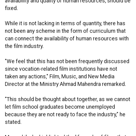
availability and quality of human resources, should be
fixed.
While it is not lacking in terms of quantity, there has
not been any scheme in the form of curriculum that
can connect the availability of human resources with
the film industry.
"We feel that this has not been frequently discussed
since vocation-related film institutions have not
taken any actions," Film, Music, and New Media
Director at the Ministry Ahmad Mahendra remarked.
"This should be thought about together, as we cannot
let film school graduates become unemployed
because they are not ready to face the industry," he
stated.