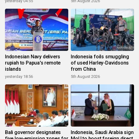
yesterday 04:55
5th August 2026
Indonesian Navy delivers
Indonesia foils smuggling
rupiah to Papua's remote
of used Harley-Davidsons
islands
from China
yesterday 18:56
5th August 2026
Bali governor designates
Indonesia, Saudi Arabia sign
five low-emission zones for
MoU to boost foreign direct