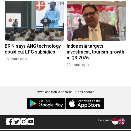
BRIN says ANG technology
Indonesia targets
could cut LPG subsidies
investment, tourism growth
in Q3 2026
16 hours ago
23 hours ago
Download Mobile Apps for iOS dan Android
Language