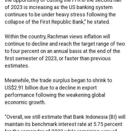
the opportunity of cutting the FFR in the second half
of 2023 is increasing as the US banking system
continues to be under heavy stress following the
collapse of the First Republic Bank,” he stated.
Within the country, Rachman views inflation will
continue to decline and reach the target range of two
to four percent on an annual basis at the end of the
first semester of 2023, or faster than previous
estimates.
Meanwhile, the trade surplus began to shrink to
US$2.91 billion due to a decline in export
performance following the weakening global
economic growth.
"Overall, we still estimate that Bank Indonesia (BI) will
maintain its benchmark interest rate at 5.75 percent