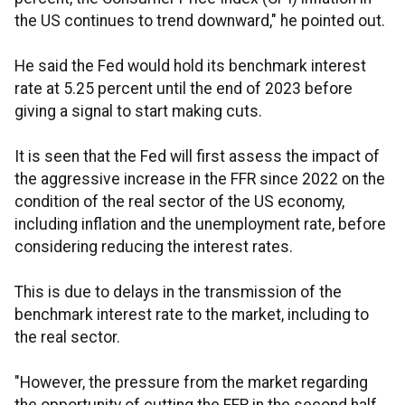
the US continues to trend downward," he pointed out.
He said the Fed would hold its benchmark interest
rate at 5.25 percent until the end of 2023 before
giving a signal to start making cuts.
It is seen that the Fed will first assess the impact of
the aggressive increase in the FFR since 2022 on the
condition of the real sector of the US economy,
including inflation and the unemployment rate, before
considering reducing the interest rates.
This is due to delays in the transmission of the
benchmark interest rate to the market, including to
the real sector.
"However, the pressure from the market regarding