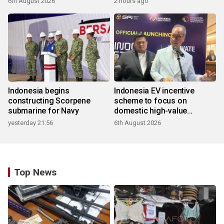
6th August 2026
2 hours ago
Indonesia begins
Indonesia EV incentive
constructing Scorpene
scheme to focus on
submarine for Navy
domestic high-value
products
yesterday 21:56
6th August 2026
Top News