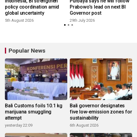
Indonesia, BI strengthen
Purbaya says he will follow
policy coordination amid
Prabowo's lead on next BI
global uncertainty
Governor post
5th August 2026
29th July 2026
2
Popular News
Bali Customs foils 10.1 kg
Bali governor designates
marijuana smuggling
five low-emission zones for
attempt
sustainability
yesterday 22:09
6th August 2026