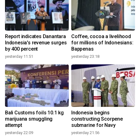
Report indicates Danantara
Coffee, cocoa a livelihood
Indonesia's revenue surges
for millions of Indonesians:
by 400 percent
Bappenas
yesterday 11:51
yesterday 23:18
Bali Customs foils 10.1 kg
Indonesia begins
marijuana smuggling
constructing Scorpene
attempt
submarine for Navy
yesterday 22:09
yesterday 21:56