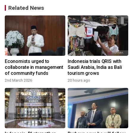
Related News
Economists urged to
Indonesia trials QRIS with
collaborate in management
Saudi Arabia, India as Bali
of community funds
tourism grows
2nd March 2026
20 hours ago
2