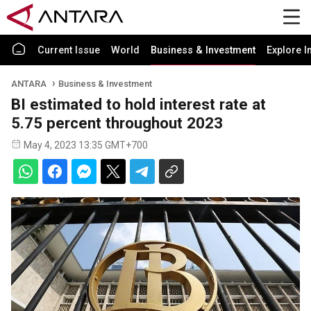
Current Issue
World
Business & Investment
Explore I
ANTARA
Business & Investment
BI estimated to hold interest rate at
5.75 percent throughout 2023
May 4, 2023 13:35 GMT+700