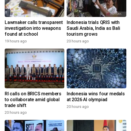
Lawmaker calls transparent
Indonesia trials QRIS with
investigation into weapons
Saudi Arabia, India as Bali
found at school
tourism grows
19 hours ago
20 hours ago
RI calls on BRICS members
Indonesia wins four medals
to collaborate amid global
at 2026 AI olympiad
trade shift
20 hours ago
20 hours ago