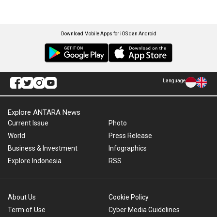
Download Mobile Apps for iOS dan Android
Language
Explore ANTARA News
Current Issue
Photo
World
Press Release
Business & Investment
Infographics
Explore Indonesia
RSS
About Us
Cookie Policy
Term of Use
Cyber Media Guidelines