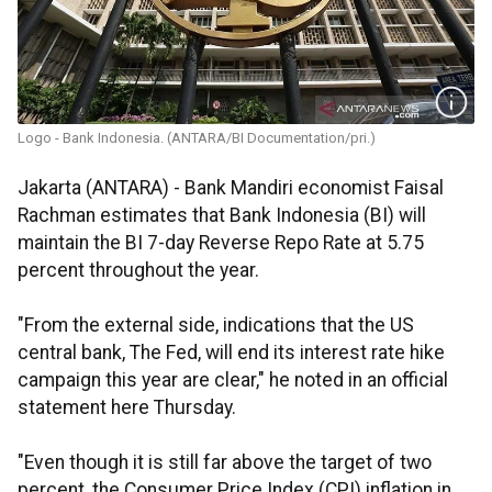
Logo - Bank Indonesia. (ANTARA/BI Documentation/pri.)
Jakarta (ANTARA) - Bank Mandiri economist Faisal
Rachman estimates that Bank Indonesia (BI) will
maintain the BI 7-day Reverse Repo Rate at 5.75
percent throughout the year.
"From the external side, indications that the US
central bank, The Fed, will end its interest rate hike
campaign this year are clear," he noted in an official
statement here Thursday.
"Even though it is still far above the target of two
percent, the Consumer Price Index (CPI) inflation in