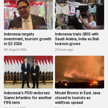
Indonesia targets
Indonesia trials QRIS with
investment, tourism growth
Saudi Arabia, India as Bali
in Q3 2026
tourism grows
6th August 2026
20 hours ago
Indonesia's PSSI endorses
Mount Bromo in East Java
Gianni Infantino for another
closed to tourists as
FIFA term
wildfires spread