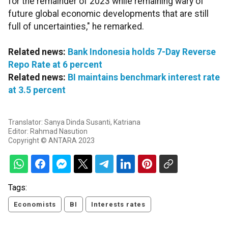
for the remainder of 2023 while remaining wary of
future global economic developments that are still
full of uncertainties," he remarked.
Related news:
Bank Indonesia holds 7-Day Reverse
Repo Rate at 6 percent
Related news:
BI maintains benchmark interest rate
at 3.5 percent
Translator: Sanya Dinda Susanti, Katriana
Editor: Rahmad Nasution
Copyright © ANTARA 2023
Tags:
Economists
BI
Interests rates