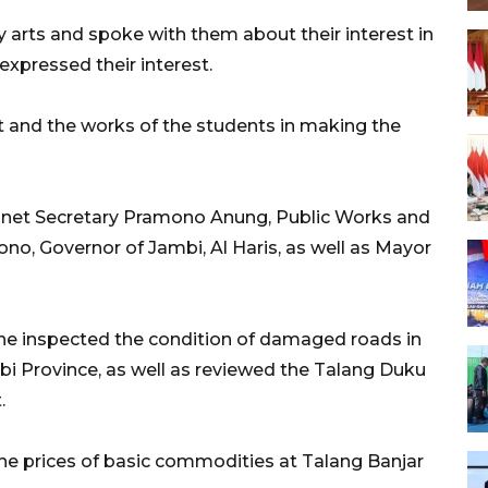
y arts and spoke with them about their interest in
expressed their interest.
 and the works of the students in making the
net Secretary Pramono Anung, Public Works and
no, Governor of Jambi, Al Haris, as well as Mayor
, he inspected the condition of damaged roads in
bi Province, as well as reviewed the Talang Duku
.
 the prices of basic commodities at Talang Banjar