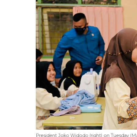
President Joko Widodo (right) on Tuesday (May