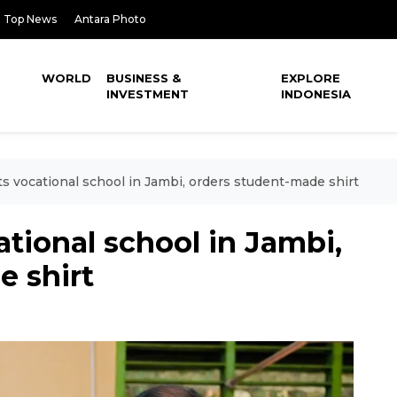
Top News
Antara Photo
WORLD
BUSINESS &
EXPLORE
INVESTMENT
INDONESIA
ts vocational school in Jambi, orders student-made shirt
ational school in Jambi,
e shirt