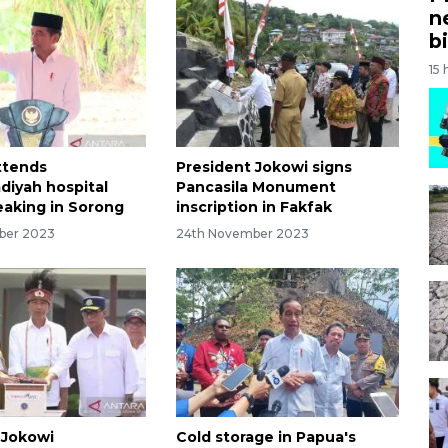
n
bi
15 
ttends
President Jokowi signs
iyah hospital
Pancasila Monument
aking in Sorong
inscription in Fakfak
ber 2023
24th November 2023
 Jokowi
Cold storage in Papua's