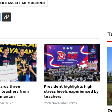
TER BASUKI HADIMULJONO
T
ards three
President highlights high
 teachers from
stress levels experienced by
imantan
teachers
ber 2023
25th November 2023
P