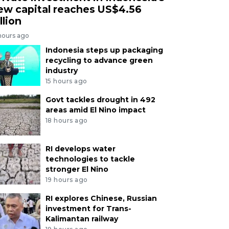
ew capital reaches US$4.56
llion
hours ago
Indonesia steps up packaging
recycling to advance green
industry
15 hours ago
Govt tackles drought in 492
areas amid El Nino impact
18 hours ago
RI develops water
technologies to tackle
stronger El Nino
19 hours ago
RI explores Chinese, Russian
investment for Trans-
Kalimantan railway