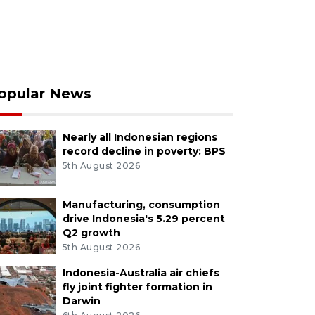
opular News
Nearly all Indonesian regions
record decline in poverty: BPS
5th August 2026
Manufacturing, consumption
drive Indonesia's 5.29 percent
Q2 growth
5th August 2026
Indonesia-Australia air chiefs
fly joint fighter formation in
Darwin