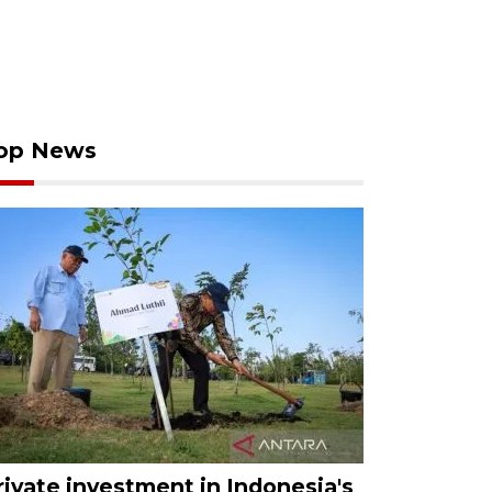
op News
rivate investment in Indonesia's