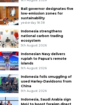
6th August 2026
Bali governor designates five
low-emission zones for
sustainability
yesterday 18:38
Indonesia strengthens
national carbon trading
ecosystem
5th August 2026
Indonesian Navy delivers
rupiah to Papua's remote
islands
5th August 2026
Indonesia foils smuggling of
used Harley-Davidsons from
China
5th August 2026
Indonesia, Saudi Arabia sign
MoU to boost foreign direct