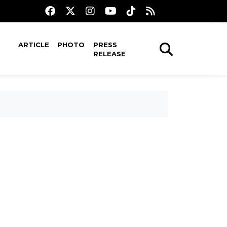
ARTICLE
PHOTO
PRESS
RELEASE