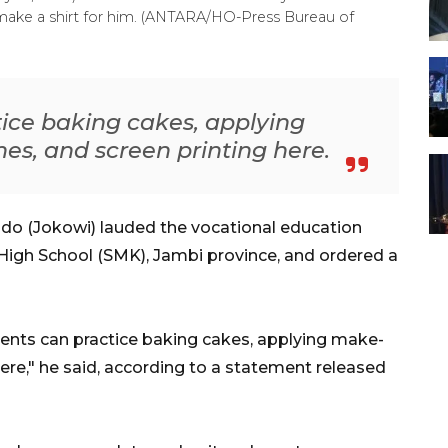
 make a shirt for him. (ANTARA/HO-Press Bureau of
ice baking cakes, applying
s, and screen printing here.
do (Jokowi) lauded the vocational education
High School (SMK), Jambi province, and ordered a
udents can practice baking cakes, applying make-
ere," he said, according to a statement released