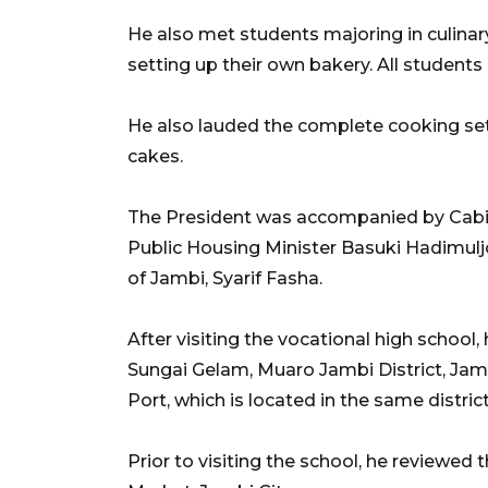
He also met students majoring in culinar
setting up their own bakery. All students 
He also lauded the complete cooking set
cakes.
The President was accompanied by Cabi
Public Housing Minister Basuki Hadimuljo
of Jambi, Syarif Fasha.
After visiting the vocational high school
Sungai Gelam, Muaro Jambi District, Jam
Port, which is located in the same district
Prior to visiting the school, he reviewed