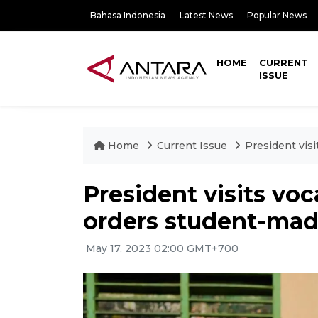
Bahasa Indonesia
Latest News
Popular News
HOME
CURRENT
ISSUE
Home
Current Issue
President visi
President visits voc
orders student-mad
May 17, 2023 02:00 GMT+700