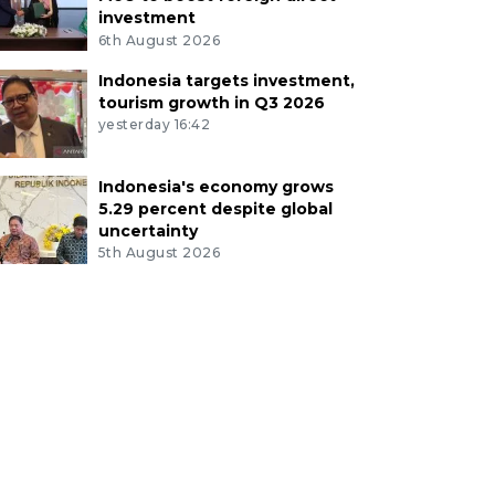
investment
6th August 2026
Indonesia targets investment,
tourism growth in Q3 2026
yesterday 16:42
Indonesia's economy grows
5.29 percent despite global
uncertainty
5th August 2026