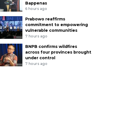
Bappenas
6 hours ago
Prabowo reaffirms
commitment to empowering
vulnerable communities
7 hours ago
BNPB confirms wildfires
across four provinces brought
under control
7 hours ago