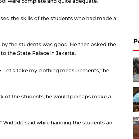
chool were complete and quite adequate.
aised the skills of the students who had made a
P
e by the students was good. He then asked the
to the State Palace in Jakarta.
. Let’s take my clothing measurements," he
work of the students, he would perhaps make a
s," Widodo said while handing the students an