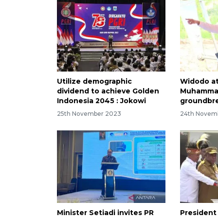
Utilize demographic
Widodo a
dividend to achieve Golden
Muhammad
Indonesia 2045 : Jokowi
groundbre
25th November 2023
24th Novem
Minister Setiadi invites PR
President