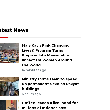
atest News
Mary Kay’s Pink Changing
Lives® Program Turns
Purpose Into Measurable
Impact for Women Around
the World
14 minutes ago
Ministry forms team to speed
up permanent Sekolah Rakyat
buildings
6 hours ago
Coffee, cocoa a livelihood for
millions of Indonesians: