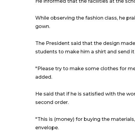
He informed that the facilities at the s
While observing the fashion class, he pr
gown.
The President said that the design mad
students to make him a shirt and send it 
"Please try to make some clothes for me
added.
He said that if he is satisfied with the 
second order.
"This is (money) for buying the material
envelope.