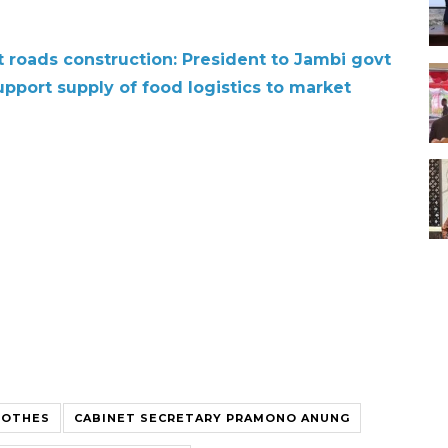
t roads construction: President to Jambi govt
pport supply of food logistics to market
LOTHES
CABINET SECRETARY PRAMONO ANUNG