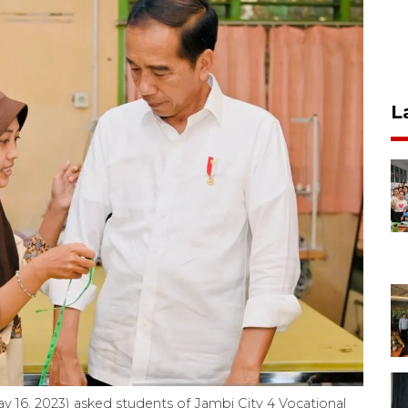
L
 16, 2023) asked students of Jambi City 4 Vocational