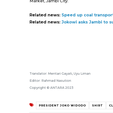
Market, Jambi City.
Related news:
Speed up coal transpor
Related news:
Jokowi asks Jambi to su
Translator: Mentari Gayati, Uyu Liman
Editor: Rahmad Nasution
Copyright © ANTARA 2023
PRESIDENT JOKO WIDODO
SHIRT
C