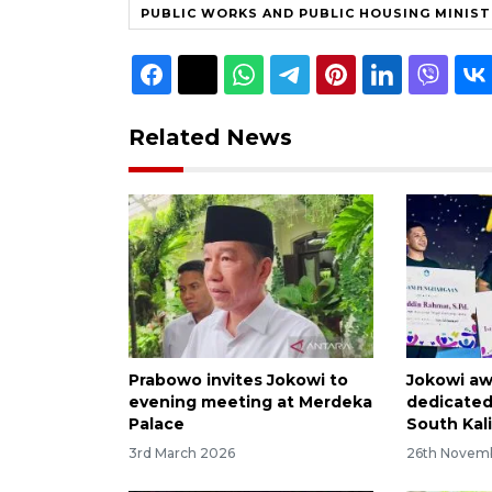
PUBLIC WORKS AND PUBLIC HOUSING MINIS
Related News
Prabowo invites Jokowi to
Jokowi aw
evening meeting at Merdeka
dedicated
Palace
South Kal
3rd March 2026
26th Novem