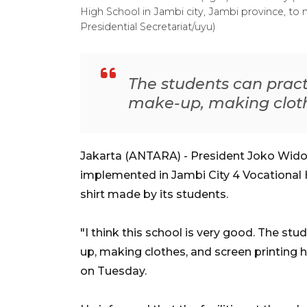
High School in Jambi city, Jambi province, to
Presidential Secretariat/uyu)
The students can pract
make-up, making clothe
Jakarta (ANTARA) - President Joko Wido
implemented in Jambi City 4 Vocational 
shirt made by its students.
"I think this school is very good. The st
up, making clothes, and screen printing h
on Tuesday.