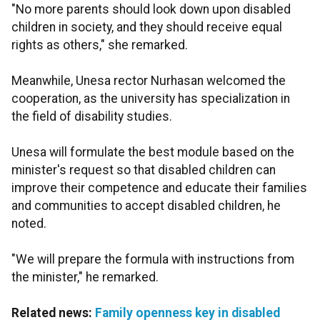
"No more parents should look down upon disabled
children in society, and they should receive equal
rights as others," she remarked.
Meanwhile, Unesa rector Nurhasan welcomed the
cooperation, as the university has specialization in
the field of disability studies.
Unesa will formulate the best module based on the
minister's request so that disabled children can
improve their competence and educate their families
and communities to accept disabled children, he
noted.
"We will prepare the formula with instructions from
the minister," he remarked.
Related news:
Family openness key in disabled