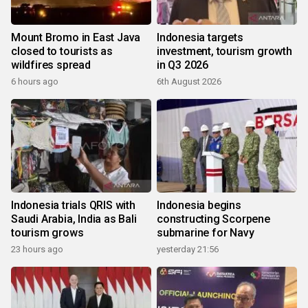
Mount Bromo in East Java
Indonesia targets
closed to tourists as
investment, tourism growth
wildfires spread
in Q3 2026
6 hours ago
6th August 2026
Indonesia trials QRIS with
Indonesia begins
Saudi Arabia, India as Bali
constructing Scorpene
tourism grows
submarine for Navy
23 hours ago
yesterday 21:56