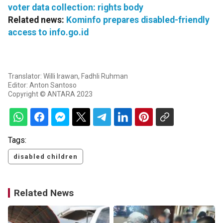
voter data collection: rights body
Related news:
Kominfo prepares disabled-friendly
access to info.go.id
Translator: Willi Irawan, Fadhli Ruhman
Editor: Anton Santoso
Copyright © ANTARA 2023
Tags:
disabled children
Related News