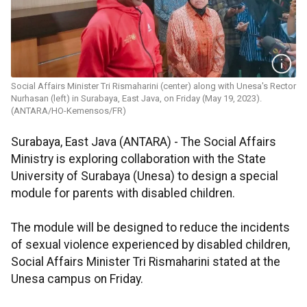
Social Affairs Minister Tri Rismaharini (center) along with Unesa's Rector
Nurhasan (left) in Surabaya, East Java, on Friday (May 19, 2023).
(ANTARA/HO-Kemensos/FR)
Surabaya, East Java (ANTARA) - The Social Affairs
Ministry is exploring collaboration with the State
University of Surabaya (Unesa) to design a special
module for parents with disabled children.
The module will be designed to reduce the incidents
of sexual violence experienced by disabled children,
Social Affairs Minister Tri Rismaharini stated at the
Unesa campus on Friday.