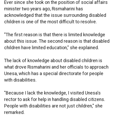
Ever since she took on the position of social affairs
minister two years ago, Rismaharini has
acknowledged that the issue surrounding disabled
children is one of the most difficult to resolve.
"The first reason is that there is limited knowledge
about this issue. The second reason is that disabled
children have limited education," she explained.
The lack of knowledge about disabled children is
what drove Rismaharini and her officials to approach
Unesa, which has a special directorate for people
with disabilities.
"Because I lack the knowledge, I visited Unesa's
rector to ask for help in handling disabled citizens.
People with disabilities are not just children," she
remarked.