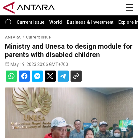
Current Issue
World
Business & Investment
Explore I
ANTARA
Current Issue
Ministry and Unesa to design module for
parents with disabled children
May 19, 2023 20:06 GMT+700