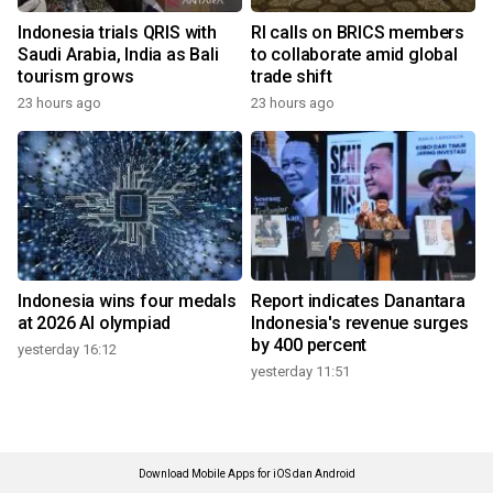
Indonesia trials QRIS with
RI calls on BRICS members
Saudi Arabia, India as Bali
to collaborate amid global
tourism grows
trade shift
23 hours ago
23 hours ago
Indonesia wins four medals
Report indicates Danantara
at 2026 AI olympiad
Indonesia's revenue surges
by 400 percent
yesterday 16:12
yesterday 11:51
Download Mobile Apps for iOS dan Android