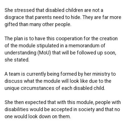
She stressed that disabled children are not a
disgrace that parents need to hide. They are far more
gifted than many other people.
The plan is to have this cooperation for the creation
of the module stipulated in a memorandum of
understanding (MoU) that will be followed up soon,
she stated.
A team is currently being formed by her ministry to
discuss what the module will look like due to the
unique circumstances of each disabled child.
She then expected that with this module, people with
disabilities would be accepted in society and that no
one would look down on them.