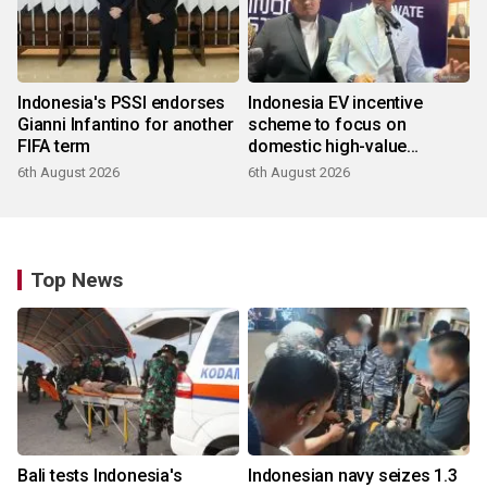
Indonesia's PSSI endorses
Indonesia EV incentive
Gianni Infantino for another
scheme to focus on
FIFA term
domestic high-value
products
6th August 2026
6th August 2026
Top News
Bali tests Indonesia's
Indonesian navy seizes 1.3