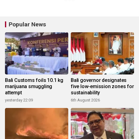
Popular News
Bali Customs foils 10.1 kg
Bali governor designates
marijuana smuggling
five low-emission zones for
attempt
sustainability
yesterday 22:09
6th August 2026