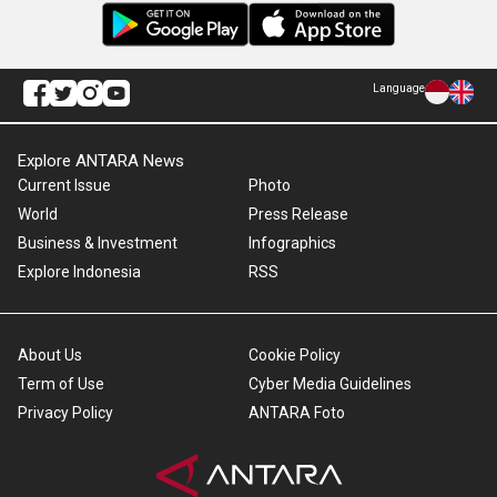
Language
Explore ANTARA News
Current Issue
Photo
World
Press Release
Business & Investment
Infographics
Explore Indonesia
RSS
About Us
Cookie Policy
Term of Use
Cyber Media Guidelines
Privacy Policy
ANTARA Foto