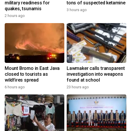
military readiness for
tons of suspected ketamine
quakes, tsunamis
3 hours ago
2 hours ago
Mount Bromo in East Java
Lawmaker calls transparent
closed to tourists as
investigation into weapons
wildfires spread
found at school
6 hours ago
23 hours ago