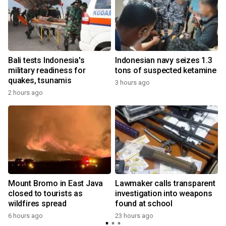
Bali tests Indonesia's
Indonesian navy seizes 1.3
military readiness for
tons of suspected ketamine
quakes, tsunamis
3 hours ago
2 hours ago
Mount Bromo in East Java
Lawmaker calls transparent
closed to tourists as
investigation into weapons
wildfires spread
found at school
y
6 hours ago
23 hours ago