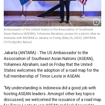
Ambassador of the United States to the Association of Southeast
Asian Nations (ASEAN), Yohannes Abraham, poses for a photo after an
interview with ANTARA in Jakarta on Friday (May 26, 2023). (ANTARA
FOTO/Aprillio Akbar)
Jakarta (ANTARA) - The US Ambassador to the
Association of Southeast Asian Nations (ASEAN),
Yohannes Abraham, said on Friday that the United
States welcomes the adoption of a road map for the
full membership of Timor-Leste in ASEAN.
“My understanding is Indonesia did a good job with
hosting ASEAN leaders. Amongst other key topics
discussed, we welcomed the issuance of a road map