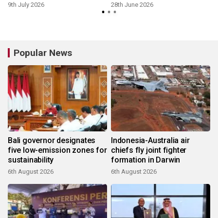
9th July 2026
28th June 2026
2
Popular News
Bali governor designates
Indonesia-Australia air
five low-emission zones for
chiefs fly joint fighter
sustainability
formation in Darwin
6th August 2026
6th August 2026