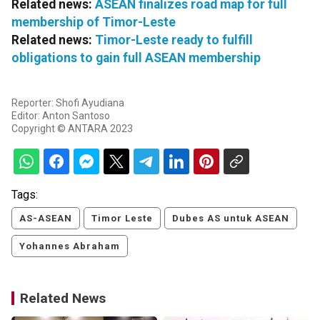
Related news:
ASEAN finalizes road map for full
membership of Timor-Leste
Related news:
Timor-Leste ready to fulfill
obligations to gain full ASEAN membership
Reporter: Shofi Ayudiana
Editor: Anton Santoso
Copyright © ANTARA 2023
Tags:
AS-ASEAN
Timor Leste
Dubes AS untuk ASEAN
Yohannes Abraham
Related News