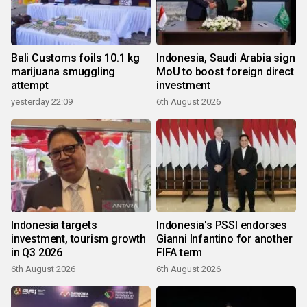
Bali Customs foils 10.1 kg
Indonesia, Saudi Arabia sign
marijuana smuggling
MoU to boost foreign direct
attempt
investment
yesterday 22:09
6th August 2026
Indonesia targets
Indonesia's PSSI endorses
investment, tourism growth
Gianni Infantino for another
in Q3 2026
FIFA term
6th August 2026
6th August 2026