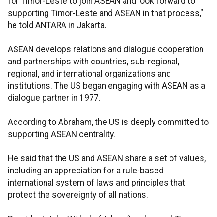
for Timor-Leste to join ASEAN and look forward to
supporting Timor-Leste and ASEAN in that process,”
he told ANTARA in Jakarta.
ASEAN develops relations and dialogue cooperation
and partnerships with countries, sub-regional,
regional, and international organizations and
institutions. The US began engaging with ASEAN as a
dialogue partner in 1977.
According to Abraham, the US is deeply committed to
supporting ASEAN centrality.
He said that the US and ASEAN share a set of values,
including an appreciation for a rule-based
international system of laws and principles that
protect the sovereignty of all nations.