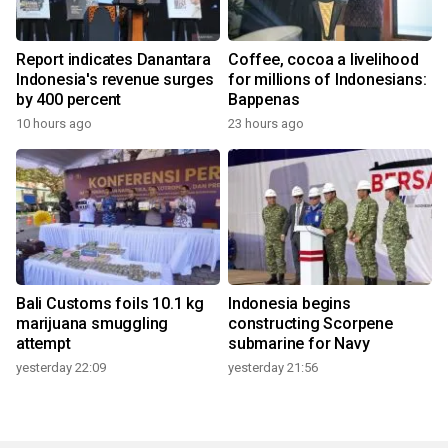
Report indicates Danantara
Coffee, cocoa a livelihood
Indonesia's revenue surges
for millions of Indonesians:
by 400 percent
Bappenas
10 hours ago
23 hours ago
Bali Customs foils 10.1 kg
Indonesia begins
marijuana smuggling
constructing Scorpene
attempt
submarine for Navy
yesterday 22:09
yesterday 21:56