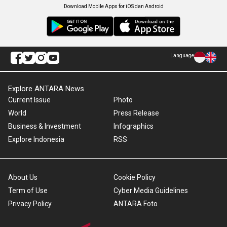
Download Mobile Apps for iOS dan Android
Language
Explore ANTARA News
Current Issue
Photo
World
Press Release
Business & Investment
Infographics
Explore Indonesia
RSS
About Us
Cookie Policy
Term of Use
Cyber Media Guidelines
Privacy Policy
ANTARA Foto