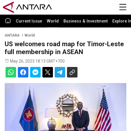
Current Issue
World
Business & Investment
Explore I
ANTARA
World
US welcomes road map for Timor-Leste
full membership in ASEAN
May 26, 2023 18:13 GMT+700