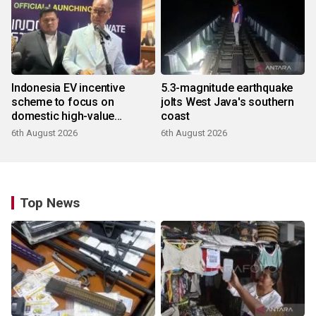
Indonesia EV incentive
5.3-magnitude earthquake
scheme to focus on
jolts West Java's southern
domestic high-value
coast
products
6th August 2026
6th August 2026
Top News