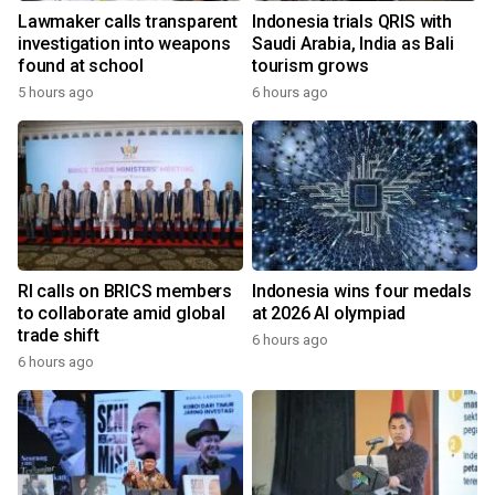
Lawmaker calls transparent
Indonesia trials QRIS with
investigation into weapons
Saudi Arabia, India as Bali
found at school
tourism grows
5 hours ago
6 hours ago
RI calls on BRICS members
Indonesia wins four medals
to collaborate amid global
at 2026 AI olympiad
trade shift
6 hours ago
6 hours ago