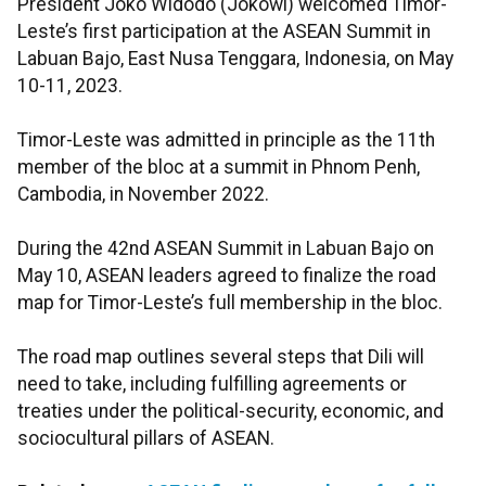
President Joko Widodo (Jokowi) welcomed Timor-
Leste’s first participation at the ASEAN Summit in
Labuan Bajo, East Nusa Tenggara, Indonesia, on May
10-11, 2023.
Timor-Leste was admitted in principle as the 11th
member of the bloc at a summit in Phnom Penh,
Cambodia, in November 2022.
During the 42nd ASEAN Summit in Labuan Bajo on
May 10, ASEAN leaders agreed to finalize the road
map for Timor-Leste’s full membership in the bloc.
The road map outlines several steps that Dili will
need to take, including fulfilling agreements or
treaties under the political-security, economic, and
sociocultural pillars of ASEAN.