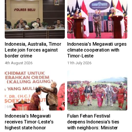
m
Indonesia, Australia, Timor
Indonesia's Megawati urges
Leste join forces against
climate cooperation with
border crime
Timor-Leste
4th August 2026
11th July 2026
Indonesia's Megawati
Fulan Fehan Festival
n
receives Timor-Leste's
deepens Indonesia's ties
highest state honor
with neighbors: Minister