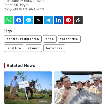
Translator: M Hidayat, Kenzu
Editor: Sri Haryati
Copyright © ANTARA 2023
Tags:
central kalimantan
bnpb
forest fire
land fire
el nino
haze free
Related News