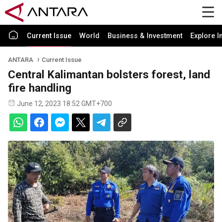
Current Issue
World
Business & Investment
Explore I
ANTARA
Current Issue
Central Kalimantan bolsters forest, land
fire handling
June 12, 2023 18:52 GMT+700