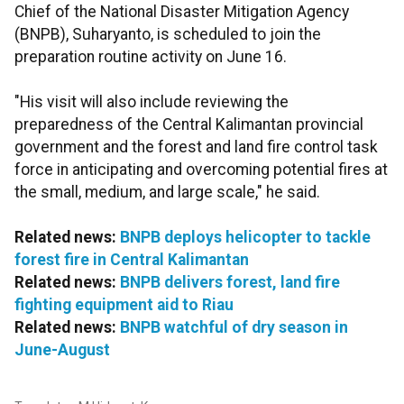
Chief of the National Disaster Mitigation Agency
(BNPB), Suharyanto, is scheduled to join the
preparation routine activity on June 16.
"His visit will also include reviewing the
preparedness of the Central Kalimantan provincial
government and the forest and land fire control task
force in anticipating and overcoming potential fires at
the small, medium, and large scale," he said.
Related news:
BNPB deploys helicopter to tackle
forest fire in Central Kalimantan
Related news:
BNPB delivers forest, land fire
fighting equipment aid to Riau
Related news:
BNPB watchful of dry season in
June-August