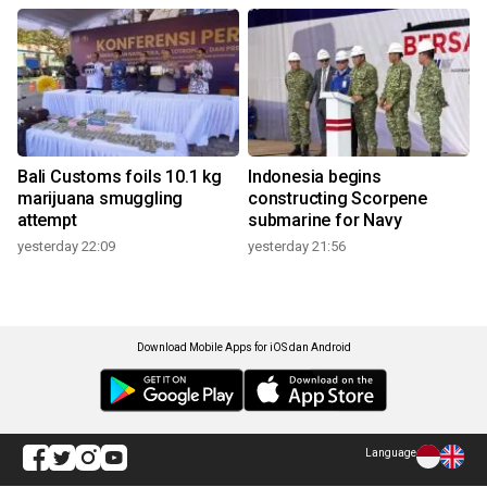
Bali Customs foils 10.1 kg
Indonesia begins
marijuana smuggling
constructing Scorpene
attempt
submarine for Navy
yesterday 22:09
yesterday 21:56
Download Mobile Apps for iOS dan Android
Language