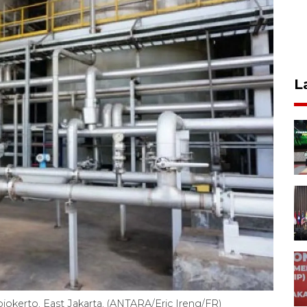
L
ojokerto, East Jakarta. (ANTARA/Eric Ireng/FR)