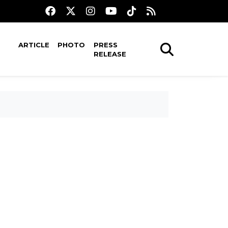
ARTICLE
PHOTO
PRESS
RELEASE