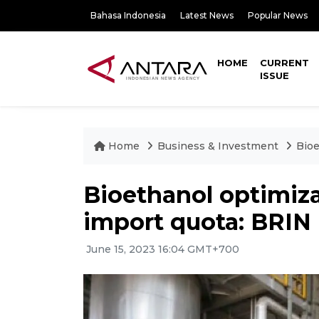
Bahasa Indonesia
Latest News
Popular News
HOME
CURRENT
ISSUE
Home
Business & Investment
Bioe
Bioethanol optimiza
import quota: BRIN
June 15, 2023 16:04 GMT+700