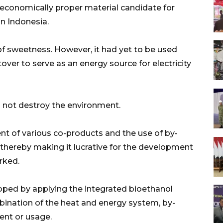
 economically proper material candidate for
n Indonesia.
 of sweetness. However, it had yet to be used
ver to serve as an energy source for electricity
l not destroy the environment.
nt of various co-products and the use of by-
thereby making it lucrative for the development
rked.
oped by applying the integrated bioethanol
ination of the heat and energy system, by-
ent or usage.