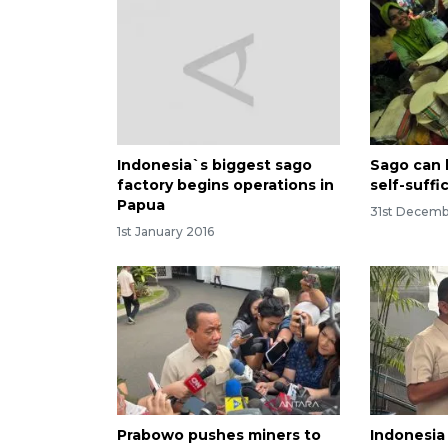
Indonesia`s biggest sago
Sago can 
factory begins operations in
self-suffi
Papua
31st Decemb
1st January 2016
Prabowo pushes miners to
Indonesia