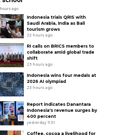
 hours ago
Indonesia trials QRIS with
Saudi Arabia, India as Bali
tourism grows
22 hours ago
RI calls on BRICS members to
collaborate amid global trade
shift
23 hours ago
Indonesia wins four medals at
2026 AI olympiad
23 hours ago
Report indicates Danantara
Indonesia's revenue surges by
400 percent
yesterday 11:51
Coffee, cocoa a livelihood for