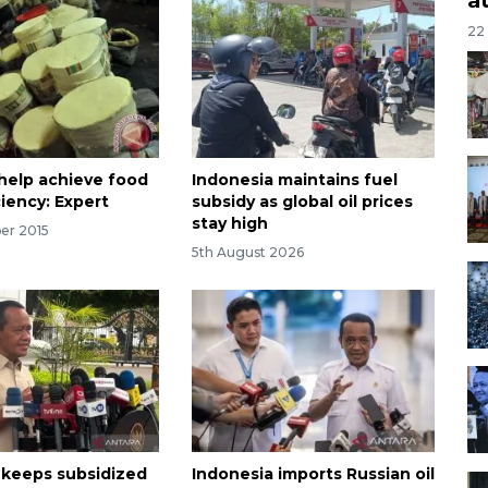
22
help achieve food
Indonesia maintains fuel
ciency: Expert
subsidy as global oil prices
stay high
er 2015
5th August 2026
 keeps subsidized
Indonesia imports Russian oil