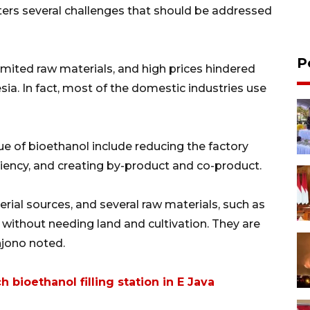
nters several challenges that should be addressed
P
imited raw materials, and high prices hindered
ia. In fact, most of the domestic industries use
e of bioethanol include reducing the factory
iency, and creating by-product and co-product.
ial sources, and several raw materials, such as
e without needing land and cultivation. They are
hjono noted.
 bioethanol filling station in E Java