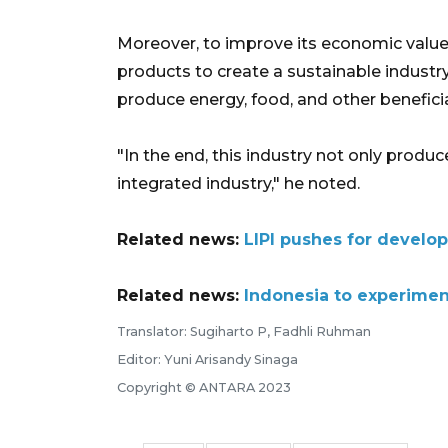
Moreover, to improve its economic value
products to create a sustainable industr
produce energy, food, and other beneficia
"In the end, this industry not only pro
integrated industry," he noted.
Related news:
LIPI pushes for develo
Related news:
Indonesia to experimen
Translator: Sugiharto P, Fadhli Ruhman
Editor: Yuni Arisandy Sinaga
Copyright © ANTARA 2023