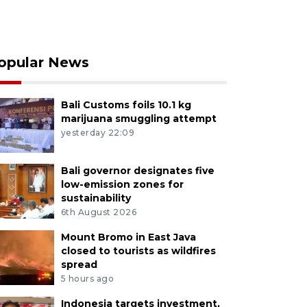
opular News
Bali Customs foils 10.1 kg
marijuana smuggling attempt
yesterday 22:09
Bali governor designates five
low-emission zones for
sustainability
6th August 2026
Mount Bromo in East Java
closed to tourists as wildfires
spread
5 hours ago
Indonesia targets investment,