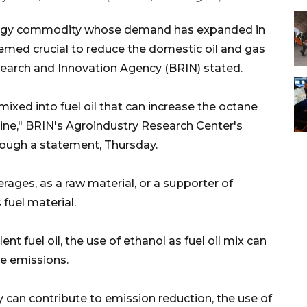
nergy commodity whose demand has expanded in
emed crucial to reduce the domestic oil and gas
search and Innovation Agency (BRIN) stated.
ixed into fuel oil that can increase the octane
ine," BRIN's Agroindustry Research Center's
rough a statement, Thursday.
erages, as a raw material, or a supporter of
 fuel material.
t fuel oil, the use of ethanol as fuel oil mix can
de emissions.
rgy can contribute to emission reduction, the use of