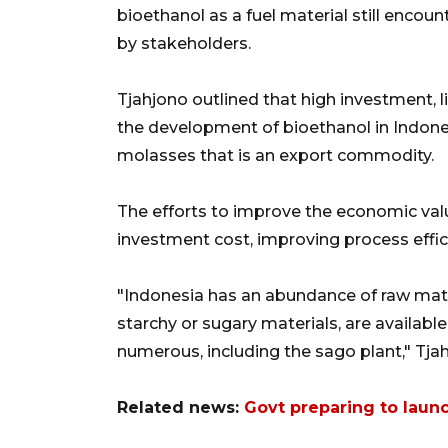
bioethanol as a fuel material still encou
by stakeholders.
Tjahjono outlined that high investment, l
the development of bioethanol in Indones
molasses that is an export commodity.
The efforts to improve the economic valu
investment cost, improving process effic
"Indonesia has an abundance of raw mater
starchy or sugary materials, are availabl
numerous, including the sago plant," Tja
Related news:
Govt preparing to launch