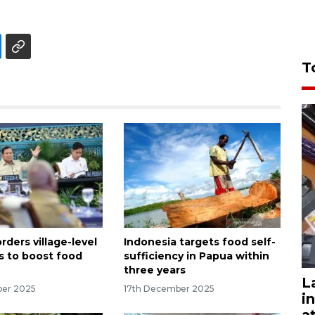
T
ders village-level
Indonesia targets food self-
s to boost food
sufficiency in Papua within
three years
L
ber 2025
17th December 2025
i
a