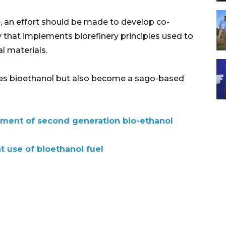
, an effort should be made to develop co-
y that implements biorefinery principles used to
l materials.
duces bioethanol but also become a sago-based
pment of second generation bio-ethanol
t use of bioethanol fuel