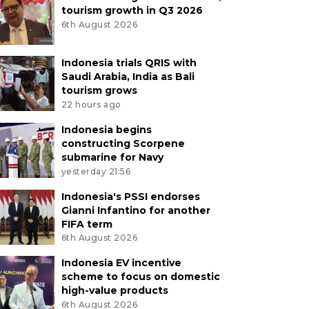
tourism growth in Q3 2026
6th August 2026
Indonesia trials QRIS with
Saudi Arabia, India as Bali
tourism grows
22 hours ago
Indonesia begins
constructing Scorpene
submarine for Navy
yesterday 21:56
Indonesia's PSSI endorses
Gianni Infantino for another
FIFA term
6th August 2026
Indonesia EV incentive
scheme to focus on domestic
high-value products
6th August 2026