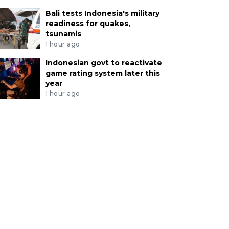
Bali tests Indonesia's military
readiness for quakes,
tsunamis
1 hour ago
Indonesian govt to reactivate
game rating system later this
year
1 hour ago