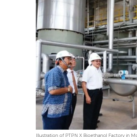
Illustration of PTPN X Bioethanol Factory in M