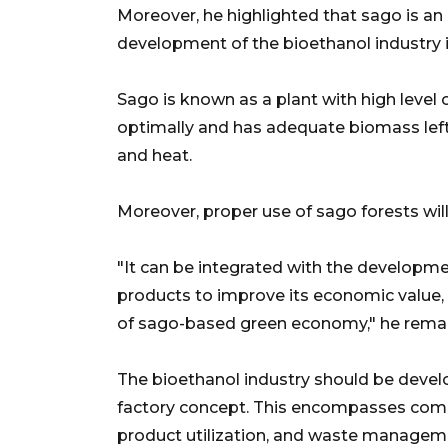
Moreover, he highlighted that sago is an
development of the bioethanol industry i
Sago is known as a plant with high level
optimally and has adequate biomass lefto
and heat.
Moreover, proper use of sago forests wil
"It can be integrated with the developme
products to improve its economic value, 
of sago-based green economy," he rema
The bioethanol industry should be devel
factory concept. This encompasses comb
product utilization, and waste managem