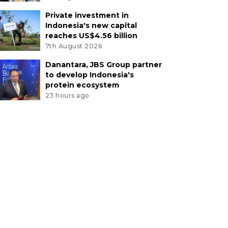
Private investment in
Indonesia's new capital
reaches US$4.56 billion
7th August 2026
Danantara, JBS Group partner
to develop Indonesia's
protein ecosystem
23 hours ago