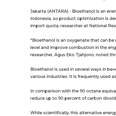
Jakarta (ANTARA) - Bioethanol is an e
Indonesia, so product optimization is de
import quota, researcher at National Re
"Bioethanol is an oxygenate that can be m
level and improve combustion in the eng
researcher, Agus Eko Tjahjono, noted th
Bioethanol is used in several ways in bev
various industries. It is frequently used as
In comparison with the 90 octane equivalen
reduce up to 90 percent of carbon dioxi
While scientifically, this alternative ene