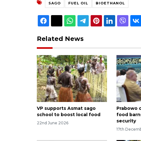
SAGO
FUEL OIL
BIOETHANOL
Related News
VP supports Asmat sago
Prabowo or
school to boost local food
food barn
security
22nd June 2026
17th Decem