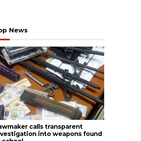
op News
awmaker calls transparent
nvestigation into weapons found
t school