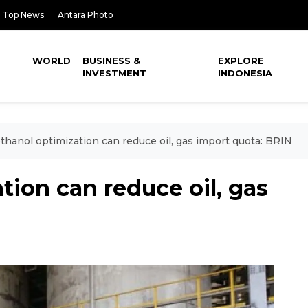
Top News
Antara Photo
WORLD
BUSINESS &
EXPLORE
INVESTMENT
INDONESIA
thanol optimization can reduce oil, gas import quota: BRIN
tion can reduce oil, gas