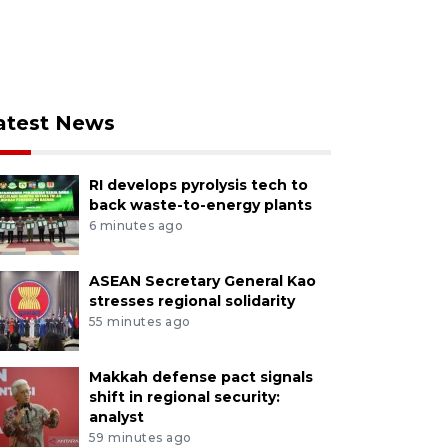
atest News
RI develops pyrolysis tech to
back waste-to-energy plants
6 minutes ago
ASEAN Secretary General Kao
stresses regional solidarity
55 minutes ago
Makkah defense pact signals
shift in regional security:
analyst
59 minutes ago