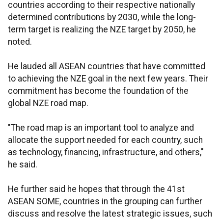
countries according to their respective nationally
determined contributions by 2030, while the long-
term target is realizing the NZE target by 2050, he
noted.
He lauded all ASEAN countries that have committed
to achieving the NZE goal in the next few years. Their
commitment has become the foundation of the
global NZE road map.
"The road map is an important tool to analyze and
allocate the support needed for each country, such
as technology, financing, infrastructure, and others,"
he said.
He further said he hopes that through the 41st
ASEAN SOME, countries in the grouping can further
discuss and resolve the latest strategic issues, such