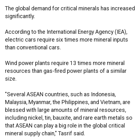
The global demand for critical minerals has increased
significantly.
According to the International Energy Agency (IEA),
electric cars require six times more mineral inputs
than conventional cars.
Wind power plants require 13 times more mineral
resources than gas-fired power plants of a similar
size.
"Several ASEAN countries, such as Indonesia,
Malaysia, Myanmar, the Philippines, and Vietnam, are
blessed with large amounts of mineral resources,
including nickel, tin, bauxite, and rare earth metals so
that ASEAN can play a big role in the global critical
mineral supply chain," Tasrif said.