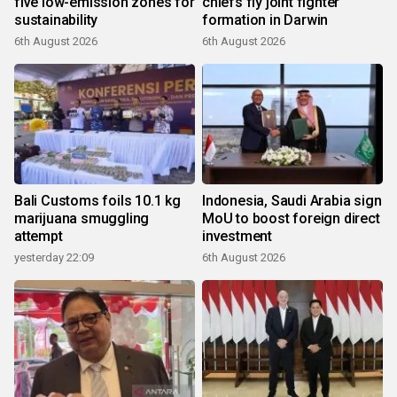
five low-emission zones for
chiefs fly joint fighter
sustainability
formation in Darwin
6th August 2026
6th August 2026
Bali Customs foils 10.1 kg
Indonesia, Saudi Arabia sign
marijuana smuggling
MoU to boost foreign direct
attempt
investment
yesterday 22:09
6th August 2026