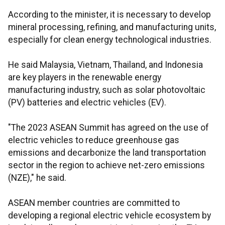
According to the minister, it is necessary to develop
mineral processing, refining, and manufacturing units,
especially for clean energy technological industries.
He said Malaysia, Vietnam, Thailand, and Indonesia
are key players in the renewable energy
manufacturing industry, such as solar photovoltaic
(PV) batteries and electric vehicles (EV).
"The 2023 ASEAN Summit has agreed on the use of
electric vehicles to reduce greenhouse gas
emissions and decarbonize the land transportation
sector in the region to achieve net-zero emissions
(NZE)," he said.
ASEAN member countries are committed to
developing a regional electric vehicle ecosystem by