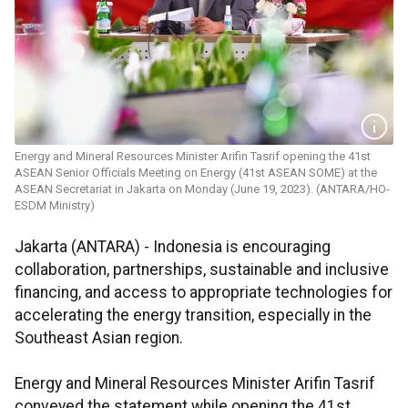
Energy and Mineral Resources Minister ​​​​​​​Arifin Tasrif opening the 41st
ASEAN Senior Officials Meeting on Energy (41st ASEAN SOME) at the
ASEAN Secretariat in Jakarta on Monday (June 19, 2023). (ANTARA/HO-
ESDM Ministry)
Jakarta (ANTARA) - Indonesia is encouraging
collaboration, partnerships, sustainable and inclusive
financing, and access to appropriate technologies for
accelerating the energy transition, especially in the
Southeast Asian region.
Energy and Mineral Resources Minister Arifin Tasrif
conveyed the statement while opening the 41st