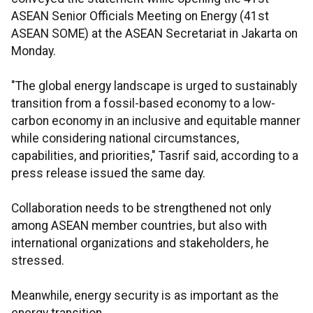
ASEAN Senior Officials Meeting on Energy (41st
ASEAN SOME) at the ASEAN Secretariat in Jakarta on
Monday.
"The global energy landscape is urged to sustainably
transition from a fossil-based economy to a low-
carbon economy in an inclusive and equitable manner
while considering national circumstances,
capabilities, and priorities," Tasrif said, according to a
press release issued the same day.
Collaboration needs to be strengthened not only
among ASEAN member countries, but also with
international organizations and stakeholders, he
stressed.
Meanwhile, energy security is as important as the