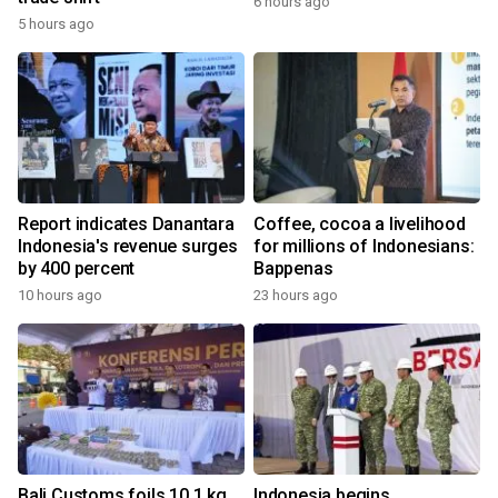
6 hours ago
5 hours ago
Report indicates Danantara
Coffee, cocoa a livelihood
Indonesia's revenue surges
for millions of Indonesians:
by 400 percent
Bappenas
10 hours ago
23 hours ago
Bali Customs foils 10.1 kg
Indonesia begins