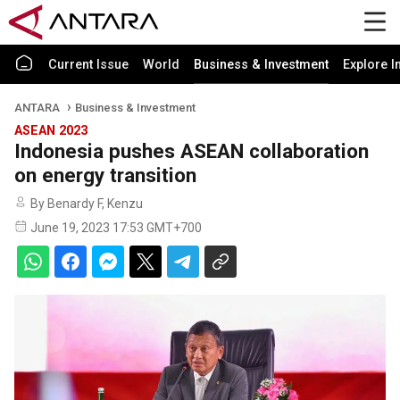
Current Issue
World
Business & Investment
Explore I
ANTARA
Business & Investment
ASEAN 2023
Indonesia pushes ASEAN collaboration
on energy transition
By Benardy F, Kenzu
June 19, 2023 17:53 GMT+700