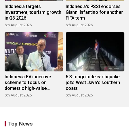
Indonesia targets
Indonesia's PSSI endorses
investment, tourism growth
Gianni Infantino for another
in Q3 2026
FIFA term
6th August 2026
6th August 2026
Indonesia EV incentive
5.3-magnitude earthquake
scheme to focus on
jolts West Java's southern
domestic high-value
coast
products
6th August 2026
6th August 2026
Top News