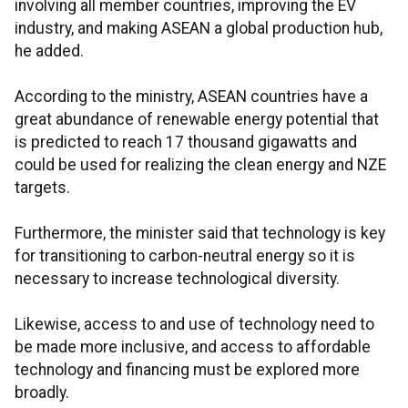
involving all member countries, improving the EV
industry, and making ASEAN a global production hub,
he added.
According to the ministry, ASEAN countries have a
great abundance of renewable energy potential that
is predicted to reach 17 thousand gigawatts and
could be used for realizing the clean energy and NZE
targets.
Furthermore, the minister said that technology is key
for transitioning to carbon-neutral energy so it is
necessary to increase technological diversity.
Likewise, access to and use of technology need to
be made more inclusive, and access to affordable
technology and financing must be explored more
broadly.