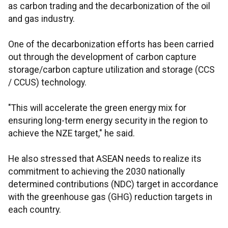
as carbon trading and the decarbonization of the oil
and gas industry.
One of the decarbonization efforts has been carried
out through the development of carbon capture
storage/carbon capture utilization and storage (CCS
/ CCUS) technology.
"This will accelerate the green energy mix for
ensuring long-term energy security in the region to
achieve the NZE target," he said.
He also stressed that ASEAN needs to realize its
commitment to achieving the 2030 nationally
determined contributions (NDC) target in accordance
with the greenhouse gas (GHG) reduction targets in
each country.