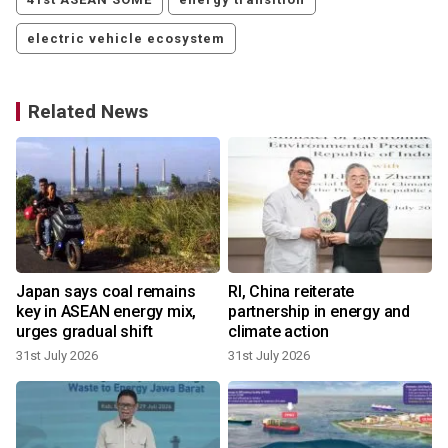
electric vehicle ecosystem
Related News
Japan says coal remains
RI, China reiterate
key in ASEAN energy mix,
partnership in energy and
urges gradual shift
climate action
31st July 2026
31st July 2026
2