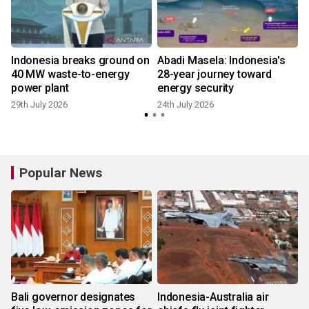
Indonesia breaks ground on
Abadi Masela: Indonesia's
40 MW waste-to-energy
28-year journey toward
e
power plant
energy security
29th July 2026
24th July 2026
Popular News
Bali governor designates
Indonesia-Australia air