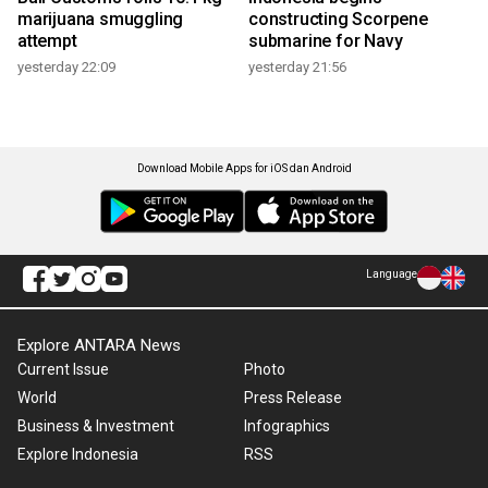
marijuana smuggling
constructing Scorpene
attempt
submarine for Navy
yesterday 22:09
yesterday 21:56
Download Mobile Apps for iOS dan Android
Language
Explore ANTARA News
Current Issue
Photo
World
Press Release
Business & Investment
Infographics
Explore Indonesia
RSS