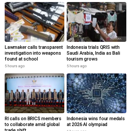
Lawmaker calls transparent
Indonesia trials QRIS with
investigation into weapons
Saudi Arabia, India as Bali
found at school
tourism grows
5 hours ago
5 hours ago
RI calls on BRICS members
Indonesia wins four medals
to collaborate amid global
at 2026 AI olympiad
trade shift