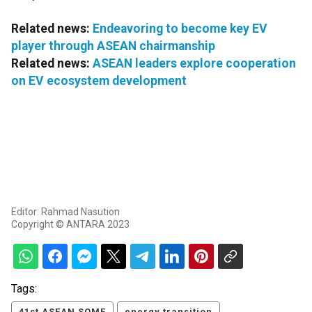
Related news:
Endeavoring to become key EV
player through ASEAN chairmanship
Related news:
ASEAN leaders explore cooperation
on EV ecosystem development
Editor: Rahmad Nasution
Copyright © ANTARA 2023
Tags:
41st ASEAN SOME
energy transition