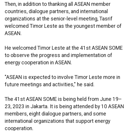
Then, in addition to thanking all ASEAN member
countries, dialogue partners, and international
organizations at the senior-level meeting, Tasrif
welcomed Timor Leste as the youngest member of
ASEAN.
He welcomed Timor Leste at the 41st ASEAN SOME
to observe the progress and implementation of
energy cooperation in ASEAN.
"ASEAN is expected to involve Timor Leste more in
future meetings and activities," he said.
The 41st ASEAN SOME is being held from June 19–
23, 2023 in Jakarta. It is being attended by 10 ASEAN
members, eight dialogue partners, and some
international organizations that support energy
cooperation.