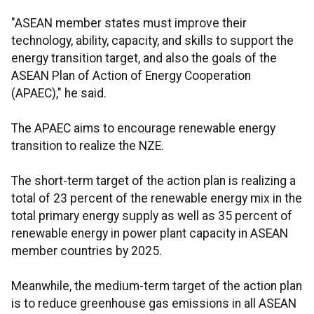
"ASEAN member states must improve their
technology, ability, capacity, and skills to support the
energy transition target, and also the goals of the
ASEAN Plan of Action of Energy Cooperation
(APAEC)," he said.
The APAEC aims to encourage renewable energy
transition to realize the NZE.
The short-term target of the action plan is realizing a
total of 23 percent of the renewable energy mix in the
total primary energy supply as well as 35 percent of
renewable energy in power plant capacity in ASEAN
member countries by 2025.
Meanwhile, the medium-term target of the action plan
is to reduce greenhouse gas emissions in all ASEAN