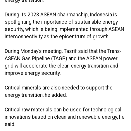
energy transition.
During its 2023 ASEAN chairmanship, Indonesia is
spotlighting the importance of sustainable energy
security, which is being implemented through ASEAN
interconnectivity as the epicentrum of growth.
During Monday’s meeting, Tasrif said that the Trans-
ASEAN Gas Pipeline (TAGP) and the ASEAN power
grid will accelerate the clean energy transition and
improve energy security.
Critical minerals are also needed to support the
energy transition, he added.
Critical raw materials can be used for technological
innovations based on clean and renewable energy, he
said.