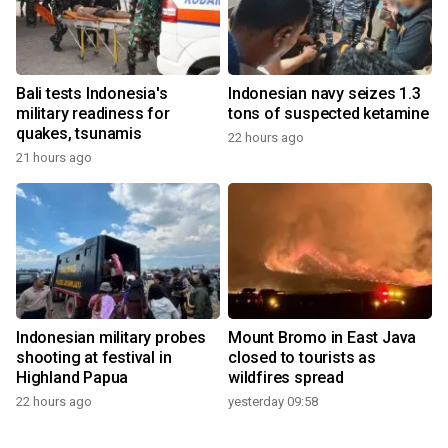
Bali tests Indonesia's
Indonesian navy seizes 1.3
military readiness for
tons of suspected ketamine
quakes, tsunamis
22 hours ago
21 hours ago
Indonesian military probes
Mount Bromo in East Java
shooting at festival in
closed to tourists as
Highland Papua
wildfires spread
22 hours ago
yesterday 09:58