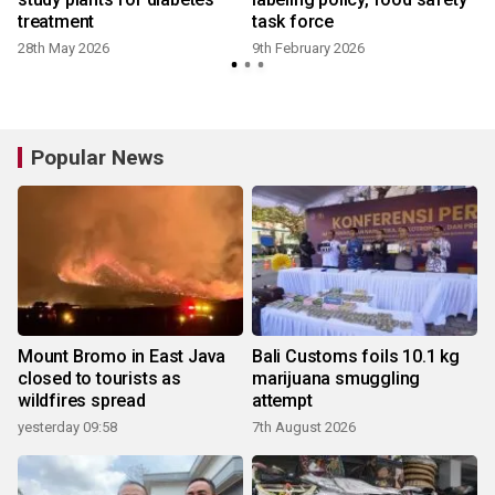
treatment
task force
28th May 2026
9th February 2026
Popular News
Mount Bromo in East Java
Bali Customs foils 10.1 kg
closed to tourists as
marijuana smuggling
wildfires spread
attempt
yesterday 09:58
7th August 2026