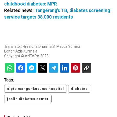
childhood diabetes: MPR
Related news:
Tangerang's TB, diabetes screening
service targets 38,000 residents
Translator: Hreeloita Dharma S, Mecca Yumna
Editor: Azis Kurmala
Copyright © ANTARA 2023
Tags:
cipto mangunkusumo hospital
diabetes
joslin diabetes center