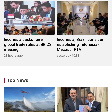
Indonesia backs fairer
Indonesia, Brazil consider
global trade rules at BRICS
establishing Indonesia-
meeting
Mecosur PTA
23 hours ago
yesterday 10:38
Top News