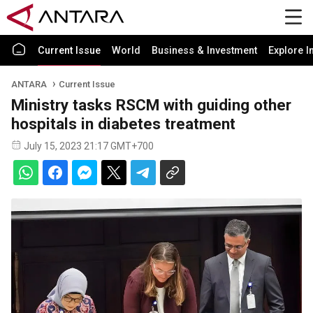
Current Issue
World
Business & Investment
Explore I
ANTARA
Current Issue
Ministry tasks RSCM with guiding other
hospitals in diabetes treatment
July 15, 2023 21:17 GMT+700