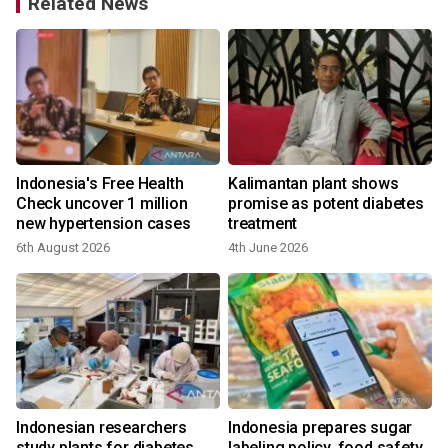
Related News
Indonesia's Free Health
Kalimantan plant shows
Check uncover 1 million
promise as potent diabetes
new hypertension cases
treatment
6th August 2026
4th June 2026
Indonesian researchers
Indonesia prepares sugar
study plants for diabetes
labeling policy, food safety