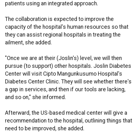
patients using an integrated approach.
The collaboration is expected to improve the
capacity of the hospital's human resources so that
they can assist regional hospitals in treating the
ailment, she added.
"Once we are at their (Joslin's) level, we will then
pursue (to support) other hospitals. Joslin Diabetes
Center will visit Cipto Mangunkusumo Hospital's
Diabetes Center Clinic. They will see whether there's
a gap in services, and then if our tools are lacking,
and so on," she informed.
Afterward, the US-based medical center will give a
recommendation to the hospital, outlining things that
need to be improved, she added.