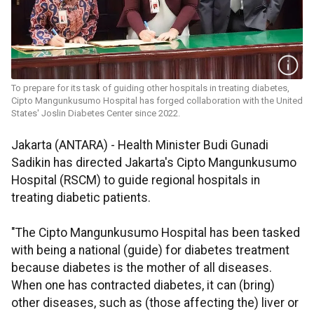
To prepare for its task of guiding other hospitals in treating diabetes,
Cipto Mangunkusumo Hospital has forged collaboration with the United
States' Joslin Diabetes Center since 2022.
Jakarta (ANTARA) - Health Minister Budi Gunadi
Sadikin has directed Jakarta's Cipto Mangunkusumo
Hospital (RSCM) to guide regional hospitals in
treating diabetic patients.
"The Cipto Mangunkusumo Hospital has been tasked
with being a national (guide) for diabetes treatment
because diabetes is the mother of all diseases.
When one has contracted diabetes, it can (bring)
other diseases, such as (those affecting the) liver or