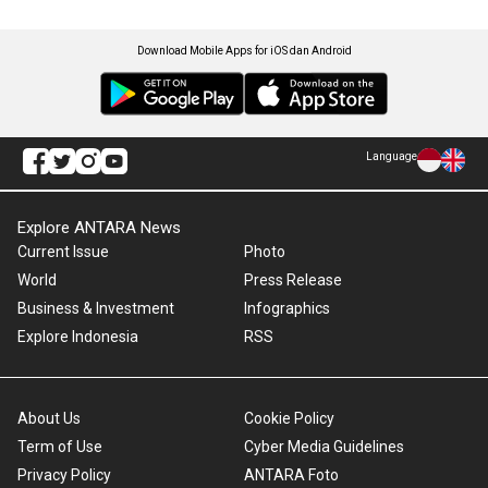
Download Mobile Apps for iOS dan Android
Language
Explore ANTARA News
Current Issue
Photo
World
Press Release
Business & Investment
Infographics
Explore Indonesia
RSS
About Us
Cookie Policy
Term of Use
Cyber Media Guidelines
Privacy Policy
ANTARA Foto