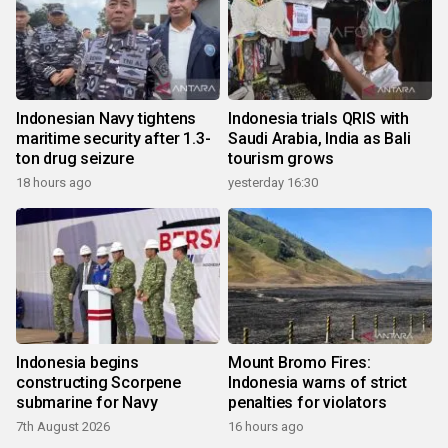
Indonesian Navy tightens
Indonesia trials QRIS with
maritime security after 1.3-
Saudi Arabia, India as Bali
ton drug seizure
tourism grows
18 hours ago
yesterday 16:30
Indonesia begins
Mount Bromo Fires:
constructing Scorpene
Indonesia warns of strict
submarine for Navy
penalties for violators
7th August 2026
16 hours ago