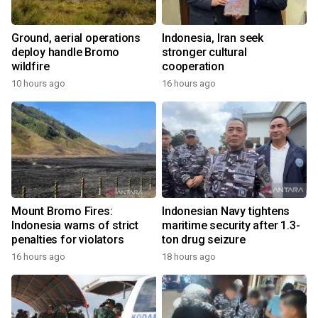
Ground, aerial operations
Indonesia, Iran seek
deploy handle Bromo
stronger cultural
wildfire
cooperation
10 hours ago
16 hours ago
Mount Bromo Fires:
Indonesian Navy tightens
Indonesia warns of strict
maritime security after 1.3-
penalties for violators
ton drug seizure
16 hours ago
18 hours ago