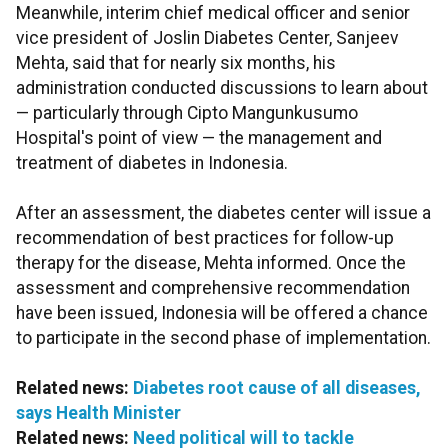
Meanwhile, interim chief medical officer and senior
vice president of Joslin Diabetes Center, Sanjeev
Mehta, said that for nearly six months, his
administration conducted discussions to learn about
— particularly through Cipto Mangunkusumo
Hospital's point of view — the management and
treatment of diabetes in Indonesia.
After an assessment, the diabetes center will issue a
recommendation of best practices for follow-up
therapy for the disease, Mehta informed. Once the
assessment and comprehensive recommendation
have been issued, Indonesia will be offered a chance
to participate in the second phase of implementation.
Related news:
Diabetes root cause of all diseases,
says Health Minister
Related news:
Need political will to tackle