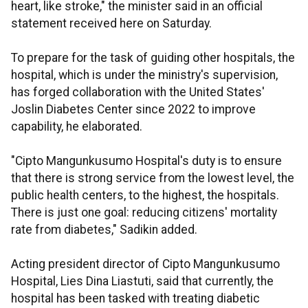
heart, like stroke," the minister said in an official
statement received here on Saturday.
To prepare for the task of guiding other hospitals, the
hospital, which is under the ministry's supervision,
has forged collaboration with the United States'
Joslin Diabetes Center since 2022 to improve
capability, he elaborated.
"Cipto Mangunkusumo Hospital's duty is to ensure
that there is strong service from the lowest level, the
public health centers, to the highest, the hospitals.
There is just one goal: reducing citizens' mortality
rate from diabetes," Sadikin added.
Acting president director of Cipto Mangunkusumo
Hospital, Lies Dina Liastuti, said that currently, the
hospital has been tasked with treating diabetic