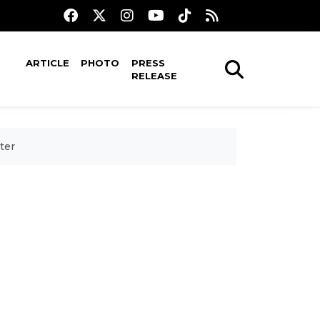
ARTICLE
PHOTO
PRESS
RELEASE
ter