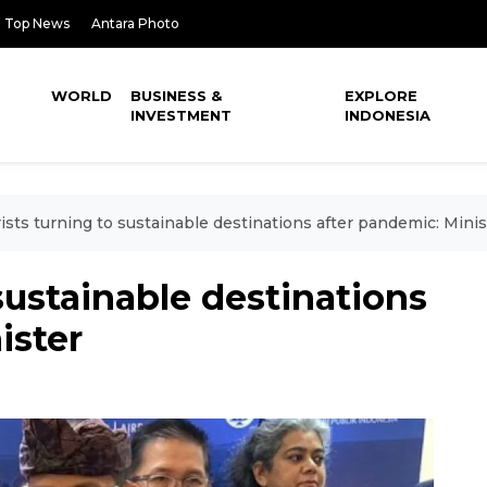
Top News
Antara Photo
WORLD
BUSINESS &
EXPLORE
INVESTMENT
INDONESIA
ists turning to sustainable destinations after pandemic: Minis
sustainable destinations
ister