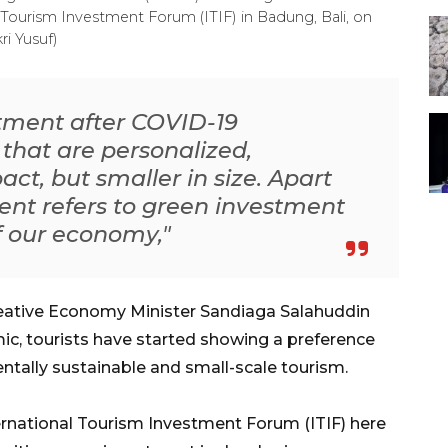
 Tourism Investment Forum (ITIF) in Badung, Bali, on
ri Yusuf)
stment after COVID-19
that are personalized,
act, but smaller in size. Apart
ment refers to green investment
of our economy,"
eative Economy Minister Sandiaga Salahuddin
ic, tourists have started showing a preference
ntally sustainable and small-scale tourism.
ernational Tourism Investment Forum (ITIF) here