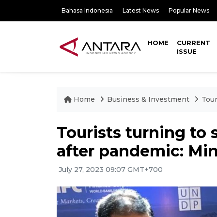
Bahasa Indonesia
Latest News
Popular News
HOME
CURRENT
ISSUE
Home
Business & Investment
Tour
Tourists turning to 
after pandemic: Min
July 27, 2023 09:07 GMT+700