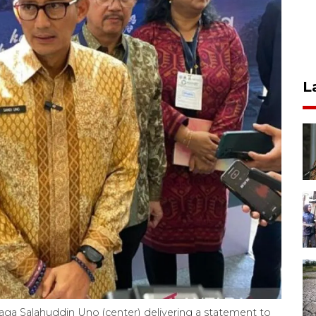
L
ga Salahuddin Uno (center) delivering a statement to