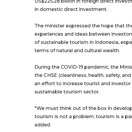
US$225.28 billion in foreign direct inves
in domestic direct investment.
The minister expressed the hope that the
experiences and ideas between investor
of sustainable tourism in Indonesia, espe
terms of natural and cultural wealth.
During the COVID-19 pandemic, the Mini
the CHSE (cleanliness, health, safety, and
an effort to increase tourist and invest
sustainable tourism sector.
"We must think out of the box in develop
tourism is not a problem; tourism is a p
added.