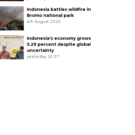
Indonesia battles wildfire in
Bromo national park
4th August 2026
Indonesia's economy grows
5.29 percent despite global
uncertainty
yesterday 20:37