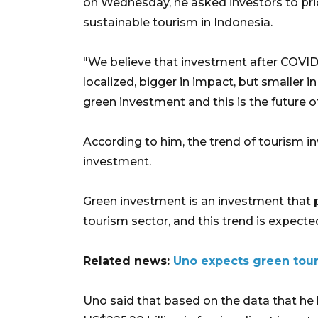
on Wednesday, he asked investors to pri
sustainable tourism in Indonesia.
"We believe that investment after COVID
localized, bigger in impact, but smaller in
green investment and this is the future o
According to him, the trend of tourism i
investment.
Green investment is an investment that pr
tourism sector, and this trend is expected
Related news:
Uno expects green tour
Uno said that based on the data that he 