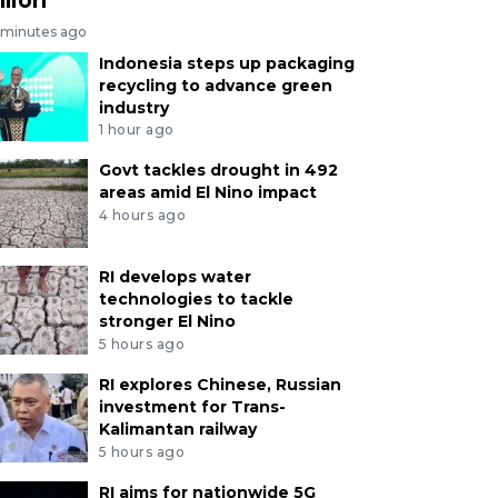
 minutes ago
Indonesia steps up packaging
recycling to advance green
industry
1 hour ago
Govt tackles drought in 492
areas amid El Nino impact
4 hours ago
RI develops water
technologies to tackle
stronger El Nino
5 hours ago
RI explores Chinese, Russian
investment for Trans-
Kalimantan railway
5 hours ago
RI aims for nationwide 5G