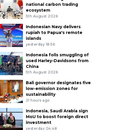
national carbon trading
ecosystem
5th August 2026
Indonesian Navy delivers
rupiah to Papua's remote
islands
yesterday 18:56
Indonesia foils smuggling of
used Harley-Davidsons from
China
5th August 2026
Bali governor designates five
low-emission zones for
sustainability
21 hours ago
Indonesia, Saudi Arabia sign
MoU to boost foreign direct
investment
yesterday 04:48