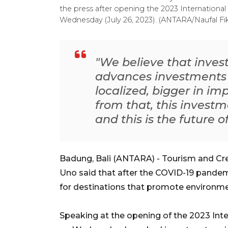
the press after opening the 2023 International
Wednesday (July 26, 2023). (ANTARA/Naufal Fik
"We believe that inve
advances investments 
localized, bigger in imp
from that, this invest
and this is the future 
Badung, Bali (ANTARA) - Tourism and Cr
Uno said that after the COVID-19 pandem
for destinations that promote environme
Speaking at the opening of the 2023 Int