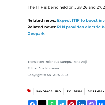
The ITIF is being held on July 26 and 27, 2023,
Related news:
Expect ITIF to boost in
Related news:
PLN provides electric 
Geopark
Translator: Rolandus Nampu, Raka Adji
Editor: Arie Novarina
Copyright © ANTARA 2023
SANDIAGA UNO
TOURISM
POST-PAN