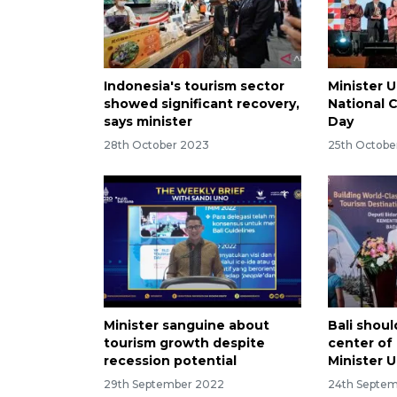
Indonesia's tourism sector
Minister 
showed significant recovery,
National 
says minister
Day
28th October 2023
25th Octobe
Minister sanguine about
Bali shou
tourism growth despite
center of
recession potential
Minister 
29th September 2022
24th Septe