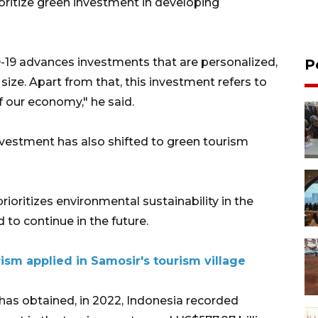
oritize green investment in developing
-19 advances investments that are personalized,
P
 size. Apart from that, this investment refers to
f our economy," he said.
nvestment has also shifted to green tourism
ioritizes environmental sustainability in the
 to continue in the future.
ism applied in Samosir's tourism village
has obtained, in 2022, Indonesia recorded