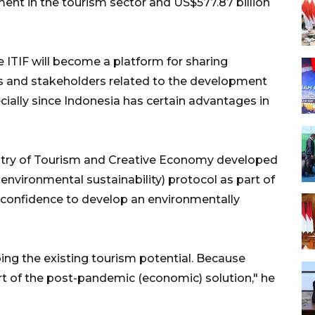
tment in the tourism sector and US$577.87 billion
 ITIF will become a platform for sharing
s and stakeholders related to the development
cially since Indonesia has certain advantages in
stry of Tourism and Creative Economy developed
 environmental sustainability) protocol as part of
or confidence to develop an environmentally
ing the existing tourism potential. Because
art of the post-pandemic (economic) solution," he