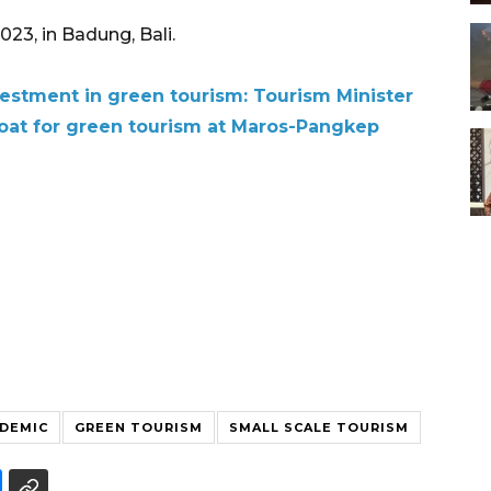
 in Badung, Bali.​​​​​​​
vestment in green tourism: Tourism Minister
boat for green tourism at Maros-Pangkep
DEMIC
GREEN TOURISM
SMALL SCALE TOURISM