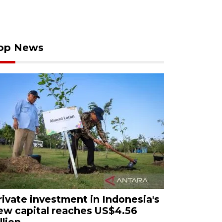
op News
rivate investment in Indonesia's
ew capital reaches US$4.56
llion