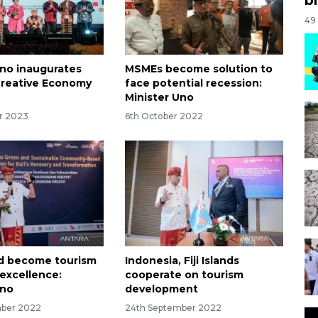
49
Uno inaugurates
MSMEs become solution to
Creative Economy
face potential recession:
Minister Uno
r 2023
6th October 2022
ld become tourism
Indonesia, Fiji Islands
 excellence:
cooperate on tourism
Uno
development
mber 2022
24th September 2022