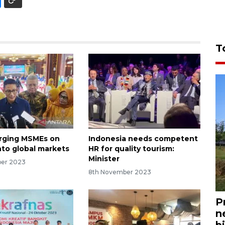
T
urging MSMEs on
Indonesia needs competent
nto global markets
HR for quality tourism:
Minister
ber 2023
8th November 2023
P
n
bi