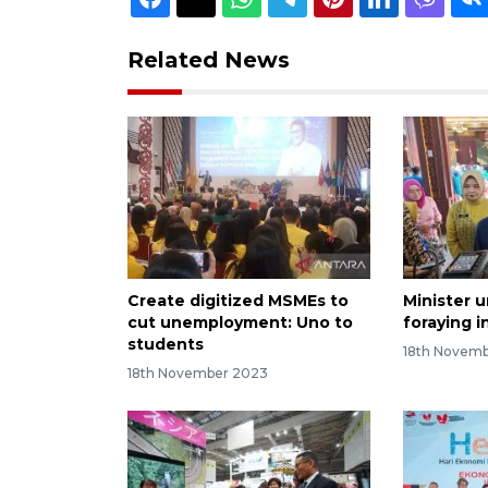
Related News
Create digitized MSMEs to
Minister 
cut unemployment: Uno to
foraying i
students
18th Novem
18th November 2023