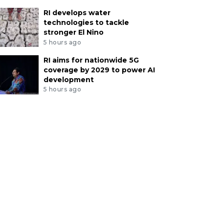
RI develops water
technologies to tackle
stronger El Nino
5 hours ago
RI aims for nationwide 5G
coverage by 2029 to power AI
development
5 hours ago