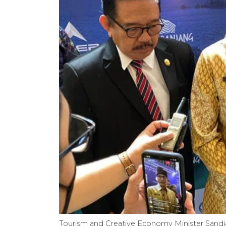
Tourism and Creative Economy Minister Sandia