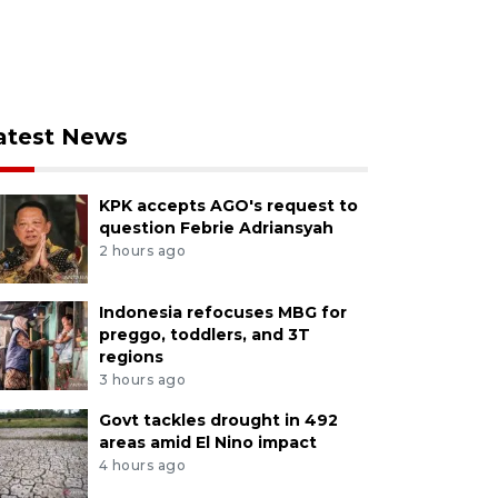
atest News
KPK accepts AGO's request to
question Febrie Adriansyah
2 hours ago
Indonesia refocuses MBG for
preggo, toddlers, and 3T
regions
3 hours ago
Govt tackles drought in 492
areas amid El Nino impact
4 hours ago