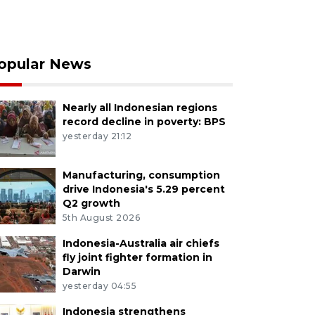
opular News
Nearly all Indonesian regions
record decline in poverty: BPS
yesterday 21:12
Manufacturing, consumption
drive Indonesia's 5.29 percent
Q2 growth
5th August 2026
Indonesia-Australia air chiefs
fly joint fighter formation in
Darwin
yesterday 04:55
Indonesia strengthens