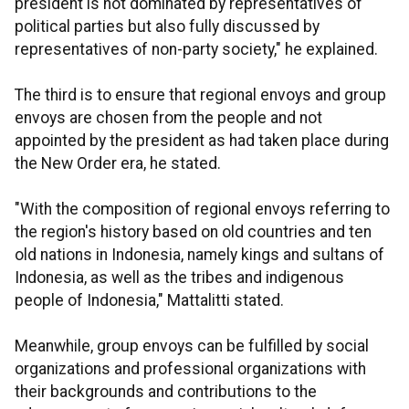
president is not dominated by representatives of
political parties but also fully discussed by
representatives of non-party society," he explained.
The third is to ensure that regional envoys and group
envoys are chosen from the people and not
appointed by the president as had taken place during
the New Order era, he stated.
"With the composition of regional envoys referring to
the region's history based on old countries and ten
old nations in Indonesia, namely kings and sultans of
Indonesia, as well as the tribes and indigenous
people of Indonesia," Mattalitti stated.
Meanwhile, group envoys can be fulfilled by social
organizations and professional organizations with
their backgrounds and contributions to the