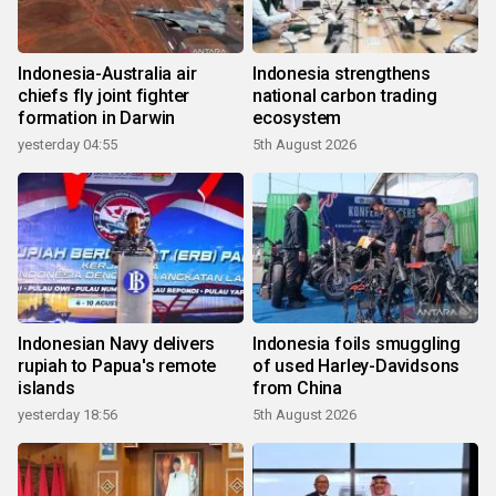
Indonesia-Australia air
Indonesia strengthens
chiefs fly joint fighter
national carbon trading
formation in Darwin
ecosystem
yesterday 04:55
5th August 2026
Indonesian Navy delivers
Indonesia foils smuggling
rupiah to Papua's remote
of used Harley-Davidsons
islands
from China
yesterday 18:56
5th August 2026