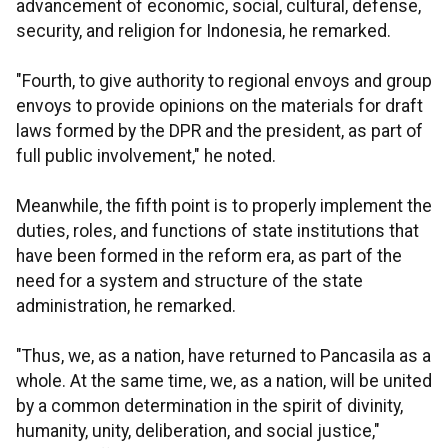
advancement of economic, social, cultural, defense,
security, and religion for Indonesia, he remarked.
"Fourth, to give authority to regional envoys and group
envoys to provide opinions on the materials for draft
laws formed by the DPR and the president, as part of
full public involvement," he noted.
Meanwhile, the fifth point is to properly implement the
duties, roles, and functions of state institutions that
have been formed in the reform era, as part of the
need for a system and structure of the state
administration, he remarked.
"Thus, we, as a nation, have returned to Pancasila as a
whole. At the same time, we, as a nation, will be united
by a common determination in the spirit of divinity,
humanity, unity, deliberation, and social justice,"