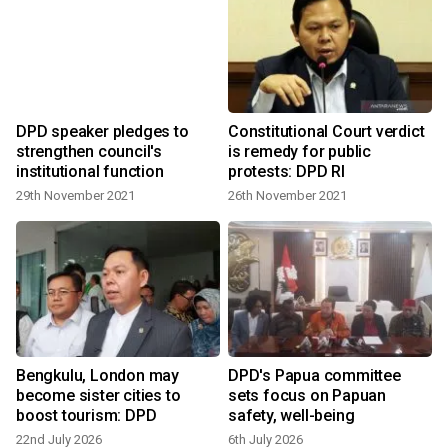
DPD speaker pledges to
Constitutional Court verdict
strengthen council's
is remedy for public
institutional function
protests: DPD RI
29th November 2021
26th November 2021
Bengkulu, London may
DPD's Papua committee
become sister cities to
sets focus on Papuan
boost tourism: DPD
safety, well-being
22nd July 2026
6th July 2026
2