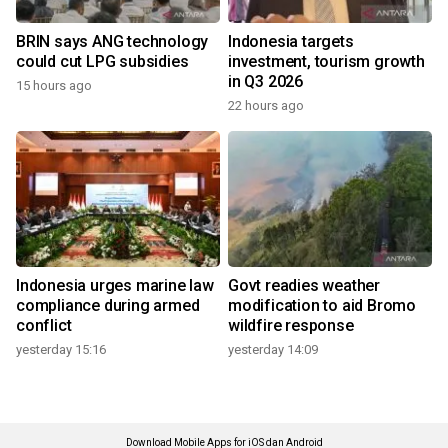
BRIN says ANG technology
Indonesia targets
could cut LPG subsidies
investment, tourism growth
in Q3 2026
15 hours ago
22 hours ago
Indonesia urges marine law
Govt readies weather
compliance during armed
modification to aid Bromo
conflict
wildfire response
yesterday 15:16
yesterday 14:09
Download Mobile Apps for iOS dan Android