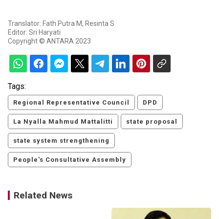
Translator: Fath Putra M, Resinta S
Editor: Sri Haryati
Copyright © ANTARA 2023
Tags:
Regional Representative Council
DPD
La Nyalla Mahmud Mattalitti
state proposal
state system strengthening
People's Consultative Assembly
Related News