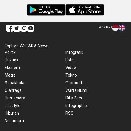
Language
Explore ANTARA News
Politik
Infografik
Hukum
Foto
Ekonomi
Video
Metro
Tekno
Sepakbola
Otomotif
Olahraga
Warta Bumi
Humaniora
Rilis Pers
Lifestyle
Infographics
Hiburan
RSS
Nusantara