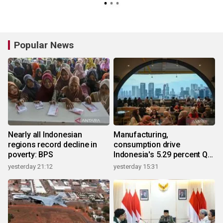
Popular News
Nearly all Indonesian
Manufacturing,
regions record decline in
consumption drive
poverty: BPS
Indonesia's 5.29 percent Q2
growth
yesterday 21:12
yesterday 15:31