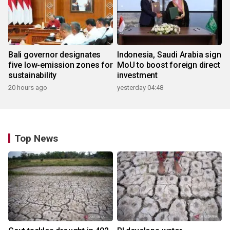
Bali governor designates
Indonesia, Saudi Arabia sign
five low-emission zones for
MoU to boost foreign direct
sustainability
investment
20 hours ago
yesterday 04:48
Top News