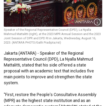
Speaker of the Regional Representative Council (DPD), La Nyalla
Mahmud Mattalitti (right), at the 2023 MPR Annual Session and the 2023
Joint Session of DPR and DPD RI in Jakarta, Wednesday, August 16,
2023. (ANTARA PHOTO/Galih Pradipta/rst)
Jakarta (ANTARA) - Speaker of the Regional
Representative Council (DPD), La Nyalla Mahmud
Mattalitti, stated that his side offered a state
proposal with an academic text that includes five
main points to improve and strengthen the state
system.
"First, restore the People's Consultative Assembly
(MPR) as the highest state institution and as an