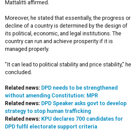
Mattalitti affirmed.
Moreover, he stated that essentially, the progress or
decline of a country is determined by the design of
its political, economic, and legal institutions. The
country can run and achieve prosperity if it is
managed properly.
"It can lead to political stability and price stability," he
concluded.
Related news:
DPD needs to be strengthened
without amending Constitution: MPR
Related news:
DPD Speaker asks govt to develop
strategy to stop human trafficking
Related news:
KPU declares 700 candidates for
DPD fulfil electorate support criteria