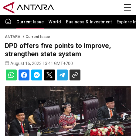
Current Issue
World
Business & Investment
Explore I
ANTARA
Current Issue
DPD offers five points to improve,
strengthen state system
August 16, 2023 13:41 GMT+700