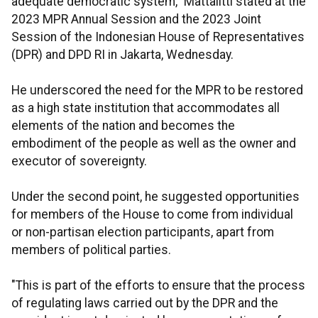
adequate democratic system," Mattalitti stated at the
2023 MPR Annual Session and the 2023 Joint
Session of the Indonesian House of Representatives
(DPR) and DPD RI in Jakarta, Wednesday.
He underscored the need for the MPR to be restored
as a high state institution that accommodates all
elements of the nation and becomes the
embodiment of the people as well as the owner and
executor of sovereignty.
Under the second point, he suggested opportunities
for members of the House to come from individual
or non-partisan election participants, apart from
members of political parties.
"This is part of the efforts to ensure that the process
of regulating laws carried out by the DPR and the