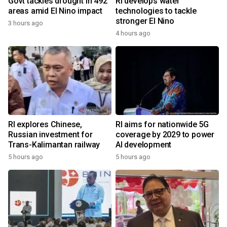
Govt tackles drought in 492
RI develops water
areas amid El Nino impact
technologies to tackle
stronger El Nino
3 hours ago
4 hours ago
RI explores Chinese,
RI aims for nationwide 5G
Russian investment for
coverage by 2029 to power
Trans-Kalimantan railway
AI development
5 hours ago
5 hours ago