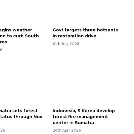
begins weather
Govt targets three hotspots
ion to curb South
in restoration drive
ires
10th July 2026
26
atra sets forest
Indonesia, S Korea develop
 status through Nov
forest fire management
center in Sumatra
026
24th April 2026