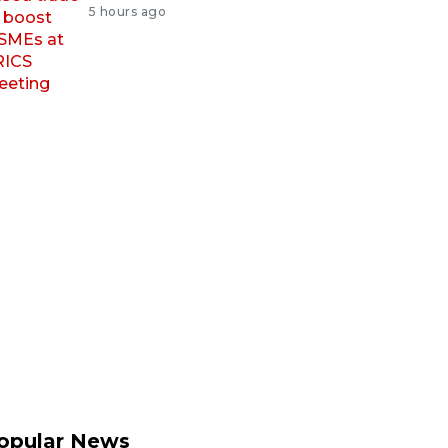
5 hours ago
opular News