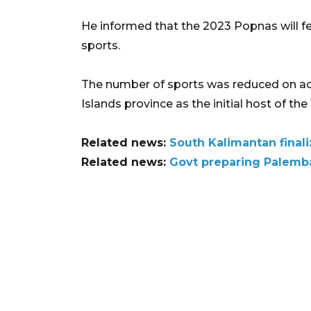
He informed that the 2023 Popnas will fea
sports.
The number of sports was reduced on ac
Islands province as the initial host of th
Related news:
South Kalimantan finali
Related news:
Govt preparing Palemba