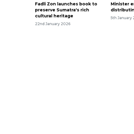
Fadli Zon launches book to
Minister e
preserve Sumatra's rich
distributi
cultural heritage
5th January
22nd January 2026