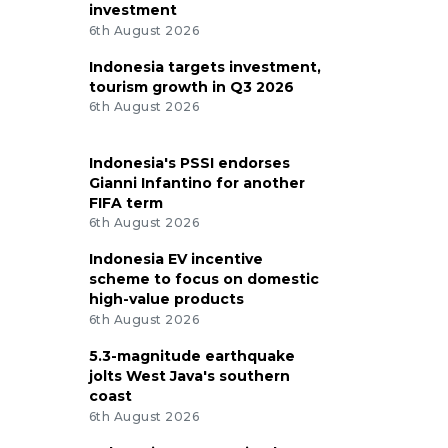
investment
6th August 2026
Indonesia targets investment,
tourism growth in Q3 2026
6th August 2026
Indonesia's PSSI endorses
Gianni Infantino for another
FIFA term
6th August 2026
Indonesia EV incentive
scheme to focus on domestic
high-value products
6th August 2026
5.3-magnitude earthquake
jolts West Java's southern
coast
6th August 2026