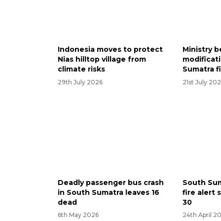
Indonesia moves to protect
Ministry 
Nias hilltop village from
modificat
climate risks
Sumatra f
29th July 2026
21st July 20
Deadly passenger bus crash
South Sum
in South Sumatra leaves 16
fire alert
dead
30
6th May 2026
24th April 2