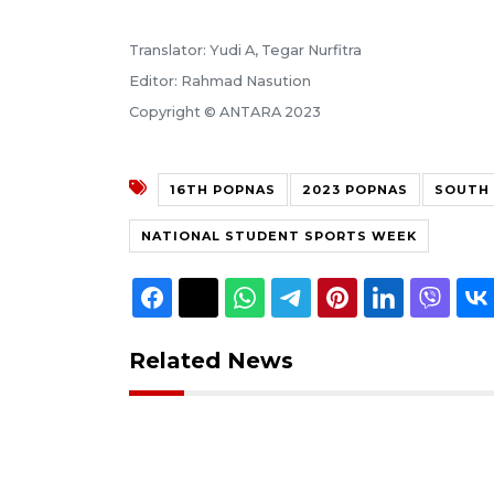
Translator: Yudi A, Tegar Nurfitra
Editor: Rahmad Nasution
Copyright © ANTARA 2023
16TH POPNAS
2023 POPNAS
SOUTH
NATIONAL STUDENT SPORTS WEEK
Related News