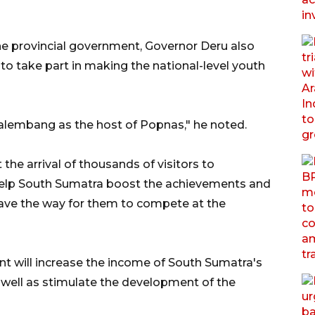
e provincial government, Governor Deru also
ty to take part in making the national-level youth
Palembang as the host of Popnas," he noted.
he arrival of thousands of visitors to
help South Sumatra boost the achievements and
ave the way for them to compete at the
nt will increase the income of South Sumatra's
 well as stimulate the development of the