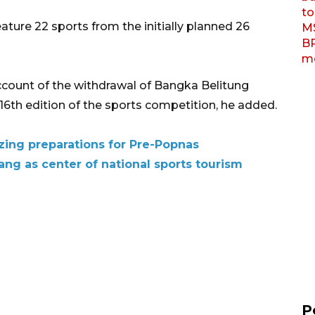
ture 22 sports from the initially planned 26
count of the withdrawal of Bangka Belitung
e 16th edition of the sports competition, he added.
zing preparations for Pre-Popnas
ng as center of national sports tourism
P