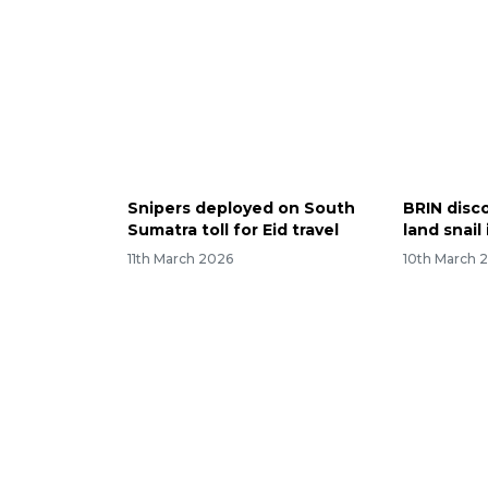
Snipers deployed on South
BRIN disc
Sumatra toll for Eid travel
land snail
11th March 2026
10th March 