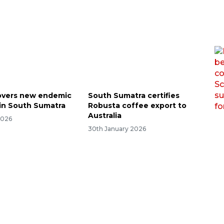
overs new endemic
South Sumatra certifies
 in South Sumatra
Robusta coffee export to
Australia
2026
30th January 2026