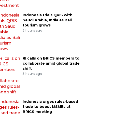
Indonesia trials QRIS with
Saudi Arabia, India as Bali
tourism grows
5 hours ago
RI calls on BRICS members to
collaborate amid global trade
shift
5 hours ago
Indonesia urges rules-based
trade to boost MSMEs at
BRICS meeting