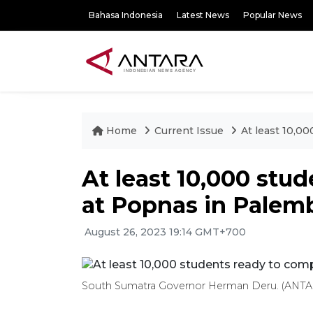
Bahasa Indonesia
Latest News
Popular News
Home
Current Issue
At least 10,0
At least 10,000 stu
at Popnas in Pale
August 26, 2023 19:14 GMT+700
South Sumatra Governor Herman Deru. (ANTAR