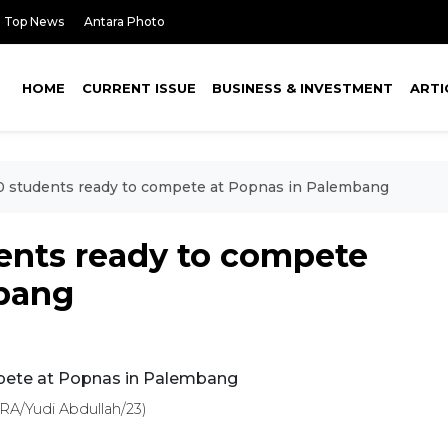
Top News
Antara Photo
HOME
CURRENT ISSUE
BUSINESS & INVESTMENT
ARTI
00 students ready to compete at Popnas in Palembang
dents ready to compete
mbang
A/Yudi Abdullah/23)