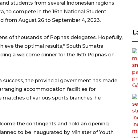
and students from several Indonesian regions
a, to compete in the 16th National Student
ld from August 26 to September 4, 2023.
L
 tens of thousands of Popnas delegates. Hopefully,
chieve the optimal results," South Sumatra
ding a welcome dinner for the 16th Popnas on
 a success, the provincial government has made
arranging accommodation facilities for
e matches of various sports branches, he
welcome the contingents and hold an opening
lanned to be inaugurated by Minister of Youth