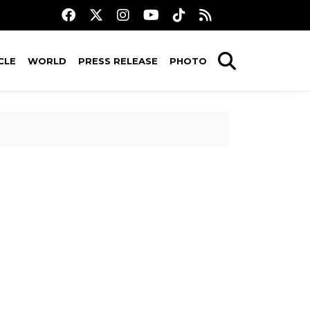
CLE
WORLD
PRESS RELEASE
PHOTO