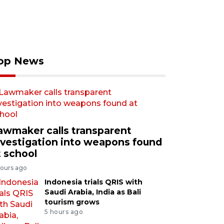
op News
awmaker calls transparent
nvestigation into weapons found
t school
hours ago
Indonesia trials QRIS with
Saudi Arabia, India as Bali
tourism grows
5 hours ago