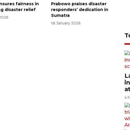
nsures fairness in
Prabowo praises disaster
ng disaster relief
responders’ dedication in
Sumatra
 2026
1st January 2026
T
L
i
a
4 