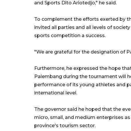
and Sports Dito Ariotedjo," he said.
To complement the efforts exerted by th
invited all parties and all levels of socie
sports competition a success.
"We are grateful for the designation of 
Furthermore, he expressed the hope that t
Palembang during the tournament will 
performance of its young athletes and p
international level.
The governor said he hoped that the eve
micro, small, and medium enterprises as
province's tourism sector.