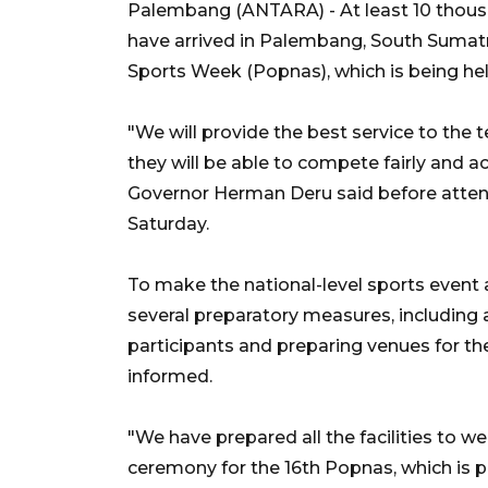
Palembang (ANTARA) - At least 10 thous
have arrived in Palembang, South Sumatr
Sports Week (Popnas), which is being he
"We will provide the best service to the
they will be able to compete fairly and a
Governor Herman Deru said before atten
Saturday.
To make the national-level sports event
several preparatory measures, including 
participants and preparing venues for th
informed.
"We have prepared all the facilities to 
ceremony for the 16th Popnas, which is p