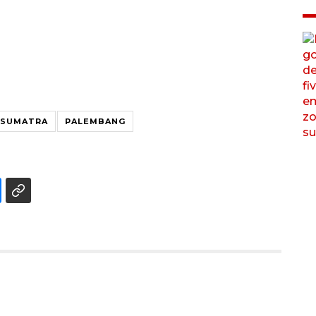
 SUMATRA
PALEMBANG