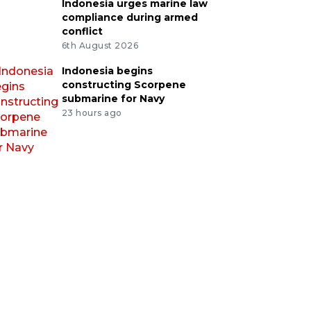
Indonesia urges marine law
compliance during armed
conflict
6th August 2026
Indonesia begins
constructing Scorpene
submarine for Navy
23 hours ago