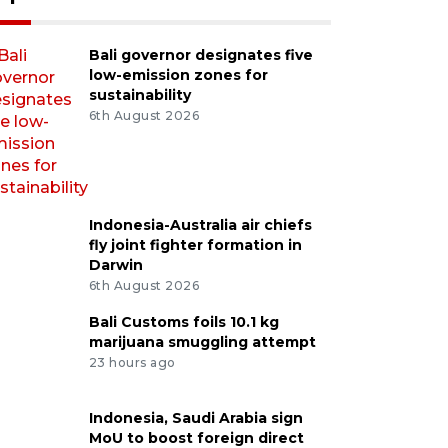
Bali governor designates five
low-emission zones for
sustainability
6th August 2026
Indonesia-Australia air chiefs
fly joint fighter formation in
Darwin
6th August 2026
Bali Customs foils 10.1 kg
marijuana smuggling attempt
23 hours ago
Indonesia, Saudi Arabia sign
MoU to boost foreign direct