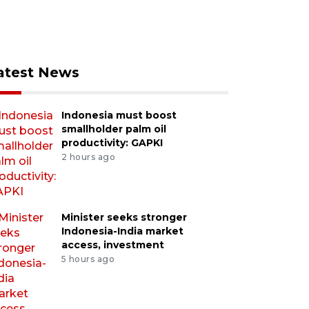
atest News
Indonesia must boost
smallholder palm oil
productivity: GAPKI
2 hours ago
Minister seeks stronger
Indonesia-India market
access, investment
5 hours ago