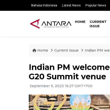
Bahasa Indonesia
Latest News
Popular News
HOME
CURRENT
ISSUE
Home
Current Issue
Indian PM wel
Indian PM welcomes
G20 Summit venue
September 9, 2023 16:27 GMT+700