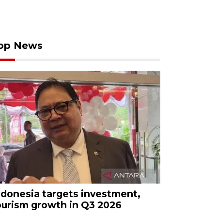
op News
ndonesia targets investment,
ourism growth in Q3 2026