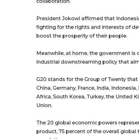
collaboration.
President Jokowi affirmed that Indonesi
fighting for the rights and interests of 
boost the prosperity of their people.
Meanwhile, at home, the government is 
industrial downstreaming policy that aims
G20 stands for the Group of Twenty that 
China, Germany, France, India, Indonesia, 
Africa, South Korea, Turkey, the United 
Union.
The 20 global economic powers represen
product, 75 percent of the overall global 