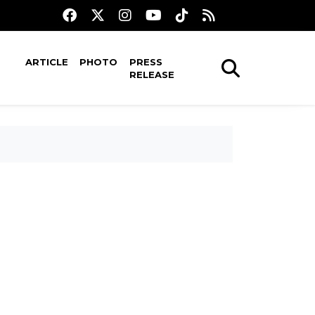
ARTICLE
PHOTO
PRESS
RELEASE