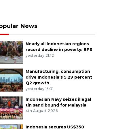
opular News
Nearly all Indonesian regions
record decline in poverty: BPS
yesterday 21:12
Manufacturing, consumption
drive Indonesia's 5.29 percent
Q2 growth
yesterday 15:31
Indonesian Navy seizes illegal
tin sand bound for Malaysia
4th August 2026
Indonesia secures US$350