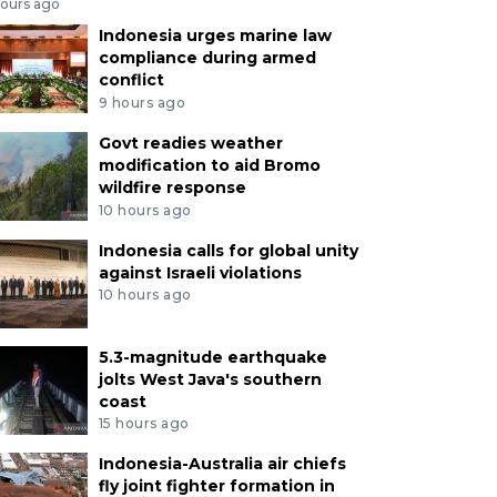
hours ago
Indonesia urges marine law
compliance during armed
conflict
9 hours ago
Govt readies weather
modification to aid Bromo
wildfire response
10 hours ago
Indonesia calls for global unity
against Israeli violations
10 hours ago
5.3-magnitude earthquake
jolts West Java's southern
coast
15 hours ago
Indonesia-Australia air chiefs
fly joint fighter formation in