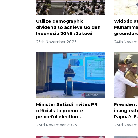
Utilize demographic
Widodo a
dividend to achieve Golden
Muhammad
Indonesia 2045 : Jokowi
groundbre
25th November 2023
24th Novem
Minister Setiadi invites PR
President
officials to promote
inaugurate
peaceful elections
Papua's F
23rd November 2023
23rd Novem