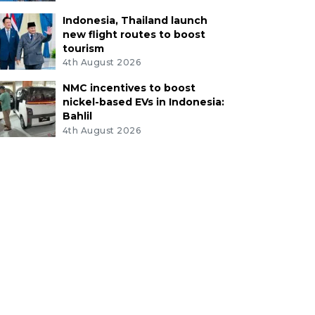
Indonesia, Thailand launch
new flight routes to boost
tourism
4th August 2026
NMC incentives to boost
nickel-based EVs in Indonesia:
Bahlil
4th August 2026