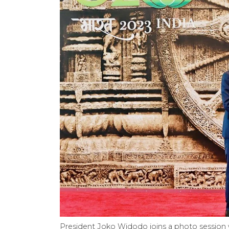
President Joko Widodo joins a photo session 