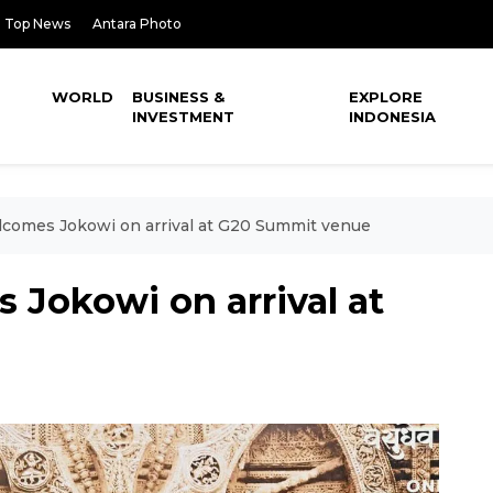
Top News
Antara Photo
WORLD
BUSINESS &
EXPLORE
INVESTMENT
INDONESIA
comes Jokowi on arrival at G20 Summit venue
 Jokowi on arrival at