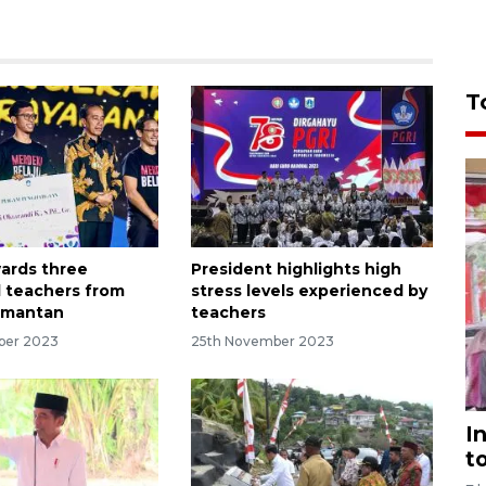
T
ards three
President highlights high
 teachers from
stress levels experienced by
imantan
teachers
ber 2023
25th November 2023
I
t