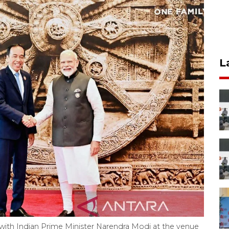
L
with Indian Prime Minister Narendra Modi at the venue