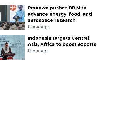
Prabowo pushes BRIN to
advance energy, food, and
aerospace research
1 hour ago
Indonesia targets Central
Asia, Africa to boost exports
1 hour ago