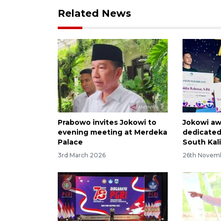
Related News
Prabowo invites Jokowi to
Jokowi aw
evening meeting at Merdeka
dedicated
Palace
South Kal
3rd March 2026
26th Novem