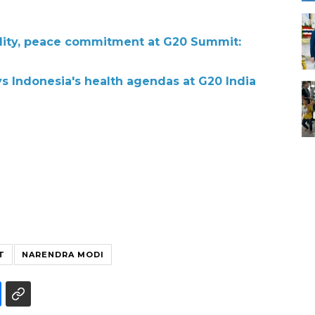
ility, peace commitment at G20 Summit:
ys Indonesia's health agendas at G20 India
T
NARENDRA MODI