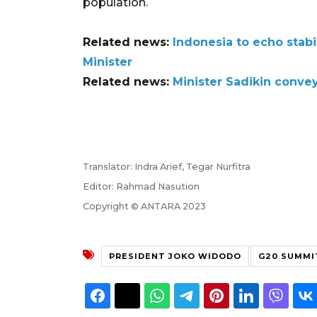
population.
Related news:
Indonesia to echo stab
Minister
Related news:
Minister Sadikin conve
Translator: Indra Arief, Tegar Nurfitra
Editor: Rahmad Nasution
Copyright © ANTARA 2023
PRESIDENT JOKO WIDODO
G20 SUMMI