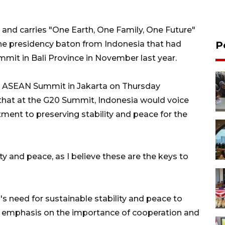
y and carries "One Earth, One Family, One Future"
the presidency baton from Indonesia that had
P
mit in Bali Province in November last year.
3rd ASEAN Summit in Jakarta on Thursday
that at the G20 Summit, Indonesia would voice
ent to preserving stability and peace for the
y and peace, as I believe these are the keys to
s need for sustainable stability and peace to
ed emphasis on the importance of cooperation and