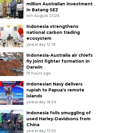
million Australian investment
in Batang SEZ
4th August 2026
Indonesia strengthens
national carbon trading
ecosystem
yesterday 12:18
Indonesia-Australia air chiefs
fly joint fighter formation in
Darwin
19 hours ago
Indonesian Navy delivers
rupiah to Papua's remote
islands
yesterday 18:56
Indonesia foils smuggling of
used Harley-Davidsons from
China
yesterday 13:55