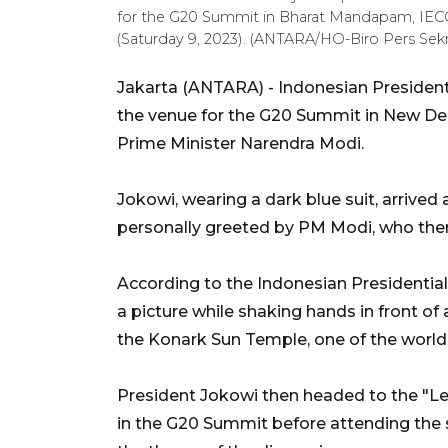
for the G20 Summit in Bharat Mandapam, IECC,
(Saturday 9, 2023). (ANTARA/HO-Biro Pers Sekr
Jakarta (ANTARA) - Indonesian President
the venue for the G20 Summit in New Del
Prime Minister Narendra Modi.
Jokowi, wearing a dark blue suit, arrived 
personally greeted by PM Modi, who then 
According to the Indonesian Presidential
a picture while shaking hands in front of
the Konark Sun Temple, one of the world
President Jokowi then headed to the "Lea
in the G20 Summit before attending the s