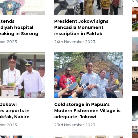
7 
ttends
President Jokowi signs
iyah hospital
Pancasila Monument
aking in Sorong
inscription in Fakfak
ber 2023
24th November 2023
 Jokowi
Cold storage in Papua's
s airports in
Modern Fishermen Village is
akfak, Nabire
adequate: Jokowi
ber 2023
23rd November 2023