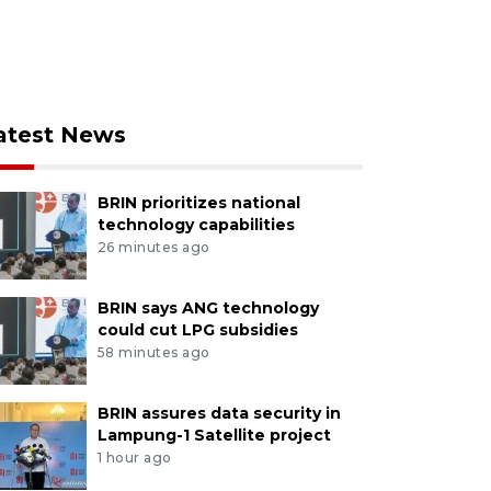
atest News
BRIN prioritizes national
technology capabilities
26 minutes ago
BRIN says ANG technology
could cut LPG subsidies
58 minutes ago
BRIN assures data security in
Lampung-1 Satellite project
1 hour ago