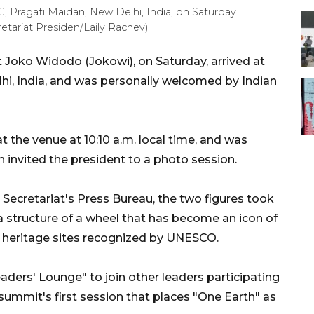
 Pragati Maidan, New Delhi, India, on Saturday
etariat Presiden/Laily Rachev)
 Joko Widodo (Jokowi), on Saturday, arrived at
hi, India, and was personally welcomed by Indian
at the venue at 10:10 a.m. local time, and was
invited the president to a photo session.
 Secretariat's Press Bureau, the two figures took
 a structure of a wheel that has become an icon of
 heritage sites recognized by UNESCO.
ders' Lounge" to join other leaders participating
ummit's first session that places "One Earth" as