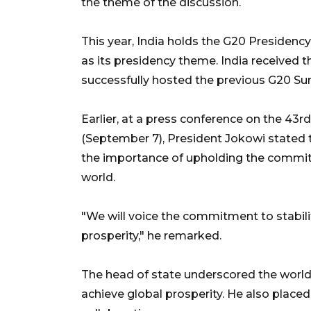
the theme of the discussion.
This year, India holds the G20 Presidenc
as its presidency theme. India received 
successfully hosted the previous G20 Sum
Earlier, at a press conference on the 4
(September 7), President Jokowi stated 
the importance of upholding the commitm
world.
"We will voice the commitment to stabilit
prosperity," he remarked.
The head of state underscored the world'
achieve global prosperity. He also plac