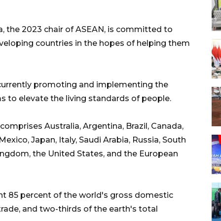
a, the 2023 chair of ASEAN, is committed to
developing countries in the hopes of helping them
currently promoting and implementing the
 to elevate the living standards of people.
comprises Australia, Argentina, Brazil, Canada,
Mexico, Japan, Italy, Saudi Arabia, Russia, South
Kingdom, the United States, and the European
t 85 percent of the world's gross domestic
trade, and two-thirds of the earth's total