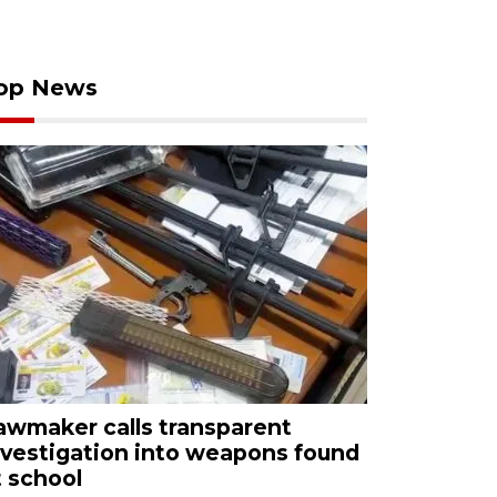
op News
awmaker calls transparent
nvestigation into weapons found
t school