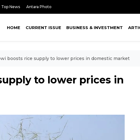
Top News
Antara Photo
HOME
CURRENT ISSUE
BUSINESS & INVESTMENT
ARTI
wi boosts rice supply to lower prices in domestic market
upply to lower prices in