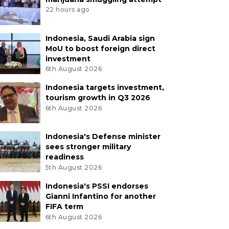
22 hours ago
Indonesia, Saudi Arabia sign
MoU to boost foreign direct
investment
6th August 2026
Indonesia targets investment,
tourism growth in Q3 2026
6th August 2026
Indonesia's Defense minister
sees stronger military
readiness
5th August 2026
Indonesia's PSSI endorses
Gianni Infantino for another
FIFA term
6th August 2026