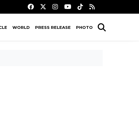
CLE
WORLD
PRESS RELEASE
PHOTO