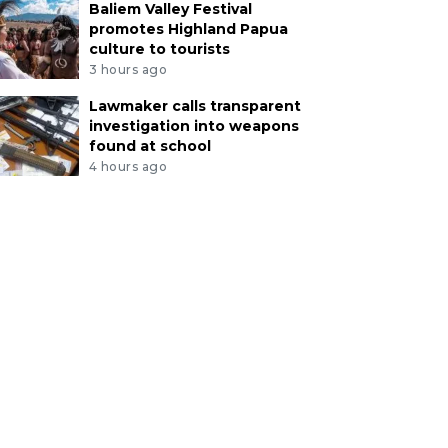
Baliem Valley Festival
promotes Highland Papua
culture to tourists
3 hours ago
Lawmaker calls transparent
investigation into weapons
found at school
4 hours ago