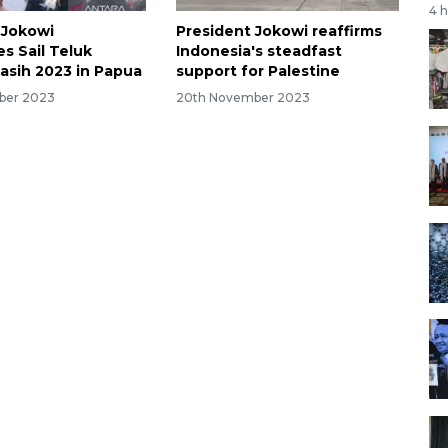
4 
 Jokowi
President Jokowi reaffirms
s Sail Teluk
Indonesia's steadfast
sih 2023 in Papua
support for Palestine
ber 2023
20th November 2023