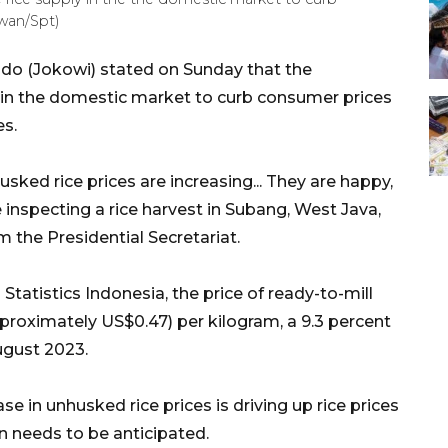
wan/Spt)
do (Jokowi) stated on Sunday that the
y in the domestic market to curb consumer prices
es.
ked rice prices are increasing... They are happy,
 inspecting a rice harvest in Subang, West Java,
 the Presidential Secretariat.
atistics Indonesia, the price of ready-to-mill
proximately US$0.47) per kilogram, a 9.3 percent
ugust 2023.
e in unhusked rice prices is driving up rice prices
n needs to be anticipated.