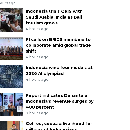
hours ago
Indonesia trials QRIS with
Saudi Arabia, India as Bali
tourism grows
4 hours ago
RI calls on BRICS members to
collaborate amid global trade
shift
4 hours ago
Indonesia wins four medals at
2026 AI olympiad
4 hours ago
Report indicates Danantara
Indonesia's revenue surges by
400 percent
9 hours ago
Coffee, cocoa a livelihood for
millions of Indonesians: