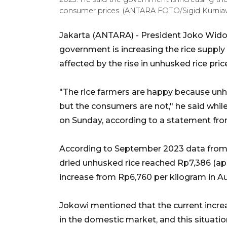
consumer prices. (ANTARA FOTO/Sigid Kurnia
Jakarta (ANTARA) - President Joko Wido
government is increasing the rice suppl
affected by the rise in unhusked rice pric
"The rice farmers are happy because unhus
but the consumers are not," he said while
on Sunday, according to a statement from
According to September 2023 data from St
dried unhusked rice reached Rp7,386 (ap
increase from Rp6,760 per kilogram in A
Jokowi mentioned that the current increas
in the domestic market, and this situatio