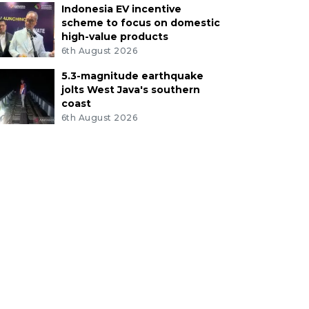
Indonesia EV incentive
scheme to focus on domestic
high-value products
6th August 2026
5.3-magnitude earthquake
jolts West Java's southern
coast
6th August 2026