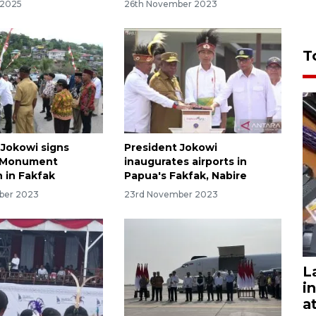
 2025
26th November 2023
T
 Jokowi signs
President Jokowi
a Monument
inaugurates airports in
n in Fakfak
Papua's Fakfak, Nabire
ber 2023
23rd November 2023
L
i
a