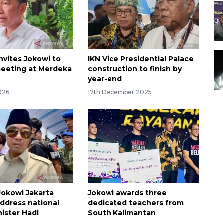
nvites Jokowi to
IKN Vice Presidential Palace
eeting at Merdeka
construction to finish by
year-end
026
17th December 2025
okowi Jakarta
Jokowi awards three
ddress national
dedicated teachers from
nister Hadi
South Kalimantan