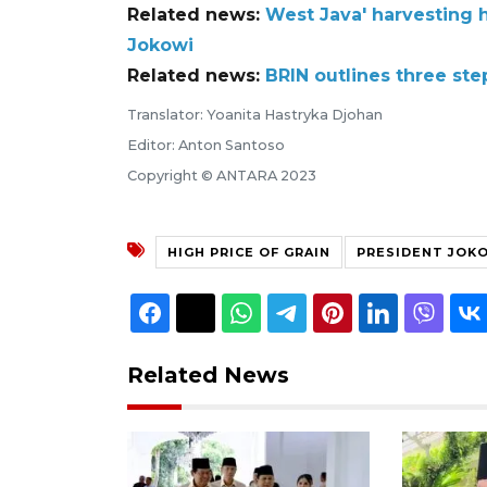
Related news:
West Java' harvesting h
Jokowi
Related news:
BRIN outlines three ste
Translator: Yoanita Hastryka Djohan
Editor: Anton Santoso
Copyright © ANTARA 2023
HIGH PRICE OF GRAIN
PRESIDENT JOK
Related News