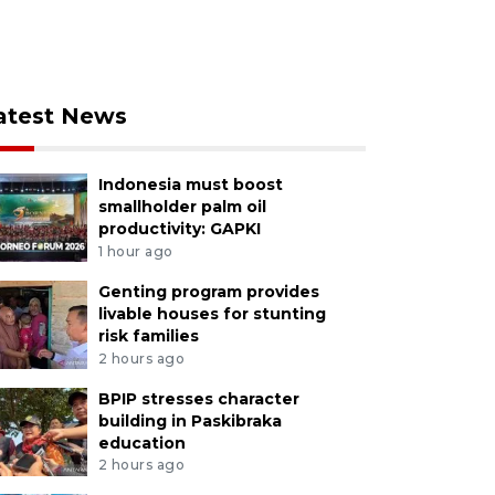
atest News
Indonesia must boost
smallholder palm oil
productivity: GAPKI
1 hour ago
Genting program provides
livable houses for stunting
risk families
2 hours ago
BPIP stresses character
building in Paskibraka
education
2 hours ago