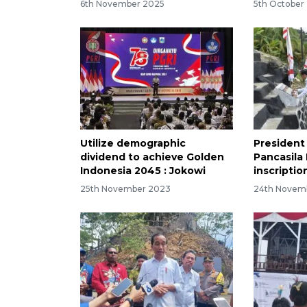
6th November 2025
5th October
Utilize demographic
President
dividend to achieve Golden
Pancasil
Indonesia 2045 : Jokowi
inscriptio
25th November 2023
24th Novem