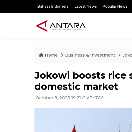
Bahasa Indonesia
Latest News
Popular News
Home
Business & Investment
Joko
Jokowi boosts rice s
domestic market
October 8, 2023 19:21 GMT+700