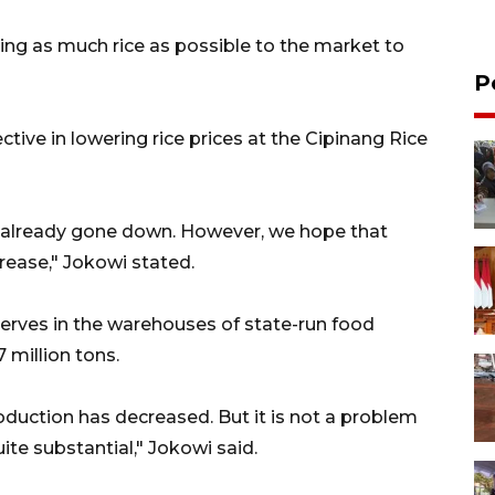
ying as much rice as possible to the market to
P
ctive in lowering rice prices at the Cipinang Rice
ve already gone down. However, we hope that
crease," Jokowi stated.
serves in the warehouses of state-run food
 million tons.
duction has decreased. But it is not a problem
ite substantial," Jokowi said.