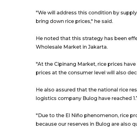
"We will address this condition by suppl
bring down rice prices," he said.
He noted that this strategy has been effe
Wholesale Market in Jakarta.
"At the Cipinang Market, rice prices ha
prices at the consumer level will also de
He also assured that the national rice re
logistics company Bulog have reached 1.7
"Due to the El Niño phenomenon, rice pro
because our reserves in Bulog are also qu