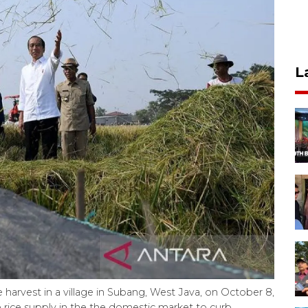
L
 harvest in a village in Subang, West Java, on October 8,
 rice supply in the the domestic market to curb