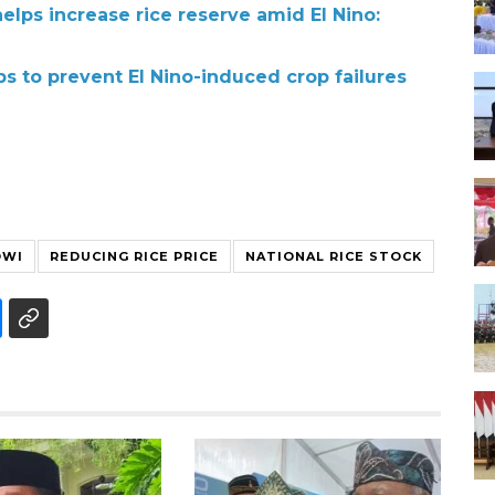
elps increase rice reserve amid El Nino:
ps to prevent El Nino-induced crop failures
OWI
REDUCING RICE PRICE
NATIONAL RICE STOCK