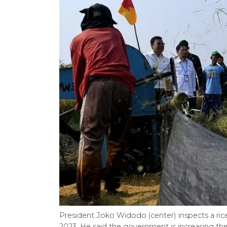
President Joko Widodo (center) inspects a rice
2023. He said the government is increasing the