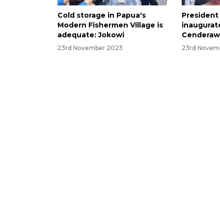
Cold storage in Papua's
President
Modern Fishermen Village is
inaugurate
adequate: Jokowi
Cenderawa
23rd November 2023
23rd Novem