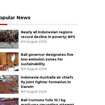
opular News
Nearly all Indonesian regions
record decline in poverty: BPS
5th August 2026
Bali governor designates five
low-emission zones for
sustainability
6th August 2026
Indonesia-Australia air chiefs
fly joint fighter formation in
Darwin
6th August 2026
Bali Customs foils 10.1 kg
marijuana smuggling attempt