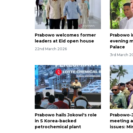
Prabowo welcomes former
Prabowo i
leaders at Eid open house
evening m
Palace
22nd March 2026
3rd March 2
Prabowo hails Jokowi's role
Prabowo-J
in S Korea-backed
meeting a
petrochemical plant
issues: Mi