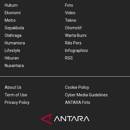
Hukum
Foto
Ekonomi
Video
Metro
Tekno
Sepakbola
Otomotif
Olahraga
Warta Bumi
Humaniora
Rilis Pers
Lifestyle
Infographics
Hiburan
RSS
Nusantara
About Us
Cookie Policy
Term of Use
Cyber Media Guidelines
Privacy Policy
ANTARA Foto