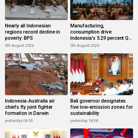
Nearly all Indonesian
Manufacturing,
regions record decline in
consumption drive
poverty: BPS
Indonesia's 5.29 percent Q2
growth
5th August 2026
5th August 2026
Indonesia-Australia air
Bali governor designates
chiefs fly joint fighter
five low-emission zones for
formation in Darwin
sustainability
yesterday 04:55
yesterday 18:38