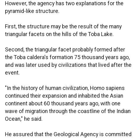
However, the agency has two explanations for the
pyramid-like structure.
First, the structure may be the result of the many
triangular facets on the hills of the Toba Lake.
Second, the triangular facet probably formed after
the Toba caldera's formation 75 thousand years ago,
and was later used by civilizations that lived after the
event.
"In the history of human civilization, Homo sapiens
continued their expansion and inhabited the Asian
continent about 60 thousand years ago, with one
wave of migration through the coastline of the Indian
Ocean," he said.
He assured that the Geological Agency is committed