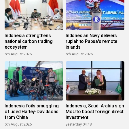
Indonesia strengthens
Indonesian Navy delivers
national carbon trading
rupiah to Papua's remote
ecosystem
islands
5th August 2026
5th August 2026
Indonesia foils smuggling
Indonesia, Saudi Arabia sign
of used Harley-Davidsons
MoU to boost foreign direct
from China
investment
5th August 2026
yesterday 04:48