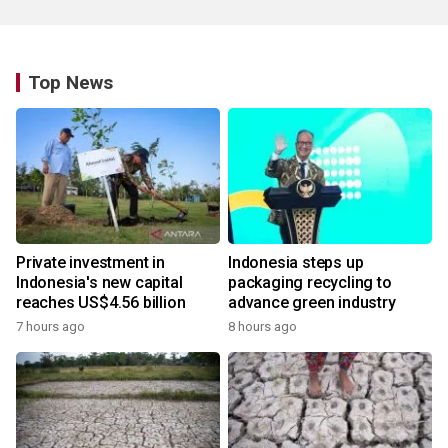
Top News
Private investment in
Indonesia steps up
Indonesia's new capital
packaging recycling to
reaches US$4.56 billion
advance green industry
7 hours ago
8 hours ago