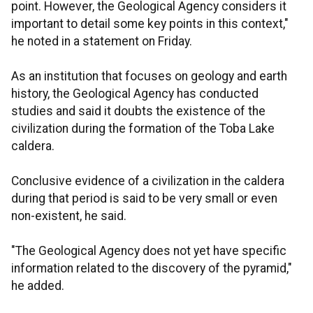
point. However, the Geological Agency considers it
important to detail some key points in this context,"
he noted in a statement on Friday.
As an institution that focuses on geology and earth
history, the Geological Agency has conducted
studies and said it doubts the existence of the
civilization during the formation of the Toba Lake
caldera.
Conclusive evidence of a civilization in the caldera
during that period is said to be very small or even
non-existent, he said.
"The Geological Agency does not yet have specific
information related to the discovery of the pyramid,"
he added.