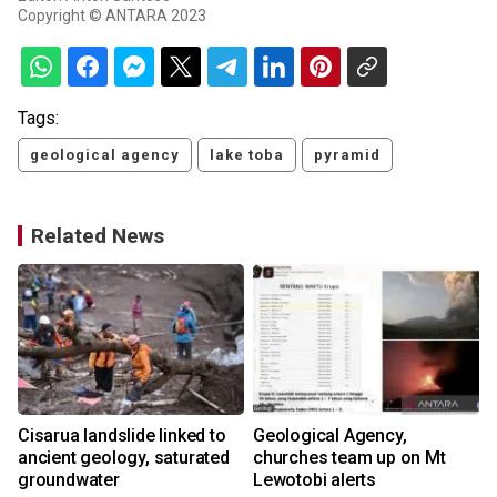
Copyright © ANTARA 2023
Tags:
geological agency
lake toba
pyramid
Related News
Cisarua landslide linked to
Geological Agency,
ancient geology, saturated
churches team up on Mt
groundwater
Lewotobi alerts