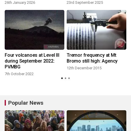
26th January 2026
23rd September 2025
7
Four volcanoes at Level III
Tremor frequency at Mt
during September 2022:
Bromo still high: Agency
PVMBG
12th December 2015
7th October 2022
Popular News