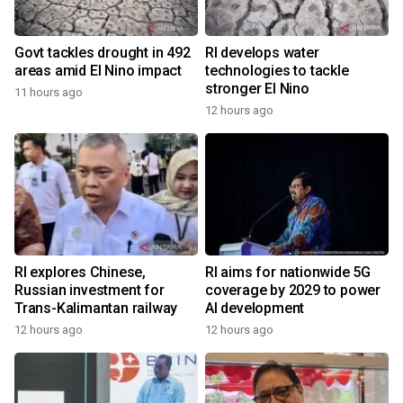
Govt tackles drought in 492
RI develops water
areas amid El Nino impact
technologies to tackle
stronger El Nino
11 hours ago
12 hours ago
RI explores Chinese,
RI aims for nationwide 5G
Russian investment for
coverage by 2029 to power
Trans-Kalimantan railway
AI development
12 hours ago
12 hours ago