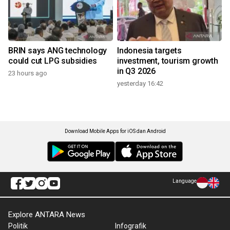
BRIN says ANG technology
Indonesia targets
could cut LPG subsidies
investment, tourism growth
in Q3 2026
23 hours ago
yesterday 16:42
Download Mobile Apps for iOS dan Android
Language
Explore ANTARA News
Politik
Infografik