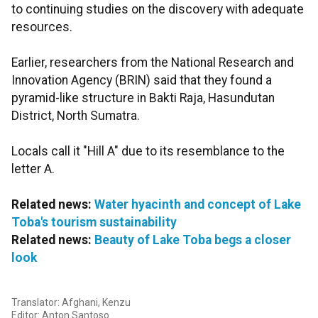
to continuing studies on the discovery with adequate
resources.
Earlier, researchers from the National Research and
Innovation Agency (BRIN) said that they found a
pyramid-like structure in Bakti Raja, Hasundutan
District, North Sumatra.
Locals call it "Hill A" due to its resemblance to the
letter A.
Related news:
Water hyacinth and concept of Lake
Toba's tourism sustainability
Related news:
Beauty of Lake Toba begs a closer
look
Translator: Afghani, Kenzu
Editor: Anton Santoso