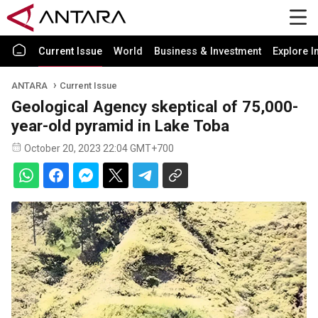
Current Issue
World
Business & Investment
Explore I
ANTARA
Current Issue
Geological Agency skeptical of 75,000-
year-old pyramid in Lake Toba
October 20, 2023 22:04 GMT+700