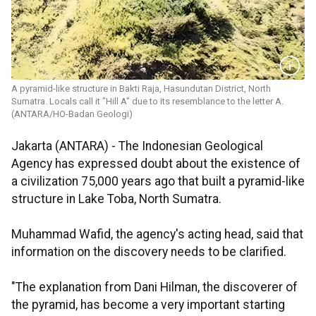
A pyramid-like structure in Bakti Raja, Hasundutan District, North
Sumatra. Locals call it "Hill A" due to its resemblance to the letter A.
(ANTARA/HO-Badan Geologi)
Jakarta (ANTARA) - The Indonesian Geological
Agency has expressed doubt about the existence of
a civilization 75,000 years ago that built a pyramid-like
structure in Lake Toba, North Sumatra.
Muhammad Wafid, the agency's acting head, said that
information on the discovery needs to be clarified.
"The explanation from Dani Hilman, the discoverer of
the pyramid, has become a very important starting