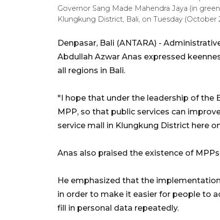
Governor Sang Made Mahendra Jaya (in green) at
Klungkung District, Bali, on Tuesday (Octobe
Denpasar, Bali (ANTARA) - Administrativ
Abdullah Azwar Anas expressed keenness 
all regions in Bali.
"I hope that under the leadership of the B
MPP, so that public services can improve,
service mall in Klungkung District here o
Anas also praised the existence of MPPs in
He emphasized that the implementation
in order to make it easier for people to a
fill in personal data repeatedly.