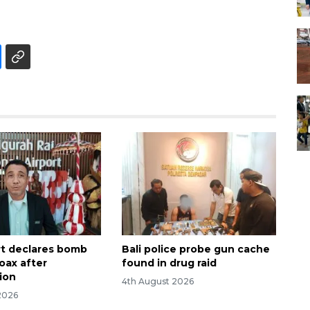
ort declares bomb
Bali police probe gun cache
oax after
found in drug raid
tion
4th August 2026
2026