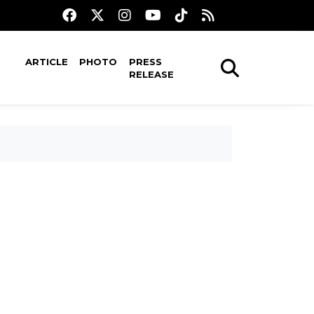
ARTICLE
PHOTO
PRESS
RELEASE