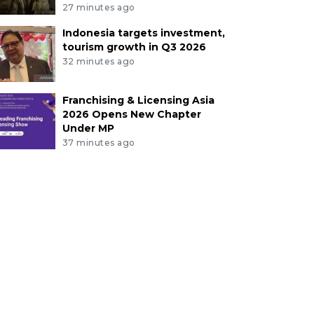
27 minutes ago
Indonesia targets investment,
tourism growth in Q3 2026
32 minutes ago
Franchising & Licensing Asia
2026 Opens New Chapter
Under MP
37 minutes ago