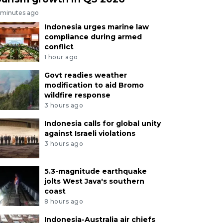
 minutes ago
Indonesia urges marine law
compliance during armed
conflict
1 hour ago
Govt readies weather
modification to aid Bromo
wildfire response
3 hours ago
Indonesia calls for global unity
against Israeli violations
3 hours ago
5.3-magnitude earthquake
jolts West Java's southern
coast
8 hours ago
Indonesia-Australia air chiefs