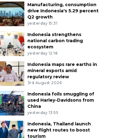
Manufacturing, consumption
drive Indonesia's 5.29 percent
Q2 growth
yesterday 15:31
Indonesia strengthens
national carbon trading
ecosystem
yesterday 12:18
Indonesia maps rare earths in
mineral exports amid
regulatory review
3rd August 2026
Indonesia foils smuggling of
used Harley-Davidsons from
China
yesterday 13:55
Indonesia, Thailand launch
new flight routes to boost
tourism