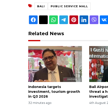
BALI
PUBLIC SERVICE MALL
Related News
Indonesia targets
Bali Airp
investment, tourism growth
threat a h
in Q3 2026
investiga
32 minutes ago
4th August 