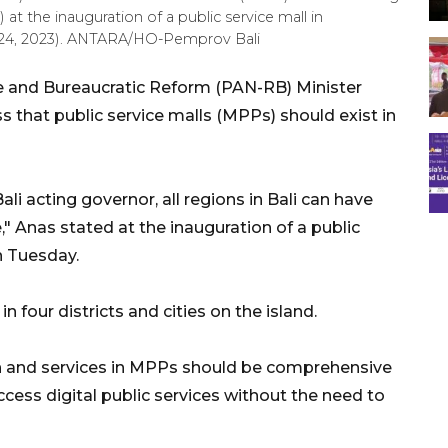
 the inauguration of a public service mall in
r 24, 2023). ANTARA/HO-Pemprov Bali
e and Bureaucratic Reform (PAN-RB) Minister
that public service malls (MPPs) should exist in
ali acting governor, all regions in Bali can have
" Anas stated at the inauguration of a public
n Tuesday.
 four districts and cities on the island.
 and services in MPPs should be comprehensive
ccess digital public services without the need to