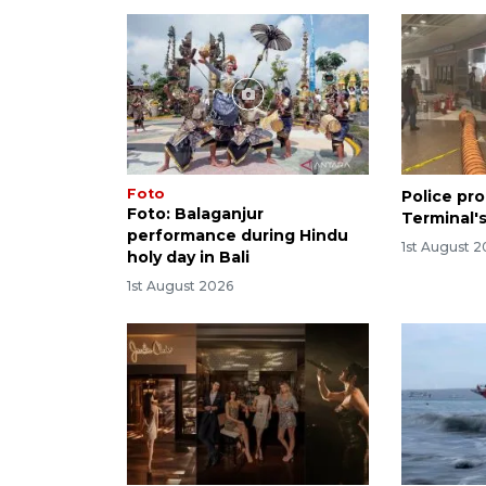
Foto
Police pro
Foto: Balaganjur
Terminal's
performance during Hindu
1st August 
holy day in Bali
1st August 2026