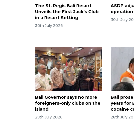
The St. Regis Bali Resort
ASDP adjus
Unveils the First Jack's Club
operation
in a Resort Setting
30th July 2
30th July 2026
Bali Governor says no more
Bali pros
foreigners-only clubs on the
years for 
island
cocaine c
29th July 2026
28th July 2