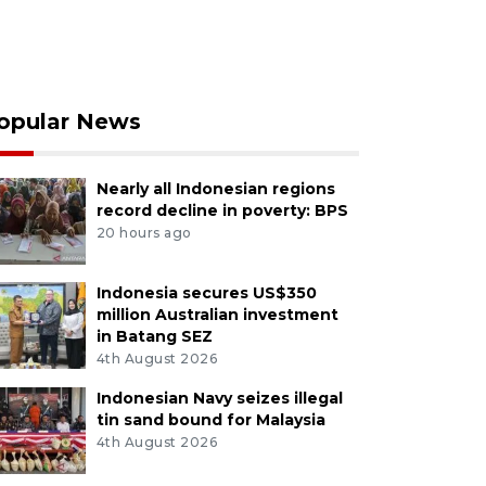
opular News
Nearly all Indonesian regions
record decline in poverty: BPS
20 hours ago
Indonesia secures US$350
million Australian investment
in Batang SEZ
4th August 2026
Indonesian Navy seizes illegal
tin sand bound for Malaysia
4th August 2026