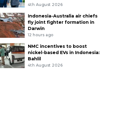
4th August 2026
Indonesia-Australia air chiefs
fly joint fighter formation in
Darwin
12 hours ago
NMC incentives to boost
nickel-based EVs in Indonesia:
Bahlil
4th August 2026