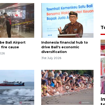
T
be Bali Airport
Indonesia financial hub to
 fire cause
drive Bali's economic
diversification
2026
31st July 2026
I
t