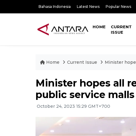
Bahasa Indonesia
Latest News
Popular News
HOME
CURRENT
ISSUE
Home
Current Issue
Minister hopes
Minister hopes all r
public service malls
October 24, 2023 15:29 GMT+700