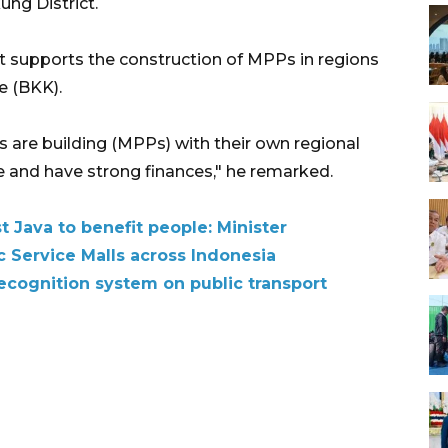
ung District.
t supports the construction of MPPs in regions
e (BKK).
ts are building (MPPs) with their own regional
 and have strong finances," he remarked.
 Java to benefit people: Minister
c Service Malls across Indonesia
 recognition system on public transport