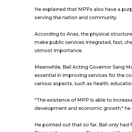
He explained that MPPs also have a purpo
serving the nation and community.
According to Anas, the physical structu
make public services integrated, fast, che
utmost importance.
Meanwhile, Bali Acting Governor Sang 
essential in improving services for the c
various aspects, such as health, educati
"The existence of MPP is able to increas
development and economic growth," he 
He pointed out that so far, Bali only ha