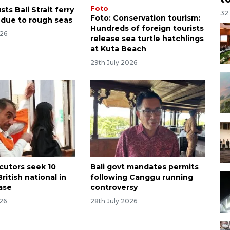
Foto
ts Bali Strait ferry
32
Foto: Conservation tourism:
 due to rough seas
Hundreds of foreign tourists
026
release sea turtle hatchlings
at Kuta Beach
29th July 2026
ecutors seek 10
Bali govt mandates permits
British national in
following Canggu running
ase
controversy
026
28th July 2026