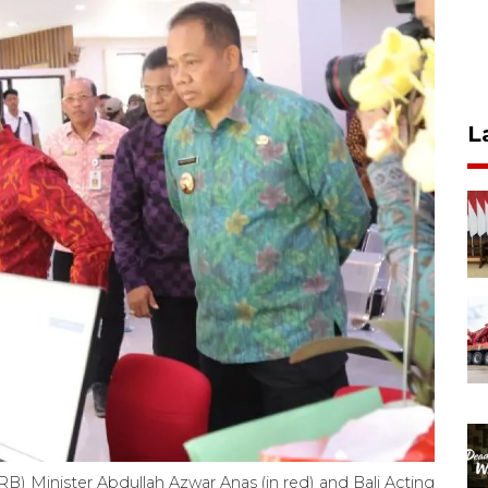
L
B) Minister Abdullah Azwar Anas (in red) and Bali Acting