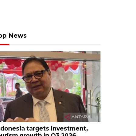
op News
ndonesia targets investment,
ourism growth in Q3 2026