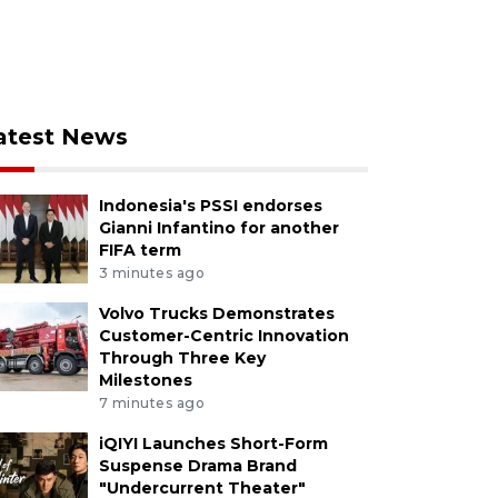
atest News
Indonesia's PSSI endorses
Gianni Infantino for another
FIFA term
3 minutes ago
Volvo Trucks Demonstrates
Customer-Centric Innovation
Through Three Key
Milestones
7 minutes ago
iQIYI Launches Short-Form
Suspense Drama Brand
"Undercurrent Theater"