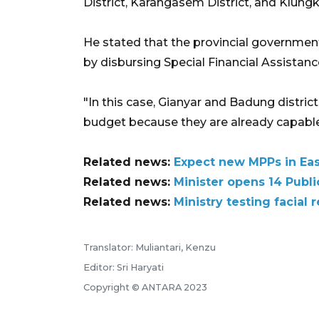
District, Karangasem District, and Klungk
He stated that the provincial governmen
by disbursing Special Financial Assistanc
"In this case, Gianyar and Badung distric
budget because they are already capable
Related news:
Expect new MPPs in East
Related news:
Minister opens 14 Publi
Related news:
Ministry testing facial
Translator: Muliantari, Kenzu
Editor: Sri Haryati
Copyright © ANTARA 2023