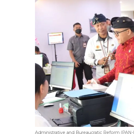
Administrative and Bureaucratic Reform (PAN-R