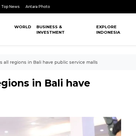
Top News
Antara Photo
WORLD
BUSINESS &
EXPLORE
INVESTMENT
INDONESIA
 all regions in Bali have public service malls
egions in Bali have