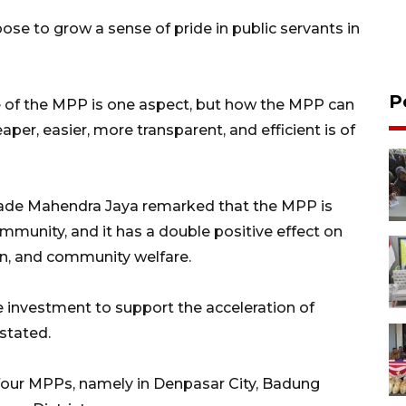
se to grow a sense of pride in public servants in
P
re of the MPP is one aspect, but how the MPP can
aper, easier, more transparent, and efficient is of
Made Mahendra Jaya remarked that the MPP is
ommunity, and it has a double positive effect on
on, and community welfare.
e investment to support the acceleration of
stated.
d four MPPs, namely in Denpasar City, Badung