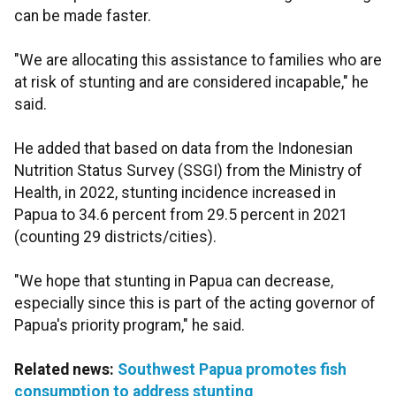
can be made faster.
"We are allocating this assistance to families who are
at risk of stunting and are considered incapable," he
said.
He added that based on data from the Indonesian
Nutrition Status Survey (SSGI) from the Ministry of
Health, in 2022, stunting incidence increased in
Papua to 34.6 percent from 29.5 percent in 2021
(counting 29 districts/cities).
"We hope that stunting in Papua can decrease,
especially since this is part of the acting governor of
Papua's priority program," he said.
Related news:
Southwest Papua promotes fish
consumption to address stunting