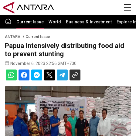
Current Issue
World
Business & Investment
Explore I
ANTARA
Current Issue
Papua intensively distributing food aid
to prevent stunting
November 6, 2023 22:56 GMT+700