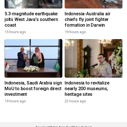
5.3-magnitude earthquake
Indonesia-Australia air
jolts West Java's southern
chiefs fly joint fighter
coast
formation in Darwin
15 hours ago
19 hours ago
Indonesia, Saudi Arabia sign
Indonesia to revitalize
MoU to boost foreign direct
nearly 200 museums,
investment
heritage sites
19 hours ago
22 hours ago