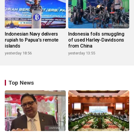
Indonesian Navy delivers
Indonesia foils smuggling
rupiah to Papua's remote
of used Harley-Davidsons
islands
from China
yesterday 18:56
yesterday 13:55
Top News