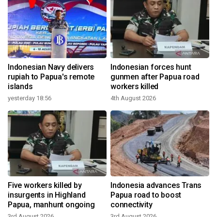
Indonesian Navy delivers
Indonesian forces hunt
rupiah to Papua's remote
gunmen after Papua road
islands
workers killed
yesterday 18:56
4th August 2026
Five workers killed by
Indonesia advances Trans
t
insurgents in Highland
Papua road to boost
Papua, manhunt ongoing
connectivity
3rd August 2026
3rd August 2026