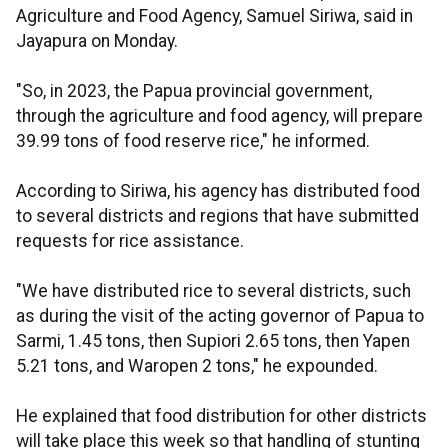
Agriculture and Food Agency, Samuel Siriwa, said in
Jayapura on Monday.
"So, in 2023, the Papua provincial government,
through the agriculture and food agency, will prepare
39.99 tons of food reserve rice," he informed.
According to Siriwa, his agency has distributed food
to several districts and regions that have submitted
requests for rice assistance.
"We have distributed rice to several districts, such
as during the visit of the acting governor of Papua to
Sarmi, 1.45 tons, then Supiori 2.65 tons, then Yapen
5.21 tons, and Waropen 2 tons," he expounded.
He explained that food distribution for other districts
will take place this week so that handling of stunting