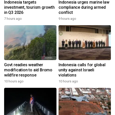
Indonesia targets
Indonesia urges marine law
investment, tourism growth
compliance during armed
in Q3 2026
conflict
7 hours ago
9 hours ago
Govt readies weather
Indonesia calls for global
modification to aid Bromo
unity against Israeli
wildfire response
violations
10 hours ago
10 hours ago