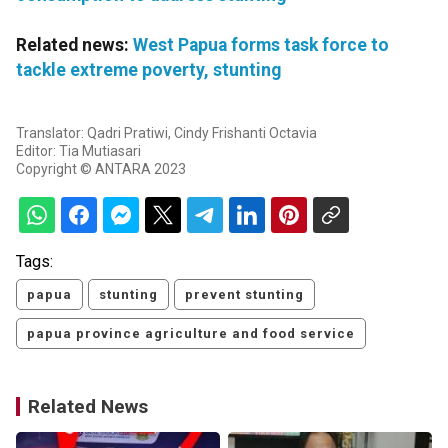
Related news:
West Papua forms task force to
tackle extreme poverty, stunting
Translator: Qadri Pratiwi, Cindy Frishanti Octavia
Editor: Tia Mutiasari
Copyright © ANTARA 2023
Tags:
papua
stunting
prevent stunting
papua province agriculture and food service
Related News