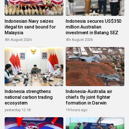
Indonesian Navy seizes
Indonesia secures US$350
illegal tin sand bound for
million Australian
Malaysia
investment in Batang SEZ
4th August 2026
4th August 2026
Indonesia strengthens
Indonesia-Australia air
national carbon trading
chiefs fly joint fighter
ecosystem
formation in Darwin
yesterday 12:18
19 hours ago