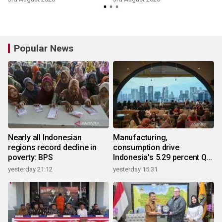
Popular News
Nearly all Indonesian
Manufacturing,
regions record decline in
consumption drive
poverty: BPS
Indonesia's 5.29 percent Q2
growth
yesterday 21:12
yesterday 15:31