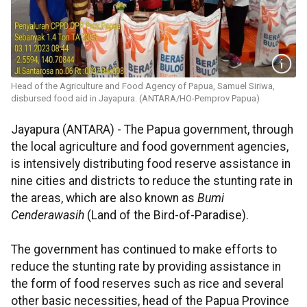
Head of the Agriculture and Food Agency of Papua, Samuel Siriwa,
disbursed food aid in Jayapura. (ANTARA/HO-Pemprov Papua)
Jayapura (ANTARA) - The Papua government, through
the local agriculture and food government agencies,
is intensively distributing food reserve assistance in
nine cities and districts
to reduce the stunting rate in
the areas, which are also known as
Bumi
Cenderawasih
(Land of the Bird-of-Paradise).
The government has continued to make efforts to
reduce the stunting rate by providing assistance in
the form of food reserves such as rice and several
other basic necessities, head of the Papua Province