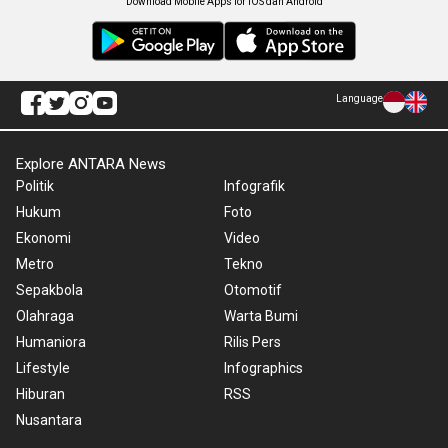
Download Mobile Apps for iOS dan Android
Language
Explore ANTARA News
Politik
Infografik
Hukum
Foto
Ekonomi
Video
Metro
Tekno
Sepakbola
Otomotif
Olahraga
Warta Bumi
Humaniora
Rilis Pers
Lifestyle
Infographics
Hiburan
RSS
Nusantara