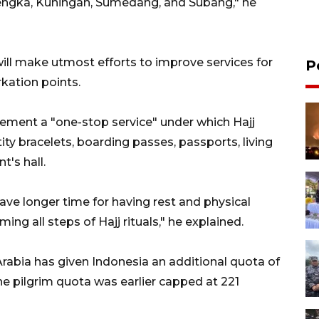
lengka, Kuningan, Sumedang, and Subang," he
ill make utmost efforts to improve services for
P
kation points.
plement a "one-stop service" under which Hajj
ity bracelets, boarding passes, passports, living
t's hall.
have longer time for having rest and physical
ing all steps of Hajj rituals," he explained.
Arabia has given Indonesia an additional quota of
e pilgrim quota was earlier capped at 221