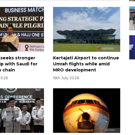
 seeks stronger
Kertajati Airport to continue
ip with Saudi for
Umrah flights while amid
y chain
MRO development
2026
16th July 2026