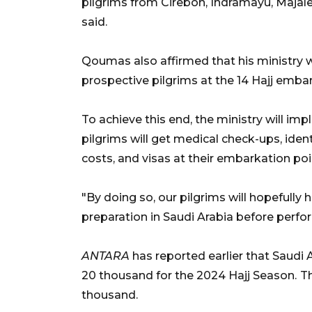
pilgrims from Cirebon, Indramayu, Maja
said.
Qoumas also affirmed that his ministry w
prospective pilgrims at the 14 Hajj embar
To achieve this end, the ministry will im
pilgrims will get medical check-ups, ident
costs, and visas at their embarkation poin
"By doing so, our pilgrims will hopefully 
preparation in Saudi Arabia before perform
ANTARA
has reported earlier that Saudi 
20 thousand for the 2024 Hajj Season.
Th
thousand.