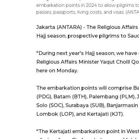
embarkation points in 2024 to allow pilgrims t
passes, passports, living costs, and visas. 
Jakarta (ANTARA) - The Religious Affairs
Hajj season, prospective pilgrims to Saud
"During next year's Hajj season, we have
Religious Affairs Minister Yaqut Cholil 
here on Monday.
The embarkation points will comprise 
(PDG), Batam (BTH), Palembang (PLM), J
Solo (SOC), Surabaya (SUB), Banjarmasin
Lombok (LOP), and Kertajati (KJT).
"The Kertajati embarkation point in West