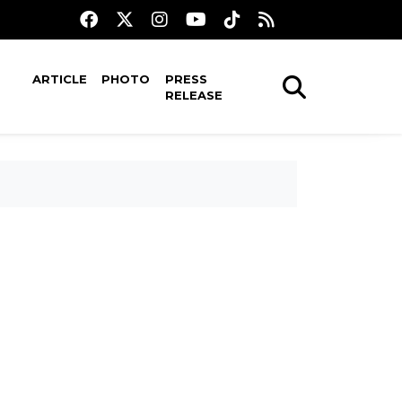
ARTICLE
PHOTO
PRESS
RELEASE