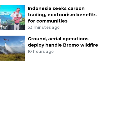
Indonesia seeks carbon
trading, ecotourism benefits
for communities
53 minutes ago
Ground, aerial operations
deploy handle Bromo wildfire
10 hours ago