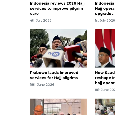
Indonesia reviews 2026 Hajj
Indonesia
services to improve pilgrim
Hajj opera
care
upgrades
4th July 2026
1st July 2026
Prabowo lauds improved
New Saudi
services for Hajj pilgrims
reshape I
hajj opera
18th June 2026
8th June 20