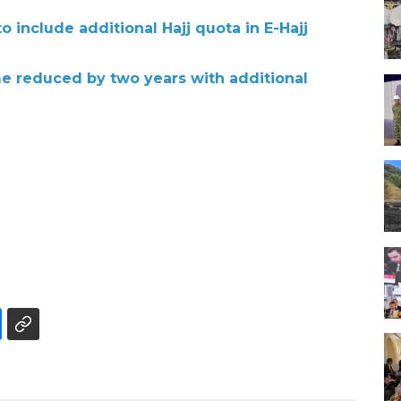
o include additional Hajj quota in E-Hajj
me reduced by two years with additional