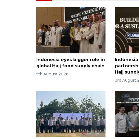
Indonesia eyes bigger role in
Indonesia
global Hajj food supply chain
partnersh
Hajj suppl
5th August 2026
3rd August 