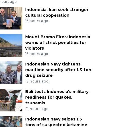
 hours ago
Indonesia, Iran seek stronger
cultural cooperation
16 hours ago
Mount Bromo Fires: Indonesia
warns of strict penalties for
violators
16 hours ago
Indonesian Navy tightens
maritime security after 1.3-ton
drug seizure
18 hours ago
Bali tests Indonesia's military
readiness for quakes,
tsunamis
21 hours ago
Indonesian navy seizes 1.3
tons of suspected ketamine