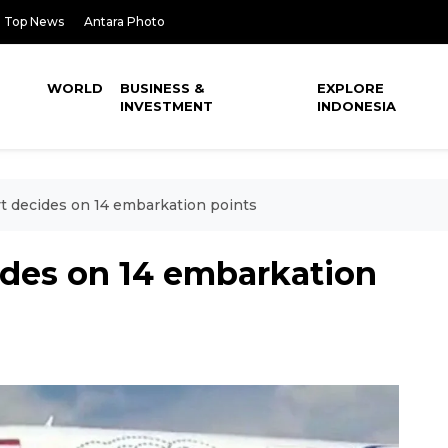
Top News
Antara Photo
WORLD
BUSINESS &
EXPLORE
INVESTMENT
INDONESIA
vt decides on 14 embarkation points
ides on 14 embarkation