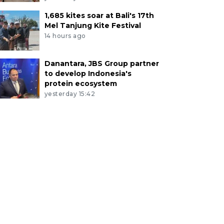
1,685 kites soar at Bali's 17th
Mel Tanjung Kite Festival
14 hours ago
Danantara, JBS Group partner
to develop Indonesia's
protein ecosystem
yesterday 15:42