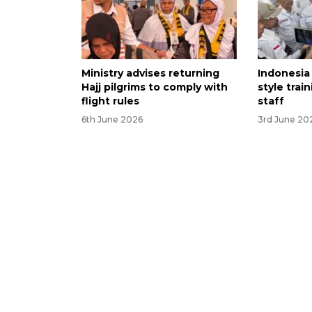
Ministry advises returning
Indonesia 
Hajj pilgrims to comply with
style trai
flight rules
staff
6th June 2026
3rd June 20