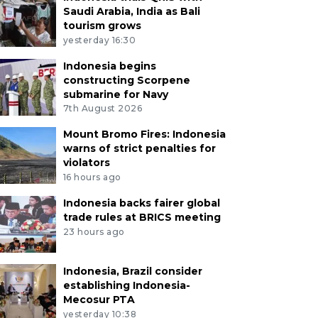
Saudi Arabia, India as Bali
tourism grows
yesterday 16:30
Indonesia begins
constructing Scorpene
submarine for Navy
7th August 2026
Mount Bromo Fires: Indonesia
warns of strict penalties for
violators
16 hours ago
Indonesia backs fairer global
trade rules at BRICS meeting
23 hours ago
Indonesia, Brazil consider
establishing Indonesia-
Mecosur PTA
yesterday 10:38