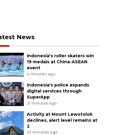
atest News
Indonesia's roller skaters win
19 medals at China-ASEAN
event
4 minutes ago
Indonesia's police expands
digital services through
SuperApp
21 minutes ago
Activity at Mount Lewotolok
declines, alert level remains at
2
47 minutes ago