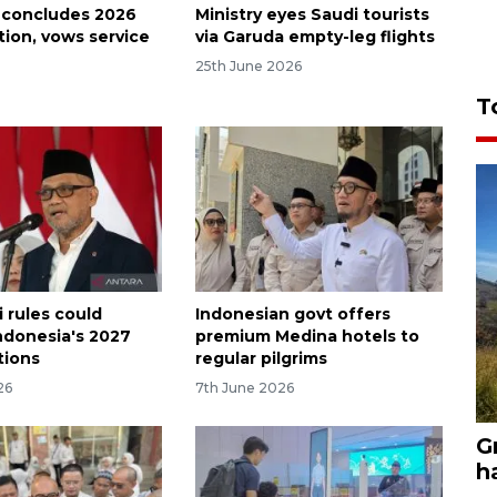
 concludes 2026
Ministry eyes Saudi tourists
tion, vows service
via Garuda empty-leg flights
25th June 2026
T
 rules could
Indonesian govt offers
ndonesia's 2027
premium Medina hotels to
tions
regular pilgrims
26
7th June 2026
G
h