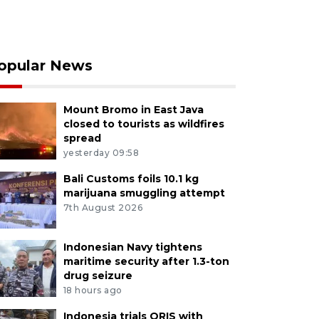
opular News
Mount Bromo in East Java
closed to tourists as wildfires
spread
yesterday 09:58
Bali Customs foils 10.1 kg
marijuana smuggling attempt
7th August 2026
Indonesian Navy tightens
maritime security after 1.3-ton
drug seizure
18 hours ago
Indonesia trials QRIS with