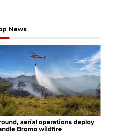
op News
round, aerial operations deploy
andle Bromo wildfire