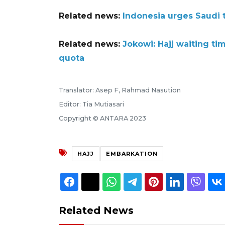
Related news:
Indonesia urges Saudi t
Related news:
Jokowi: Hajj waiting ti
quota
Translator: Asep F, Rahmad Nasution
Editor: Tia Mutiasari
Copyright © ANTARA 2023
HAJJ
EMBARKATION
Related News