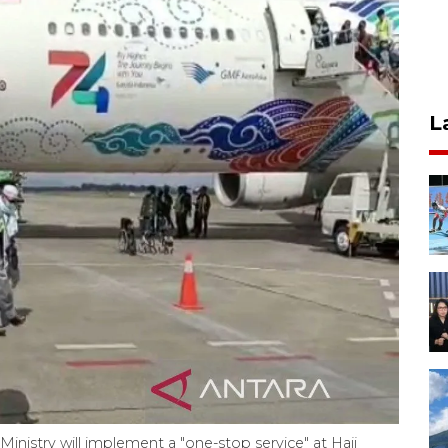
L
Ministry will implement a "one-stop service" at Hajj