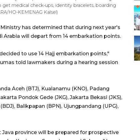
o get medical check-ups, identity bracelets, boarding
(ANTARA/HO-KEMENAG Kalsel)
 Ministry has determined that during next year's
i Arabia will depart from 14 embarkation points.
 decided to use 14 Hajj embarkation points,"
Qoumas told lawmakers during a hearing session
Banda Aceh (BTJ), Kualanamu (KNO), Padang
akarta Pondok Gede (JKG), Jakarta Bekasi (JKS),
 (BDJ), Balikpapan (BPN), Ujungpandang (UPG),
 Java province will be prepared for prospective