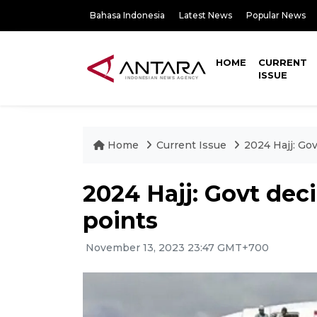
Bahasa Indonesia
Latest News
Popular News
HOME
CURRENT
ISSUE
Home
Current Issue
2024 Hajj: Go
2024 Hajj: Govt dec
points
November 13, 2023 23:47 GMT+700