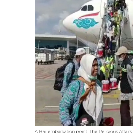
A Hajj embarkation point. The Religious Affairs 