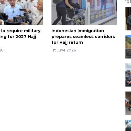
10
to require military-
Indonesian Immigration
ning for 2027 Hajj
prepares seamless corridors
for Hajj return
26
1st June 2026