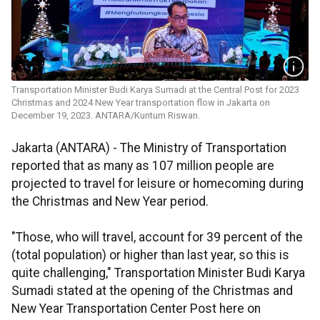
Transportation Minister Budi Karya Sumadi at the Central Post for 2023
Christmas and 2024 New Year transportation flow in Jakarta on
December 19, 2023. ANTARA/Kuntum Riswan.
Jakarta (ANTARA) - The Ministry of Transportation
reported that as many as 107 million people are
projected to travel for leisure or homecoming during
the Christmas and New Year period.
"Those, who will travel, account for 39 percent of the
(total population) or higher than last year, so this is
quite challenging," Transportation Minister Budi Karya
Sumadi stated at the opening of the Christmas and
New Year Transportation Center Post here on