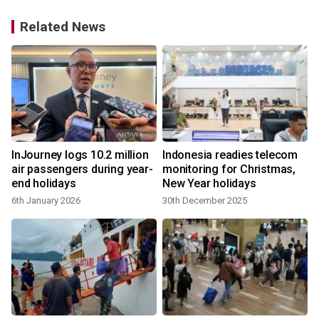
Related News
InJourney logs 10.2 million
Indonesia readies telecom
air passengers during year-
monitoring for Christmas,
end holidays
New Year holidays
6th January 2026
30th December 2025