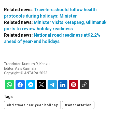
Related news:
Travelers should follow health
protocols during holidays: Minister
Related news:
Minister visits Ketapang, Gilimanuk
ports to review holiday readiness
Related news:
National road readiness at92.2%
ahead of year-end holidays
Translator: Kuntum R, Kenzu
Editor: Azis Kurmala
Copyright © ANTARA 2023
Tags:
christmas new year holiday
transportation