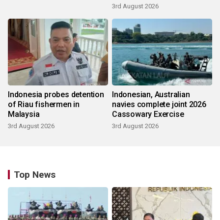
3rd August 2026
Indonesia probes detention
Indonesian, Australian
of Riau fishermen in
navies complete joint 2026
Malaysia
Cassowary Exercise
3rd August 2026
3rd August 2026
Top News