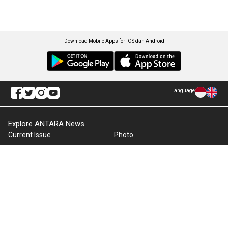
Download Mobile Apps for iOS dan Android
Language
Explore ANTARA News
Current Issue
Photo
World
Press Release
Business & Investment
Infographics
Explore Indonesia
RSS
About Us
Cookie Policy
Term of Use
Cyber Media Guidelines