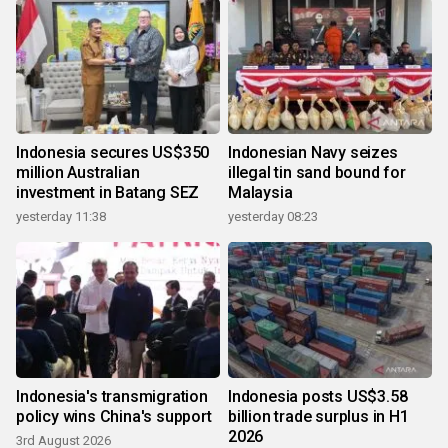
Indonesia secures US$350
Indonesian Navy seizes
million Australian
illegal tin sand bound for
investment in Batang SEZ
Malaysia
yesterday 11:38
yesterday 08:23
Indonesia's transmigration
Indonesia posts US$3.58
policy wins China's support
billion trade surplus in H1
2026
3rd August 2026