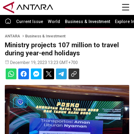
Current Issue
World
Business & Investment
Explore I
ANTARA
Business & Investment
Ministry projects 107 million to travel
during year-end holidays
December 19, 2023 13:23 GMT+700