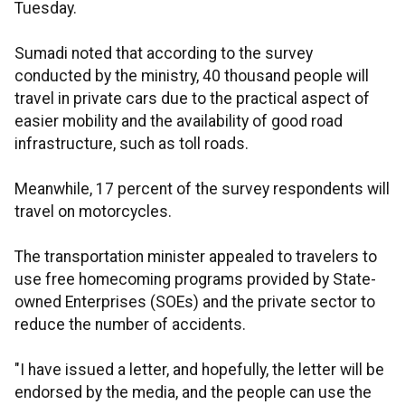
Tuesday.
Sumadi noted that according to the survey
conducted by the ministry, 40 thousand people will
travel in private cars due to the practical aspect of
easier mobility and the availability of good road
infrastructure, such as toll roads.
Meanwhile, 17 percent of the survey respondents will
travel on motorcycles.
The transportation minister appealed to travelers to
use free homecoming programs provided by State-
owned Enterprises (SOEs) and the private sector to
reduce the number of accidents.
"I have issued a letter, and hopefully, the letter will be
endorsed by the media, and the people can use the