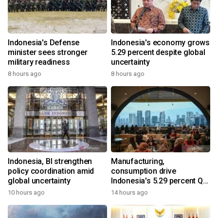
Indonesia's Defense
Indonesia's economy grows
minister sees stronger
5.29 percent despite global
military readiness
uncertainty
8 hours ago
8 hours ago
Indonesia, BI strengthen
Manufacturing,
policy coordination amid
consumption drive
global uncertainty
Indonesia's 5.29 percent Q2
growth
10 hours ago
14 hours ago