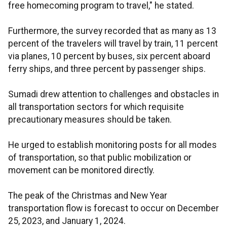
free homecoming program to travel," he stated.
Furthermore, the survey recorded that as many as 13
percent of the travelers will travel by train, 11 percent
via planes, 10 percent by buses, six percent aboard
ferry ships, and three percent by passenger ships.
Sumadi drew attention to challenges and obstacles in
all transportation sectors for which requisite
precautionary measures should be taken.
He urged to establish monitoring posts for all modes
of transportation, so that public mobilization or
movement can be monitored directly.
The peak of the Christmas and New Year
transportation flow is forecast to occur on December
25, 2023, and January 1, 2024.