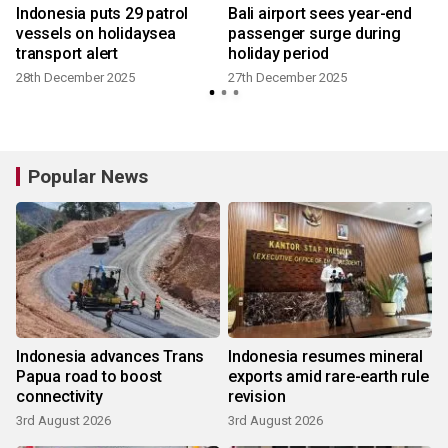
Indonesia puts 29 patrol
Bali airport sees year-end
vessels on holidaysea
passenger surge during
transport alert
holiday period
28th December 2025
27th December 2025
Popular News
Indonesia advances Trans
Indonesia resumes mineral
Papua road to boost
exports amid rare-earth rule
connectivity
revision
3rd August 2026
3rd August 2026