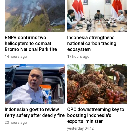
BNPB confirms two
Indonesia strengthens
helicopters to combat
national carbon trading
Bromo National Park fire
ecosystem
14 hours ago
17 hours ago
Indonesian govt to review
CPO downstreaming key to
ferry safety after deadly fire
boosting Indonesia's
exports: minister
20 hours ago
yesterday 04:12