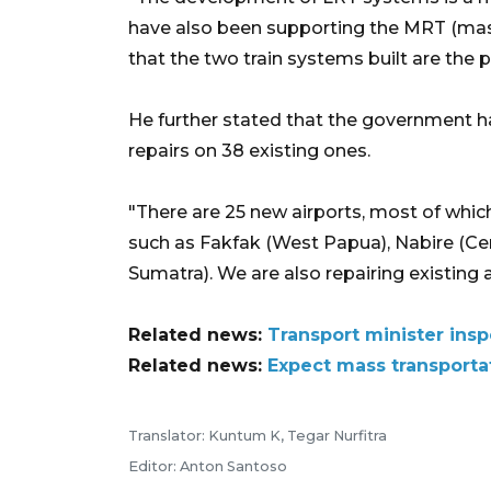
have also been supporting the MRT (mass 
that the two train systems built are the p
He further stated that the government h
repairs on 38 existing ones.
"There are 25 new airports, most of which
such as Fakfak (West Papua), Nabire (Ce
Sumatra). We are also repairing existing 
Related news:
Transport minister insp
Related news:
Expect mass transportat
Translator: Kuntum K, Tegar Nurfitra
Editor: Anton Santoso