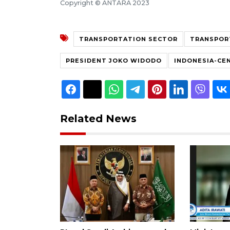
Copyright © ANTARA 2023
TRANSPORTATION SECTOR
TRANSPOR
PRESIDENT JOKO WIDODO
INDONESIA-CE
Related News