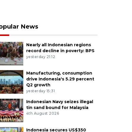
opular News
Nearly all Indonesian regions
record decline in poverty: BPS
yesterday 21:12
Manufacturing, consumption
drive Indonesia's 5.29 percent
Q2 growth
yesterday 15:31
Indonesian Navy seizes illegal
tin sand bound for Malaysia
4th August 2026
Indonesia secures US$350