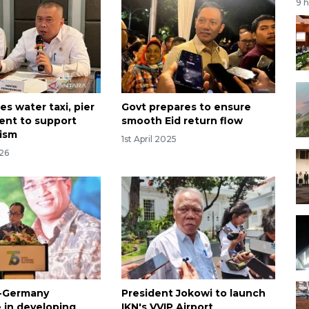
9 
s water taxi, pier
Govt prepares to ensure
nt to support
smooth Eid return flow
rism
1st April 2025
026
a-Germany
President Jokowi to launch
 in developing
IKN's VVIP Airport