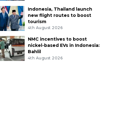
Indonesia, Thailand launch
new flight routes to boost
tourism
4th August 2026
NMC incentives to boost
nickel-based EVs in Indonesia:
Bahlil
4th August 2026