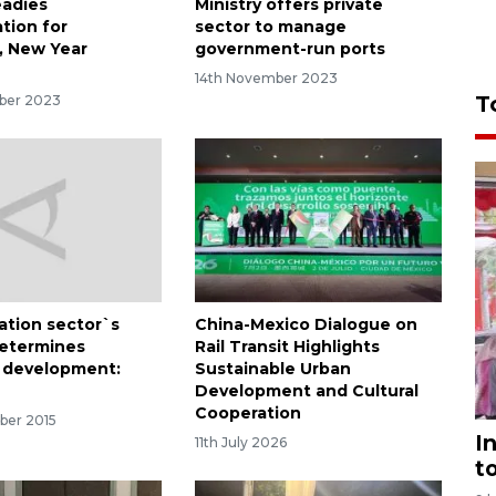
eadies
Ministry offers private
tion for
sector to manage
, New Year
government-run ports
14th November 2023
T
ber 2023
ation sector`s
China-Mexico Dialogue on
etermines
Rail Transit Highlights
 development:
Sustainable Urban
Development and Cultural
Cooperation
ber 2015
I
11th July 2026
t