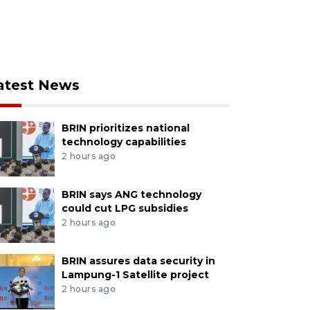
atest News
BRIN prioritizes national
technology capabilities
2 hours ago
BRIN says ANG technology
could cut LPG subsidies
2 hours ago
BRIN assures data security in
Lampung-1 Satellite project
2 hours ago