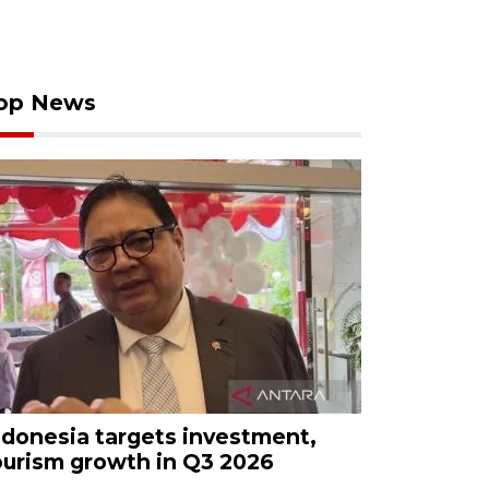
op News
ndonesia targets investment,
ourism growth in Q3 2026