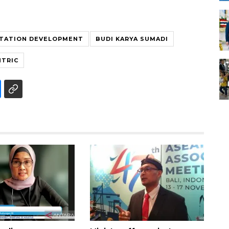
TATION DEVELOPMENT
BUDI KARYA SUMADI
NTRIC