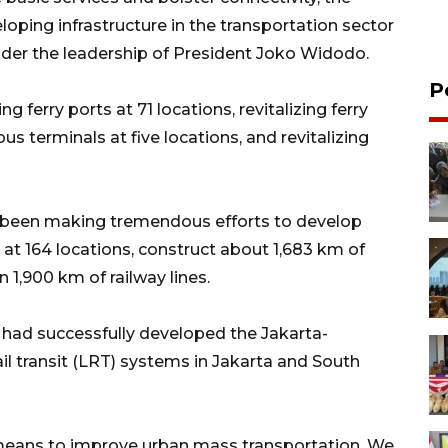
oping infrastructure in the transportation sector
nder the leadership of President Joko Widodo.
P
g ferry ports at 71 locations, revitalizing ferry
us terminals at five locations, and revitalizing
 been making tremendous efforts to develop
s at 164 locations, construct about 1,683 km of
n 1,900 km of railway lines.
 had successfully developed the Jakarta-
l transit (LRT) systems in Jakarta and South
means to improve urban mass transportation. We