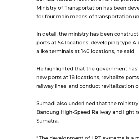
Ministry of Transportation has been devel
for four main means of transportation u
In detail, the ministry has been constructin
ports at 54 locations, developing type A b
alike terminals at 140 locations, he said.
He highlighted that the government has
new ports at 18 locations, revitalize port
railway lines, and conduct revitalization o
Sumadi also underlined that the ministry
Bandung High-Speed Railway and light rai
Sumatra.
"The development of LRT systems is a 