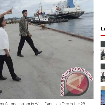
L
nspect Sorong Harbor in West Papua on December 28,