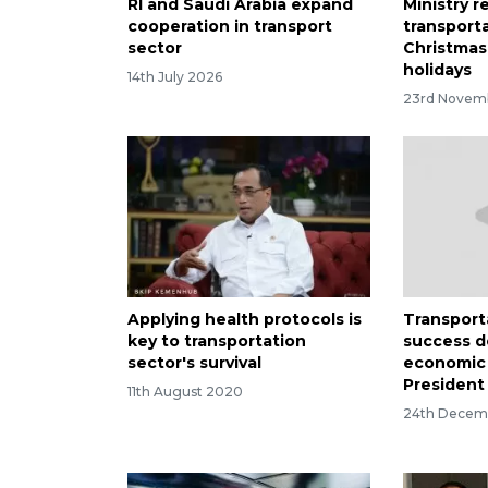
RI and Saudi Arabia expand
Ministry r
cooperation in transport
transporta
sector
Christmas
holidays
14th July 2026
23rd Novem
Applying health protocols is
Transport
key to transportation
success d
sector's survival
economic
President
11th August 2020
24th Decem