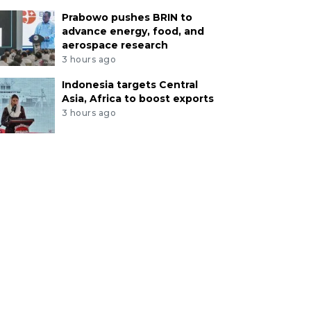
Prabowo pushes BRIN to
advance energy, food, and
aerospace research
3 hours ago
Indonesia targets Central
Asia, Africa to boost exports
3 hours ago