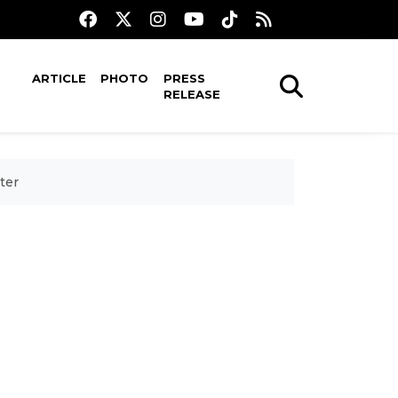
ARTICLE
PHOTO
PRESS
RELEASE
ter