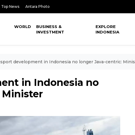
Top News
Antara Photo
WORLD
BUSINESS &
EXPLORE
INVESTMENT
INDONESIA
sport development in Indonesia no longer Java-centric: Minis
ent in Indonesia no
 Minister