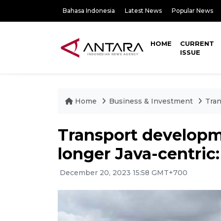
Bahasa Indonesia
Latest News
Popular News
HOME
CURRENT
ISSUE
Home
Business & Investment
Tran
Transport developm
longer Java-centric:
December 20, 2023 15:58 GMT+700