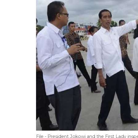
File - President Jokowi and the First Lady i