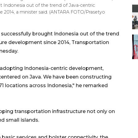
 Indonesia out of the trend of Java-centric
ce 2014, a minister said. (ANTARA FOTO/Prasetyo
uccessfully brought Indonesia out of the trend
cture development since 2014, Transportation
nesday.
 adopting Indonesia-centric development,
centered on Java. We have been constructing
at 71 locations across Indonesia," he remarked
ing transportation infrastructure not only on
d small islands.
 basic services and bolster connectivity, the