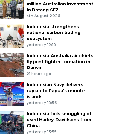
million Australian investment
in Batang SEZ
4th August 2026
Indonesia strengthens
national carbon trading
ecosystem
yesterday 12:18
Indonesia-Australia air chiefs
fly joint fighter formation in
Darwin
21 hours ago
Indonesian Navy delivers
rupiah to Papua's remote
islands
yesterday 18:56
Indonesia foils smuggling of
used Harley-Davidsons from
China
yesterday 13:55