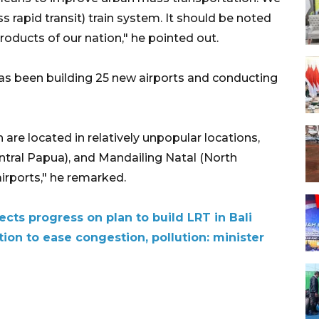
rapid transit) train system. It should be noted
roducts of our nation," he pointed out.
as been building 25 new airports and conducting
 are located in relatively unpopular locations,
ntral Papua), and Mandailing Natal (North
airports," he remarked.
ects progress on plan to build LRT in Bali
ion to ease congestion, pollution: minister