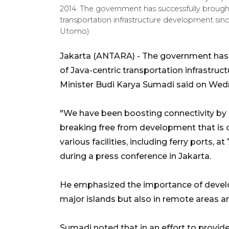
2014. The government has successfully brought
transportation infrastructure development sin
Utomo)
Jakarta (ANTARA) - The government has s
of Java-centric transportation infrastru
Minister Budi Karya Sumadi said on Wed
"We have been boosting connectivity by
breaking free from development that is 
various facilities, including ferry ports, 
during a press conference in Jakarta.
He emphasized the importance of develop
major islands but also in remote areas an
Sumadi noted that in an effort to provide