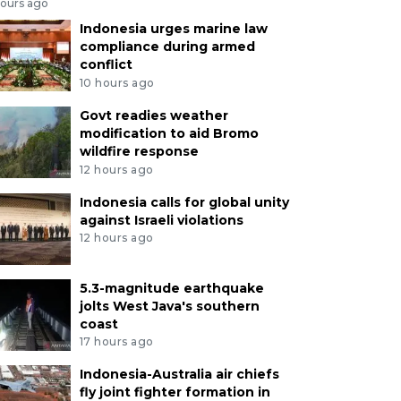
hours ago
Indonesia urges marine law
compliance during armed
conflict
10 hours ago
Govt readies weather
modification to aid Bromo
wildfire response
12 hours ago
Indonesia calls for global unity
against Israeli violations
12 hours ago
5.3-magnitude earthquake
jolts West Java's southern
coast
17 hours ago
Indonesia-Australia air chiefs
fly joint fighter formation in