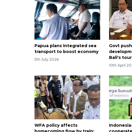
Papua plans integrated sea
Govt pushe
transport to boost economy
developme
Bali's tou
5th July 2026
10th April 2
WFA policy affects
Indonesi
homecoming flow by train:
cooperate