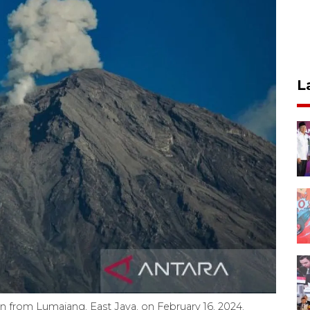
L
 from Lumajang, East Java, on February 16, 2024.