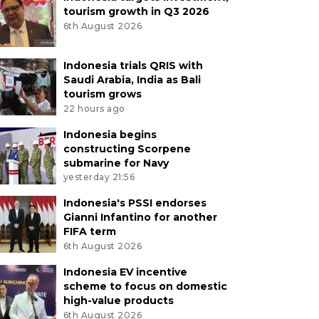
tourism growth in Q3 2026
6th August 2026
Indonesia trials QRIS with
Saudi Arabia, India as Bali
tourism grows
22 hours ago
Indonesia begins
constructing Scorpene
submarine for Navy
yesterday 21:56
Indonesia's PSSI endorses
Gianni Infantino for another
FIFA term
6th August 2026
Indonesia EV incentive
scheme to focus on domestic
high-value products
6th August 2026