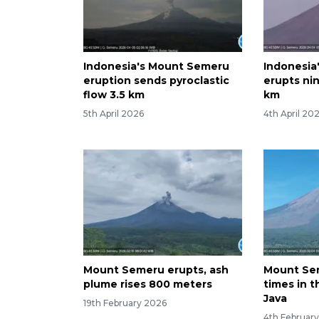
Indonesia's Mount Semeru
Indonesia
eruption sends pyroclastic
erupts nin
flow 3.5 km
km
5th April 2026
4th April 20
Mount Semeru erupts, ash
Mount Se
plume rises 800 meters
times in t
Java
19th February 2026
4th Februar