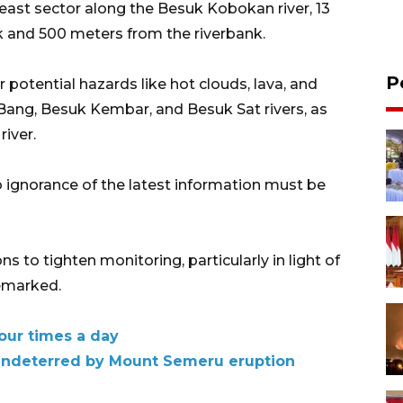
heast sector along the Besuk Kobokan river, 13
 and 500 meters from the riverbank.
P
 potential hazards like hot clouds, lava, and
ang, Besuk Kembar, and Besuk Sat rivers, as
river.
 ignorance of the latest information must be
ns to tighten monitoring, particularly in light of
remarked.
our times a day
y undeterred by Mount Semeru eruption