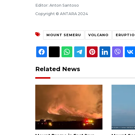
Editor: Anton Santoso
Copyright © ANTARA 2024
MOUNT SEMERU
VOLCANO
ERUPTIO
Related News