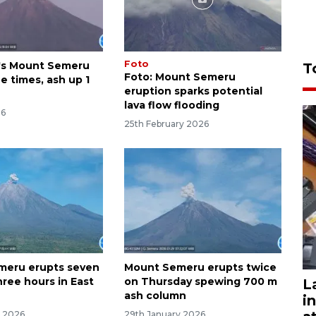
Foto
's Mount Semeru
T
Foto: Mount Semeru
e times, ash up 1
eruption sparks potential
lava flow flooding
26
25th February 2026
meru erupts seven
Mount Semeru erupts twice
hree hours in East
on Thursday spewing 700 m
L
ash column
i
y 2026
29th January 2026