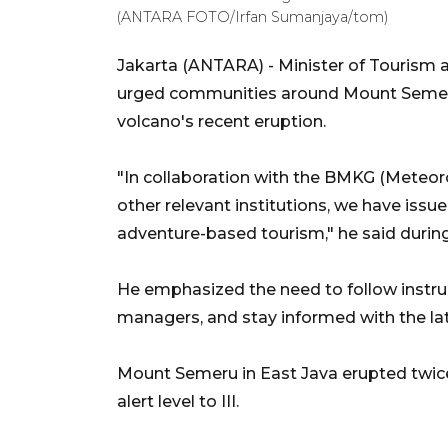
(ANTARA FOTO/Irfan Sumanjaya/tom)
Jakarta (ANTARA) - Minister of Tourism
urged communities around Mount Semeru 
volcano's recent eruption.
"In collaboration with the BMKG (Meteor
other relevant institutions, we have issue
adventure-based tourism," he said durin
He emphasized the need to follow instruc
managers, and stay informed with the la
Mount Semeru in East Java erupted twice
alert level to III.