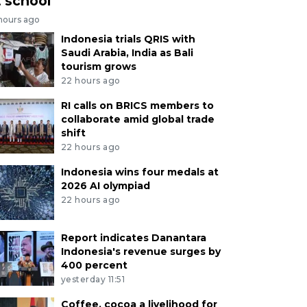
t school
 hours ago
Indonesia trials QRIS with
Saudi Arabia, India as Bali
tourism grows
22 hours ago
RI calls on BRICS members to
collaborate amid global trade
shift
22 hours ago
Indonesia wins four medals at
2026 AI olympiad
22 hours ago
Report indicates Danantara
Indonesia's revenue surges by
400 percent
yesterday 11:51
Coffee, cocoa a livelihood for