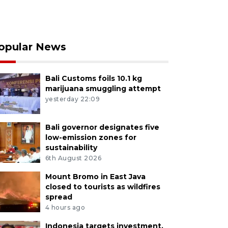
opular News
Bali Customs foils 10.1 kg
marijuana smuggling attempt
yesterday 22:09
Bali governor designates five
low-emission zones for
sustainability
6th August 2026
Mount Bromo in East Java
closed to tourists as wildfires
spread
4 hours ago
Indonesia targets investment,