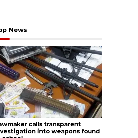
op News
awmaker calls transparent
nvestigation into weapons found