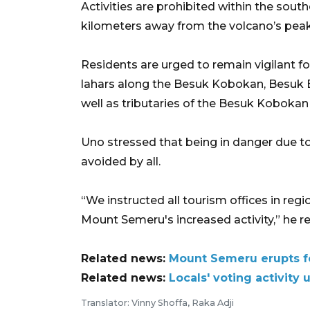
Activities are prohibited within the sout
kilometers away from the volcano’s peak
Residents are urged to remain vigilant for
lahars along the Besuk Kobokan, Besuk B
well as tributaries of the Besuk Kobokan 
Uno stressed that being in danger due to
avoided by all.
“We instructed all tourism offices in regio
Mount Semeru's increased activity,” he 
Related news:
Mount Semeru erupts f
Related news:
Locals' voting activit
Translator: Vinny Shoffa, Raka Adji