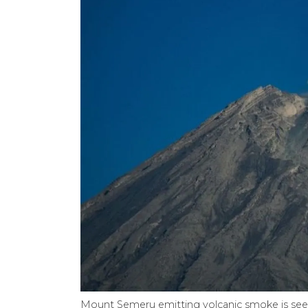
Mount Semeru emitting volcanic smoke is seen