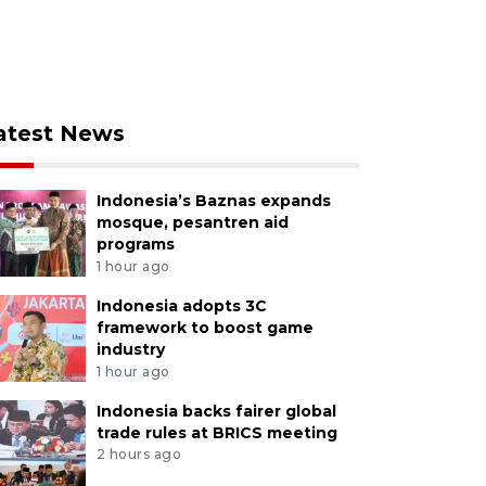
atest News
Indonesia’s Baznas expands
mosque, pesantren aid
programs
1 hour ago
Indonesia adopts 3C
framework to boost game
industry
1 hour ago
Indonesia backs fairer global
trade rules at BRICS meeting
2 hours ago