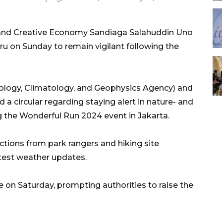
 and Creative Economy Sandiaga Salahuddin Uno
on Sunday to remain vigilant following the
ology, Climatology, and Geophysics Agency) and
d a circular regarding staying alert in nature- and
g the Wonderful Run 2024 event in Jakarta.
tions from park rangers and hiking site
test weather updates.
 on Saturday, prompting authorities to raise the