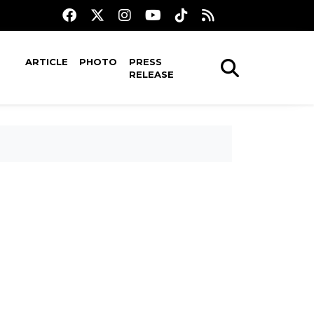
ARTICLE
PHOTO
PRESS
RELEASE