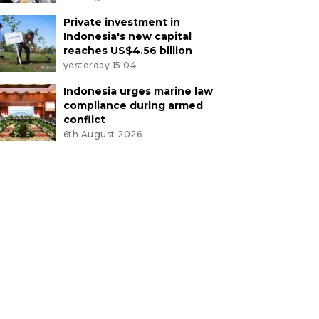
Private investment in
Indonesia's new capital
reaches US$4.56 billion
yesterday 15:04
Indonesia urges marine law
compliance during armed
conflict
6th August 2026