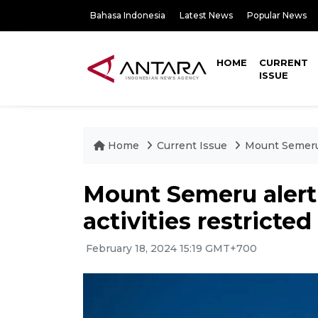
Bahasa Indonesia
Latest News
Popular News
HOME
CURRENT
ISSUE
Home
Current Issue
Mount Semeru a
Mount Semeru alert 
activities restricted
February 18, 2024 15:19 GMT+700