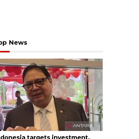
op News
ndonesia targets investment,