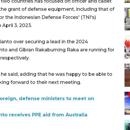
 two countries has focused on officer and cadet
 the grant of defense equipment, including that of
for the Indonesian Defense Forces' (TNI's)
pril 3, 2023.
ianto over securing a lead in the 2024
ianto and Gibran Rakabuming Raka are running for
respectively.
n, he said, adding that he was happy to be able to
king forward to their next meeting.
foreign, defense ministers to meet on
to receives PPE aid from Australia