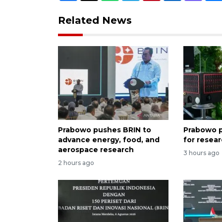
Related News
Prabowo pushes BRIN to
Prabowo p
advance energy, food, and
for resea
aerospace research
3 hours ago
2 hours ago