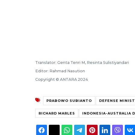
Translator: Genta Tenri M, Resinta Sulistiyandari
Editor: Rahmad Nasution
Copyright © ANTARA 2024
PRABOWO SUBIANTO
DEFENSE MINIS
RICHARD MARLES
INDONESIA-AUSTRALIA 