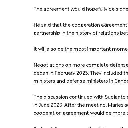
The agreement would hopefully be signe
He said that the cooperation agreement 
partnership in the history of relations b
It will also be the most important moment 
Negotiations on more complete defense
began in February 2023. They included t
ministers and defense ministers in Canb
The discussion continued with Subianto 
in June 2023. After the meeting, Marles 
cooperation agreement would be more 