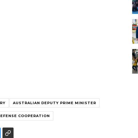
TRY
AUSTRALIAN DEPUTY PRIME MINISTER
DEFENSE COOPERATION