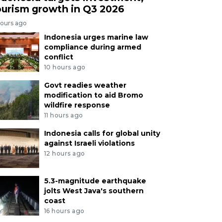
ourism growth in Q3 2026
hours ago
Indonesia urges marine law
compliance during armed
conflict
10 hours ago
Govt readies weather
modification to aid Bromo
wildfire response
11 hours ago
Indonesia calls for global unity
against Israeli violations
12 hours ago
5.3-magnitude earthquake
jolts West Java's southern
coast
16 hours ago