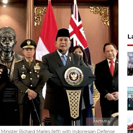
L
Minister Richard Marles (left) with Indonesian Defense