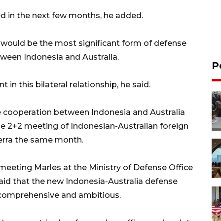
d in the next few months, he added.
would be the most significant form of defense
etween Indonesia and Australia.
P
in this bilateral relationship, he said.
 cooperation between Indonesia and Australia
he 2+2 meeting of Indonesian-Australian foreign
erra the same month.
meeting Marles at the Ministry of Defense Office
said that the new Indonesia-Australia defense
comprehensive and ambitious.