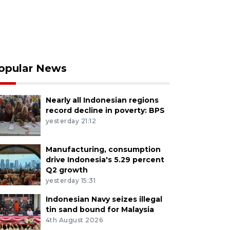
opular News
Nearly all Indonesian regions
record decline in poverty: BPS
yesterday 21:12
Manufacturing, consumption
drive Indonesia's 5.29 percent
Q2 growth
yesterday 15:31
Indonesian Navy seizes illegal
tin sand bound for Malaysia
4th August 2026