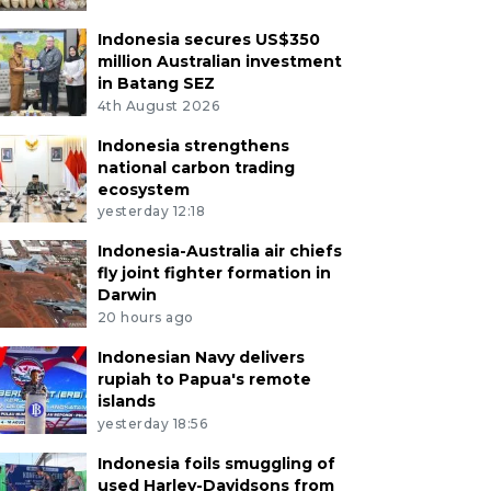
Indonesia secures US$350
million Australian investment
in Batang SEZ
4th August 2026
Indonesia strengthens
national carbon trading
ecosystem
yesterday 12:18
Indonesia-Australia air chiefs
fly joint fighter formation in
Darwin
20 hours ago
Indonesian Navy delivers
rupiah to Papua's remote
islands
yesterday 18:56
Indonesia foils smuggling of
used Harley-Davidsons from