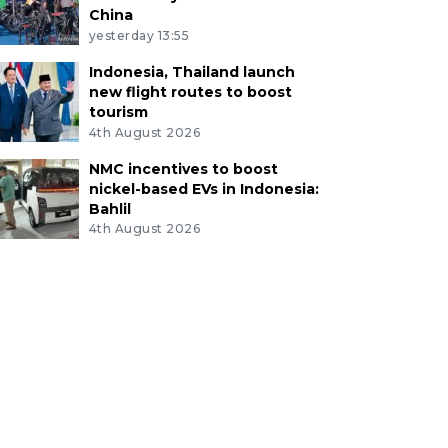
China
yesterday 13:55
Indonesia, Thailand launch
new flight routes to boost
tourism
4th August 2026
NMC incentives to boost
nickel-based EVs in Indonesia:
Bahlil
4th August 2026