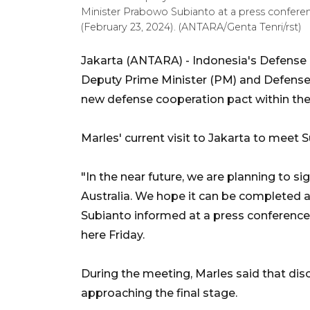
Minister Prabowo Subianto at a press conferenc
(February 23, 2024). (ANTARA/Genta Tenri/rst)
Jakarta (ANTARA) - Indonesia's Defense
Deputy Prime Minister (PM) and Defense 
new defense cooperation pact within th
Marles' current visit to Jakarta to meet S
"In the near future, we are planning to 
Australia. We hope it can be completed 
Subianto informed at a press conference 
here Friday.
During the meeting, Marles said that di
approaching the final stage.