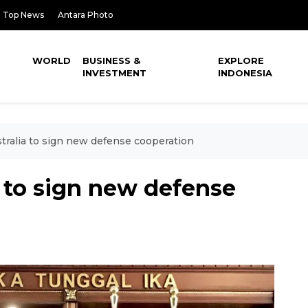
Top News
Antara Photo
WORLD
BUSINESS &
EXPLORE
INVESTMENT
INDONESIA
stralia to sign new defense cooperation
a to sign new defense