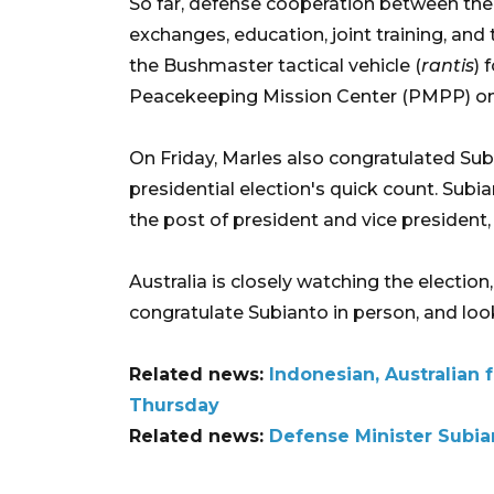
So far, defense cooperation between the
exchanges, education, joint training, and
the Bushmaster tactical vehicle (
rantis
) 
Peacekeeping Mission Center (PMPP) on A
On Friday, Marles also congratulated Sub
presidential election's quick count. Sub
the post of president and vice president, 
Australia is closely watching the electio
congratulate Subianto in person, and loo
Related news:
Indonesian, Australian 
Thursday
Related news:
Defense Minister Subian