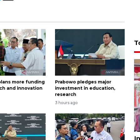
T
lans more funding
Prabowo pledges major
rch and innovation
investment in education,
research
3 hours ago
I