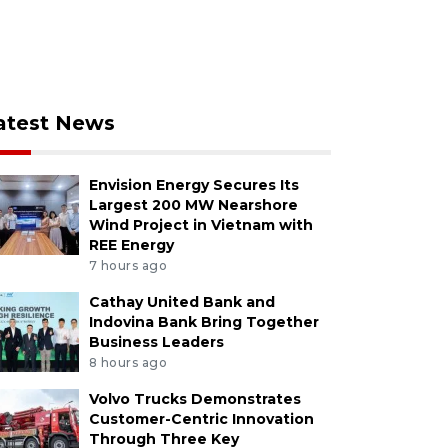
atest News
Envision Energy Secures Its
Largest 200 MW Nearshore
Wind Project in Vietnam with
REE Energy
7 hours ago
Cathay United Bank and
Indovina Bank Bring Together
Business Leaders
8 hours ago
Volvo Trucks Demonstrates
Customer-Centric Innovation
Through Three Key