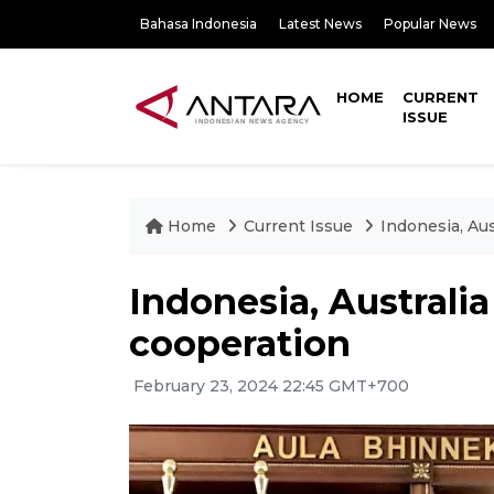
Bahasa Indonesia
Latest News
Popular News
HOME
CURRENT
ISSUE
Home
Current Issue
Indonesia, Au
Indonesia, Australi
cooperation
February 23, 2024 22:45 GMT+700