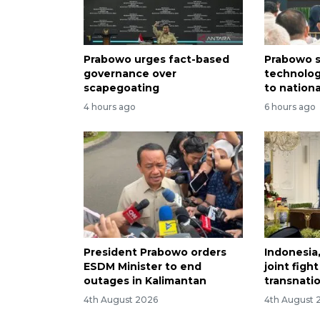
Prabowo urges fact-based
Prabowo s
governance over
technolog
scapegoating
to nation
4 hours ago
6 hours ago
President Prabowo orders
Indonesia
ESDM Minister to end
joint figh
outages in Kalimantan
transnati
4th August 2026
4th August 