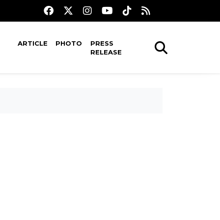
ARTICLE
PHOTO
PRESS
RELEASE