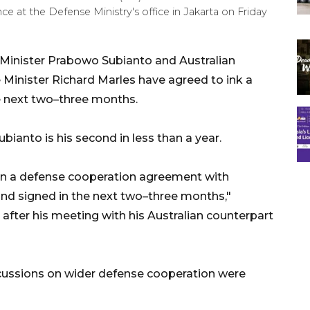
e at the Defense Ministry's office in Jakarta on Friday
 Minister Prabowo Subianto and Australian
Minister Richard Marles have agreed to ink a
e next two–three months.
ubianto is his second in less than a year.
sign a defense cooperation agreement with
and signed in the next two–three months,"
after his meeting with his Australian counterpart
scussions on wider defense cooperation were