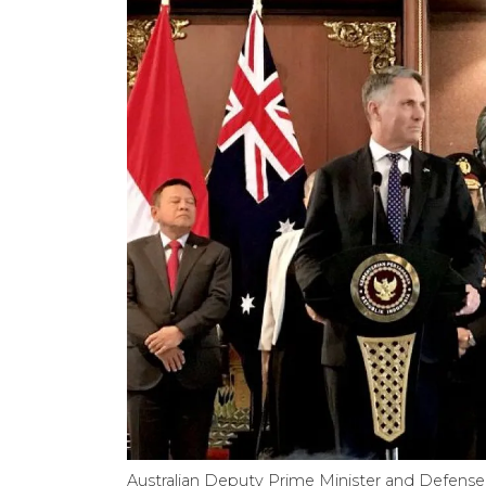
Australian Deputy Prime Minister and Defense 