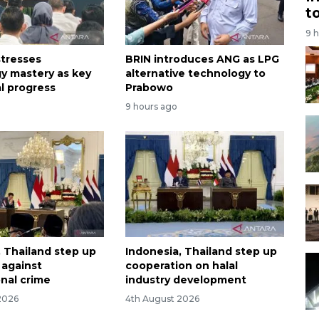
t
9 
tresses
BRIN introduces ANG as LPG
y mastery as key
alternative technology to
al progress
Prabowo
9 hours ago
, Thailand step up
Indonesia, Thailand step up
t against
cooperation on halal
onal crime
industry development
2026
4th August 2026