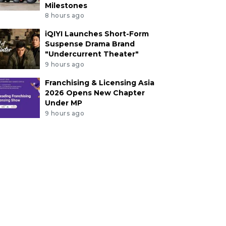
Milestones
8 hours ago
iQIYI Launches Short-Form
Suspense Drama Brand
"Undercurrent Theater"
9 hours ago
Franchising & Licensing Asia
2026 Opens New Chapter
Under MP
9 hours ago