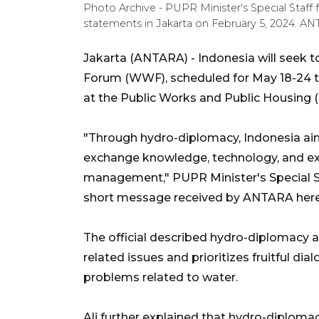
Photo Archive - PUPR Minister's Special Staff f
statements in Jakarta on February 5, 2024. AN
Jakarta (ANTARA) - Indonesia will seek 
Forum (WWF), scheduled for May 18-24 this
at the Public Works and Public Housing (
"Through hydro-diplomacy, Indonesia aim
exchange knowledge, technology, and ex
management," PUPR Minister's Special St
short message received by ANTARA her
The official described hydro-diplomacy 
related issues and prioritizes fruitful di
problems related to water.
Ali further explained that hydro-diplom