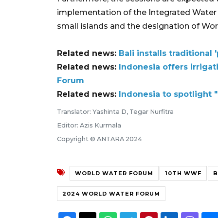
implementation of the Integrated Wat
small islands and the designation of Wor
Related news:
Bali installs tradition
Related news:
Indonesia offers irriga
Forum
Related news:
Indonesia to spotlight
Translator: Yashinta D, Tegar Nurfitra
Editor: Azis Kurmala
Copyright © ANTARA 2024
WORLD WATER FORUM
10TH WWF
B
2024 WORLD WATER FORUM