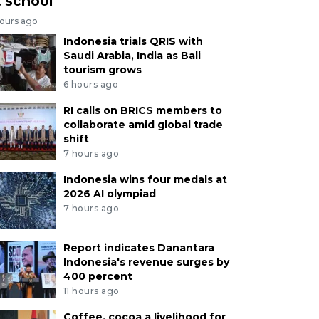
t school
hours ago
Indonesia trials QRIS with
Saudi Arabia, India as Bali
tourism grows
6 hours ago
RI calls on BRICS members to
collaborate amid global trade
shift
7 hours ago
Indonesia wins four medals at
2026 AI olympiad
7 hours ago
Report indicates Danantara
Indonesia's revenue surges by
400 percent
11 hours ago
Coffee, cocoa a livelihood for