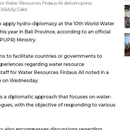
or Water Resources Firdaus Ali delivers press
TARA/Aji Cakti
to apply hydro-diplomacy at the 10th World Water
 year in Bali Province, according to an official
PUPR) Ministry.
s to facilitate countries or governments to
periences regarding water resource
aff for Water Resources Firdaus Ali noted in a
e on Wednesday.
as a diplomatic approach that focuses on water-
alogues, with the objective of responding to various
acy also encompasses discussions regarding