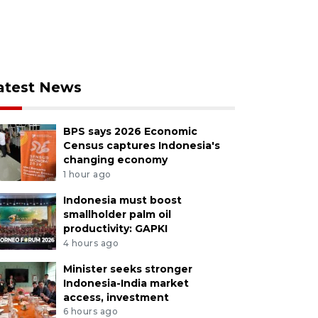
atest News
BPS says 2026 Economic
Census captures Indonesia's
changing economy
1 hour ago
Indonesia must boost
smallholder palm oil
productivity: GAPKI
4 hours ago
Minister seeks stronger
Indonesia-India market
access, investment
6 hours ago