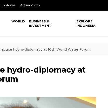
Top News
Antara Photo
WORLD
BUSINESS &
EXPLORE
INVESTMENT
INDONESIA
practice hydro-diplomacy at 10th World Water Forum
ce hydro-diplomacy at
Forum