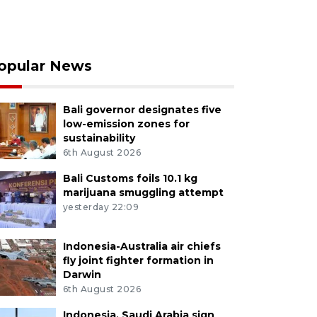
opular News
Bali governor designates five
low-emission zones for
sustainability
6th August 2026
Bali Customs foils 10.1 kg
marijuana smuggling attempt
yesterday 22:09
Indonesia-Australia air chiefs
fly joint fighter formation in
Darwin
6th August 2026
Indonesia, Saudi Arabia sign