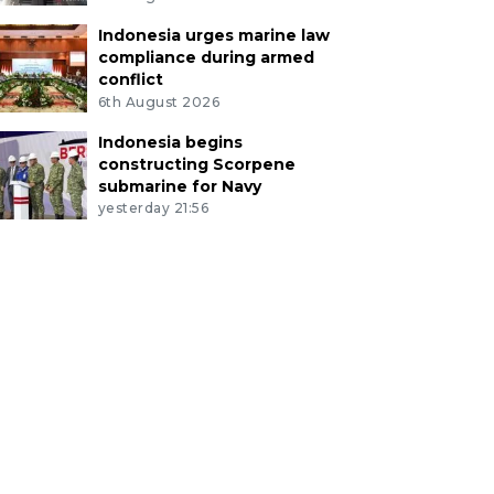
Indonesia urges marine law
compliance during armed
conflict
6th August 2026
Indonesia begins
constructing Scorpene
submarine for Navy
yesterday 21:56