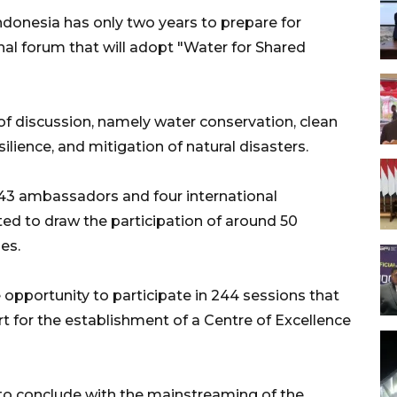
donesia has only two years to prepare for
onal forum that will adopt "Water for Shared
of discussion, namely water conservation, clean
ilience, and mitigation of natural disasters.
43 ambassadors and four international
ted to draw the participation of around 50
es.
 opportunity to participate in 244 sessions that
rt for the establishment of a Centre of Excellence
to conclude with the mainstreaming of the