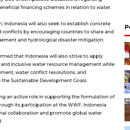
neficial financing schemes in relation to water.
, Indonesia will also seek to establish concrete
P
d conflicts by encouraging countries to share and
ement and hydrological disaster mitigation.
irmed that Indonesia will also strive to apply
 and inclusive water resource management while
ent, water conflict resolutions, and
n the Sustainable Development Goals.
g an active role in supporting the formulation of
hrough its participation at the WWF, Indonesia
ional collaboration and promote global water
.