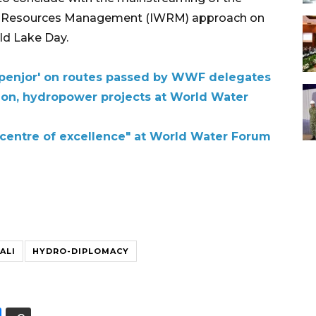
er Resources Management (IWRM) approach on
ld Lake Day.
al 'penjor' on routes passed by WWF delegates
tion, hydropower projects at World Water
 "centre of excellence" at World Water Forum
ALI
HYDRO-DIPLOMACY