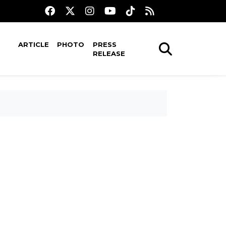
ARTICLE
PHOTO
PRESS
RELEASE