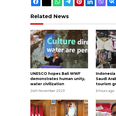
Related News
UNESCO hopes Bali WWF
Indonesia 
demonstrates human unity,
Saudi Arab
water civilization
tourism g
24th November 2023
6 hours ago