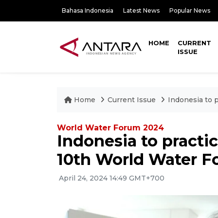
Bahasa Indonesia
Latest News
Popular News
HOME
CURRENT
ISSUE
Home
Current Issue
Indonesia to 
World Water Forum 2024
Indonesia to practi
10th World Water 
April 24, 2024 14:49 GMT+700