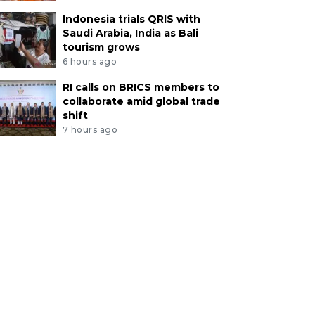
Indonesia trials QRIS with
Saudi Arabia, India as Bali
tourism grows
6 hours ago
RI calls on BRICS members to
collaborate amid global trade
shift
7 hours ago