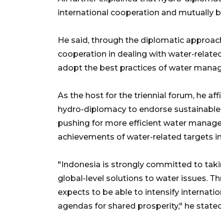
international cooperation and mutually be
He said, through the diplomatic approach
cooperation in dealing with water-relate
adopt the best practices of water manag
As the host for the triennial forum, he aff
hydro-diplomacy to endorse sustainable
pushing for more efficient water managem
achievements of water-related targets i
"Indonesia is strongly committed to takin
global-level solutions to water issues. T
expects to be able to intensify internat
agendas for shared prosperity," he stated