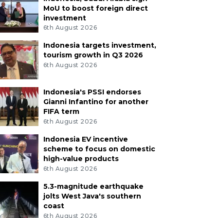
MoU to boost foreign direct
investment
6th August 2026
Indonesia targets investment,
tourism growth in Q3 2026
6th August 2026
Indonesia's PSSI endorses
Gianni Infantino for another
FIFA term
6th August 2026
Indonesia EV incentive
scheme to focus on domestic
high-value products
6th August 2026
5.3-magnitude earthquake
jolts West Java's southern
coast
6th August 2026