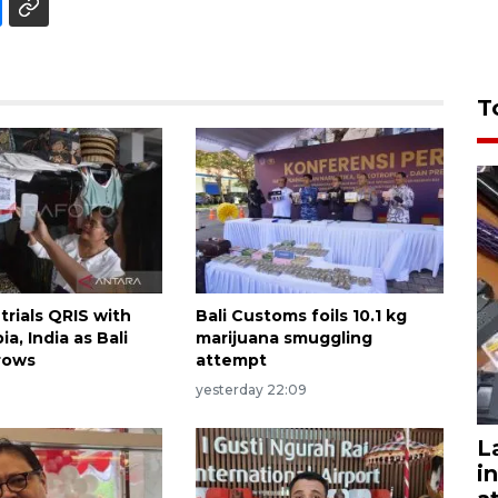
T
trials QRIS with
Bali Customs foils 10.1 kg
ia, India as Bali
marijuana smuggling
rows
attempt
yesterday 22:09
L
i