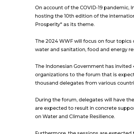
On account of the COVID-19 pandemic, In
hosting the 10th edition of the internati
Prosperity" as its theme.
The 2024 WWF will focus on four topics 
water and sanitation, food and energy res
The Indonesian Government has invited 
organizations to the forum that is expec
thousand delegates from various countri
During the forum, delegates will have the
are expected to result in concrete suppo
on Water and Climate Resilience.
Furthermore, the sessions are expected 