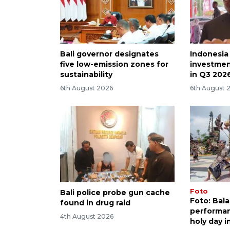
Bali governor designates
Indonesia
five low-emission zones for
investmen
sustainability
in Q3 202
6th August 2026
6th August 
Foto
Bali police probe gun cache
Foto: Bal
found in drug raid
performan
4th August 2026
holy day i