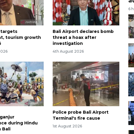
a
6 
 targets
Bali Airport declares bomb
t, tourism growth
threat a hoax after
6
investigation
2026
4th August 2026
Police probe Bali Airport
aganjur
Terminal's fire cause
ce during Hindu
1st August 2026
n Bali