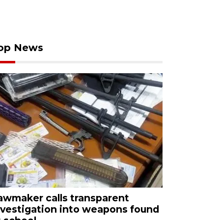
op News
awmaker calls transparent
nvestigation into weapons found