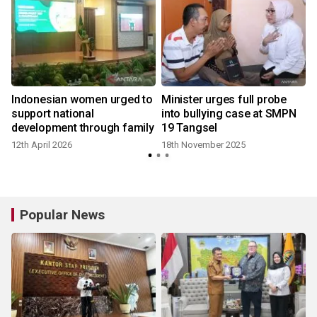
Indonesian women urged to
Minister urges full probe
support national
into bullying case at SMPN
development through family
19 Tangsel
12th April 2026
18th November 2025
Popular News