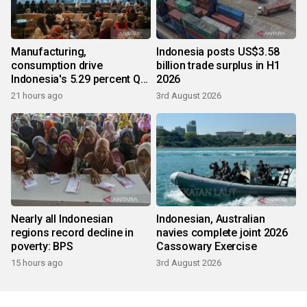
Manufacturing,
Indonesia posts US$3.58
consumption drive
billion trade surplus in H1
Indonesia's 5.29 percent Q2
2026
growth
21 hours ago
3rd August 2026
Nearly all Indonesian
Indonesian, Australian
regions record decline in
navies complete joint 2026
poverty: BPS
Cassowary Exercise
15 hours ago
3rd August 2026