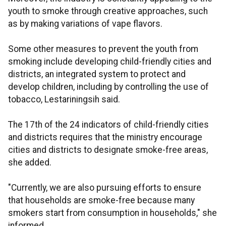
youth to smoke through creative approaches, such
as by making variations of vape flavors.
Some other measures to prevent the youth from
smoking include developing child-friendly cities and
districts, an integrated system to protect and
develop children, including by controlling the use of
tobacco, Lestariningsih said.
The 17th of the 24 indicators of child-friendly cities
and districts requires that the ministry encourage
cities and districts to designate smoke-free areas,
she added.
"Currently, we are also pursuing efforts to ensure
that households are smoke-free because many
smokers start from consumption in households," she
informed.