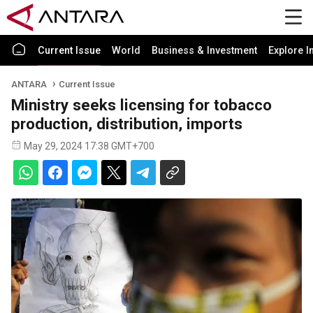
Current Issue
World
Business & Investment
Explore I
ANTARA
Current Issue
Ministry seeks licensing for tobacco
production, distribution, imports
May 29, 2024 17:38 GMT+700