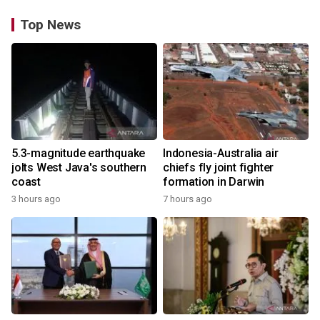
Top News
5.3-magnitude earthquake
Indonesia-Australia air
jolts West Java's southern
chiefs fly joint fighter
coast
formation in Darwin
3 hours ago
7 hours ago