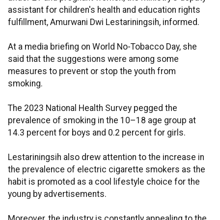
assistant for children's health and education rights
fulfillment, Amurwani Dwi Lestariningsih, informed.
At a media briefing on World No-Tobacco Day, she
said that the suggestions were among some
measures to prevent or stop the youth from
smoking.
The 2023 National Health Survey pegged the
prevalence of smoking in the 10–18 age group at
14.3 percent for boys and 0.2 percent for girls.
Lestariningsih also drew attention to the increase in
the prevalence of electric cigarette smokers as the
habit is promoted as a cool lifestyle choice for the
young by advertisements.
Moreover, the industry is constantly appealing to the