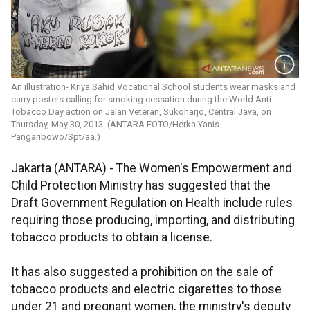
An illustration- Kriya Sahid Vocational School students wear masks and
carry posters calling for smoking cessation during the World Anti-
Tobacco Day action on Jalan Veteran, Sukoharjo, Central Java, on
Thursday, May 30, 2013. (ANTARA FOTO/Herka Yanis
Pangaribowo/Spt/aa.)
Jakarta (ANTARA) - The Women's Empowerment and
Child Protection Ministry has suggested that the
Draft Government Regulation on Health include rules
requiring those producing, importing, and distributing
tobacco products to obtain a license.
It has also suggested a prohibition on the sale of
tobacco products and electric cigarettes to those
under 21 and pregnant women, the ministry's deputy