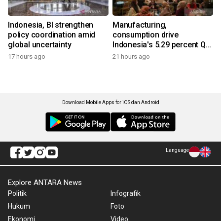
Indonesia, BI strengthen
Manufacturing,
policy coordination amid
consumption drive
global uncertainty
Indonesia's 5.29 percent Q2
growth
17 hours ago
21 hours ago
Download Mobile Apps for iOS dan Android
Language
Explore ANTARA News
Politik
Infografik
Hukum
Foto
Ekonomi
Video