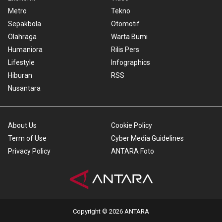
Metro
Tekno
Sepakbola
Otomotif
Olahraga
Warta Bumi
Humaniora
Rilis Pers
Lifestyle
Infographics
Hiburan
RSS
Nusantara
About Us
Cookie Policy
Term of Use
Cyber Media Guidelines
Privacy Policy
ANTARA Foto
Copyright © 2026 ANTARA