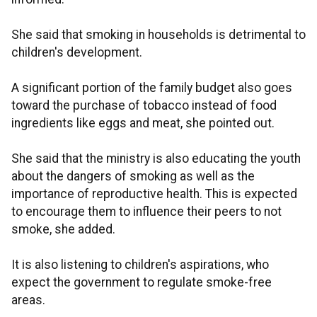
She said that smoking in households is detrimental to
children's development.
A significant portion of the family budget also goes
toward the purchase of tobacco instead of food
ingredients like eggs and meat, she pointed out.
She said that the ministry is also educating the youth
about the dangers of smoking as well as the
importance of reproductive health. This is expected
to encourage them to influence their peers to not
smoke, she added.
It is also listening to children's aspirations, who
expect the government to regulate smoke-free
areas.