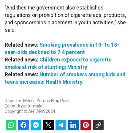
"And then the government also establishes
regulations on prohibition of cigarette ads, products,
and sponsorships placement in youth activities," she
said.
Related news:
Smoking prevalence in 10- to 18-
year-olds declined to 7.4 percent
Related news:
Children exposed to cigarette
smoke at risk of stunting: Ministry
Related news:
Number of smokers among kids and
teens increases: Health Ministry
Reporter: Mecca Yumna Ning Prisie
Editor: Azis Kurmala
Copyright © ANTARA 2024