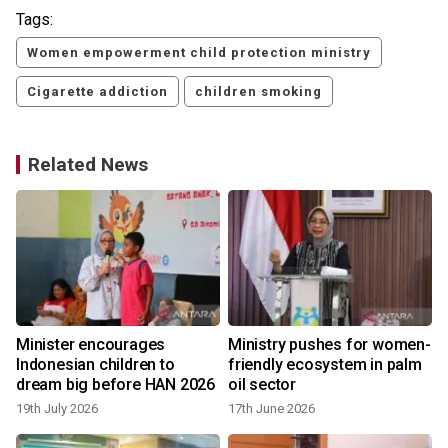
Tags:
Women empowerment child protection ministry
Cigarette addiction
children smoking
Related News
Minister encourages
Ministry pushes for women-
s
Indonesian children to
friendly ecosystem in palm
dream big before HAN 2026
oil sector
19th July 2026
17th June 2026