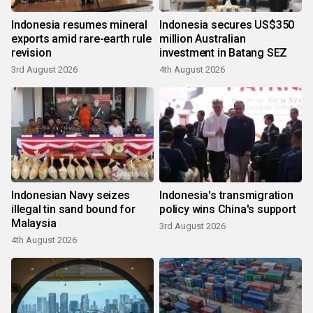
Indonesia resumes mineral
Indonesia secures US$350
exports amid rare-earth rule
million Australian
revision
investment in Batang SEZ
3rd August 2026
4th August 2026
Indonesian Navy seizes
Indonesia's transmigration
illegal tin sand bound for
policy wins China's support
Malaysia
3rd August 2026
4th August 2026