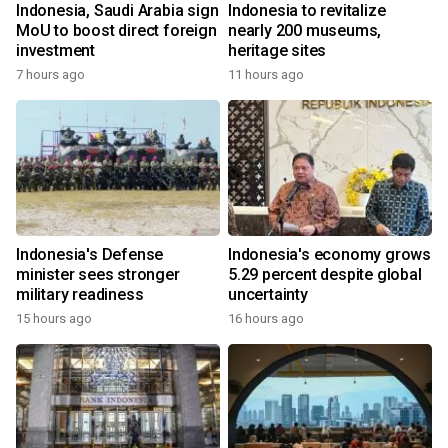
Indonesia, Saudi Arabia sign
Indonesia to revitalize
MoU to boost direct foreign
nearly 200 museums,
investment
heritage sites
7 hours ago
11 hours ago
Indonesia's Defense
Indonesia's economy grows
minister sees stronger
5.29 percent despite global
military readiness
uncertainty
15 hours ago
16 hours ago