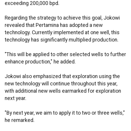
exceeding 200,000 bpd.
Regarding the strategy to achieve this goal, Jokowi
revealed that Pertamina has adopted a new
technology. Currently implemented at one well, this
technology has significantly multiplied production.
"This will be applied to other selected wells to further
enhance production," he added.
Jokowi also emphasized that exploration using the
new technology will continue throughout this year,
with additional new wells earmarked for exploration
next year.
"By next year, we aim to apply it to two or three wells,"
he remarked.