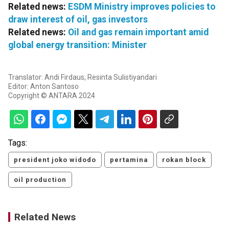
Related news:
ESDM Ministry improves policies to
draw interest of oil, gas investors
Related news:
Oil and gas remain important amid
global energy transition: Minister
Translator: Andi Firdaus, Resinta Sulistiyandari
Editor: Anton Santoso
Copyright © ANTARA 2024
Tags:
president joko widodo
pertamina
rokan block
oil production
Related News