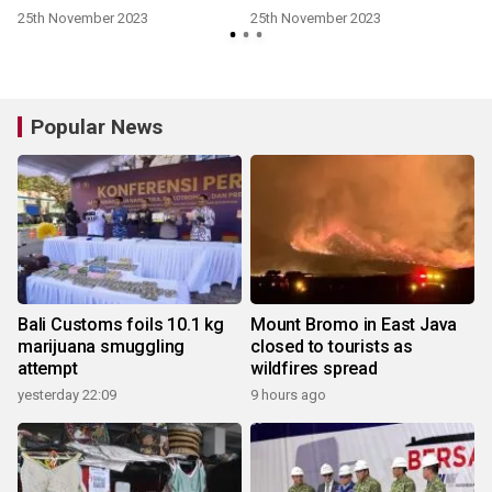
25th November 2023
25th November 2023
Popular News
Bali Customs foils 10.1 kg
Mount Bromo in East Java
marijuana smuggling
closed to tourists as
attempt
wildfires spread
yesterday 22:09
9 hours ago