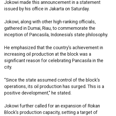
Jokowi made this announcement in a statement
issued by his office in Jakarta on Saturday.
Jokowi, along with other high-ranking officials,
gathered in Dumai, Riau, to commemorate the
inception of Pancasila, Indonesia’s state philosophy.
He emphasized that the country’s achievement in
increasing oil production at the block was a
significant reason for celebrating Pancasila in the
city.
“Since the state assumed control of the block’s
operations, its oil production has surged. This is a
positive development,” he stated.
Jokowi further called for an expansion of Rokan
Block’s production capacity, setting a target of