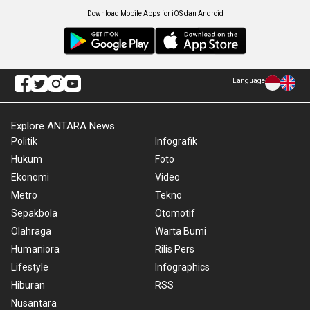
Download Mobile Apps for iOS dan Android
Language
Explore ANTARA News
Politik
Infografik
Hukum
Foto
Ekonomi
Video
Metro
Tekno
Sepakbola
Otomotif
Olahraga
Warta Bumi
Humaniora
Rilis Pers
Lifestyle
Infographics
Hiburan
RSS
Nusantara