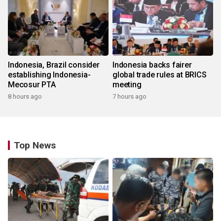
Indonesia, Brazil consider
Indonesia backs fairer
establishing Indonesia-
global trade rules at BRICS
Mecosur PTA
meeting
8 hours ago
7 hours ago
Top News