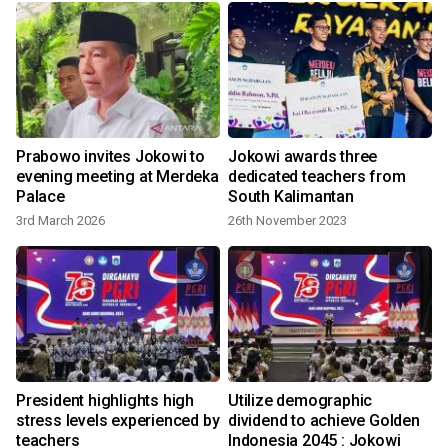
Prabowo invites Jokowi to
Jokowi awards three
evening meeting at Merdeka
dedicated teachers from
Palace
South Kalimantan
3rd March 2026
26th November 2023
l
President highlights high
Utilize demographic
stress levels experienced by
dividend to achieve Golden
teachers
Indonesia 2045 : Jokowi