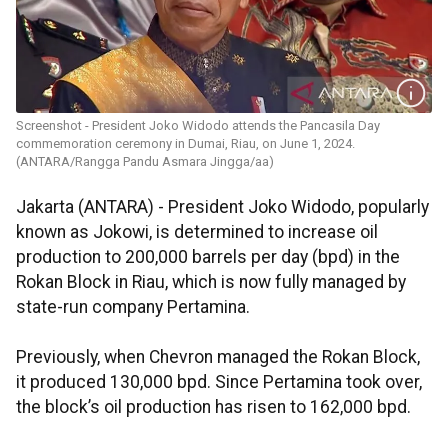
Screenshot - President Joko Widodo attends the Pancasila Day
commemoration ceremony in Dumai, Riau, on June 1, 2024.
(ANTARA/Rangga Pandu Asmara Jingga/aa)
Jakarta (ANTARA) - President Joko Widodo, popularly
known as Jokowi, is determined to increase oil
production to 200,000 barrels per day (bpd) in the
Rokan Block in Riau, which is now fully managed by
state-run company Pertamina.
Previously, when Chevron managed the Rokan Block,
it produced 130,000 bpd. Since Pertamina took over,
the block’s oil production has risen to 162,000 bpd.