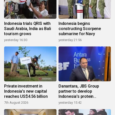
Indonesia trials QRIS with
Indonesia begins
Saudi Arabia, India as Bali
constructing Scorpene
tourism grows
submarine for Navy
yesterday 16:30
yesterday 21:56
Private investment in
Danantara, JBS Group
Indonesia's new capital
partner to develop
reaches US$4.56 billion
Indonesia's protein
ecosystem
7th August 2026
yesterday 15:42