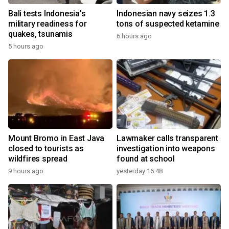
Bali tests Indonesia's
Indonesian navy seizes 1.3
military readiness for
tons of suspected ketamine
quakes, tsunamis
6 hours ago
5 hours ago
Mount Bromo in East Java
Lawmaker calls transparent
closed to tourists as
investigation into weapons
wildfires spread
found at school
9 hours ago
yesterday 16:48