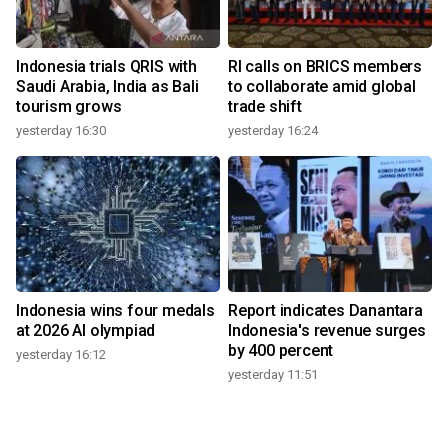
Indonesia trials QRIS with
RI calls on BRICS members
Saudi Arabia, India as Bali
to collaborate amid global
tourism grows
trade shift
yesterday 16:30
yesterday 16:24
Indonesia wins four medals
Report indicates Danantara
at 2026 AI olympiad
Indonesia's revenue surges
by 400 percent
yesterday 16:12
yesterday 11:51