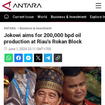
Current Issue
World
Business & Investment
Explore I
ANTARA
Business & Investment
Jokowi aims for 200,000 bpd oil
production at Riau's Rokan Block
June 1, 2024 23:11 GMT+700