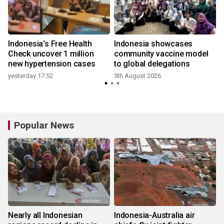
Indonesia's Free Health
Indonesia showcases
l
Check uncover 1 million
community vaccine model
new hypertension cases
to global delegations
yesterday 17:52
5th August 2026
Popular News
Nearly all Indonesian
Indonesia-Australia air