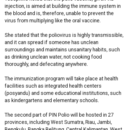
injection, is aimed at building the immune system in
the blood and is, therefore, unable to prevent the
virus from multiplying like the oral vaccine.
She stated that the poliovirus is highly transmissible,
and it can spread if someone has unclean
surroundings and maintains unsanitary habits, such
as drinking unclean water, not cooking food
thoroughly, and defecating anywhere.
The immunization program will take place at health
facilities such as integrated health centers
(posyandu) and some educational institutions, such
as kindergartens and elementary schools.
The second part of PIN Polio will be hosted in 27
provinces, including West Sumatra, Riau, Jambi,
Bengkulu, Bangka Belitung, Central Kalimantan, West