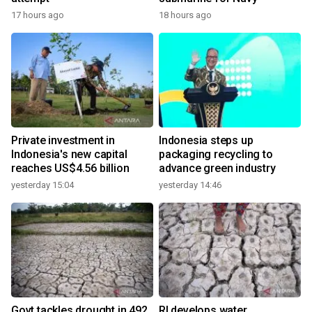
17 hours ago
18 hours ago
Private investment in
Indonesia steps up
Indonesia's new capital
packaging recycling to
reaches US$4.56 billion
advance green industry
yesterday 15:04
yesterday 14:46
Govt tackles drought in 492
RI develops water