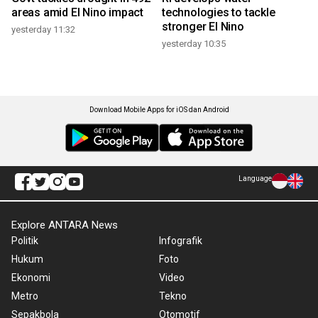
areas amid El Nino impact
technologies to tackle
stronger El Nino
yesterday 11:32
yesterday 10:35
Download Mobile Apps for iOS dan Android
Language
Explore ANTARA News
Politik
Infografik
Hukum
Foto
Ekonomi
Video
Metro
Tekno
Sepakbola
Otomotif