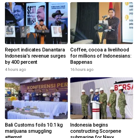
Report indicates Danantara
Coffee, cocoa a livelihood
Indonesia's revenue surges
for millions of Indonesians:
by 400 percent
Bappenas
4 hours ago
16 hours ago
Bali Customs foils 10.1 kg
Indonesia begins
marijuana smuggling
constructing Scorpene
attempt
submarine for Navy