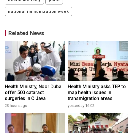
national immunization week
Related News
Health Ministry, Noor Dubai
Health Ministry asks TEP to
offer 500 cataract
map health issues in
surgeries in C Java
transmigration areas
23 hours ago
yesterday 16:02