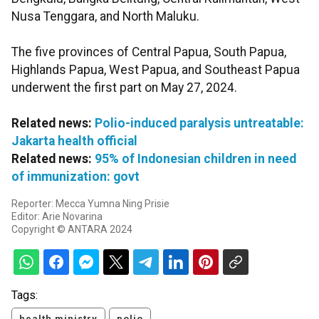
Nusa Tenggara, and North Maluku.
The five provinces of Central Papua, South Papua,
Highlands Papua, West Papua, and Southeast Papua
underwent the first part on May 27, 2024.
Related news:
Polio-induced paralysis untreatable:
Jakarta health official
Related news:
95% of Indonesian children in need
of immunization: govt
Reporter: Mecca Yumna Ning Prisie
Editor: Arie Novarina
Copyright © ANTARA 2024
Tags:
health ministry
polio