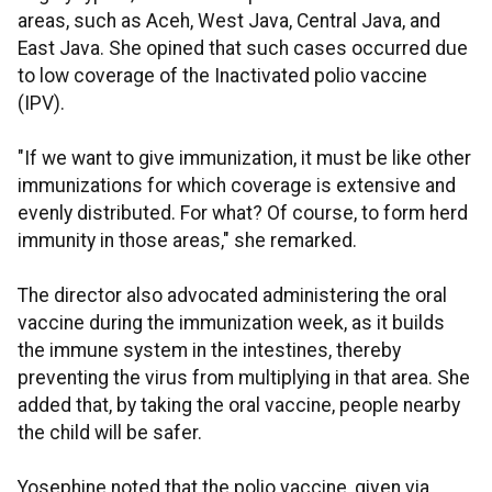
areas, such as Aceh, West Java, Central Java, and
East Java. She opined that such cases occurred due
to low coverage of the Inactivated polio vaccine
(IPV).
"If we want to give immunization, it must be like other
immunizations for which coverage is extensive and
evenly distributed. For what? Of course, to form herd
immunity in those areas," she remarked.
The director also advocated administering the oral
vaccine during the immunization week, as it builds
the immune system in the intestines, thereby
preventing the virus from multiplying in that area. She
added that, by taking the oral vaccine, people nearby
the child will be safer.
Yosephine noted that the polio vaccine, given via