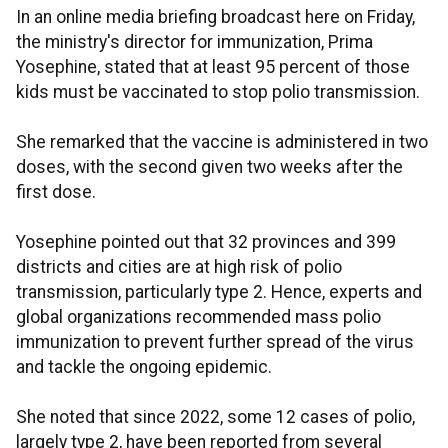
In an online media briefing broadcast here on Friday,
the ministry's director for immunization, Prima
Yosephine, stated that at least 95 percent of those
kids must be vaccinated to stop polio transmission.
She remarked that the vaccine is administered in two
doses, with the second given two weeks after the
first dose.
Yosephine pointed out that 32 provinces and 399
districts and cities are at high risk of polio
transmission, particularly type 2. Hence, experts and
global organizations recommended mass polio
immunization to prevent further spread of the virus
and tackle the ongoing epidemic.
She noted that since 2022, some 12 cases of polio,
largely type 2, have been reported from several