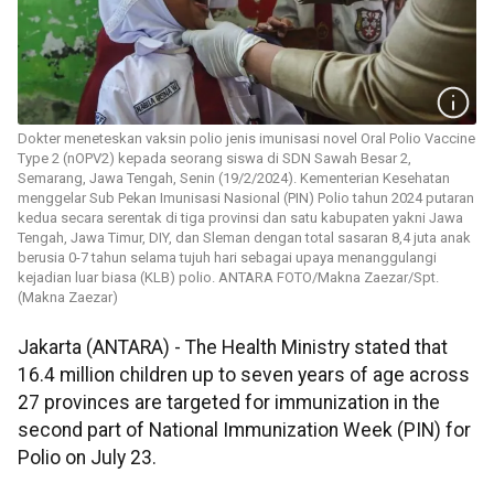
Dokter meneteskan vaksin polio jenis imunisasi novel Oral Polio Vaccine
Type 2 (nOPV2) kepada seorang siswa di SDN Sawah Besar 2,
Semarang, Jawa Tengah, Senin (19/2/2024). Kementerian Kesehatan
menggelar Sub Pekan Imunisasi Nasional (PIN) Polio tahun 2024 putaran
kedua secara serentak di tiga provinsi dan satu kabupaten yakni Jawa
Tengah, Jawa Timur, DIY, dan Sleman dengan total sasaran 8,4 juta anak
berusia 0-7 tahun selama tujuh hari sebagai upaya menanggulangi
kejadian luar biasa (KLB) polio. ANTARA FOTO/Makna Zaezar/Spt.
(Makna Zaezar)
Jakarta (ANTARA) - The Health Ministry stated that
16.4 million children up to seven years of age across
27 provinces are targeted for immunization in the
second part of National Immunization Week (PIN) for
Polio on July 23.