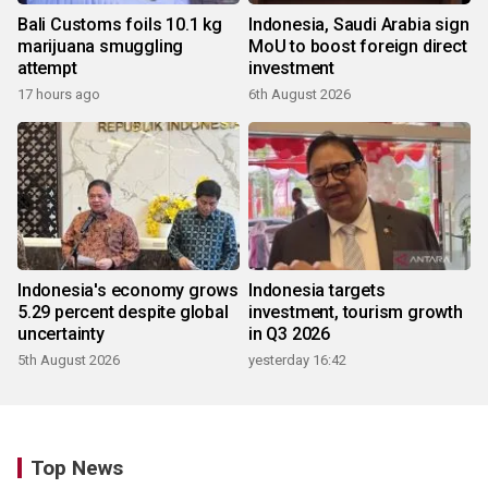
Bali Customs foils 10.1 kg
Indonesia, Saudi Arabia sign
marijuana smuggling
MoU to boost foreign direct
attempt
investment
17 hours ago
6th August 2026
Indonesia's economy grows
Indonesia targets
5.29 percent despite global
investment, tourism growth
uncertainty
in Q3 2026
5th August 2026
yesterday 16:42
Top News