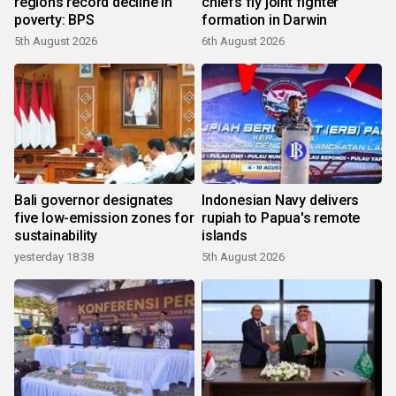
regions record decline in
chiefs fly joint fighter
poverty: BPS
formation in Darwin
5th August 2026
6th August 2026
Bali governor designates
Indonesian Navy delivers
five low-emission zones for
rupiah to Papua's remote
sustainability
islands
yesterday 18:38
5th August 2026