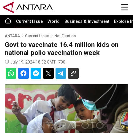
Current Issue
World
Business & Investment
Explore I
ANTARA
Current Issue
Not Election
Govt to vaccinate 16.4 million kids on
national polio vaccination week
July 19, 2024 18:32 GMT+700