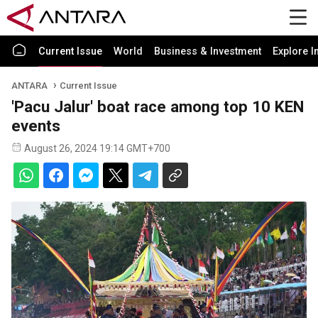
Current Issue
World
Business & Investment
Explore I
ANTARA
Current Issue
'Pacu Jalur' boat race among top 10 KEN
events
August 26, 2024 19:14 GMT+700