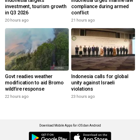
Indonesia targets
Indonesia urges marine law
investment, tourism growth
compliance during armed
in Q3 2026
conflict
20 hours ago
21 hours ago
Govt readies weather
Indonesia calls for global
modification to aid Bromo
unity against Israeli
wildfire response
violations
22 hours ago
23 hours ago
Download Mobile Apps for iOS dan Android