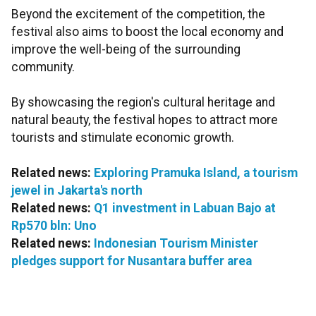
Beyond the excitement of the competition, the
festival also aims to boost the local economy and
improve the well-being of the surrounding
community.
By showcasing the region's cultural heritage and
natural beauty, the festival hopes to attract more
tourists and stimulate economic growth.
Related news:
Exploring Pramuka Island, a tourism
jewel in Jakarta's north
Related news:
Q1 investment in Labuan Bajo at
Rp570 bln: Uno
Related news:
Indonesian Tourism Minister
pledges support for Nusantara buffer area