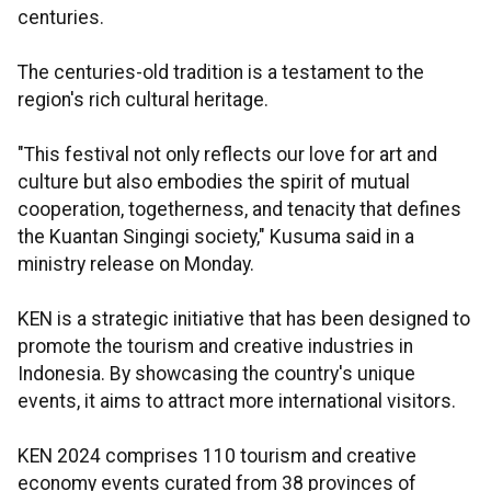
centuries.
The centuries-old tradition is a testament to the
region's rich cultural heritage.
"This festival not only reflects our love for art and
culture but also embodies the spirit of mutual
cooperation, togetherness, and tenacity that defines
the Kuantan Singingi society," Kusuma said in a
ministry release on Monday.
KEN is a strategic initiative that has been designed to
promote the tourism and creative industries in
Indonesia. By showcasing the country's unique
events, it aims to attract more international visitors.
KEN 2024 comprises 110 tourism and creative
economy events curated from 38 provinces of