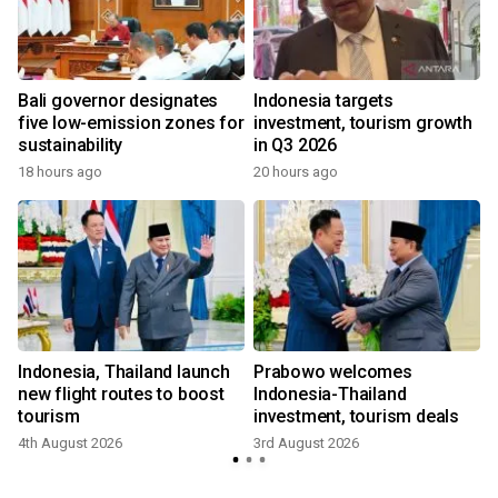
Bali governor designates
Indonesia targets
five low-emission zones for
investment, tourism growth
sustainability
in Q3 2026
18 hours ago
20 hours ago
m
Indonesia, Thailand launch
Prabowo welcomes
new flight routes to boost
Indonesia-Thailand
tourism
investment, tourism deals
4th August 2026
3rd August 2026