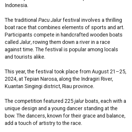
Indonesia.
The traditional
Pacu Jalur
festival involves a thrilling
boat race that combines elements of sports and art.
Participants compete in handcrafted wooden boats
called
Jalur
, rowing them down a river in a race
against time. The festival is popular among locals
and tourists alike.
This year, the festival took place from August 21–25,
2024, at Tepian Narosa, along the Indragiri River,
Kuantan Singingi district, Riau province.
The competition featured 225
jalur
boats, each with a
unique design and a young dancer standing at the
bow. The dancers, known for their grace and balance,
add a touch of artistry to the race.