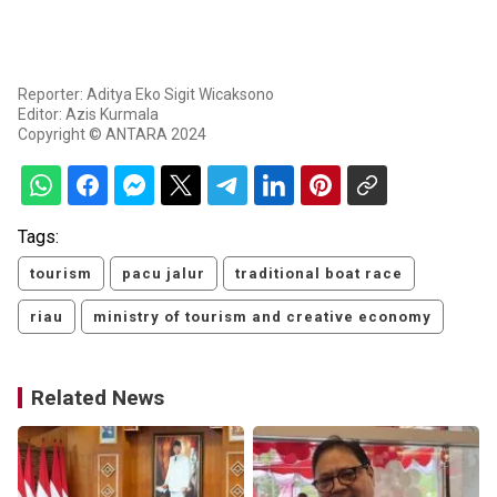
Reporter: Aditya Eko Sigit Wicaksono
Editor: Azis Kurmala
Copyright © ANTARA 2024
Tags:
tourism
pacu jalur
traditional boat race
riau
ministry of tourism and creative economy
Related News