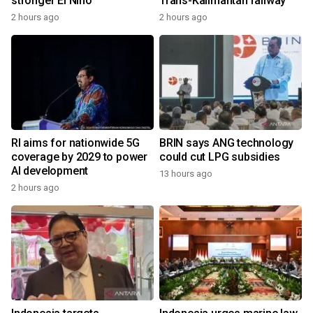
stronger El Nino
Trans-Kalimantan railway
2 hours ago
2 hours ago
RI aims for nationwide 5G
BRIN says ANG technology
coverage by 2029 to power
could cut LPG subsidies
AI development
13 hours ago
2 hours ago