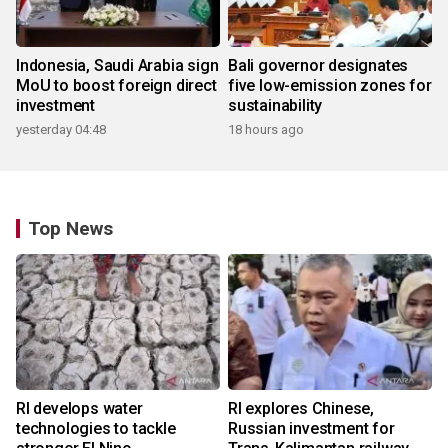
Indonesia, Saudi Arabia sign
Bali governor designates
MoU to boost foreign direct
five low-emission zones for
investment
sustainability
yesterday 04:48
18 hours ago
Top News
RI develops water
RI explores Chinese,
technologies to tackle
Russian investment for