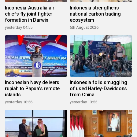
Indonesia-Australia air
Indonesia strengthens
chiefs fly joint fighter
national carbon trading
formation in Darwin
ecosystem
yesterday 04:55
5th August 2026
Indonesian Navy delivers
Indonesia foils smuggling
rupiah to Papua's remote
of used Harley-Davidsons
islands
from China
yesterday 18:56
yesterday 13:55