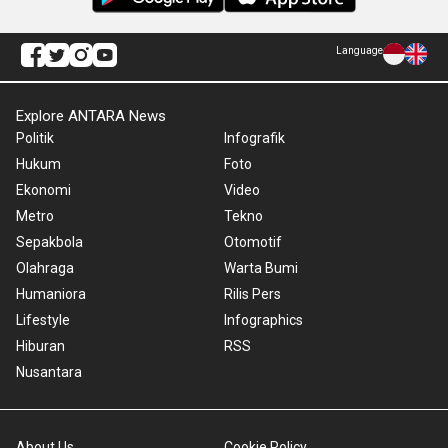
Language
Explore ANTARA News
Politik
Infografik
Hukum
Foto
Ekonomi
Video
Metro
Tekno
Sepakbola
Otomotif
Olahraga
Warta Bumi
Humaniora
Rilis Pers
Lifestyle
Infographics
Hiburan
RSS
Nusantara
About Us
Cookie Policy