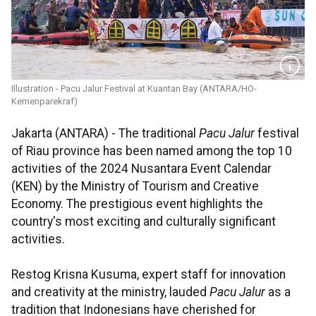
Illustration - Pacu Jalur Festival at Kuantan Bay (ANTARA/HO-
Kemenparekraf)
Jakarta (ANTARA) - The traditional
Pacu Jalur
festival
of Riau province has been named among the top 10
activities of the 2024 Nusantara Event Calendar
(KEN) by the Ministry of Tourism and Creative
Economy. The prestigious event highlights the
country's most exciting and culturally significant
activities.
Restog Krisna Kusuma, expert staff for innovation
and creativity at the ministry, lauded
Pacu Jalur
as a
tradition that Indonesians have cherished for