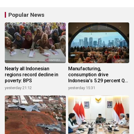
Popular News
Nearly all Indonesian
Manufacturing,
regions record decline in
consumption drive
poverty: BPS
Indonesia's 5.29 percent Q2
growth
yesterday 21:12
yesterday 15:31